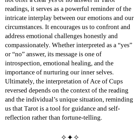
readings, it serves as a powerful reminder of the
intricate interplay between our emotions and our
circumstances. It encourages us to confront and
address emotional challenges honestly and
compassionately. Whether interpreted as a “yes”
or “no” answer, its message is one of
introspection, emotional healing, and the
importance of nurturing our inner selves.
Ultimately, the interpretation of Ace of Cups
reversed depends on the context of the reading
and the individual’s unique situation, reminding
us that Tarot is a tool for guidance and self-
reflection rather than fortune-telling.
✧✦✧