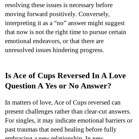
resolving these issues is necessary before
moving forward positively. Conversely,
interpreting it as a “no” answer might suggest
that now is not the right time to pursue certain
emotional endeavors, or that there are
unresolved issues hindering progress.
Is Ace of Cups Reversed In A Love
Question A Yes or No Answer?
In matters of love, Ace of Cups reversed can
present challenges rather than clear-cut answers.
For singles, it may indicate emotional barriers or
past traumas that need healing before fully
embracing a new relationship. In new