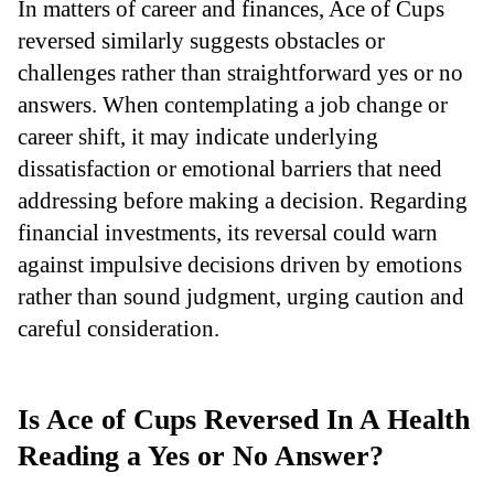
In matters of career and finances, Ace of Cups
reversed similarly suggests obstacles or
challenges rather than straightforward yes or no
answers. When contemplating a job change or
career shift, it may indicate underlying
dissatisfaction or emotional barriers that need
addressing before making a decision. Regarding
financial investments, its reversal could warn
against impulsive decisions driven by emotions
rather than sound judgment, urging caution and
careful consideration.
Is Ace of Cups Reversed In A Health
Reading a Yes or No Answer?