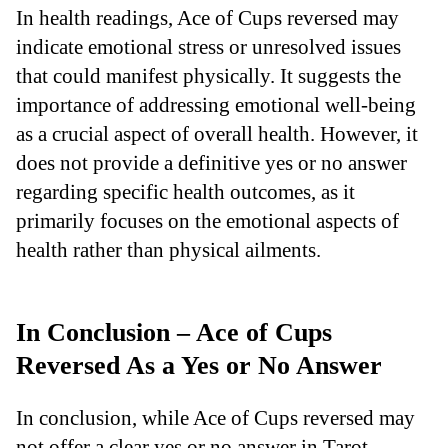
In health readings, Ace of Cups reversed may
indicate emotional stress or unresolved issues
that could manifest physically. It suggests the
importance of addressing emotional well-being
as a crucial aspect of overall health. However, it
does not provide a definitive yes or no answer
regarding specific health outcomes, as it
primarily focuses on the emotional aspects of
health rather than physical ailments.
In Conclusion – Ace of Cups
Reversed As a Yes or No Answer
In conclusion, while Ace of Cups reversed may
not offer a clear yes or no answer in Tarot