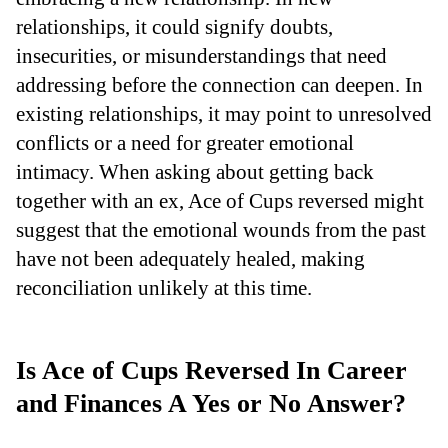
relationships, it could signify doubts,
insecurities, or misunderstandings that need
addressing before the connection can deepen. In
existing relationships, it may point to unresolved
conflicts or a need for greater emotional
intimacy. When asking about getting back
together with an ex, Ace of Cups reversed might
suggest that the emotional wounds from the past
have not been adequately healed, making
reconciliation unlikely at this time.
Is Ace of Cups Reversed In Career
and Finances A Yes or No Answer?