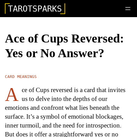
TAROTSPARKS
Ace of Cups Reversed:
Yes or No Answer?
CARD MEANINGS
A
ce of Cups reversed is a card that invites
us to delve into the depths of our
emotions and confront what lies beneath the
surface. It’s a symbol of emotional blockages,
inner turmoil, and the need for introspection.
But does it offer a straightforward yes or no