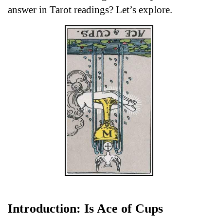
answer in Tarot readings? Let’s explore.
Introduction: Is Ace of Cups