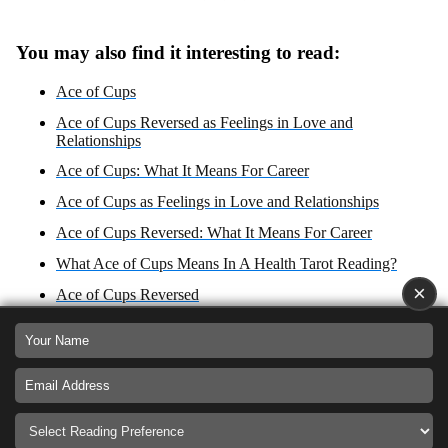
You may also find it interesting to read:
Ace of Cups
Ace of Cups Reversed as Feelings in Love and
Relationships
Ace of Cups: What It Means For Career
Ace of Cups as Feelings in Love and Relationships
Ace of Cups Reversed: What It Means For Career
What Ace of Cups Means In A Health Tarot Reading?
×
Ace of Cups Reversed
Ace of Cups Zodiac Sign: Cancer
What Ace of Cups Reversed Means In A Health Tarot
Reading?
Ace of Cups: Yes or No Answer?
Ace of Cups as Advice For Love, Career, Health, and