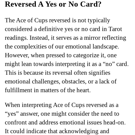
Reversed A Yes or No Card?
The Ace of Cups reversed is not typically
considered a definitive yes or no card in Tarot
readings. Instead, it serves as a mirror reflecting
the complexities of our emotional landscape.
However, when pressed to categorize it, one
might lean towards interpreting it as a “no” card.
This is because its reversal often signifies
emotional challenges, obstacles, or a lack of
fulfillment in matters of the heart.
When interpreting Ace of Cups reversed as a
“yes” answer, one might consider the need to
confront and address emotional issues head-on.
It could indicate that acknowledging and