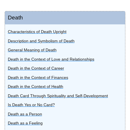
Death
Characteristics of Death Upright
Description and Symbolism of Death
General Meaning of Death
Death in the Context of Love and Relationships
Death in the Context of Career
Death in the Context of Finances
Death in the Context of Health
Death Card Through Spirituality and Self-Development
Is Death Yes or No Card?
Death as a Person
Death as a Feeling