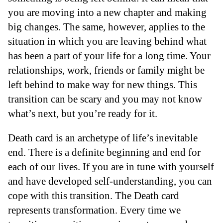
you are moving into a new chapter and making
big changes. The same, however, applies to the
situation in which you are leaving behind what
has been a part of your life for a long time. Your
relationships, work, friends or family might be
left behind to make way for new things. This
transition can be scary and you may not know
what’s next, but you’re ready for it.
Death card is an archetype of life’s inevitable
end. There is a definite beginning and end for
each of our lives. If you are in tune with yourself
and have developed self-understanding, you can
cope with this transition. The Death card
represents transformation. Every time we