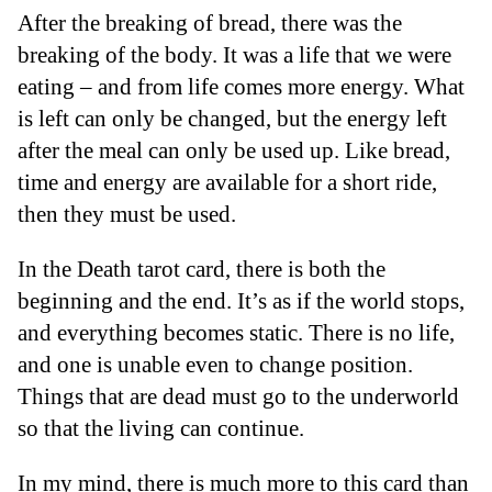
After the breaking of bread, there was the
breaking of the body. It was a life that we were
eating – and from life comes more energy. What
is left can only be changed, but the energy left
after the meal can only be used up. Like bread,
time and energy are available for a short ride,
then they must be used.
In the Death tarot card, there is both the
beginning and the end. It’s as if the world stops,
and everything becomes static. There is no life,
and one is unable even to change position.
Things that are dead must go to the underworld
so that the living can continue.
In my mind, there is much more to this card than