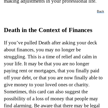
making adjustments in your professional life.
Back
Death in the Context of Finances
If you’ve pulled Death after asking your deck
about finances, you may no longer be
struggling. This is a time of relief and calm in
your life. It may be that you are no longer
paying rent or mortgages, that you finally paid
off your debt, or that you are now finally able to
give money to your loved ones or charity.
Sometimes, this card can also suggest the
possibility of a loss of money that people may
find alarming. Be aware that there may be legal