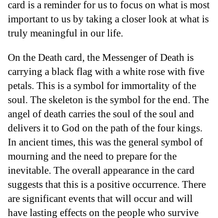
card is a reminder for us to focus on what is most
important to us by taking a closer look at what is
truly meaningful in our life.
On the Death card, the Messenger of Death is
carrying a black flag with a white rose with five
petals. This is a symbol for immortality of the
soul. The skeleton is the symbol for the end. The
angel of death carries the soul of the soul and
delivers it to God on the path of the four kings.
In ancient times, this was the general symbol of
mourning and the need to prepare for the
inevitable. The overall appearance in the card
suggests that this is a positive occurrence. There
are significant events that will occur and will
have lasting effects on the people who survive