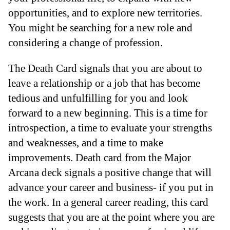
opportunities, and to explore new territories.
You might be searching for a new role and
considering a change of profession.
The Death Card signals that you are about to
leave a relationship or a job that has become
tedious and unfulfilling for you and look
forward to a new beginning. This is a time for
introspection, a time to evaluate your strengths
and weaknesses, and a time to make
improvements. Death card from the Major
Arcana deck signals a positive change that will
advance your career and business- if you put in
the work. In a general career reading, this card
suggests that you are at the point where you are