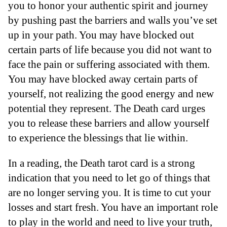
you to honor your authentic spirit and journey
by pushing past the barriers and walls you’ve set
up in your path. You may have blocked out
certain parts of life because you did not want to
face the pain or suffering associated with them.
You may have blocked away certain parts of
yourself, not realizing the good energy and new
potential they represent. The Death card urges
you to release these barriers and allow yourself
to experience the blessings that lie within.
In a reading, the Death tarot card is a strong
indication that you need to let go of things that
are no longer serving you. It is time to cut your
losses and start fresh. You have an important role
to play in the world and need to live your truth,