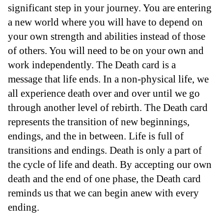
significant step in your journey. You are entering
a new world where you will have to depend on
your own strength and abilities instead of those
of others. You will need to be on your own and
work independently. The Death card is a
message that life ends. In a non-physical life, we
all experience death over and over until we go
through another level of rebirth. The Death card
represents the transition of new beginnings,
endings, and the in between. Life is full of
transitions and endings. Death is only a part of
the cycle of life and death. By accepting our own
death and the end of one phase, the Death card
reminds us that we can begin anew with every
ending.