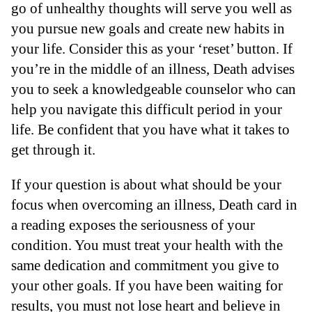
go of unhealthy thoughts will serve you well as
you pursue new goals and create new habits in
your life. Consider this as your ‘reset’ button. If
you’re in the middle of an illness, Death advises
you to seek a knowledgeable counselor who can
help you navigate this difficult period in your
life. Be confident that you have what it takes to
get through it.
If your question is about what should be your
focus when overcoming an illness, Death card in
a reading exposes the seriousness of your
condition. You must treat your health with the
same dedication and commitment you give to
your other goals. If you have been waiting for
results, you must not lose heart and believe in