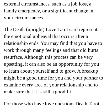
external circumstances, such as a job loss, a
family emergency, or a significant change in
your circumstances.
The Death (upright) Love Tarot card represents
the emotional upheaval that occurs after a
relationship ends. You may find that you have to
work through many feelings and that old hurts
resurface. Although this process can be very
upsetting, it can also be an opportunity for you
to learn about yourself and to grow. A breakup
might be a good time for you and your partner to
examine every area of your relationship and to
make sure that it is still a good fit.
For those who have love questions Death Tarot