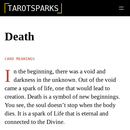
TAROTSPARKS
Death
CARD MEANINGS
I
n the beginning, there was a void and
darkness in the unknown. Out of the void
came a spark of life, one that would lead to
creation. Death is a symbol of new beginnings.
You see, the soul doesn’t stop when the body
dies. It is a spark of Life that is eternal and
connected to the Divine.