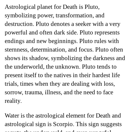
Astrological planet for Death is Pluto,
symbolizing power, transformation, and
destruction. Pluto denotes a seeker with a very
powerful and often dark side. Pluto represents
endings and new beginnings. Pluto rules with
sternness, determination, and focus. Pluto often
shows its shadow, symbolizing the darkness and
the underworld, the unknown. Pluto tends to
present itself to the natives in their hardest life
trials, times when they are dealing with loss,
sorrow, trauma, illness, and the need to face
reality.
Water is the astrological element for Death and
astrological sign is Scorpio. This sign suggests