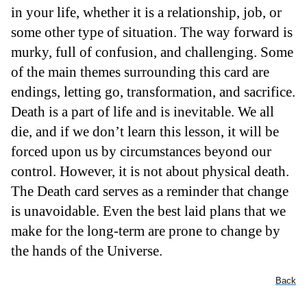
in your life, whether it is a relationship, job, or
some other type of situation. The way forward is
murky, full of confusion, and challenging. Some
of the main themes surrounding this card are
endings, letting go, transformation, and sacrifice.
Death is a part of life and is inevitable. We all
die, and if we don’t learn this lesson, it will be
forced upon us by circumstances beyond our
control. However, it is not about physical death.
The Death card serves as a reminder that change
is unavoidable. Even the best laid plans that we
make for the long-term are prone to change by
the hands of the Universe.
Back