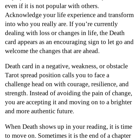
even if it is not popular with others.
Acknowledge your life experience and transform
into who you really are. If you’re currently
dealing with loss or changes in life, the Death
card appears as an encouraging sign to let go and
welcome the changes that are ahead.
Death card in a negative, weakness, or obstacle
Tarot spread position calls you to face a
challenge head on with courage, resilience, and
strength. Instead of avoiding the pain of change,
you are accepting it and moving on to a brighter
and more authentic future.
When Death shows up in your reading, it is time
to move on. Sometimes it is the end of a chapter