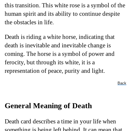
this transition. This white rose is a symbol of the
human spirit and its ability to continue despite
the obstacles in life.
Death is riding a white horse, indicating that
death is inevitable and inevitable change is
coming. The horse is a symbol of power and
ferocity, but through its white, it is a
representation of peace, purity and light.
Back
General Meaning of Death
Death card describes a time in your life when
something is being left behind. It can mean that