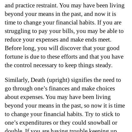
and practice restraint. You may have been living
beyond your means in the past, and now it is
time to change your financial habits. If you are
struggling to pay your bills, you may be able to
reduce your expenses and make ends meet.
Before long, you will discover that your good
fortune is due to these efforts and that you have
the control necessary to keep things steady.
Similarly, Death (upright) signifies the need to
go through one’s finances and make choices
about expenses. You may have been living
beyond your means in the past, so now it is time
to change your financial habits. Try to stick to
one’s expenditures or they could snowball or
double. If you are having trouble keeping up,