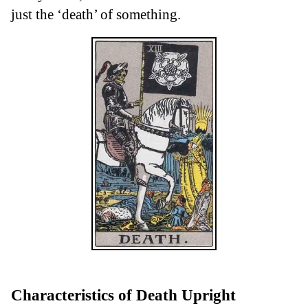
just the ‘death’ of something.
Characteristics of Death Upright