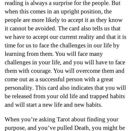
reading is always a surprise for the people. But
when this comes in an upright position, the
people are more likely to accept it as they know
it cannot be avoided. The card also tells us that
we have to accept our current reality and that it is
time for us to face the challenges in our life by
learning from them. You will face many
challenges in your life, and you will have to face
them with courage. You will overcome them and
come out as a successful person with a great
personality. This card also indicates that you will
be released from your old life and trapped habits
and will start a new life and new habits.
When you’re asking Tarot about finding your
purpose, and you’ve pulled Death, you might be