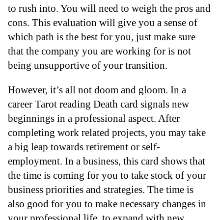
to rush into. You will need to weigh the pros and
cons. This evaluation will give you a sense of
which path is the best for you, just make sure
that the company you are working for is not
being unsupportive of your transition.
However, it’s all not doom and gloom. In a
career Tarot reading Death card signals new
beginnings in a professional aspect. After
completing work related projects, you may take
a big leap towards retirement or self-
employment. In a business, this card shows that
the time is coming for you to take stock of your
business priorities and strategies. The time is
also good for you to make necessary changes in
your professional life, to expand with new