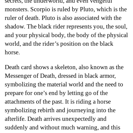
secrets, the underworld, and even vengeful
monsters. Scorpio is ruled by Pluto, which is the
ruler of death. Pluto is also associated with the
shadow. The black rider represents you, the soul,
and your physical body, the body of the physical
world, and the rider’s position on the black
horse.
Death card shows a skeleton, also known as the
Messenger of Death, dressed in black armor,
symbolizing the material world and the need to
prepare for one’s end by letting go of the
attachments of the past. It is riding a horse
symbolizing rebirth and journeying into the
afterlife. Death arrives unexpectedly and
suddenly and without much warning, and this