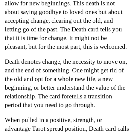
allow for new beginnings. This death is not
about saying goodbye to loved ones but about
accepting change, clearing out the old, and
letting go of the past. The Death card tells you
that it is time for change. It might not be
pleasant, but for the most part, this is welcomed.
Death denotes change, the necessity to move on,
and the end of something. One might get rid of
the old and opt for a whole new life, a new
beginning, or better understand the value of the
relationship. The card foretells a transition
period that you need to go through.
When pulled in a positive, strength, or
advantage Tarot spread position, Death card calls