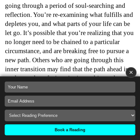
going through a period of soul-searching and
reflection. You’re re-examining what fulfills and
depletes you, and what parts of your life can be
let go. It’s possible that you’re realizing that you
no longer need to be chained to a particular
circumstance, and are breaking free to pursue a
new path. Others who are going through this
inner transition may find that the path ahead is
×
unclear and confusing. At times, this can be
scary. But look at your situation logically and
rationally. Do you have other options? What are
you avoiding that you cannot let go of?
Now is the time to let go of those things that no
longer serve you, and make changes that will
Book a Reading
propel you towards your greater goals.