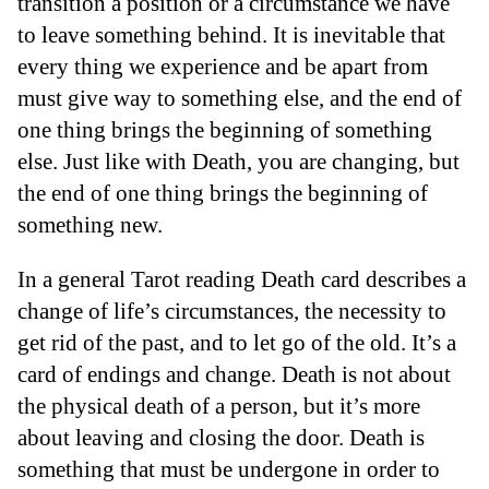
transition a position or a circumstance we have
to leave something behind. It is inevitable that
every thing we experience and be apart from
must give way to something else, and the end of
one thing brings the beginning of something
else. Just like with Death, you are changing, but
the end of one thing brings the beginning of
something new.
In a general Tarot reading Death card describes a
change of life’s circumstances, the necessity to
get rid of the past, and to let go of the old. It’s a
card of endings and change. Death is not about
the physical death of a person, but it’s more
about leaving and closing the door. Death is
something that must be undergone in order to