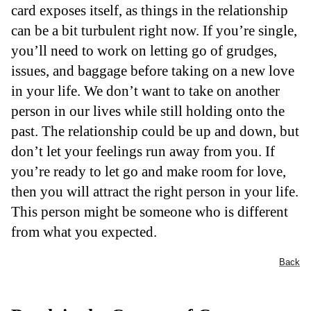
card exposes itself, as things in the relationship
can be a bit turbulent right now. If you’re single,
you’ll need to work on letting go of grudges,
issues, and baggage before taking on a new love
in your life. We don’t want to take on another
person in our lives while still holding onto the
past. The relationship could be up and down, but
don’t let your feelings run away from you. If
you’re ready to let go and make room for love,
then you will attract the right person in your life.
This person might be someone who is different
from what you expected.
Back