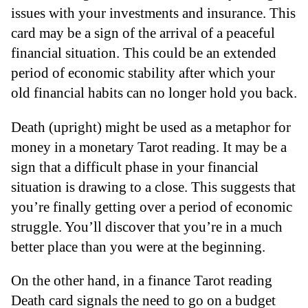
issues with your investments and insurance. This
card may be a sign of the arrival of a peaceful
financial situation. This could be an extended
period of economic stability after which your
old financial habits can no longer hold you back.
Death (upright) might be used as a metaphor for
money in a monetary Tarot reading. It may be a
sign that a difficult phase in your financial
situation is drawing to a close. This suggests that
you’re finally getting over a period of economic
struggle. You’ll discover that you’re in a much
better place than you were at the beginning.
On the other hand, in a finance Tarot reading
Death card signals the need to go on a budget