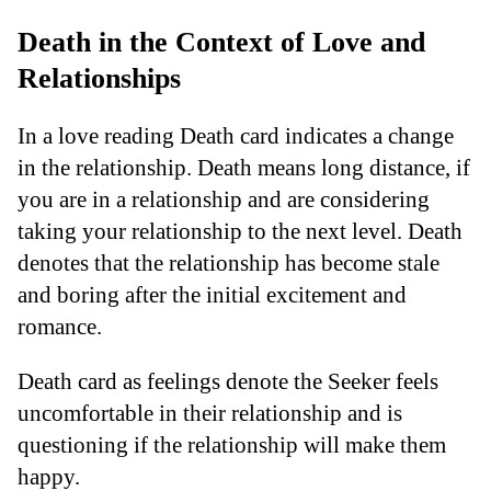
Death in the Context of Love and
Relationships
In a love reading Death card indicates a change
in the relationship. Death means long distance, if
you are in a relationship and are considering
taking your relationship to the next level. Death
denotes that the relationship has become stale
and boring after the initial excitement and
romance.
Death card as feelings denote the Seeker feels
uncomfortable in their relationship and is
questioning if the relationship will make them
happy.