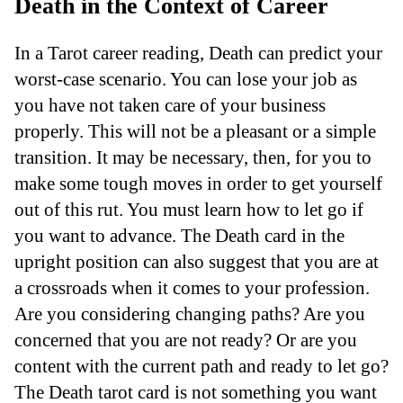
Death in the Context of Career
In a Tarot career reading, Death can predict your
worst-case scenario. You can lose your job as
you have not taken care of your business
properly. This will not be a pleasant or a simple
transition. It may be necessary, then, for you to
make some tough moves in order to get yourself
out of this rut. You must learn how to let go if
you want to advance. The Death card in the
upright position can also suggest that you are at
a crossroads when it comes to your profession.
Are you considering changing paths? Are you
concerned that you are not ready? Or are you
content with the current path and ready to let go?
The Death tarot card is not something you want