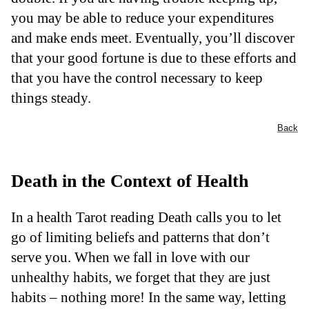
you may be able to reduce your expenditures
and make ends meet. Eventually, you’ll discover
that your good fortune is due to these efforts and
that you have the control necessary to keep
things steady.
Back
Death in the Context of Health
In a health Tarot reading Death calls you to let
go of limiting beliefs and patterns that don’t
serve you. When we fall in love with our
unhealthy habits, we forget that they are just
habits – nothing more! In the same way, letting