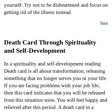
yourself. Try not to be disheartened and focus on
getting rid of the illness instead.
Back
Death Card Through Spirituality
and Self-Development
In a spirituality and self-development reading
Death card is all about transformation, releasing
something that no longer serves you in your life.
If you are facing problems with your job life,
then this card indicates that you will be released
from this situation soon. You will feel happy and
relieved after this period. A death card in a