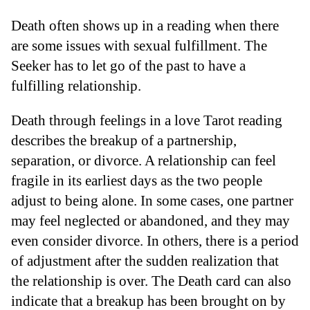
Death often shows up in a reading when there
are some issues with sexual fulfillment. The
Seeker has to let go of the past to have a
fulfilling relationship.
Death through feelings in a love Tarot reading
describes the breakup of a partnership,
separation, or divorce. A relationship can feel
fragile in its earliest days as the two people
adjust to being alone. In some cases, one partner
may feel neglected or abandoned, and they may
even consider divorce. In others, there is a period
of adjustment after the sudden realization that
the relationship is over. The Death card can also
indicate that a breakup has been brought on by