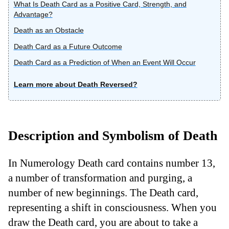
What Is Death Card as a Positive Card, Strength, and
Advantage?
Death as an Obstacle
Death Card as a Future Outcome
Death Card as a Prediction of When an Event Will Occur
Learn more about Death Reversed?
Description and Symbolism of Death
In Numerology Death card contains number 13,
a number of transformation and purging, a
number of new beginnings. The Death card,
representing a shift in consciousness. When you
draw the Death card, you are about to take a