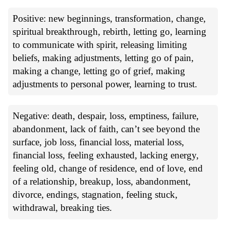
Positive: new beginnings, transformation, change,
spiritual breakthrough, rebirth, letting go, learning
to communicate with spirit, releasing limiting
beliefs, making adjustments, letting go of pain,
making a change, letting go of grief, making
adjustments to personal power, learning to trust.
Negative: death, despair, loss, emptiness, failure,
abandonment, lack of faith, can’t see beyond the
surface, job loss, financial loss, material loss,
financial loss, feeling exhausted, lacking energy,
feeling old, change of residence, end of love, end
of a relationship, breakup, loss, abandonment,
divorce, endings, stagnation, feeling stuck,
withdrawal, breaking ties.