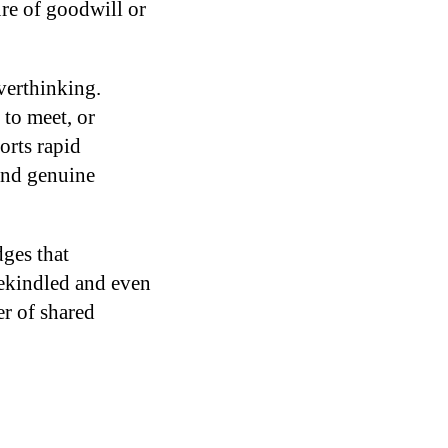
ure of goodwill or
overthinking.
 to meet, or
orts rapid
 and genuine
ges that
rekindled and even
r of shared