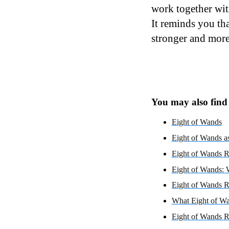
work together wit
It reminds you th
stronger and more
You may also find i
Eight of Wands
Eight of Wands as
Eight of Wands R
Eight of Wands: 
Eight of Wands R
What Eight of Wa
Eight of Wands R