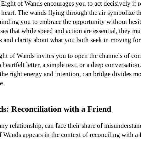
Eight of Wands encourages you to act decisively if re
 heart. The wands flying through the air symbolize
minding you to embrace the opportunity without hesi
ises that while speed and action are essential, they m
s and clarity about what you both seek in moving fo
ight of Wands invites you to open the channels of c
eartfelt letter, a simple text, or a deep conversation. 
the right energy and intention, can bridge divides m
e.
s: Reconciliation with a Friend
any relationship, can face their share of misunderstand
Wands appears in the context of reconciling with a fr