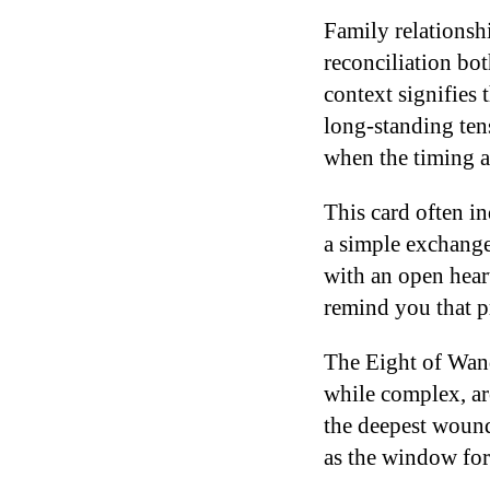
Family relationsh
reconciliation bo
context signifies 
long-standing ten
when the timing a
This card often i
a simple exchange 
with an open hear
remind you that p
The Eight of Wan
while complex, are
the deepest wounds
as the window for