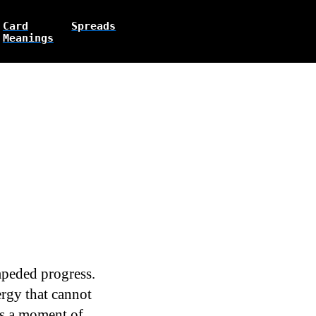
Card
Spreads
Meanings
mpeded progress.
ergy that cannot
es a moment of