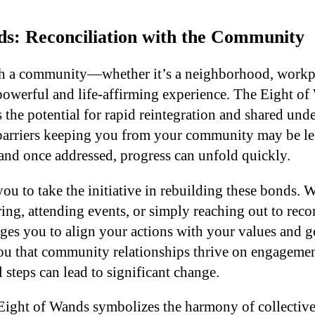
ds: Reconciliation with the Community
h a community—whether it’s a neighborhood, workpl
werful and life-affirming experience. The Eight of 
 the potential for rapid reintegration and shared unde
 barriers keeping you from your community may be les
 and once addressed, progress can unfold quickly.
you to take the initiative in rebuilding these bonds. W
ing, attending events, or simply reaching out to reco
es you to align your actions with your values and goa
ou that community relationships thrive on engageme
 steps can lead to significant change.
Eight of Wands symbolizes the harmony of collectiv