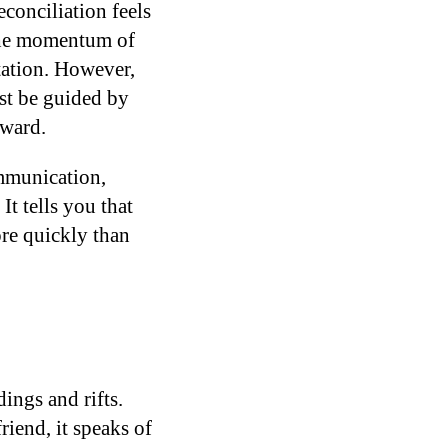
conciliation feels
 the momentum of
tation. However,
ust be guided by
rward.
ommunication,
It tells you that
ore quickly than
ings and rifts.
iend, it speaks of