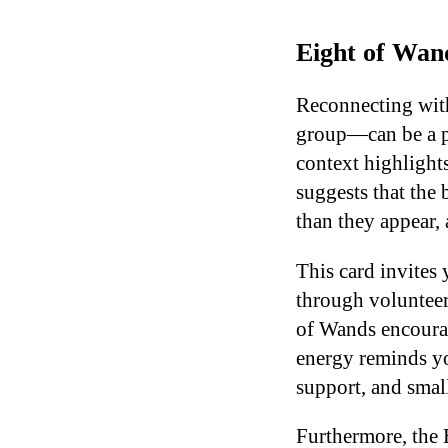
Eight of Wan
Reconnecting wit
group—can be a po
context highlights
suggests that the
than they appear,
This card invites 
through volunteer
of Wands encourag
energy reminds y
support, and small
Furthermore, the 