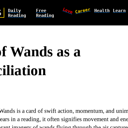
Love
Career
Daily
Free
Health
Learn
S
Reading
Reading
of Wands as a
iliation
 Wands is a card of swift action, momentum, and uni
ars in a reading, it often signifies movement and en
ibrant imagery of wands flying through the air captur