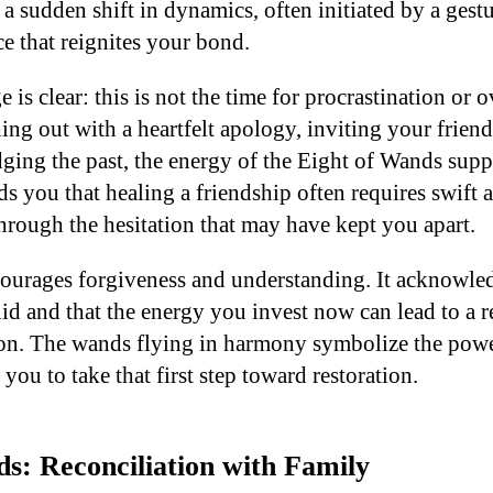
r a sudden shift in dynamics, often initiated by a gest
e that reignites your bond.
 is clear: this is not the time for procrastination or 
ing out with a heartfelt apology, inviting your friend
ing the past, the energy of the Eight of Wands supp
ds you that healing a friendship often requires swift
through the hesitation that may have kept you apart.
courages forgiveness and understanding. It acknowled
uid and that the energy you invest now can lead to a 
on. The wands flying in harmony symbolize the powe
 you to take that first step toward restoration.
s: Reconciliation with Family