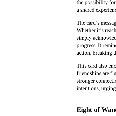
the possibility fo
a shared experienc
The card’s message
Whether it’s reach
simply acknowledg
progress. It remin
action, breaking 
This card also en
friendships are fl
stronger connecti
intentions, urging
Eight of Wand