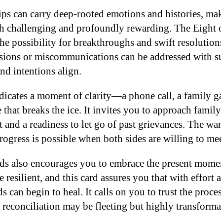
ips can carry deep-rooted emotions and histories, ma
th challenging and profoundly rewarding. The Eight 
the possibility for breakthroughs and swift resolutions
sions or miscommunications can be addressed with su
nd intentions align.
ndicates a moment of clarity—a phone call, a family g
that breaks the ice. It invites you to approach family
t and a readiness to let go of past grievances. The w
rogress is possible when both sides are willing to me
ds also encourages you to embrace the present mome
 resilient, and this card assures you that with effort 
 can begin to heal. It calls on you to trust the proces
 reconciliation may be fleeting but highly transforma