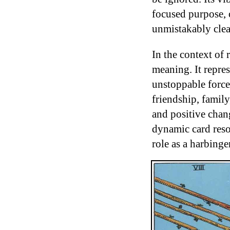
focused purpose, 
unmistakably clea
In the context of
meaning. It repre
unstoppable force
friendship, family
and positive chan
dynamic card reson
role as a harbinge