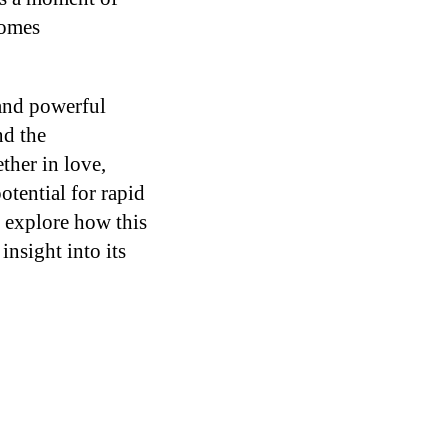
comes
 and powerful
nd the
ther in love,
otential for rapid
s explore how this
insight into its