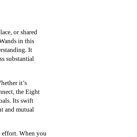
ace, or shared
Wands in this
rstanding. It
s substantial
hether it’s
nnect, the Eight
ls. Its swift
nt and mutual
e effort. When you