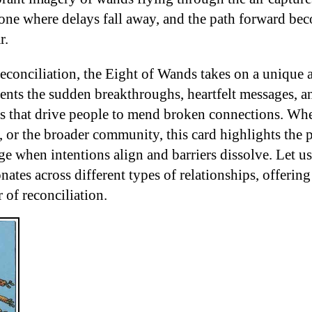
one where delays fall away, and the path forward be
r.
 reconciliation, the Eight of Wands takes on a unique
sents the sudden breakthroughs, heartfelt messages, a
s that drive people to mend broken connections. Whe
, or the broader community, this card highlights the p
ge when intentions align and barriers dissolve. Let u
ates across different types of relationships, offering 
r of reconciliation.