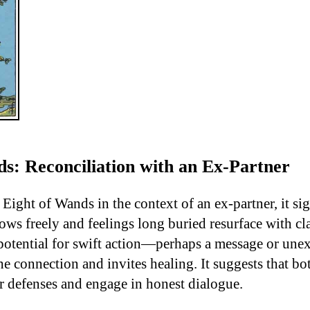
s: Reconciliation with an Ex-Partner
Eight of Wands in the context of an ex-partner, it si
ws freely and feelings long buried resurface with cla
e potential for swift action—perhaps a message or une
e connection and invites healing. It suggests that bo
ir defenses and engage in honest dialogue.