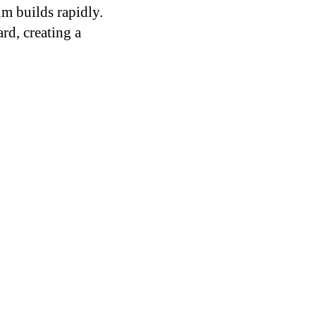
m builds rapidly.
rd, creating a