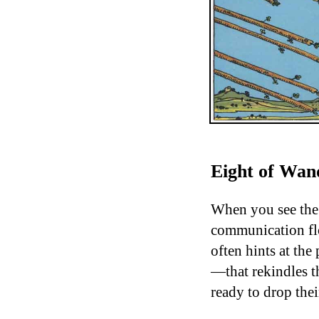
Eight of Wand
When you see the 
communication flo
often hints at th
—that rekindles th
ready to drop the