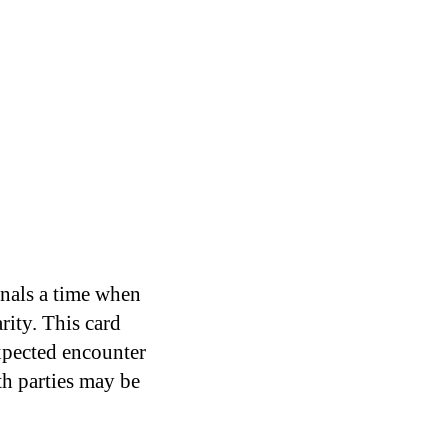
gnals a time when
rity. This card
xpected encounter
th parties may be