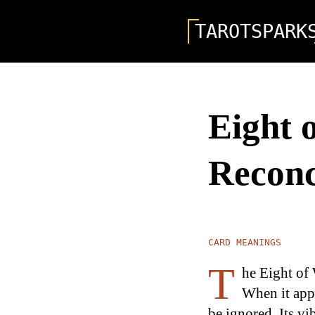
TAROTSPARK
Eight 
Reconc
CARD MEANINGS
T
he Eight of
When it appe
be ignored. Its v