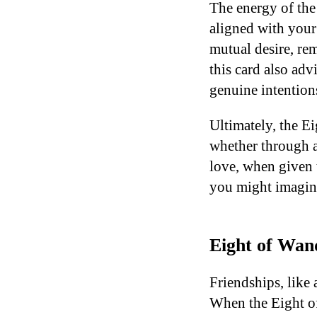
The energy of the 
aligned with your
mutual desire, re
this card also adv
genuine intention
Ultimately, the E
whether through a h
love, when given 
you might imagin
Eight of Wand
Friendships, like 
When the Eight of 