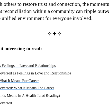
h others to restore trust and connection, the momentu
at reconciliation within a community can ripple outwa
 unified environment for everyone involved.
✧✦✧
t interesting to read:
 Feelings in Love and Relationships
eversed as Feelings in Love and Relationships
What It Means For Career
eversed: What It Means For Career
nds Means In A Health Tarot Reading?
eversed