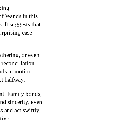
king
of Wands in this
. It suggests that
rprising ease
athering, or even
 reconciliation
ands in motion
et halfway.
nt. Family bonds,
and sincerity, even
s and act swiftly,
tive.