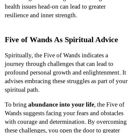
health issues head-on can lead to greater
resilience and inner strength.
Five of Wands As Spiritual Advice
Spiritually, the Five of Wands indicates a
journey through challenges that can lead to
profound personal growth and enlightenment. It
advises embracing these struggles as part of your
spiritual path.
To bring
abundance into your life
, the Five of
Wands suggests facing your fears and obstacles
with courage and determination. By overcoming
these challenges, you open the door to greater