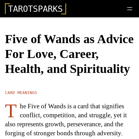
TAROTSPARKS
Five of Wands as Advice
For Love, Career,
Health, and Spirituality
CARD MEANINGS
T
he Five of Wands is a card that signifies
conflict, competition, and struggle, yet it
also represents growth, perseverance, and the
forging of stronger bonds through adversity.