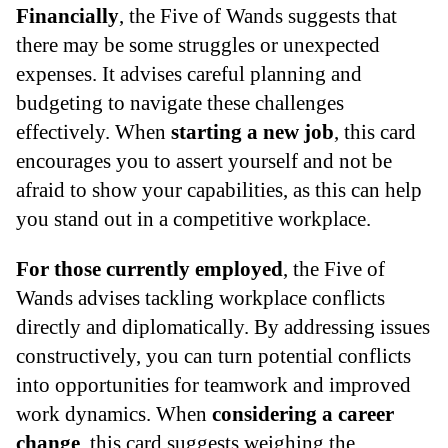
Financially
, the Five of Wands suggests that
there may be some struggles or unexpected
expenses. It advises careful planning and
budgeting to navigate these challenges
effectively. When
starting a new job
, this card
encourages you to assert yourself and not be
afraid to show your capabilities, as this can help
you stand out in a competitive workplace.
For those currently employed
, the Five of
Wands advises tackling workplace conflicts
directly and diplomatically. By addressing issues
constructively, you can turn potential conflicts
into opportunities for teamwork and improved
work dynamics. When
considering a career
change
, this card suggests weighing the