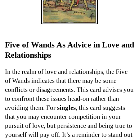
Five of Wands As Advice in Love and
Relationships
In the realm of love and relationships, the Five
of Wands indicates that there may be some
conflicts or disagreements. This card advises you
to confront these issues head-on rather than
avoiding them. For
singles
, this card suggests
that you may encounter competition in your
pursuit of love, but persistence and being true to
yourself will pay off. It’s a reminder to stand out