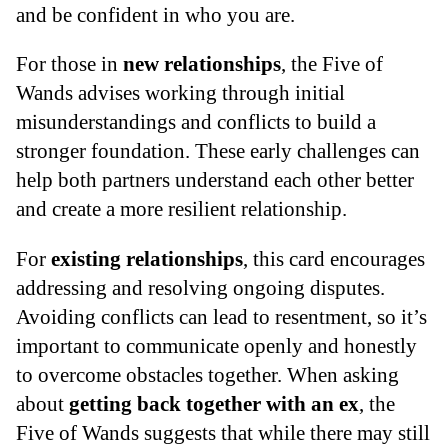
and be confident in who you are.
For those in
new relationships
, the Five of
Wands advises working through initial
misunderstandings and conflicts to build a
stronger foundation. These early challenges can
help both partners understand each other better
and create a more resilient relationship.
For
existing relationships
, this card encourages
addressing and resolving ongoing disputes.
Avoiding conflicts can lead to resentment, so it’s
important to communicate openly and honestly
to overcome obstacles together. When asking
about
getting back together with an ex
, the
Five of Wands suggests that while there may still