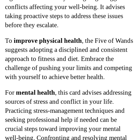
conflicts affecting your well-being. It advises
taking proactive steps to address these issues
before they escalate.
To
improve physical health
, the Five of Wands
suggests adopting a disciplined and consistent
approach to fitness and diet. Embrace the
challenge of pushing your limits and competing
with yourself to achieve better health.
For
mental health
, this card advises addressing
sources of stress and conflict in your life.
Practicing stress-management techniques and
seeking professional help if needed can be
crucial steps toward improving your mental
well-being. Confronting and resolving mental