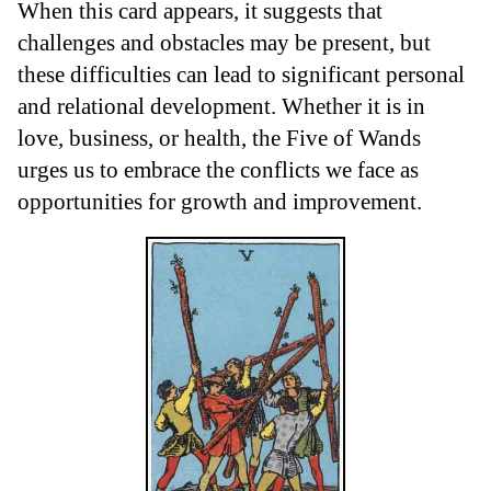
When this card appears, it suggests that
challenges and obstacles may be present, but
these difficulties can lead to significant personal
and relational development. Whether it is in
love, business, or health, the Five of Wands
urges us to embrace the conflicts we face as
opportunities for growth and improvement.