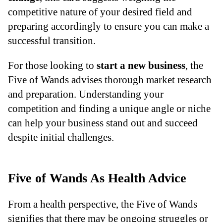
competitive nature of your desired field and
preparing accordingly to ensure you can make a
successful transition.
For those looking to
start a new business
, the
Five of Wands advises thorough market research
and preparation. Understanding your
competition and finding a unique angle or niche
can help your business stand out and succeed
despite initial challenges.
Five of Wands As Health Advice
From a health perspective, the Five of Wands
signifies that there may be ongoing struggles or