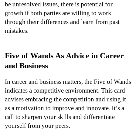
be unresolved issues, there is potential for
growth if both parties are willing to work
through their differences and learn from past
mistakes.
Five of Wands As Advice in Career
and Business
In career and business matters, the Five of Wands
indicates a competitive environment. This card
advises embracing the competition and using it
as a motivation to improve and innovate. It’s a
call to sharpen your skills and differentiate
yourself from your peers.