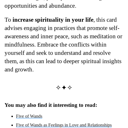
opportunities and abundance.
To
increase spirituality in your life
, this card
advises engaging in practices that promote self-
awareness and inner peace, such as meditation or
mindfulness. Embrace the conflicts within
yourself and seek to understand and resolve
them, as this can lead to deeper spiritual insights
and growth.
✧✦✧
You may also find it interesting to read:
Five of Wands
Five of Wands as Feelings in Love and Relationships