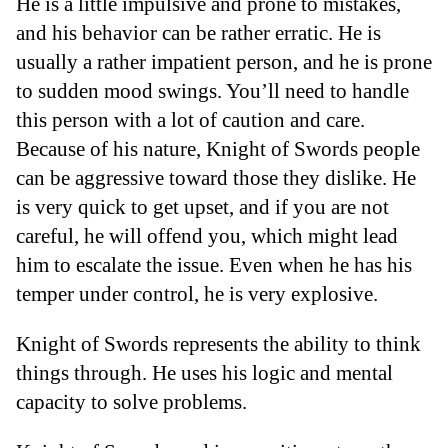
He is a little impulsive and prone to mistakes,
and his behavior can be rather erratic. He is
usually a rather impatient person, and he is prone
to sudden mood swings. You’ll need to handle
this person with a lot of caution and care.
Because of his nature, Knight of Swords people
can be aggressive toward those they dislike. He
is very quick to get upset, and if you are not
careful, he will offend you, which might lead
him to escalate the issue. Even when he has his
temper under control, he is very explosive.
Knight of Swords represents the ability to think
things through. He uses his logic and mental
capacity to solve problems.