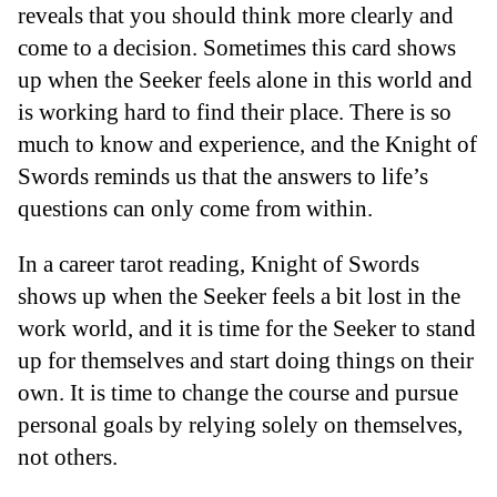
reveals that you should think more clearly and
come to a decision. Sometimes this card shows
up when the Seeker feels alone in this world and
is working hard to find their place. There is so
much to know and experience, and the Knight of
Swords reminds us that the answers to life’s
questions can only come from within.
In a career tarot reading, Knight of Swords
shows up when the Seeker feels a bit lost in the
work world, and it is time for the Seeker to stand
up for themselves and start doing things on their
own. It is time to change the course and pursue
personal goals by relying solely on themselves,
not others.