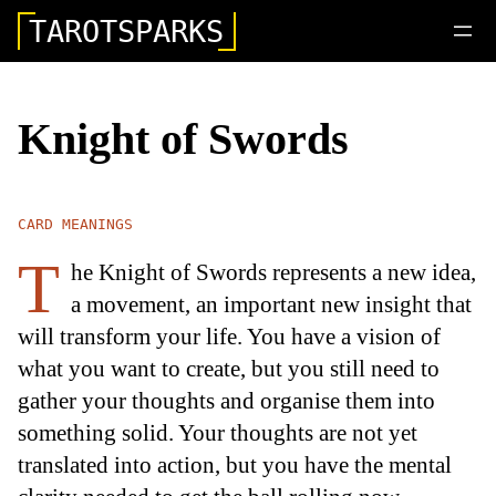
TAROTSPARKS
Knight of Swords
CARD MEANINGS
T
he Knight of Swords represents a new idea,
a movement, an important new insight that
will transform your life. You have a vision of
what you want to create, but you still need to
gather your thoughts and organise them into
something solid. Your thoughts are not yet
translated into action, but you have the mental