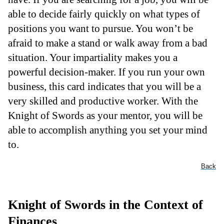
able to decide fairly quickly on what types of
positions you want to pursue. You won’t be
afraid to make a stand or walk away from a bad
situation. Your impartiality makes you a
powerful decision-maker. If you run your own
business, this card indicates that you will be a
very skilled and productive worker. With the
Knight of Swords as your mentor, you will be
able to accomplish anything you set your mind
to.
Back
Knight of Swords in the Context of
Finances