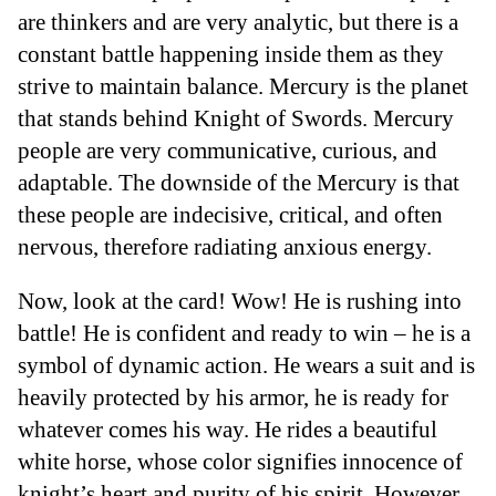
are thinkers and are very analytic, but there is a
constant battle happening inside them as they
strive to maintain balance. Mercury is the planet
that stands behind Knight of Swords. Mercury
people are very communicative, curious, and
adaptable. The downside of the Mercury is that
these people are indecisive, critical, and often
nervous, therefore radiating anxious energy.
Now, look at the card! Wow! He is rushing into
battle! He is confident and ready to win – he is a
symbol of dynamic action. He wears a suit and is
heavily protected by his armor, he is ready for
whatever comes his way. He rides a beautiful
white horse, whose color signifies innocence of
knight’s heart and purity of his spirit. However,