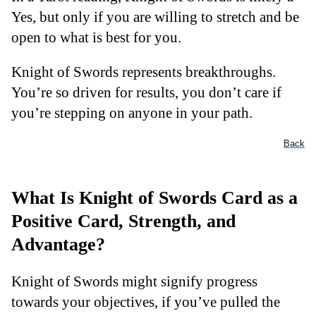
Yes, but only if you are willing to stretch and be
open to what is best for you.
Knight of Swords represents breakthroughs.
You’re so driven for results, you don’t care if
you’re stepping on anyone in your path.
Back
What Is Knight of Swords Card as a
Positive Card, Strength, and
Advantage?
Knight of Swords might signify progress
towards your objectives, if you’ve pulled the