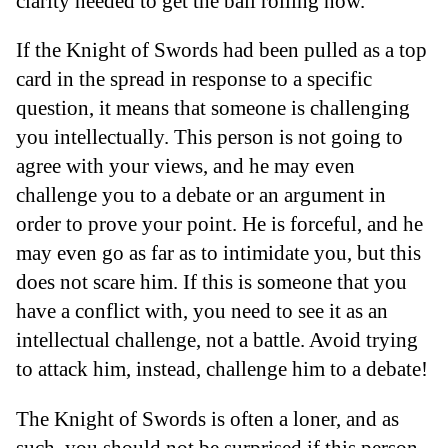
clarity needed to get the ball rolling now.
If the Knight of Swords had been pulled as a top
card in the spread in response to a specific
question, it means that someone is challenging
you intellectually. This person is not going to
agree with your views, and he may even
challenge you to a debate or an argument in
order to prove your point. He is forceful, and he
may even go as far as to intimidate you, but this
does not scare him. If this is someone that you
have a conflict with, you need to see it as an
intellectual challenge, not a battle. Avoid trying
to attack him, instead, challenge him to a debate!
The Knight of Swords is often a loner, and as
such, you should not be surprised if this person