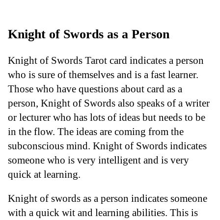
Knight of Swords as a Person
Knight of Swords Tarot card indicates a person
who is sure of themselves and is a fast learner.
Those who have questions about card as a
person, Knight of Swords also speaks of a writer
or lecturer who has lots of ideas but needs to be
in the flow. The ideas are coming from the
subconscious mind. Knight of Swords indicates
someone who is very intelligent and is very
quick at learning.
Knight of swords as a person indicates someone
with a quick wit and learning abilities. This is