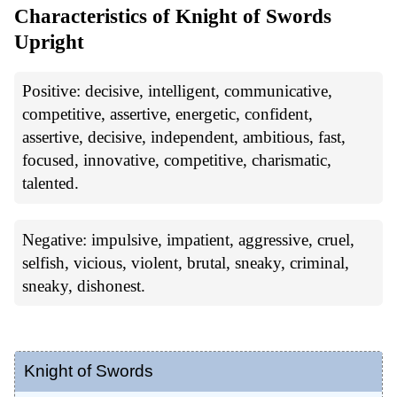
Characteristics of Knight of Swords
Upright
Positive: decisive, intelligent, communicative,
competitive, assertive, energetic, confident,
assertive, decisive, independent, ambitious, fast,
focused, innovative, competitive, charismatic,
talented.
Negative: impulsive, impatient, aggressive, cruel,
selfish, vicious, violent, brutal, sneaky, criminal,
sneaky, dishonest.
Knight of Swords