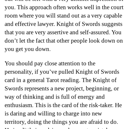
you. This approach often works well in the court
room where you will stand out as a very capable
and effective lawyer. Knight of Swords suggests
that you are very assertive and self-assured. You
don’t let the fact that other people look down on
you get you down.
You should pay close attention to the
personality, if you’ve pulled Knight of Swords
card in a general Tarot reading. The Knight of
Swords represents a new project, beginning, or
way of thinking and is full of energy and
enthusiasm. This is the card of the risk-taker. He
is daring and willing to charge into new
territory, doing the things you are afraid to do.