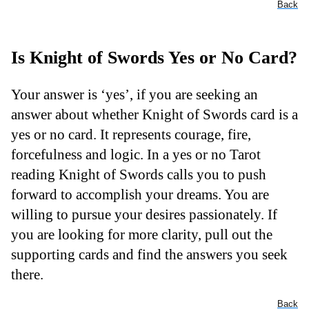
Back
Is Knight of Swords Yes or No Card?
Your answer is ‘yes’, if you are seeking an
answer about whether Knight of Swords card is a
yes or no card. It represents courage, fire,
forcefulness and logic. In a yes or no Tarot
reading Knight of Swords calls you to push
forward to accomplish your dreams. You are
willing to pursue your desires passionately. If
you are looking for more clarity, pull out the
supporting cards and find the answers you seek
there.
Back