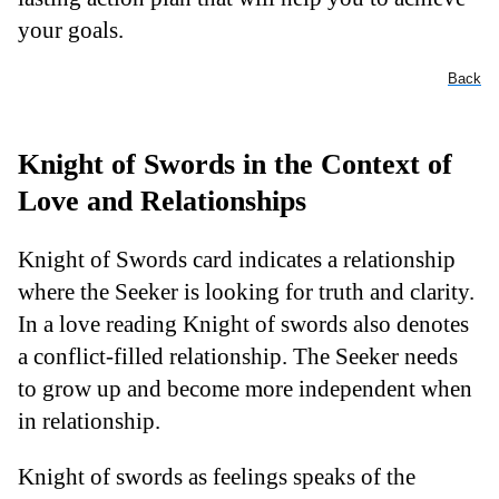
your goals.
Back
Knight of Swords in the Context of
Love and Relationships
Knight of Swords card indicates a relationship
where the Seeker is looking for truth and clarity.
In a love reading Knight of swords also denotes
a conflict-filled relationship. The Seeker needs
to grow up and become more independent when
in relationship.
Knight of swords as feelings speaks of the