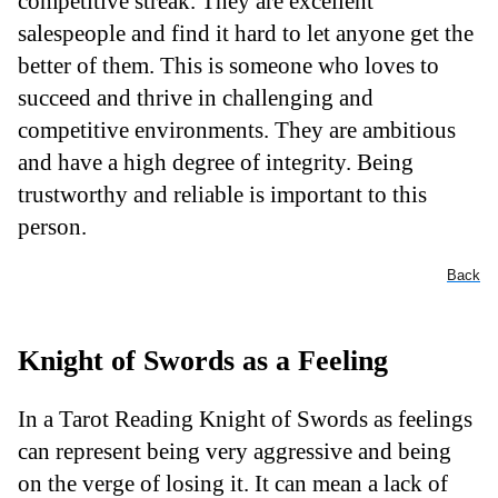
competitive streak. They are excellent
salespeople and find it hard to let anyone get the
better of them. This is someone who loves to
succeed and thrive in challenging and
competitive environments. They are ambitious
and have a high degree of integrity. Being
trustworthy and reliable is important to this
person.
Back
Knight of Swords as a Feeling
In a Tarot Reading Knight of Swords as feelings
can represent being very aggressive and being
on the verge of losing it. It can mean a lack of