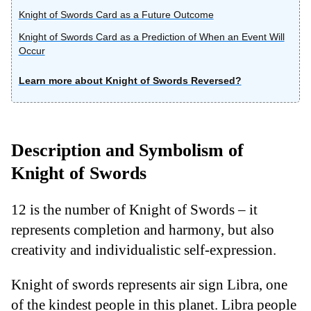
Knight of Swords Card as a Future Outcome
Knight of Swords Card as a Prediction of When an Event Will
Occur
Learn more about Knight of Swords Reversed?
Description and Symbolism of
Knight of Swords
12 is the number of Knight of Swords – it
represents completion and harmony, but also
creativity and individualistic self-expression.
Knight of swords represents air sign Libra, one
of the kindest people in this planet. Libra people