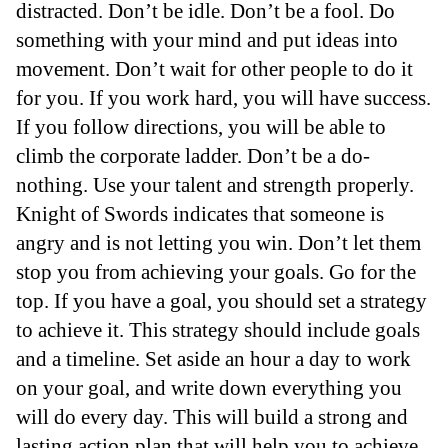
distracted. Don’t be idle. Don’t be a fool. Do
something with your mind and put ideas into
movement. Don’t wait for other people to do it
for you. If you work hard, you will have success.
If you follow directions, you will be able to
climb the corporate ladder. Don’t be a do-
nothing. Use your talent and strength properly.
Knight of Swords indicates that someone is
angry and is not letting you win. Don’t let them
stop you from achieving your goals. Go for the
top. If you have a goal, you should set a strategy
to achieve it. This strategy should include goals
and a timeline. Set aside an hour a day to work
on your goal, and write down everything you
will do every day. This will build a strong and
lasting action plan that will help you to achieve