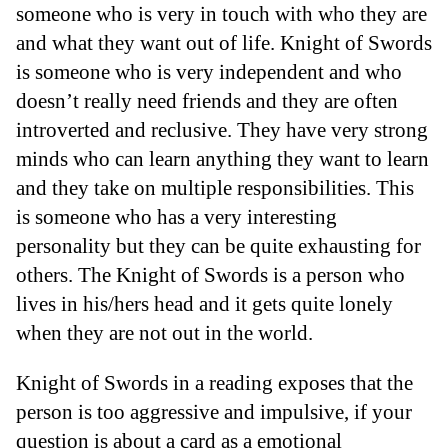
someone who is very in touch with who they are
and what they want out of life. Knight of Swords
is someone who is very independent and who
doesn’t really need friends and they are often
introverted and reclusive. They have very strong
minds who can learn anything they want to learn
and they take on multiple responsibilities. This
is someone who has a very interesting
personality but they can be quite exhausting for
others. The Knight of Swords is a person who
lives in his/hers head and it gets quite lonely
when they are not out in the world.
Knight of Swords in a reading exposes that the
person is too aggressive and impulsive, if your
question is about a card as a emotional