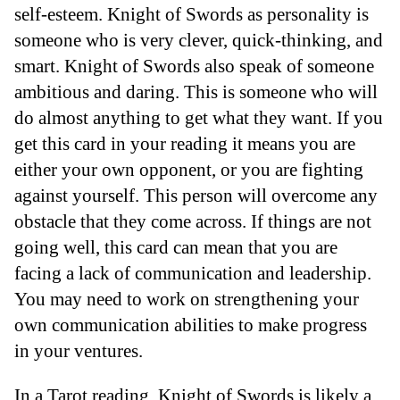
self-esteem. Knight of Swords as personality is
someone who is very clever, quick-thinking, and
smart. Knight of Swords also speak of someone
ambitious and daring. This is someone who will
do almost anything to get what they want. If you
get this card in your reading it means you are
either your own opponent, or you are fighting
against yourself. This person will overcome any
obstacle that they come across. If things are not
going well, this card can mean that you are
facing a lack of communication and leadership.
You may need to work on strengthening your
own communication abilities to make progress
in your ventures.
In a Tarot reading, Knight of Swords is likely a