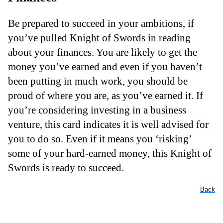
Be prepared to succeed in your ambitions, if
you’ve pulled Knight of Swords in reading
about your finances. You are likely to get the
money you’ve earned and even if you haven’t
been putting in much work, you should be
proud of where you are, as you’ve earned it. If
you’re considering investing in a business
venture, this card indicates it is well advised for
you to do so. Even if it means you ‘risking’
some of your hard-earned money, this Knight of
Swords is ready to succeed.
Back