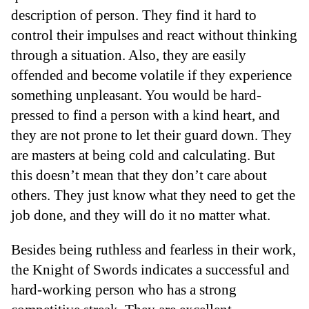
description of person. They find it hard to
control their impulses and react without thinking
through a situation. Also, they are easily
offended and become volatile if they experience
something unpleasant. You would be hard-
pressed to find a person with a kind heart, and
they are not prone to let their guard down. They
are masters at being cold and calculating. But
this doesn’t mean that they don’t care about
others. They just know what they need to get the
job done, and they will do it no matter what.
Besides being ruthless and fearless in their work,
the Knight of Swords indicates a successful and
hard-working person who has a strong