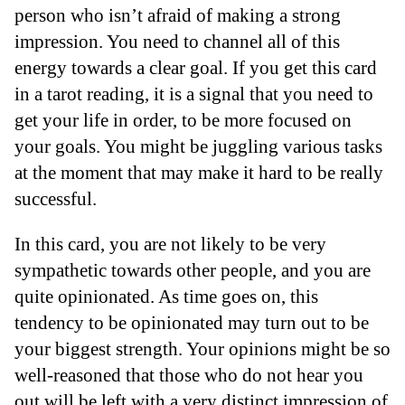
person who isn’t afraid of making a strong
impression. You need to channel all of this
energy towards a clear goal. If you get this card
in a tarot reading, it is a signal that you need to
get your life in order, to be more focused on
your goals. You might be juggling various tasks
at the moment that may make it hard to be really
successful.
In this card, you are not likely to be very
sympathetic towards other people, and you are
quite opinionated. As time goes on, this
tendency to be opinionated may turn out to be
your biggest strength. Your opinions might be so
well-reasoned that those who do not hear you
out will be left with a very distinct impression of