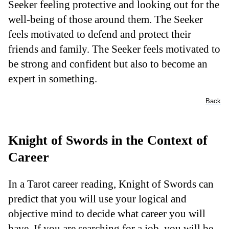
Seeker feeling protective and looking out for the
well-being of those around them. The Seeker
feels motivated to defend and protect their
friends and family. The Seeker feels motivated to
be strong and confident but also to become an
expert in something.
Back
Knight of Swords in the Context of
Career
In a Tarot career reading, Knight of Swords can
predict that you will use your logical and
objective mind to decide what career you will
have. If you are searching for a job, you will be