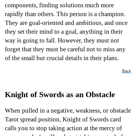
components, finding solutions much more
rapidly than others. This person is a champion.
They are goal-oriented and ambitious, and once
they set their mind to a goal, anything in their
way is going to fall. However, they must not
forget that they must be careful not to miss any
of the small but crucial details in their plans.
Back
Knight of Swords as an Obstacle
When pulled in a negative, weakness, or obstacle
Tarot spread position, Knight of Swords card
calls you to stop taking action at the mercy of