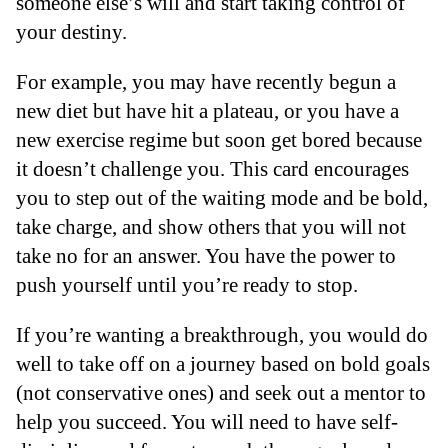
someone else’s will and start taking control of
your destiny.
For example, you may have recently begun a
new diet but have hit a plateau, or you have a
new exercise regime but soon get bored because
it doesn’t challenge you. This card encourages
you to step out of the waiting mode and be bold,
take charge, and show others that you will not
take no for an answer. You have the power to
push yourself until you’re ready to stop.
If you’re wanting a breakthrough, you would do
well to take off on a journey based on bold goals
(not conservative ones) and seek out a mentor to
help you succeed. You will need to have self-