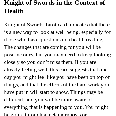
Knight of Swords in the Context of
Health
Knight of Swords Tarot card indicates that there
is a new way to look at well being, especially for
those who have questions in a health reading.
The changes that are coming for you will be
positive ones, but you may need to keep looking
closely so you don’t miss them. If you are
already feeling well, this card suggests that one
day you might feel like you have been on top of
things, and that the effects of the hard work you
have put in will start to show. Things may be
different, and you will be more aware of
everything that is happening to you. You might
be going through a metamorphosis or