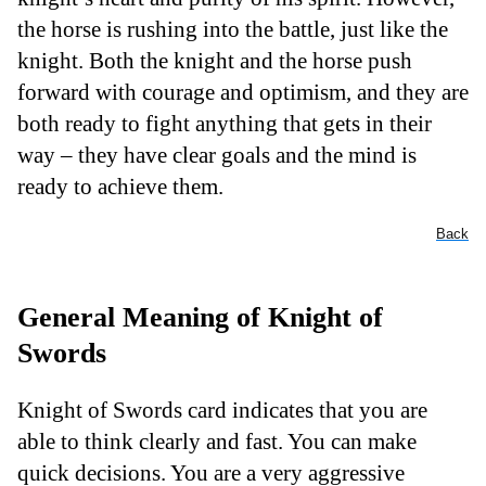
the horse is rushing into the battle, just like the
knight. Both the knight and the horse push
forward with courage and optimism, and they are
both ready to fight anything that gets in their
way – they have clear goals and the mind is
ready to achieve them.
Back
General Meaning of Knight of
Swords
Knight of Swords card indicates that you are
able to think clearly and fast. You can make
quick decisions. You are a very aggressive