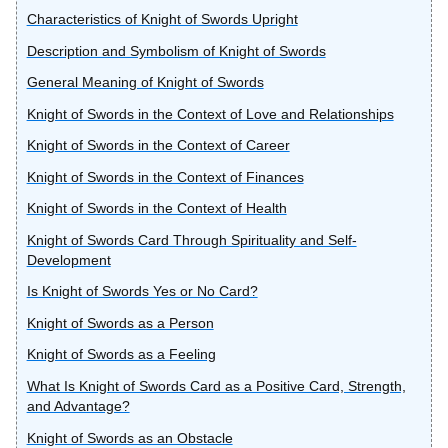
Characteristics of Knight of Swords Upright
Description and Symbolism of Knight of Swords
General Meaning of Knight of Swords
Knight of Swords in the Context of Love and Relationships
Knight of Swords in the Context of Career
Knight of Swords in the Context of Finances
Knight of Swords in the Context of Health
Knight of Swords Card Through Spirituality and Self-
Development
Is Knight of Swords Yes or No Card?
Knight of Swords as a Person
Knight of Swords as a Feeling
What Is Knight of Swords Card as a Positive Card, Strength,
and Advantage?
Knight of Swords as an Obstacle