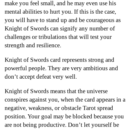
make you feel small, and he may even use his
mental abilities to hurt you. If this is the case,
you will have to stand up and be courageous as
Knight of Swords can signify any number of
challenges or tribulations that will test your
strength and resilience.
Knight of Swords card represents strong and
powerful people. They are very ambitious and
don’t accept defeat very well.
Knight of Swords means that the universe
conspires against you, when the card appears in a
negative, weakness, or obstacle Tarot spread
position. Your goal may be blocked because you
are not being productive. Don’t let yourself be