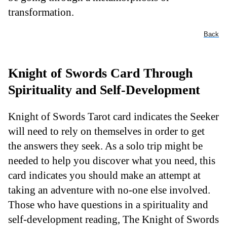
transformation.
Back
Knight of Swords Card Through
Spirituality and Self-Development
Knight of Swords Tarot card indicates the Seeker
will need to rely on themselves in order to get
the answers they seek. As a solo trip might be
needed to help you discover what you need, this
card indicates you should make an attempt at
taking an adventure with no-one else involved.
Those who have questions in a spirituality and
self-development reading, The Knight of Swords