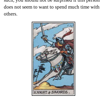
does not seem to want to spend much time with
others.