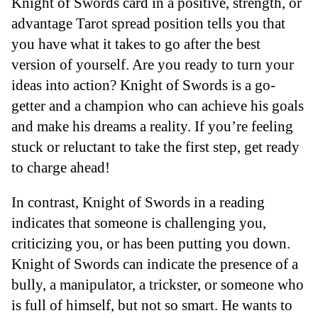
Knight of Swords card in a positive, strength, or
advantage Tarot spread position tells you that
you have what it takes to go after the best
version of yourself. Are you ready to turn your
ideas into action? Knight of Swords is a go-
getter and a champion who can achieve his goals
and make his dreams a reality. If you’re feeling
stuck or reluctant to take the first step, get ready
to charge ahead!
In contrast, Knight of Swords in a reading
indicates that someone is challenging you,
criticizing you, or has been putting you down.
Knight of Swords can indicate the presence of a
bully, a manipulator, a trickster, or someone who
is full of himself, but not so smart. He wants to