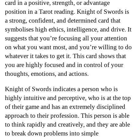
card in a positive, strength, or advantage
position in a Tarot reading. Knight of Swords is
a strong, confident, and determined card that
symbolises high ethics, intelligence, and drive. It
suggests that you’re focusing all your attention
on what you want most, and you’re willing to do
whatever it takes to get it. This card shows that
you are highly focused and in control of your
thoughts, emotions, and actions.
Knight of Swords indicates a person who is
highly intuitive and perceptive, who is at the top
of their game and has an extremely disciplined
approach to their profession. This person is able
to think rapidly and creatively, and they are able
to break down problems into simple