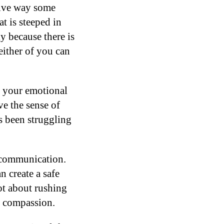
sive way some
t is steeped in
y because there is
either of you can
y your emotional
e the sense of
as been struggling
d communication.
 create a safe
ot about rushing
h compassion.