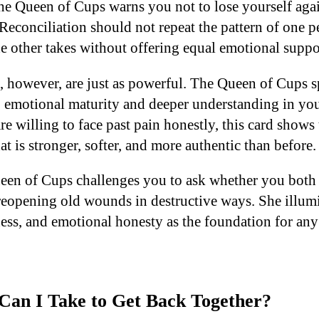
 the Queen of Cups warns you not to lose yourself aga
 Reconciliation should not repeat the pattern of one 
he other takes without offering equal emotional suppo
, however, are just as powerful. The Queen of Cups s
 emotional maturity and deeper understanding in your
e willing to face past pain honestly, this card shows 
at is stronger, softer, and more authentic than before.
ueen of Cups challenges you to ask whether you both
reopening old wounds in destructive ways. She illumi
ness, and emotional honesty as the foundation for an
Can I Take to Get Back Together?