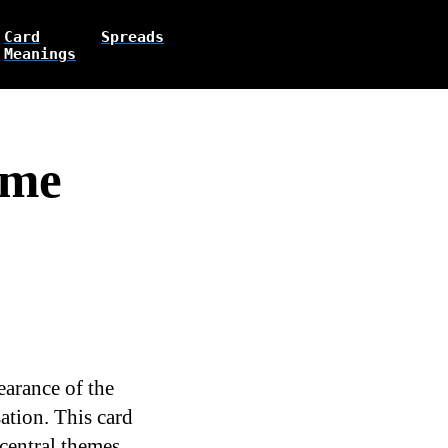
Card
Spreads
Meanings
ome
earance of the
ation. This card
 central themes