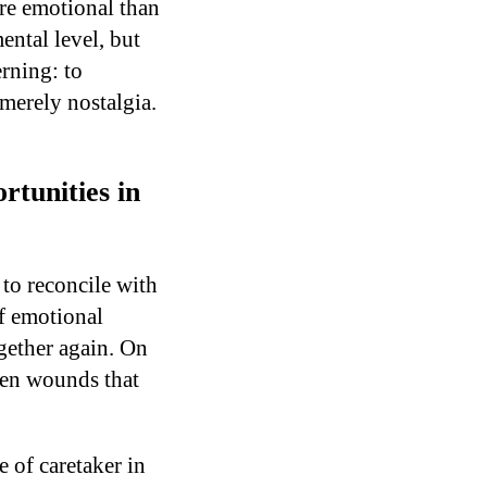
ore emotional than
ental level, but
rning: to
 merely nostalgia.
tunities in
 to reconcile with
f emotional
gether again. On
ken wounds that
 of caretaker in