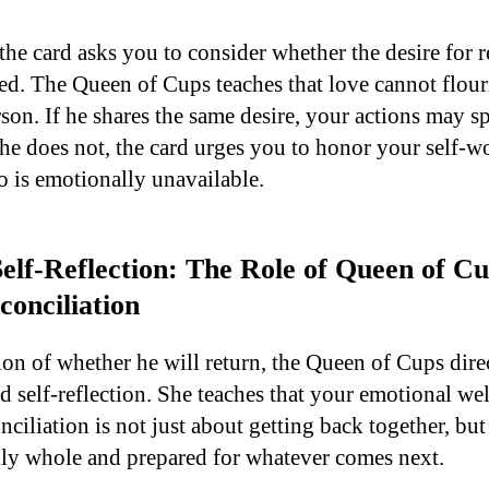
the card asks you to consider whether the desire for r
d. The Queen of Cups teaches that love cannot flouris
son. If he shares the same desire, your actions may s
 he does not, the card urges you to honor your self-w
 is emotionally unavailable.
elf-Reflection: The Role of Queen of Cu
conciliation
on of whether he will return, the Queen of Cups dire
d self-reflection. She teaches that your emotional w
conciliation is not just about getting back together, bu
ly whole and prepared for whatever comes next.