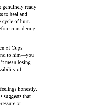
e genuinely ready
ss to heal and
 cycle of hurt.
efore considering
een of Cups:
f and to him—you
n’t mean losing
sibility of
feelings honestly,
s suggests that
pressure or