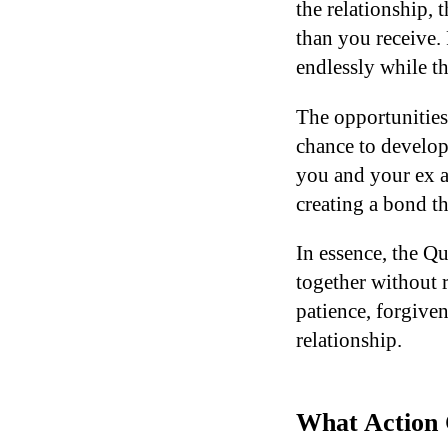
the relationship,
than you receive.
endlessly while t
The opportunities
chance to develop
you and your ex ar
creating a bond th
In essence, the Q
together without 
patience, forgive
relationship.
What Action 