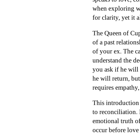
when exploring whe
for clarity, yet i
The Queen of Cups
of a past relation
of your ex. The c
understand the de
you ask if he wil
he will return, bu
requires empathy,
This introduction
to reconciliation.
emotional truth of
occur before love