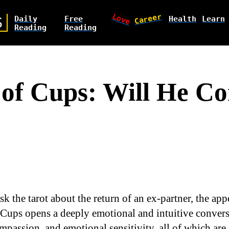
Love
Career
Daily
Free
Health
Learn
S
Reading
Reading
of Cups: Will He C
k the tarot about the return of an ex-partner, the app
Cups opens a deeply emotional and intuitive convers
mpassion, and emotional sensitivity, all of which are