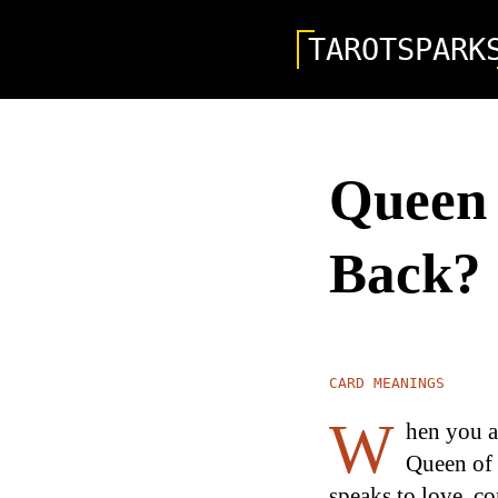
TAROTSPARK
Queen 
Back?
CARD MEANINGS
W
hen you as
Queen of 
speaks to love, co