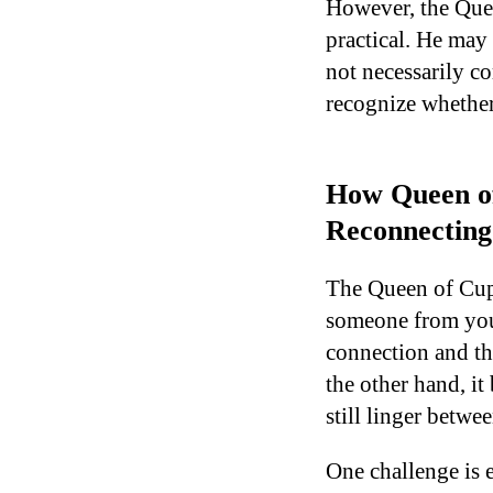
However, the Quee
practical. He may 
not necessarily co
recognize whether 
How Queen of
Reconnecting
The Queen of Cups
someone from your
connection and th
the other hand, i
still linger betwe
One challenge is e