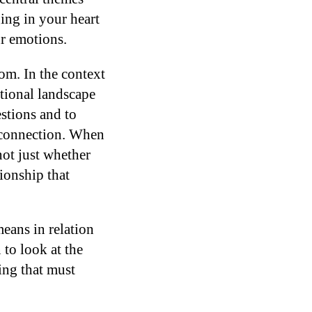
ging in your heart
ur emotions.
om. In the context
otional landscape
stions and to
r connection. When
not just whether
tionship that
eans in relation
 to look at the
ing that must