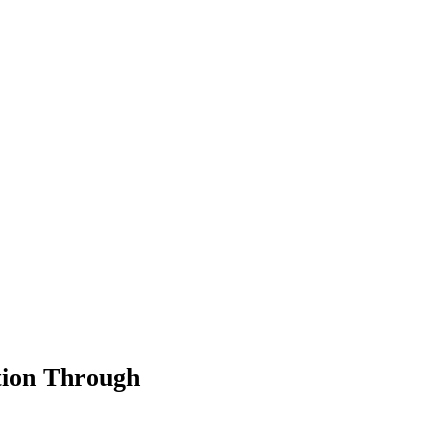
tion Through