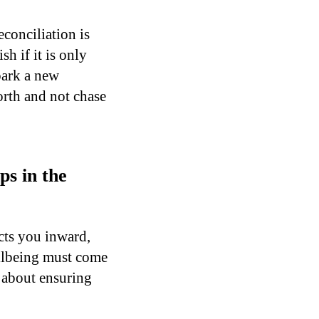
econciliation is
h if it is only
park a new
orth and not chase
ps in the
cts you inward,
ellbeing must come
t about ensuring