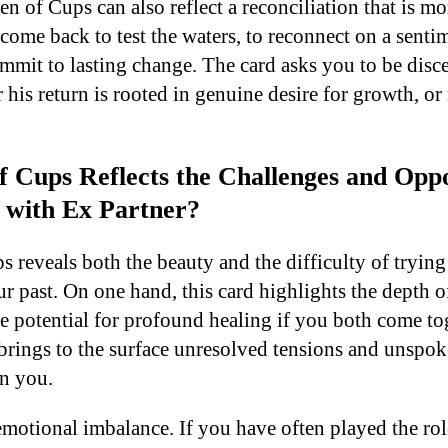
n of Cups can also reflect a reconciliation that is m
come back to test the waters, to reconnect on a sentim
mmit to lasting change. The card asks you to be disce
his return is rooted in genuine desire for growth, or
 Cups Reflects the Challenges and Oppor
 with Ex Partner?
 reveals both the beauty and the difficulty of trying
 past. On one hand, this card highlights the depth o
e potential for profound healing if you both come to
t brings to the surface unresolved tensions and unspo
en you.
motional imbalance. If you have often played the role