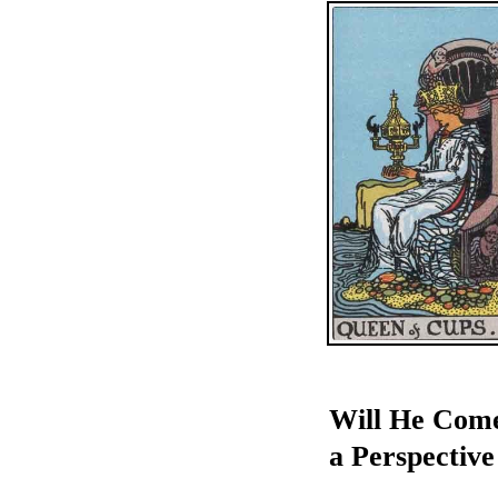
Will He Come
a Perspective