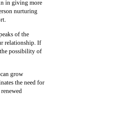
in in giving more
person nurturing
rt.
peaks of the
 relationship. If
the possibility of
 can grow
nates the need for
y renewed