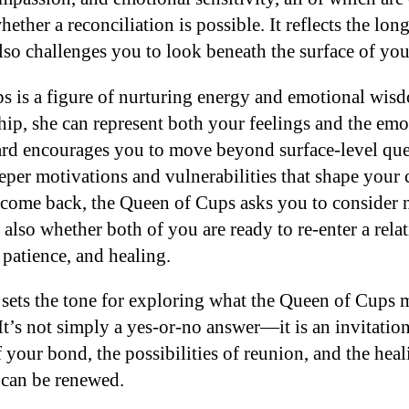
ther a reconciliation is possible. It reflects the lon
t also challenges you to look beneath the surface of yo
 is a figure of nurturing energy and emotional wisd
ship, she can represent both your feelings and the em
ard encourages you to move beyond surface-level que
eper motivations and vulnerabilities that shape you
l come back, the Queen of Cups asks you to consider 
t also whether both of you are ready to re-enter a rela
 patience, and healing.
 sets the tone for exploring what the Queen of Cups m
 It’s not simply a yes-or-no answer—it is an invitation
 your bond, the possibilities of reunion, and the heal
 can be renewed.