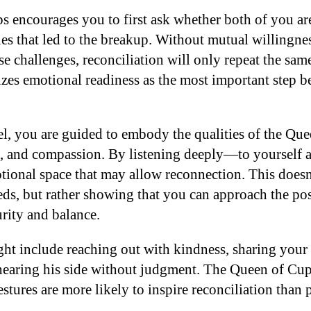
 encourages you to first ask whether both of you ar
ues that led to the breakup. Without mutual willingne
 challenges, reconciliation will only repeat the same
zes emotional readiness as the most important step b
el, you are guided to embody the qualities of the Qu
e, and compassion. By listening deeply—to yoursel
otional space that may allow reconnection. This does
eds, but rather showing that you can approach the pos
rity and balance.
ght include reaching out with kindness, sharing your 
hearing his side without judgment. The Queen of Cup
gestures are more likely to inspire reconciliation than 