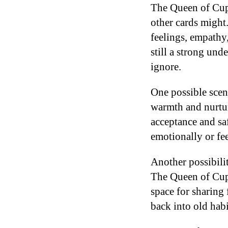
The Queen of Cups
other cards might.
feelings, empathy,
still a strong un
ignore.
One possible scen
warmth and nurtur
acceptance and saf
emotionally or fee
Another possibili
The Queen of Cups
space for sharing 
back into old hab