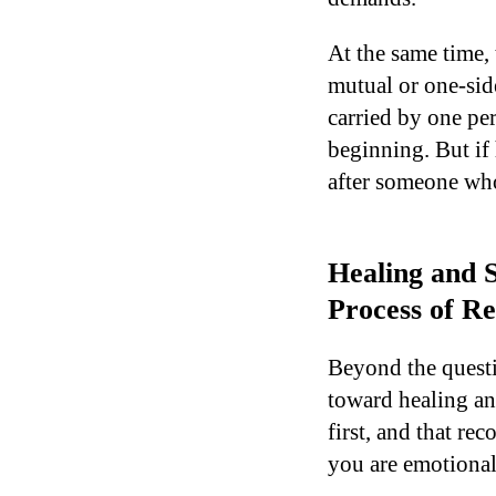
At the same time, 
mutual or one-side
carried by one per
beginning. But if
after someone who
Healing and S
Process of Re
Beyond the questi
toward healing an
first, and that re
you are emotional