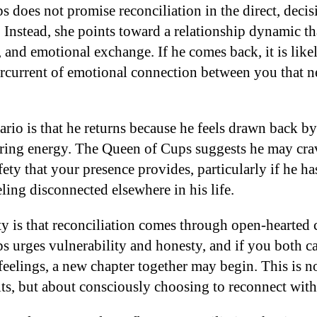
 does not promise reconciliation in the direct, deci
 Instead, she points toward a relationship dynamic tha
 and emotional exchange. If he comes back, it is likel
dercurrent of emotional connection between you that n
ario is that he returns because he feels drawn back b
ing energy. The Queen of Cups suggests he may crav
ety that your presence provides, particularly if he h
ling disconnected elsewhere in his life.
ty is that reconciliation comes through open-hearte
 urges vulnerability and honesty, and if you both can
feelings, a new chapter together may begin. This is n
its, but about consciously choosing to reconnect wit