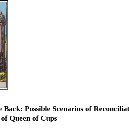
 Back: Possible Scenarios of Reconcilia
 of Queen of Cups