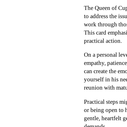
The Queen of Cups
to address the iss
work through those
This card emphasi
practical action.
On a personal lev
empathy, patienc
can create the em
yourself in his ne
reunion with matu
Practical steps mi
or being open to 
gentle, heartfelt 
demands.