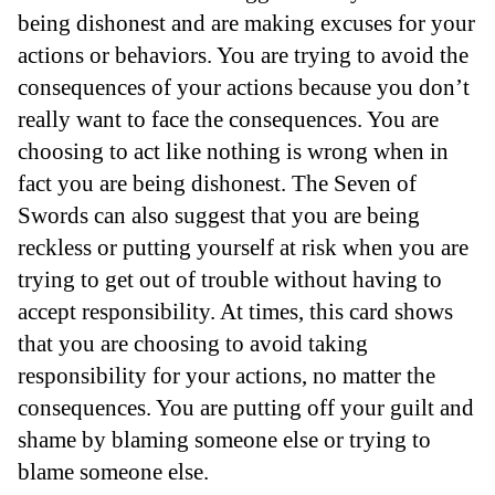
being dishonest and are making excuses for your
actions or behaviors. You are trying to avoid the
consequences of your actions because you don’t
really want to face the consequences. You are
choosing to act like nothing is wrong when in
fact you are being dishonest. The Seven of
Swords can also suggest that you are being
reckless or putting yourself at risk when you are
trying to get out of trouble without having to
accept responsibility. At times, this card shows
that you are choosing to avoid taking
responsibility for your actions, no matter the
consequences. You are putting off your guilt and
shame by blaming someone else or trying to
blame someone else.