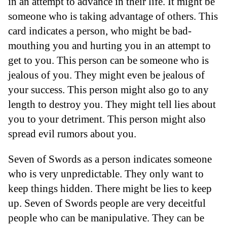
in an attempt to advance in their life. It might be
someone who is taking advantage of others. This
card indicates a person, who might be bad-
mouthing you and hurting you in an attempt to
get to you. This person can be someone who is
jealous of you. They might even be jealous of
your success. This person might also go to any
length to destroy you. They might tell lies about
you to your detriment. This person might also
spread evil rumors about you.
Seven of Swords as a person indicates someone
who is very unpredictable. They only want to
keep things hidden. There might be lies to keep
up. Seven of Swords people are very deceitful
people who can be manipulative. They can be