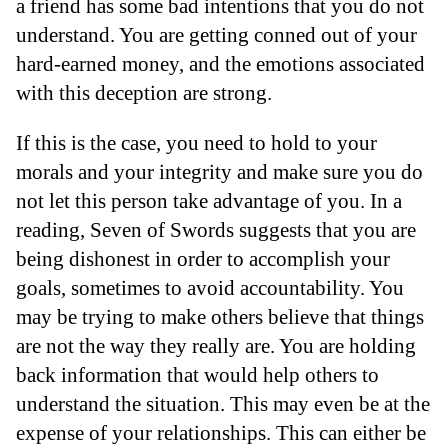
a friend has some bad intentions that you do not
understand. You are getting conned out of your
hard-earned money, and the emotions associated
with this deception are strong.
If this is the case, you need to hold to your
morals and your integrity and make sure you do
not let this person take advantage of you. In a
reading, Seven of Swords suggests that you are
being dishonest in order to accomplish your
goals, sometimes to avoid accountability. You
may be trying to make others believe that things
are not the way they really are. You are holding
back information that would help others to
understand the situation. This may even be at the
expense of your relationships. This can either be