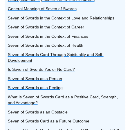
General Meaning of Seven of Swords
Seven of Swords in the Context of Love and Relationships
Seven of Swords in the Context of Career
Seven of Swords in the Context of Finances
Seven of Swords in the Context of Health
Seven of Swords Card Through Spirituality and Self-
Development
Is Seven of Swords Yes or No Card?
Seven of Swords as a Person
Seven of Swords as a Feeling
What Is Seven of Swords Card as a Positive Card, Strength,
and Advantage?
Seven of Swords as an Obstacle
Seven of Swords Card as a Future Outcome