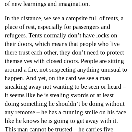
of new learnings and imagination.
In the distance, we see a campsite full of tents, a
place of rest, especially for passengers and
refugees. Tents normally don’t have locks on
their doors, which means that people who live
there trust each other, they don’t need to protect
themselves with closed doors. People are sitting
around a fire, not suspecting anything unusual to
happen. And yet, on the card we see a man
sneaking away not wanting to be seen or heard –
it seems like he is stealing swords or at least
doing something he shouldn’t be doing without
any remorse – he has a cunning smile on his face
like he knows he is going to get away with it.
This man cannot be trusted – he carries five