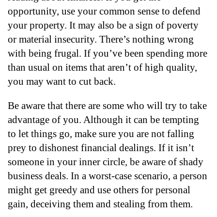
opportunity, use your common sense to defend
your property. It may also be a sign of poverty
or material insecurity. There’s nothing wrong
with being frugal. If you’ve been spending more
than usual on items that aren’t of high quality,
you may want to cut back.
Be aware that there are some who will try to take
advantage of you. Although it can be tempting
to let things go, make sure you are not falling
prey to dishonest financial dealings. If it isn’t
someone in your inner circle, be aware of shady
business deals. In a worst-case scenario, a person
might get greedy and use others for personal
gain, deceiving them and stealing from them.