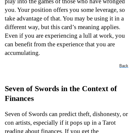
play into the games of those who have wronged
you. Your position offers you some leverage, so
take advantage of that. You may be using it in a
different way, but this card’s meaning applies.
Even if you are experiencing a lull at work, you
can benefit from the experience that you are
accumulating.
Back
Seven of Swords in the Context of
Finances
Seven of Swords can predict theft, dishonesty, or
con artists, especially if it pops up in a Tarot
reading about finances. If you get the