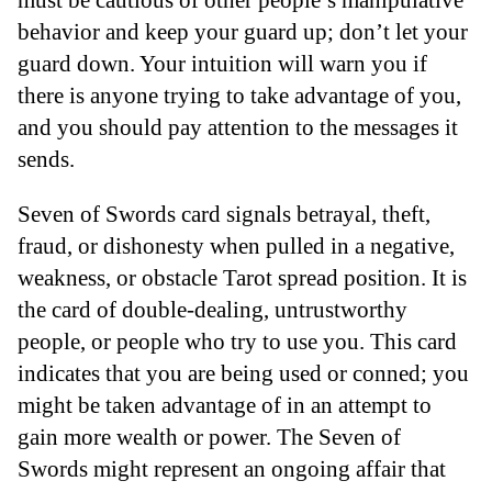
behavior and keep your guard up; don’t let your
guard down. Your intuition will warn you if
there is anyone trying to take advantage of you,
and you should pay attention to the messages it
sends.
Seven of Swords card signals betrayal, theft,
fraud, or dishonesty when pulled in a negative,
weakness, or obstacle Tarot spread position. It is
the card of double-dealing, untrustworthy
people, or people who try to use you. This card
indicates that you are being used or conned; you
might be taken advantage of in an attempt to
gain more wealth or power. The Seven of
Swords might represent an ongoing affair that