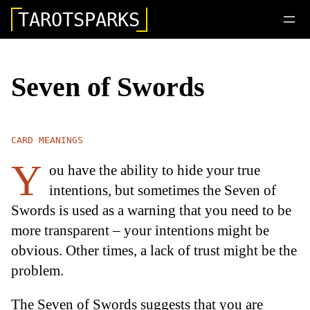
TAROTSPARKS
Seven of Swords
CARD MEANINGS
Y
ou have the ability to hide your true
intentions, but sometimes the Seven of
Swords is used as a warning that you need to be
more transparent – your intentions might be
obvious. Other times, a lack of trust might be the
problem.
The Seven of Swords suggests that you are