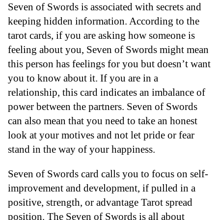
Seven of Swords is associated with secrets and
keeping hidden information. According to the
tarot cards, if you are asking how someone is
feeling about you, Seven of Swords might mean
this person has feelings for you but doesn’t want
you to know about it. If you are in a
relationship, this card indicates an imbalance of
power between the partners. Seven of Swords
can also mean that you need to take an honest
look at your motives and not let pride or fear
stand in the way of your happiness.
Seven of Swords card calls you to focus on self-
improvement and development, if pulled in a
positive, strength, or advantage Tarot spread
position. The Seven of Swords is all about