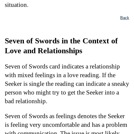
situation.
Back
Seven of Swords in the Context of
Love and Relationships
Seven of Swords card indicates a relationship
with mixed feelings in a love reading. If the
Seeker is single the reading can indicate a sneaky
person who might try to get the Seeker into a
bad relationship.
Seven of Swords as feelings denotes the Seeker
is feeling very uncomfortable and has a problem
with communication. The issue is most likely