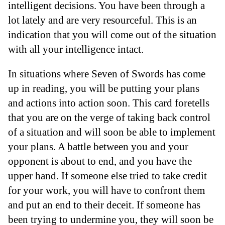
intelligent decisions. You have been through a
lot lately and are very resourceful. This is an
indication that you will come out of the situation
with all your intelligence intact.
In situations where Seven of Swords has come
up in reading, you will be putting your plans
and actions into action soon. This card foretells
that you are on the verge of taking back control
of a situation and will soon be able to implement
your plans. A battle between you and your
opponent is about to end, and you have the
upper hand. If someone else tried to take credit
for your work, you will have to confront them
and put an end to their deceit. If someone has
been trying to undermine you, they will soon be