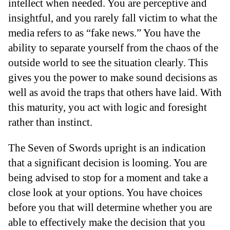
intellect when needed. You are perceptive and
insightful, and you rarely fall victim to what the
media refers to as “fake news.” You have the
ability to separate yourself from the chaos of the
outside world to see the situation clearly. This
gives you the power to make sound decisions as
well as avoid the traps that others have laid. With
this maturity, you act with logic and foresight
rather than instinct.
The Seven of Swords upright is an indication
that a significant decision is looming. You are
being advised to stop for a moment and take a
close look at your options. You have choices
before you that will determine whether you are
able to effectively make the decision that you