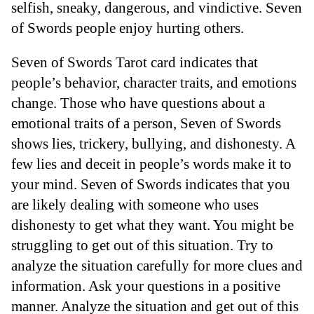
selfish, sneaky, dangerous, and vindictive. Seven
of Swords people enjoy hurting others.
Seven of Swords Tarot card indicates that
people’s behavior, character traits, and emotions
change. Those who have questions about a
emotional traits of a person, Seven of Swords
shows lies, trickery, bullying, and dishonesty. A
few lies and deceit in people’s words make it to
your mind. Seven of Swords indicates that you
are likely dealing with someone who uses
dishonesty to get what they want. You might be
struggling to get out of this situation. Try to
analyze the situation carefully for more clues and
information. Ask your questions in a positive
manner. Analyze the situation and get out of this