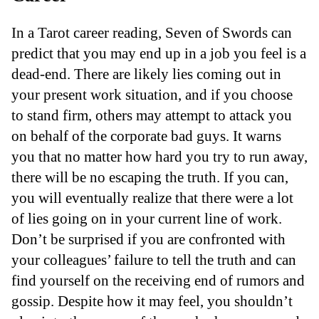
In a Tarot career reading, Seven of Swords can
predict that you may end up in a job you feel is a
dead-end. There are likely lies coming out in
your present work situation, and if you choose
to stand firm, others may attempt to attack you
on behalf of the corporate bad guys. It warns
you that no matter how hard you try to run away,
there will be no escaping the truth. If you can,
you will eventually realize that there were a lot
of lies going on in your current line of work.
Don’t be surprised if you are confronted with
your colleagues’ failure to tell the truth and can
find yourself on the receiving end of rumors and
gossip. Despite how it may feel, you shouldn’t