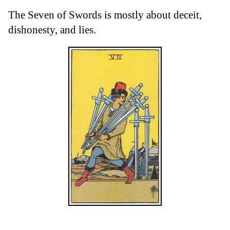
The Seven of Swords is mostly about deceit,
dishonesty, and lies.