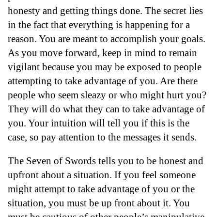
honesty and getting things done. The secret lies
in the fact that everything is happening for a
reason. You are meant to accomplish your goals.
As you move forward, keep in mind to remain
vigilant because you may be exposed to people
attempting to take advantage of you. Are there
people who seem sleazy or who might hurt you?
They will do what they can to take advantage of
you. Your intuition will tell you if this is the
case, so pay attention to the messages it sends.
The Seven of Swords tells you to be honest and
upfront about a situation. If you feel someone
might attempt to take advantage of you or the
situation, you must be up front about it. You
must be cautious of other people’s manipulative