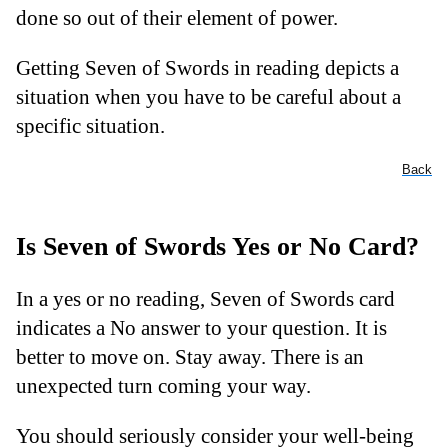
done so out of their element of power.
Getting Seven of Swords in reading depicts a
situation when you have to be careful about a
specific situation.
Back
Is Seven of Swords Yes or No Card?
In a yes or no reading, Seven of Swords card
indicates a No answer to your question. It is
better to move on. Stay away. There is an
unexpected turn coming your way.
You should seriously consider your well-being