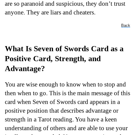
are so paranoid and suspicious, they don’t trust
anyone. They are liars and cheaters.
Back
What Is Seven of Swords Card as a
Positive Card, Strength, and
Advantage?
You are wise enough to know when to stop and
then when to go. This is the main message of this
card when Seven of Swords card appears in a
positive position that describes advantage or
strength in a Tarot reading. You have a keen
understanding of others and are able to use your