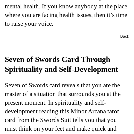
mental health. If you know anybody at the place
where you are facing health issues, then it’s time
to raise your voice.
Back
Seven of Swords Card Through
Spirituality and Self-Development
Seven of Swords card reveals that you are the
master of a situation that surrounds you at the
present moment. In spirituality and self-
development reading this Minor Arcana tarot
card from the Swords Suit tells you that you
must think on your feet and make quick and