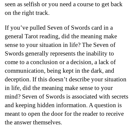
seen as selfish or you need a course to get back
on the right track.
If you’ve pulled Seven of Swords card in a
general Tarot reading, did the meaning make
sense to your situation in life? The Seven of
Swords generally represents the inability to
come to a conclusion or a decision, a lack of
communication, being kept in the dark, and
deception. If this doesn’t describe your situation
in life, did the meaning make sense to your
mind? Seven of Swords is associated with secrets
and keeping hidden information. A question is
meant to open the door for the reader to receive
the answer themselves.