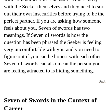
with the Seeker themselves and they need to sort
out their own insecurities before trying to be the
perfect partner. If you are asking how someone
feels about you, Seven of swords has two
meanings. If Seven of swords is how the
question has been phrased the Seeker is feeling
very uncomfortable with you and you need to
figure out if you can be honest with each other.
Seven of swords can also mean the person you
are feeling attracted to is hiding something.
Back
Seven of Swords in the Context of
Career