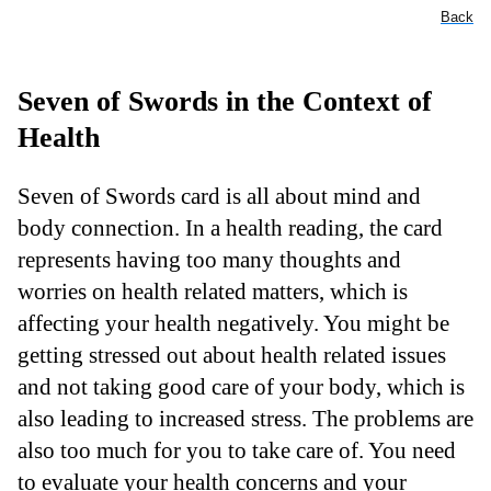
Back
Seven of Swords in the Context of
Health
Seven of Swords card is all about mind and
body connection. In a health reading, the card
represents having too many thoughts and
worries on health related matters, which is
affecting your health negatively. You might be
getting stressed out about health related issues
and not taking good care of your body, which is
also leading to increased stress. The problems are
also too much for you to take care of. You need
to evaluate your health concerns and your