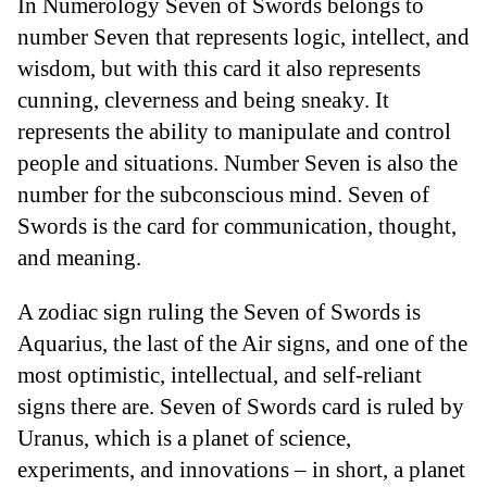
In Numerology Seven of Swords belongs to
number Seven that represents logic, intellect, and
wisdom, but with this card it also represents
cunning, cleverness and being sneaky. It
represents the ability to manipulate and control
people and situations. Number Seven is also the
number for the subconscious mind. Seven of
Swords is the card for communication, thought,
and meaning.
A zodiac sign ruling the Seven of Swords is
Aquarius, the last of the Air signs, and one of the
most optimistic, intellectual, and self-reliant
signs there are. Seven of Swords card is ruled by
Uranus, which is a planet of science,
experiments, and innovations – in short, a planet