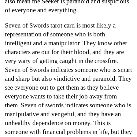
also mean the Seeker is paranoid and suspicious
of everyone and everything.
Seven of Swords tarot card is most likely a
representation of someone who is both
intelligent and a manipulator. They know other
characters are out for their blood, and they are
very wary of getting caught in the crossfire.
Seven of Swords indicates someone who is smart
and sharp but also vindictive and paranoid. They
see everyone out to get them as they believe
everyone wants to take their job away from
them. Seven of swords indicates someone who is
manipulative and vengeful, and they have an
unhealthy dependence on money. This is
someone with financial problems in life, but they