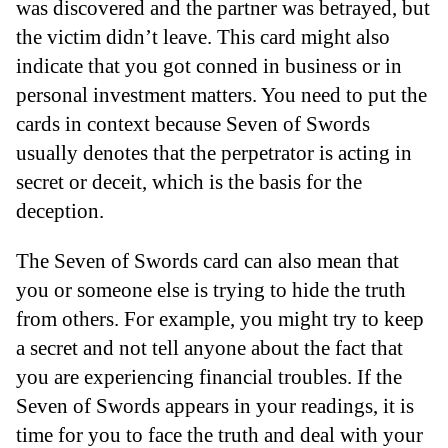
was discovered and the partner was betrayed, but
the victim didn’t leave. This card might also
indicate that you got conned in business or in
personal investment matters. You need to put the
cards in context because Seven of Swords
usually denotes that the perpetrator is acting in
secret or deceit, which is the basis for the
deception.
The Seven of Swords card can also mean that
you or someone else is trying to hide the truth
from others. For example, you might try to keep
a secret and not tell anyone about the fact that
you are experiencing financial troubles. If the
Seven of Swords appears in your readings, it is
time for you to face the truth and deal with your