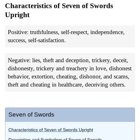
Characteristics of Seven of Swords
Upright
Positive: truthfulness, self-respect, independence,
success, self-satisfaction.
Negative: lies, theft and deception, trickery, deceit,
dishonesty, trickery and treachery in love, dishonest
behavior, extortion, cheating, dishonor, and scams,
theft and cheating in healthcare, deceiving others.
Seven of Swords
Characteristics of Seven of Swords Upright
Description and Symbolism of Seven of Swords