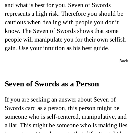
and what is best for you. Seven of Swords
represents a high risk. Therefore you should be
cautious when dealing with people you don’t
know. The Seven of Swords shows that some
people will manipulate you for their own selfish
gain. Use your intuition as his best guide.
Back
Seven of Swords as a Person
If you are seeking an answer about Seven of
Swords card as a person, this person might be
someone who is self-centered, manipulative, and
a liar. This might be someone who is making lies