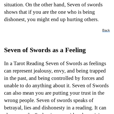
situation. On the other hand, Seven of swords
shows that if you are the one who is being
dishonest, you might end up hurting others.
Back
Seven of Swords as a Feeling
In a Tarot Reading Seven of Swords as feelings
can represent jealousy, envy, and being trapped
in the past, and being controlled by forces and
unable to do anything about it. Seven of Swords
can also mean you are putting your trust in the
wrong people. Seven of swords speaks of
betrayal, lies and dishonesty in a reading. It can