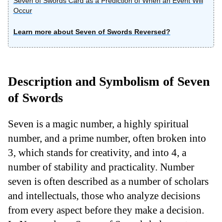
Seven of Swords Card as a Prediction of When an Event Will
Occur
Learn more about Seven of Swords Reversed?
Description and Symbolism of Seven
of Swords
Seven is a magic number, a highly spiritual
number, and a prime number, often broken into
3, which stands for creativity, and into 4, a
number of stability and practicality. Number
seven is often described as a number of scholars
and intellectuals, those who analyze decisions
from every aspect before they make a decision.