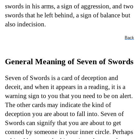
swords in his arms, a sign of aggression, and two
swords that he left behind, a sign of balance but
also indecision.
Back
General Meaning of Seven of Swords
Seven of Swords is a card of deception and
deceit, and when it appears in a reading, it is a
warning sign to you that you need to be on alert.
The other cards may indicate the kind of
deception you are about to fall into. Seven of
Swords can signify that you are about to get
conned by someone in your inner circle. Perhaps