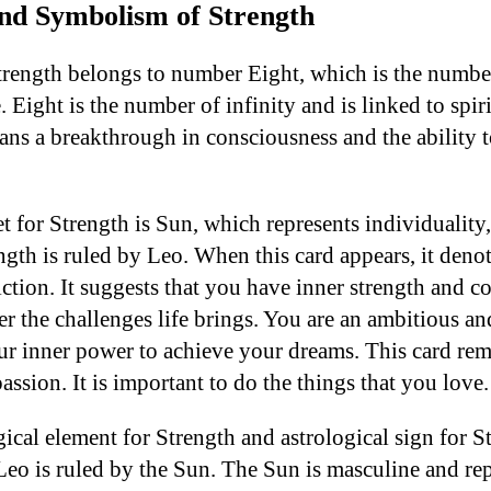
and Symbolism of Strength
ength belongs to number Eight, which is the number 
Eight is the number of infinity and is linked to spiri
ns a breakthrough in consciousness and the ability
t for Strength is Sun, which represents individuality
ngth is ruled by Leo. When this card appears, it deno
ction. It suggests that you have inner strength and 
er the challenges life brings. You are an ambitious a
r inner power to achieve your dreams. This card rem
assion. It is important to do the things that you love.
ogical element for Strength and astrological sign for S
 Leo is ruled by the Sun. The Sun is masculine and re