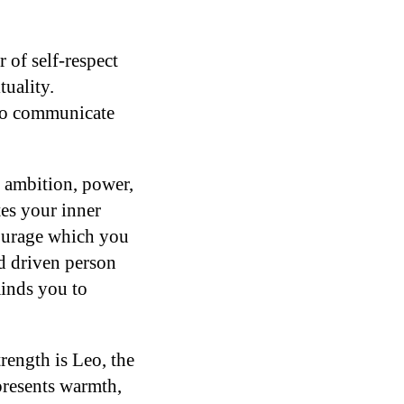
of self-respect
tuality.
 to communicate
, ambition, power,
tes your inner
courage which you
nd driven person
inds you to
trength is Leo, the
presents warmth,