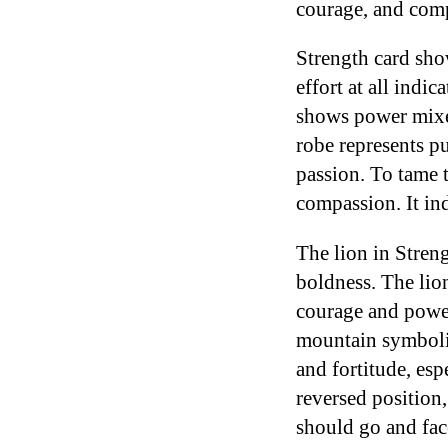
courage, and com
Strength card sho
effort at all ind
shows power mixe
robe represents p
passion. To tame 
compassion. It ind
The lion in Streng
boldness. The lio
courage and power
mountain symbolize
and fortitude, esp
reversed position,
should go and fac