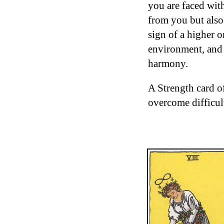
you are faced wit
from you but also
sign of a higher o
environment, and
harmony.
A Strength card o
overcome difficult