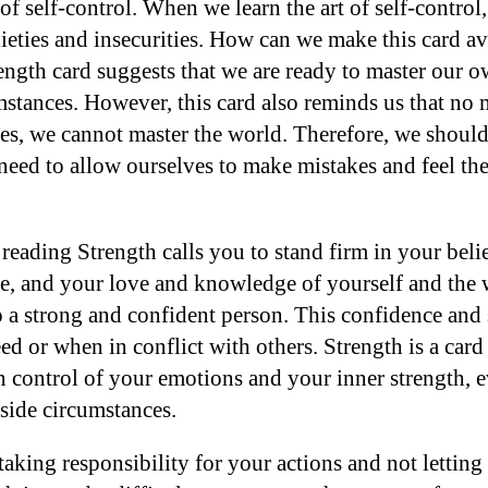
 of self-control. When we learn the art of self-control
eties and insecurities. How can we make this card ava
ngth card suggests that we are ready to master our 
stances. However, this card also reminds us that no
es, we cannot master the world. Therefore, we should
need to allow ourselves to make mistakes and feel th
 reading Strength calls you to stand firm in your beli
e, and your love and knowledge of yourself and the
 a strong and confident person. This confidence and 
ed or when in conflict with others. Strength is a card 
 control of your emotions and your inner strength, e
side circumstances.
taking responsibility for your actions and not lettin