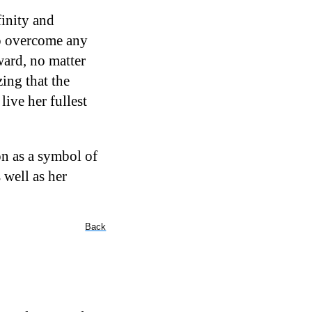
finity and
to overcome any
ward, no matter
ing that the
ive her fullest
on as a symbol of
 well as her
Back