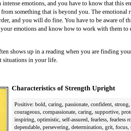
h intense emotions, and you have to know that this en
 from something that is beyond you. The emotional r
rder, and you will do fine. You have to be aware of th
 your emotions and know how to work with them to c
ften shows up in a reading when you are finding your
 situations in your life.
Characteristics of Strength Upright
Positive: bold, caring, passionate, confident, strong
courageous, compassionate, caring, supportive, prote
inspiring, optimistic, self-assured, fearless, fearless 
dependable, persevering, determination, grit, focus, s