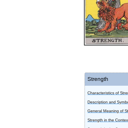
Strength
Characteristics of Str
Description and Symbo
General Meaning of S
Strength in the Contex