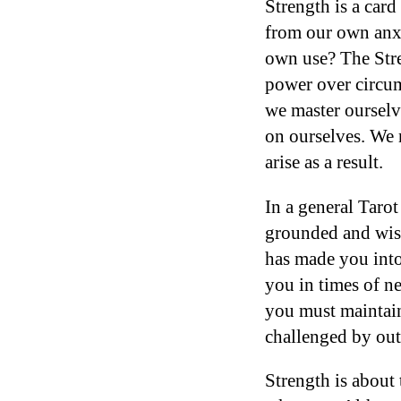
Strength is a card
from our own anxi
own use? The Stre
power over circum
we master ourselv
on ourselves. We 
arise as a result.
In a general Tarot
grounded and wis
has made you into
you in times of ne
you must maintain
challenged by out
Strength is about 