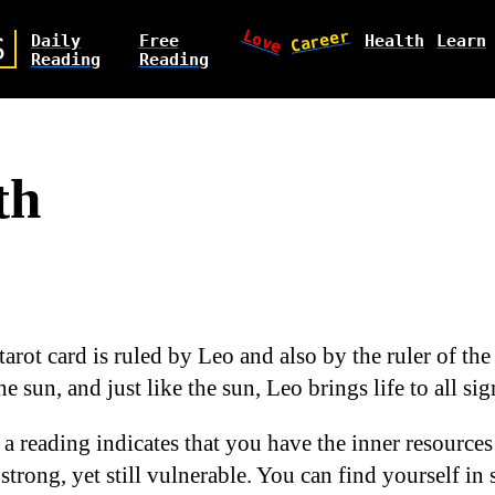
Love
Career
Daily
Free
Health
Learn
S
Reading
Reading
th
tarot card is ruled by Leo and also by the ruler of the 
he sun, and just like the sun, Leo brings life to all si
 a reading indicates that you have the inner resource
 strong, yet still vulnerable. You can find yourself in