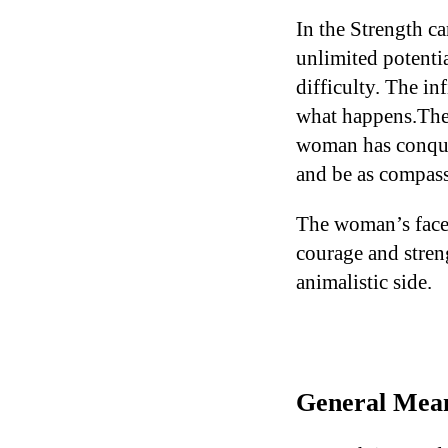
In the Strength c
unlimited potenti
difficulty. The in
what happens.The 
woman has conquere
and be as compassi
The woman’s face 
courage and stren
animalistic side.
General Mean