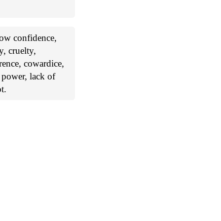
 low confidence,
y, cruelty,
erence, cowardice,
f power, lack of
t.