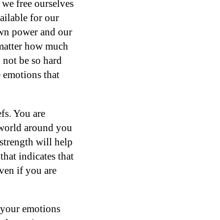
, we free ourselves
ilable for our
own power and our
 matter how much
 not be so hard
e emotions that
efs. You are
 world around you
strength will help
that indicates that
ven if you are
g your emotions