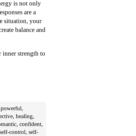
ergy is not only
esponses are a
e situation, your
reate balance and
 inner strength to
, powerful,
ctive, healing,
romantic, confident,
elf-control, self-