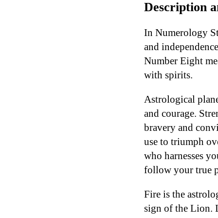
Description 
In Numerology Str
and independence. 
Number Eight mea
with spirits.
Astrological plane
and courage. Stre
bravery and convi
use to triumph ov
who harnesses you
follow your true p
Fire is the astrol
sign of the Lion.