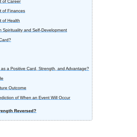
t of Career
t of Finances
t of Health
 Spirituality and Self-Development
 Card?
 as a Positive Card, Strength, and Advantage?
le
uture Outcome
ediction of When an Event Will Occur
rength Reversed?