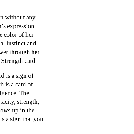
on without any
n’s expression
 color of her
al instinct and
wer through her
e Strength card.
d is a sign of
 is a card of
ligence. The
acity, strength,
shows up in the
is a sign that you