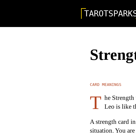
TAROTSPARK
Streng
CARD MEANINGS
T
he Strength 
Leo is like t
A strength card in
situation. You are