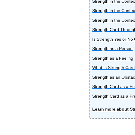
Strength in the Contex
Strength in the Contex
Strength in the Contex
Strength Card Through
Is Strength Yes or No
Strength as a Person
Strength as a Feeling
What Is Strength Card
Strength as an Obstac
Strength Card as a F
Strength Card as a Pr
Learn more about St