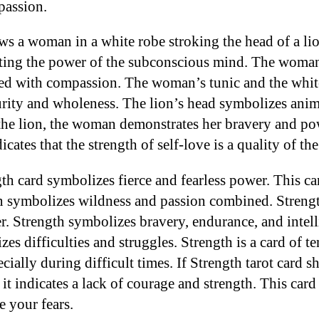
passion.
ws a woman in a white robe stroking the head of a li
icating the power of the subconscious mind. The woma
d with compassion. The woman’s tunic and the white
urity and wholeness. The lion’s head symbolizes anim
the lion, the woman demonstrates her bravery and po
icates that the strength of self-love is a quality of th
th card symbolizes fierce and fearless power. This car
n symbolizes wildness and passion combined. Strength
. Strength symbolizes bravery, endurance, and intel
s difficulties and struggles. Strength is a card of ten
ecially during difficult times. If Strength tarot card 
 it indicates a lack of courage and strength. This card 
e your fears.