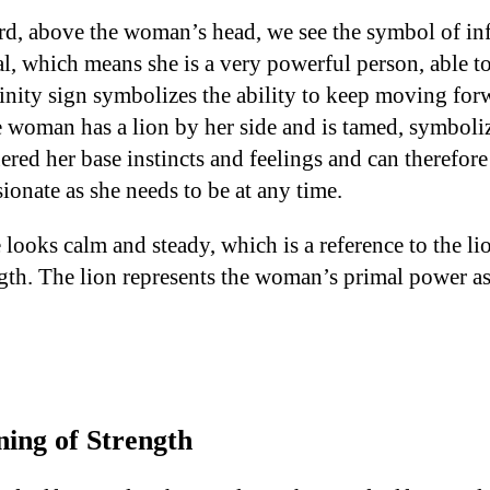
ard, above the woman’s head, we see the symbol of in
al, which means she is a very powerful person, able 
finity sign symbolizes the ability to keep moving for
woman has a lion by her side and is tamed, symboliz
d her base instincts and feelings and can therefore l
onate as she needs to be at any time.
looks calm and steady, which is a reference to the li
gth. The lion represents the woman’s primal power as
ing of Strength