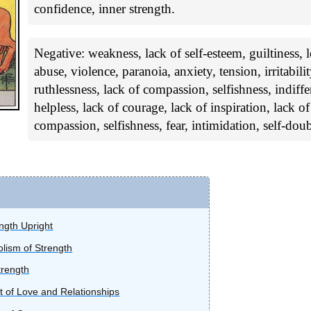
confidence, inner strength.
Negative: weakness, lack of self-esteem, guiltiness,
abuse, violence, paranoia, anxiety, tension, irritabilit
ruthlessness, lack of compassion, selfishness, indiff
helpless, lack of courage, lack of inspiration, lack o
compassion, selfishness, fear, intimidation, self-doub
ength Upright
lism of Strength
trength
t of Love and Relationships