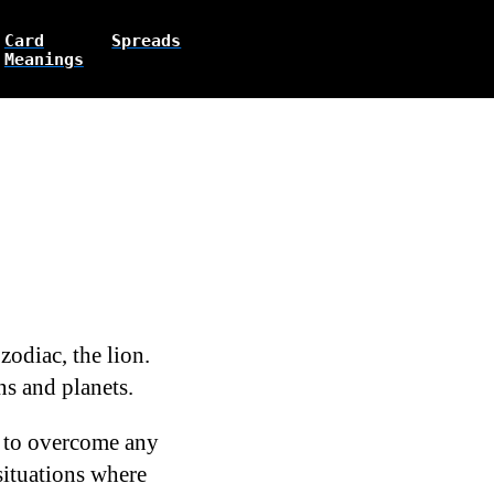
Card
Spreads
Meanings
zodiac, the lion.
gns and planets.
s to overcome any
 situations where