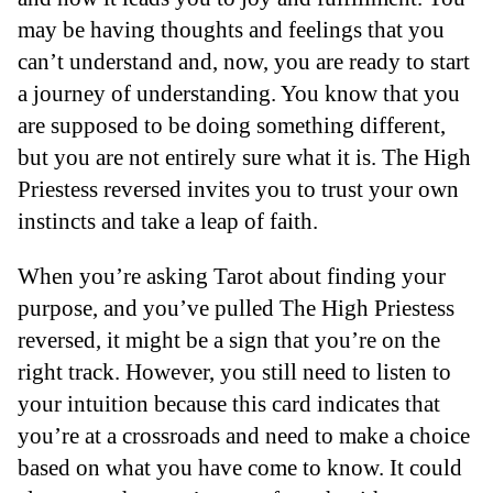
may be having thoughts and feelings that you
can’t understand and, now, you are ready to start
a journey of understanding. You know that you
are supposed to be doing something different,
but you are not entirely sure what it is. The High
Priestess reversed invites you to trust your own
instincts and take a leap of faith.
When you’re asking Tarot about finding your
purpose, and you’ve pulled The High Priestess
reversed, it might be a sign that you’re on the
right track. However, you still need to listen to
your intuition because this card indicates that
you’re at a crossroads and need to make a choice
based on what you have come to know. It could