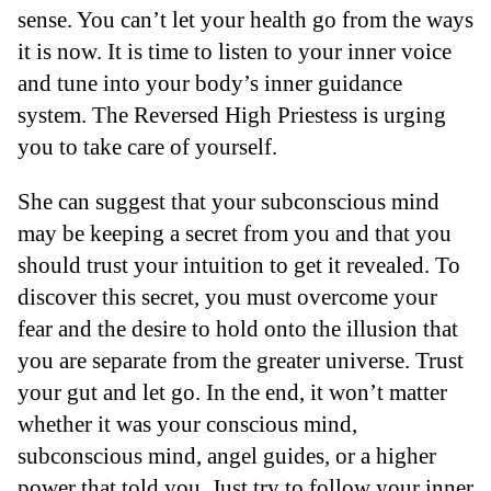
sense. You can’t let your health go from the ways
it is now. It is time to listen to your inner voice
and tune into your body’s inner guidance
system. The Reversed High Priestess is urging
you to take care of yourself.
She can suggest that your subconscious mind
may be keeping a secret from you and that you
should trust your intuition to get it revealed. To
discover this secret, you must overcome your
fear and the desire to hold onto the illusion that
you are separate from the greater universe. Trust
your gut and let go. In the end, it won’t matter
whether it was your conscious mind,
subconscious mind, angel guides, or a higher
power that told you. Just try to follow your inner