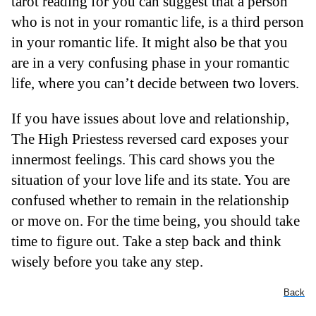
tarot reading for you can suggest that a person
who is not in your romantic life, is a third person
in your romantic life. It might also be that you
are in a very confusing phase in your romantic
life, where you can’t decide between two lovers.
If you have issues about love and relationship,
The High Priestess reversed card exposes your
innermost feelings. This card shows you the
situation of your love life and its state. You are
confused whether to remain in the relationship
or move on. For the time being, you should take
time to figure out. Take a step back and think
wisely before you take any step.
Back