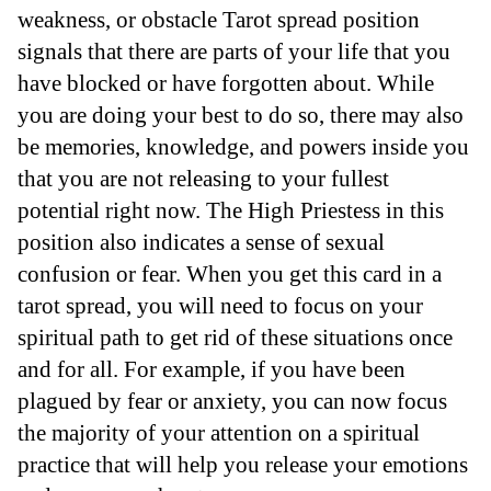
weakness, or obstacle Tarot spread position
signals that there are parts of your life that you
have blocked or have forgotten about. While
you are doing your best to do so, there may also
be memories, knowledge, and powers inside you
that you are not releasing to your fullest
potential right now. The High Priestess in this
position also indicates a sense of sexual
confusion or fear. When you get this card in a
tarot spread, you will need to focus on your
spiritual path to get rid of these situations once
and for all. For example, if you have been
plagued by fear or anxiety, you can now focus
the majority of your attention on a spiritual
practice that will help you release your emotions