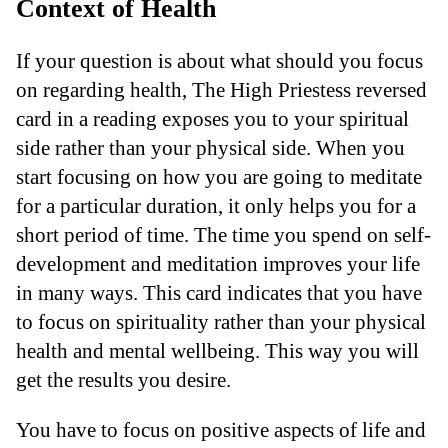
Context of Health
If your question is about what should you focus
on regarding health, The High Priestess reversed
card in a reading exposes you to your spiritual
side rather than your physical side. When you
start focusing on how you are going to meditate
for a particular duration, it only helps you for a
short period of time. The time you spend on self-
development and meditation improves your life
in many ways. This card indicates that you have
to focus on spirituality rather than your physical
health and mental wellbeing. This way you will
get the results you desire.
You have to focus on positive aspects of life and