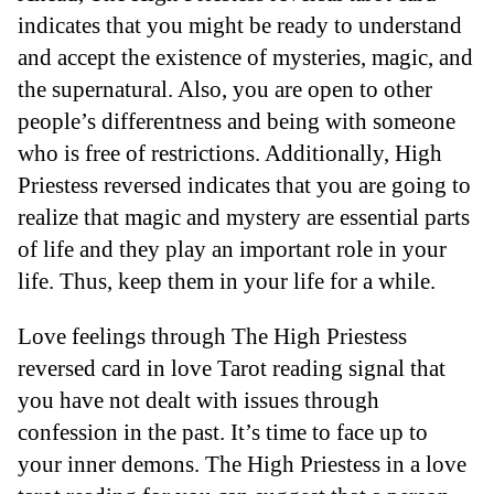
indicates that you might be ready to understand
and accept the existence of mysteries, magic, and
the supernatural. Also, you are open to other
people’s differentness and being with someone
who is free of restrictions. Additionally, High
Priestess reversed indicates that you are going to
realize that magic and mystery are essential parts
of life and they play an important role in your
life. Thus, keep them in your life for a while.
Love feelings through The High Priestess
reversed card in love Tarot reading signal that
you have not dealt with issues through
confession in the past. It’s time to face up to
your inner demons. The High Priestess in a love