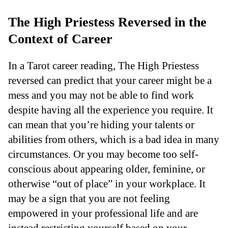
The High Priestess Reversed in the
Context of Career
In a Tarot career reading, The High Priestess
reversed can predict that your career might be a
mess and you may not be able to find work
despite having all the experience you require. It
can mean that you’re hiding your talents or
abilities from others, which is a bad idea in many
circumstances. Or you may become too self-
conscious about appearing older, feminine, or
otherwise “out of place” in your workplace. It
may be a sign that you are not feeling
empowered in your professional life and are
instead restricting yourself based on your