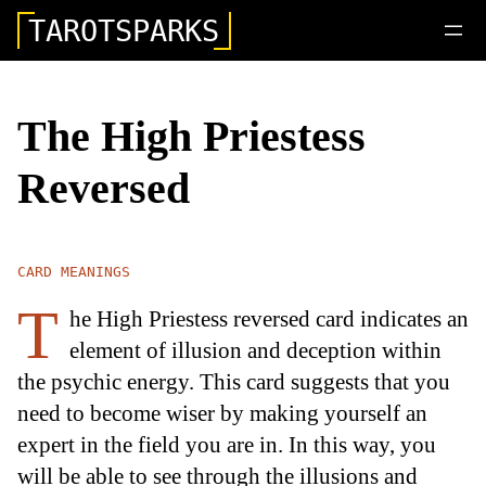
TAROTSPARKS
The High Priestess
Reversed
CARD MEANINGS
T
he High Priestess reversed card indicates an
element of illusion and deception within
the psychic energy. This card suggests that you
need to become wiser by making yourself an
expert in the field you are in. In this way, you
will be able to see through the illusions and