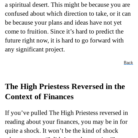
a spiritual desert. This might be because you are
confused about which direction to take, or it can
be because your plans and ideas have not yet
come to fruition. Since it’s hard to predict the
future right now, it is hard to go forward with
any significant project.
Back
The High Priestess Reversed in the
Context of Finances
If you’ve pulled The High Priestess reversed in
reading about your finances, you may be in for
quite a shock. It won’t be the kind of shock