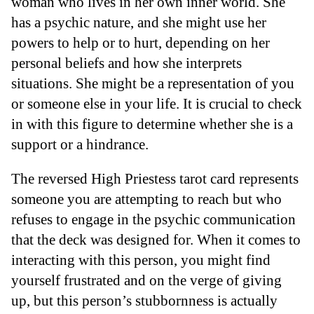
woman who lives in her own inner world. She
has a psychic nature, and she might use her
powers to help or to hurt, depending on her
personal beliefs and how she interprets
situations. She might be a representation of you
or someone else in your life. It is crucial to check
in with this figure to determine whether she is a
support or a hindrance.
The reversed High Priestess tarot card represents
someone you are attempting to reach but who
refuses to engage in the psychic communication
that the deck was designed for. When it comes to
interacting with this person, you might find
yourself frustrated and on the verge of giving
up, but this person’s stubbornness is actually