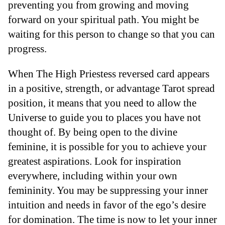
preventing you from growing and moving
forward on your spiritual path. You might be
waiting for this person to change so that you can
progress.
When The High Priestess reversed card appears
in a positive, strength, or advantage Tarot spread
position, it means that you need to allow the
Universe to guide you to places you have not
thought of. By being open to the divine
feminine, it is possible for you to achieve your
greatest aspirations. Look for inspiration
everywhere, including within your own
femininity. You may be suppressing your inner
intuition and needs in favor of the ego’s desire
for domination. The time is now to let your inner