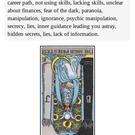
career path, not using skills, lacking skills, unclear
about finances, fear of the dark, paranoia,
manipulation, ignorance, psychic manipulation,
secrecy, lies, inner guidance leading you astray,
hidden secrets, lies, lack of information.