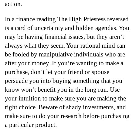
action.
In a finance reading The High Priestess reversed
is a card of uncertainty and hidden agendas. You
may be having financial issues, but they aren’t
always what they seem. Your rational mind can
be fooled by manipulative individuals who are
after your money. If you’re wanting to make a
purchase, don’t let your friend or spouse
persuade you into buying something that you
know won’t benefit you in the long run. Use
your intuition to make sure you are making the
right choice. Beware of shady investments, and
make sure to do your research before purchasing
a particular product.