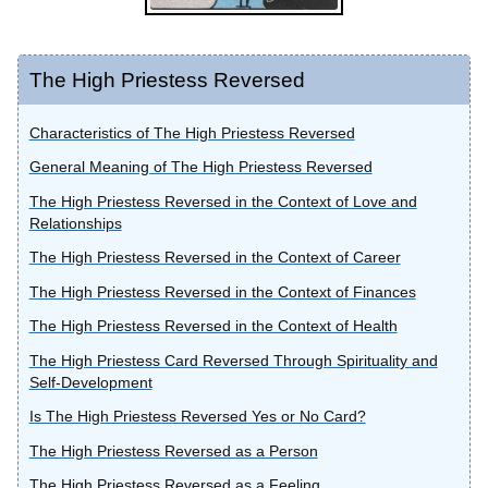
The High Priestess Reversed
Characteristics of The High Priestess Reversed
General Meaning of The High Priestess Reversed
The High Priestess Reversed in the Context of Love and
Relationships
The High Priestess Reversed in the Context of Career
The High Priestess Reversed in the Context of Finances
The High Priestess Reversed in the Context of Health
The High Priestess Card Reversed Through Spirituality and
Self-Development
Is The High Priestess Reversed Yes or No Card?
The High Priestess Reversed as a Person
The High Priestess Reversed as a Feeling