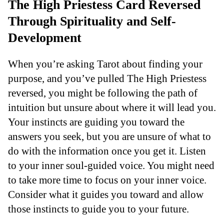
The High Priestess Card Reversed
Through Spirituality and Self-
Development
When you’re asking Tarot about finding your
purpose, and you’ve pulled The High Priestess
reversed, you might be following the path of
intuition but unsure about where it will lead you.
Your instincts are guiding you toward the
answers you seek, but you are unsure of what to
do with the information once you get it. Listen
to your inner soul-guided voice. You might need
to take more time to focus on your inner voice.
Consider what it guides you toward and allow
those instincts to guide you to your future.