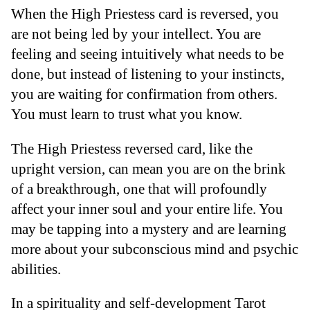
When the High Priestess card is reversed, you
are not being led by your intellect. You are
feeling and seeing intuitively what needs to be
done, but instead of listening to your instincts,
you are waiting for confirmation from others.
You must learn to trust what you know.
The High Priestess reversed card, like the
upright version, can mean you are on the brink
of a breakthrough, one that will profoundly
affect your inner soul and your entire life. You
may be tapping into a mystery and are learning
more about your subconscious mind and psychic
abilities.
In a spirituality and self-development Tarot