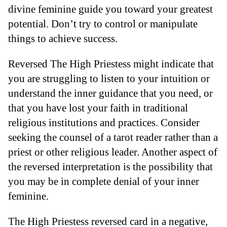
divine feminine guide you toward your greatest
potential. Don’t try to control or manipulate
things to achieve success.
Reversed The High Priestess might indicate that
you are struggling to listen to your intuition or
understand the inner guidance that you need, or
that you have lost your faith in traditional
religious institutions and practices. Consider
seeking the counsel of a tarot reader rather than a
priest or other religious leader. Another aspect of
the reversed interpretation is the possibility that
you may be in complete denial of your inner
feminine.
The High Priestess reversed card in a negative,