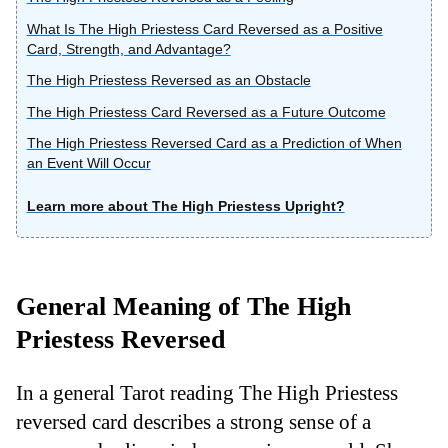
What Is The High Priestess Card Reversed as a Positive
Card, Strength, and Advantage?
The High Priestess Reversed as an Obstacle
The High Priestess Card Reversed as a Future Outcome
The High Priestess Reversed Card as a Prediction of When
an Event Will Occur
Learn more about The High Priestess Upright?
General Meaning of The High
Priestess Reversed
In a general Tarot reading The High Priestess
reversed card describes a strong sense of a