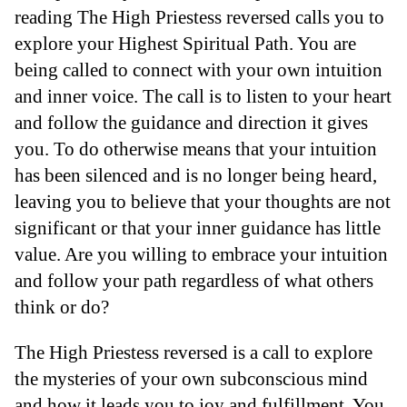
reading The High Priestess reversed calls you to
explore your Highest Spiritual Path. You are
being called to connect with your own intuition
and inner voice. The call is to listen to your heart
and follow the guidance and direction it gives
you. To do otherwise means that your intuition
has been silenced and is no longer being heard,
leaving you to believe that your thoughts are not
significant or that your inner guidance has little
value. Are you willing to embrace your intuition
and follow your path regardless of what others
think or do?
The High Priestess reversed is a call to explore
the mysteries of your own subconscious mind
and how it leads you to joy and fulfillment. You