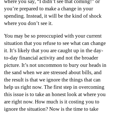
where you say, “I didn’t see that coming!” or
you’re prepared to make a change in your
spending. Instead, it will be the kind of shock
where you don’t see it.
You may be so preoccupied with your current
situation that you refuse to see what can change
it. It’s likely that you are caught up in the day-
to-day financial activity and not the broader
picture. It’s not uncommon to bury our heads in
the sand when we are stressed about bills, and
the result is that we ignore the things that can
help us right now. The first step in overcoming
this issue is to take an honest look at where you
are right now. How much is it costing you to
ignore the situation? Now is the time to take