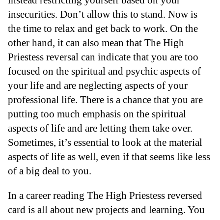
insecurities. Don’t allow this to stand. Now is
the time to relax and get back to work. On the
other hand, it can also mean that The High
Priestess reversal can indicate that you are too
focused on the spiritual and psychic aspects of
your life and are neglecting aspects of your
professional life. There is a chance that you are
putting too much emphasis on the spiritual
aspects of life and are letting them take over.
Sometimes, it’s essential to look at the material
aspects of life as well, even if that seems like less
of a big deal to you.
In a career reading The High Priestess reversed
card is all about new projects and learning. You