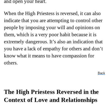
and open your heart.
When the High Priestess is reversed, it can also
indicate that you are attempting to control other
people by imposing your will and opinions on
them, which is a very poor habit because it is
extremely dangerous. It’s also an indication that
you have a lack of empathy for others and don’t
know what it means to have compassion for
others.
Back
The High Priestess Reversed in the
Context of Love and Relationships