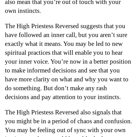
also mean that you’re out of touch with your
own instincts.
The High Priestess Reversed suggests that you
have followed an inner call, but you aren’t sure
exactly what it means. You may be led to new
spiritual practices that will enable you to hear
your inner voice. You’re now in a better position
to make informed decisions and see that you
have more clarity on what and why you want to
do something. But don’t make any rash
decisions and pay attention to your instincts.
The High Priestess Reversed also signals that
you might be in a period of chaos and confusion.
You may be feeling out of sync with your own