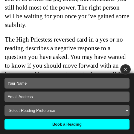
still hold most of the power. The right person
will be waiting for you once you’ve gained some
stability.
The High Priestess reversed card in a yes or no
reading describes a negative response to a
question you have asked. You may have wanted
to know if you should move forward with an
×
idea or not. You may not want to do so until The
High Priestess is in a positive position. This card
is advising you to take time out and focus on
improving yourself internally before moving
forward.
Back
Book a Reading