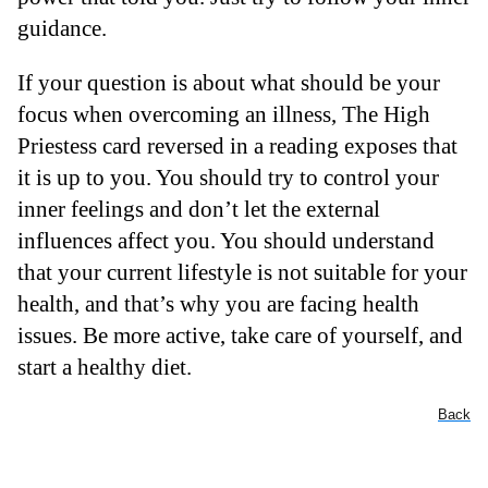
guidance.
If your question is about what should be your
focus when overcoming an illness, The High
Priestess card reversed in a reading exposes that
it is up to you. You should try to control your
inner feelings and don’t let the external
influences affect you. You should understand
that your current lifestyle is not suitable for your
health, and that’s why you are facing health
issues. Be more active, take care of yourself, and
start a healthy diet.
Back