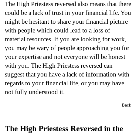
The High Priestess reversed also means that there
could be a lack of trust in your financial life. You
might be hesitant to share your financial picture
with people which could lead to a loss of
material resources. If you are looking for work,
you may be wary of people approaching you for
your expertise and not everyone will be honest
with you. The High Priestess reversed can
suggest that you have a lack of information with
regards to your financial life, or you may have
not fully understood it.
Back
The High Priestess Reversed in the