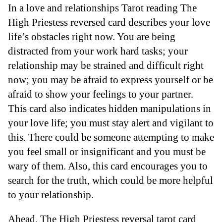
In a love and relationships Tarot reading The
High Priestess reversed card describes your love
life’s obstacles right now. You are being
distracted from your work hard tasks; your
relationship may be strained and difficult right
now; you may be afraid to express yourself or be
afraid to show your feelings to your partner.
This card also indicates hidden manipulations in
your love life; you must stay alert and vigilant to
this. There could be someone attempting to make
you feel small or insignificant and you must be
wary of them. Also, this card encourages you to
search for the truth, which could be more helpful
to your relationship.
Ahead, The High Priestess reversal tarot card