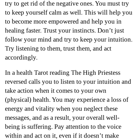
try to get rid of the negative ones. You must try
to keep yourself calm as well. This will help you
to become more empowered and help you in
healing faster. Trust your instincts. Don’t just
follow your mind and try to keep your intuition.
Try listening to them, trust them, and act
accordingly.
In a health Tarot reading The High Priestess
reversed calls you to listen to your intuition and
take action when it comes to your own
(physical) health. You may experience a loss of
energy and vitality when you neglect these
messages, and as a result, your overall well-
being is suffering. Pay attention to the voice
within and act on it, even if it doesn’t make