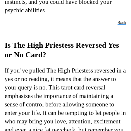
instincts, and you could have blocked your
psychic abilities.
Back
Is The High Priestess Reversed Yes
or No Card?
If you’ve pulled The High Priestess reversed in a
yes or no reading, it means that the answer to
your query is no. This tarot card reversal
emphasizes the importance of maintaining a
sense of control before allowing someone to
enter your life. It can be tempting to let people in
who may bring you love, attention, excitement
and even a nice fat paycheck, but remember you