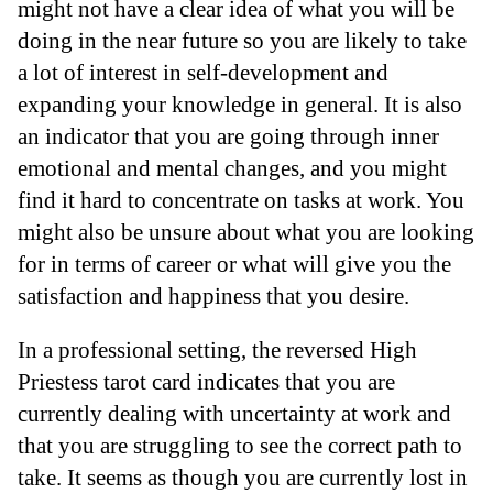
might not have a clear idea of what you will be
doing in the near future so you are likely to take
a lot of interest in self-development and
expanding your knowledge in general. It is also
an indicator that you are going through inner
emotional and mental changes, and you might
find it hard to concentrate on tasks at work. You
might also be unsure about what you are looking
for in terms of career or what will give you the
satisfaction and happiness that you desire.
In a professional setting, the reversed High
Priestess tarot card indicates that you are
currently dealing with uncertainty at work and
that you are struggling to see the correct path to
take. It seems as though you are currently lost in