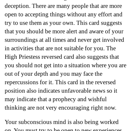
deception. There are many people that are more
open to accepting things without any effort and
try to use them as your own. This card suggests
that you should be more alert and aware of your
surroundings at all times and never get involved
in activities that are not suitable for you. The
High Priestess reversed card also suggests that
you should not get into a situation where you are
out of your depth and you may face the
repercussions for it. This card in the reversed
position also indicates unfavorable news so it
may indicate that a prophecy and wishful
thinking are not very encouraging right now.
Your subconscious mind is also being worked
on. You must try to be open to new experiences