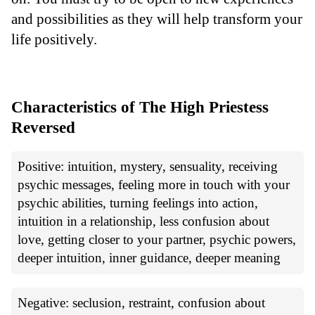
and possibilities as they will help transform your
life positively.
Characteristics of The High Priestess
Reversed
Positive: intuition, mystery, sensuality, receiving
psychic messages, feeling more in touch with your
psychic abilities, turning feelings into action,
intuition in a relationship, less confusion about
love, getting closer to your partner, psychic powers,
deeper intuition, inner guidance, deeper meaning
Negative: seclusion, restraint, confusion about