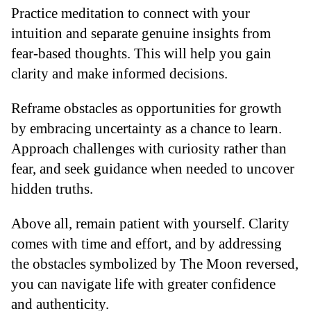
Practice meditation to connect with your
intuition and separate genuine insights from
fear-based thoughts. This will help you gain
clarity and make informed decisions.
Reframe obstacles as opportunities for growth
by embracing uncertainty as a chance to learn.
Approach challenges with curiosity rather than
fear, and seek guidance when needed to uncover
hidden truths.
Above all, remain patient with yourself. Clarity
comes with time and effort, and by addressing
the obstacles symbolized by The Moon reversed,
you can navigate life with greater confidence
and authenticity.