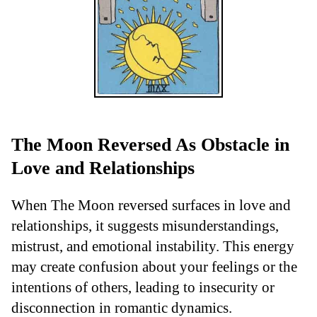
The Moon Reversed As Obstacle in
Love and Relationships
When The Moon reversed surfaces in love and
relationships, it suggests misunderstandings,
mistrust, and emotional instability. This energy
may create confusion about your feelings or the
intentions of others, leading to insecurity or
disconnection in romantic dynamics.