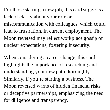
For those starting a new job, this card suggests a
lack of clarity about your role or
miscommunication with colleagues, which could
lead to frustration. In current employment, The
Moon reversed may reflect workplace gossip or
unclear expectations, fostering insecurity.
When considering a career change, this card
highlights the importance of researching and
understanding your new path thoroughly.
Similarly, if you’re starting a business, The
Moon reversed warns of hidden financial risks
or deceptive partnerships, emphasizing the need
for diligence and transparency.