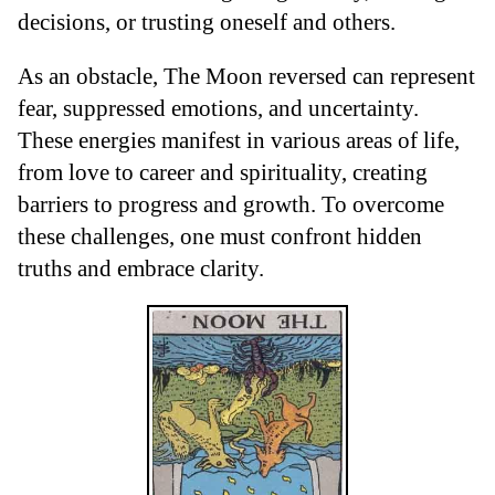
decisions, or trusting oneself and others.
As an obstacle, The Moon reversed can represent
fear, suppressed emotions, and uncertainty.
These energies manifest in various areas of life,
from love to career and spirituality, creating
barriers to progress and growth. To overcome
these challenges, one must confront hidden
truths and embrace clarity.