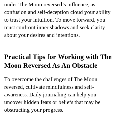
under The Moon reversed’s influence, as
confusion and self-deception cloud your ability
to trust your intuition. To move forward, you
must confront inner shadows and seek clarity
about your desires and intentions.
Practical Tips for Working with The
Moon Reversed As An Obstacle
To overcome the challenges of The Moon
reversed, cultivate mindfulness and self-
awareness. Daily journaling can help you
uncover hidden fears or beliefs that may be
obstructing your progress.