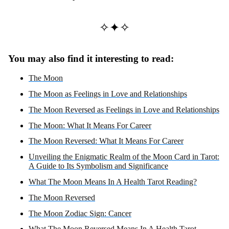
✧✦✧
You may also find it interesting to read:
The Moon
The Moon as Feelings in Love and Relationships
The Moon Reversed as Feelings in Love and Relationships
The Moon: What It Means For Career
The Moon Reversed: What It Means For Career
Unveiling the Enigmatic Realm of the Moon Card in Tarot:
A Guide to Its Symbolism and Significance
What The Moon Means In A Health Tarot Reading?
The Moon Reversed
The Moon Zodiac Sign: Cancer
What The Moon Reversed Means In A Health Tarot