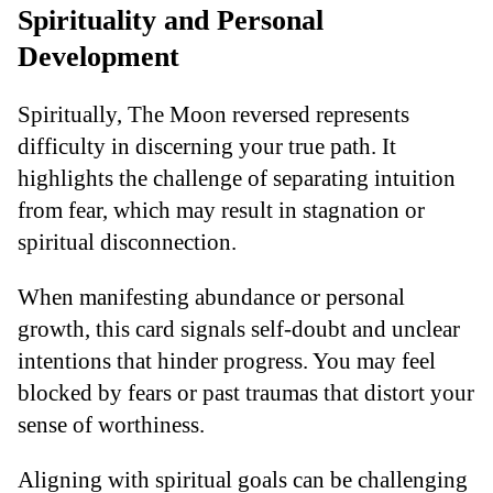
Spirituality and Personal
Development
Spiritually, The Moon reversed represents
difficulty in discerning your true path. It
highlights the challenge of separating intuition
from fear, which may result in stagnation or
spiritual disconnection.
When manifesting abundance or personal
growth, this card signals self-doubt and unclear
intentions that hinder progress. You may feel
blocked by fears or past traumas that distort your
sense of worthiness.
Aligning with spiritual goals can be challenging