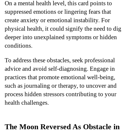
On a mental health level, this card points to
suppressed emotions or lingering fears that
create anxiety or emotional instability. For
physical health, it could signify the need to dig
deeper into unexplained symptoms or hidden
conditions.
To address these obstacles, seek professional
advice and avoid self-diagnosing. Engage in
practices that promote emotional well-being,
such as journaling or therapy, to uncover and
process hidden stressors contributing to your
health challenges.
The Moon Reversed As Obstacle in