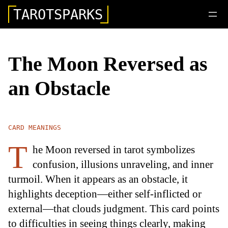
TAROTSPARKS
The Moon Reversed as
an Obstacle
CARD MEANINGS
T
he Moon reversed in tarot symbolizes
confusion, illusions unraveling, and inner
turmoil. When it appears as an obstacle, it
highlights deception—either self-inflicted or
external—that clouds judgment. This card points
to difficulties in seeing things clearly, making