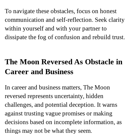
To navigate these obstacles, focus on honest
communication and self-reflection. Seek clarity
within yourself and with your partner to
dissipate the fog of confusion and rebuild trust.
The Moon Reversed As Obstacle in
Career and Business
In career and business matters, The Moon
reversed represents uncertainty, hidden
challenges, and potential deception. It warns
against trusting vague promises or making
decisions based on incomplete information, as
things may not be what they seem.