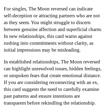
For singles, The Moon reversed can indicate
self-deception or attracting partners who are not
as they seem. You might struggle to discern
between genuine affection and superficial charm.
In new relationships, this card warns against
rushing into commitments without clarity, as
initial impressions may be misleading.
In established relationships, The Moon reversed
can highlight unresolved issues, hidden feelings,
or unspoken fears that create emotional distance.
If you are considering reconnecting with an ex,
this card suggests the need to carefully examine
past patterns and ensure intentions are
transparent before rekindling the relationship.