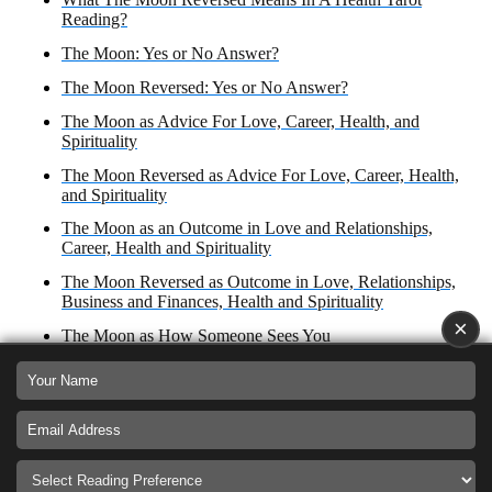
Reading?
The Moon: Yes or No Answer?
The Moon Reversed: Yes or No Answer?
The Moon as Advice For Love, Career, Health, and
Spirituality
The Moon Reversed as Advice For Love, Career, Health,
and Spirituality
The Moon as an Outcome in Love and Relationships,
Career, Health and Spirituality
The Moon Reversed as Outcome in Love, Relationships,
Business and Finances, Health and Spirituality
×
The Moon as How Someone Sees You
The Moon Reversed as Feelings for an Ex
The Moon as Feelings for an Ex
The Moon Reversed as a Reconciliation
The Moon as a Reconciliation