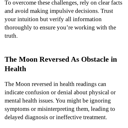
To overcome these challenges, rely on clear facts
and avoid making impulsive decisions. Trust
your intuition but verify all information
thoroughly to ensure you’re working with the
truth.
The Moon Reversed As Obstacle in
Health
The Moon reversed in health readings can
indicate confusion or denial about physical or
mental health issues. You might be ignoring
symptoms or misinterpreting them, leading to
delayed diagnosis or ineffective treatment.