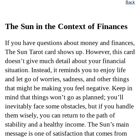
Back
The Sun in the Context of Finances
If you have questions about money and finances,
The Sun Tarot card shows up. However, this card
doesn’t give much detail about your financial
situation. Instead, it reminds you to enjoy life
and let go of worries, sadness, and other things
that might be making you feel negative. Keep in
mind that things won’t go as planned; you’ll
inevitably face some obstacles, but if you handle
them wisely, you can return to the path of
stability and a healthy income. The Sun’s main
message is one of satisfaction that comes from