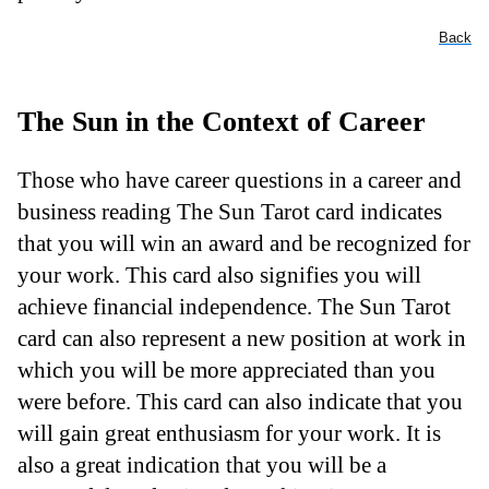
Back
The Sun in the Context of Career
Those who have career questions in a career and
business reading The Sun Tarot card indicates
that you will win an award and be recognized for
your work. This card also signifies you will
achieve financial independence. The Sun Tarot
card can also represent a new position at work in
which you will be more appreciated than you
were before. This card can also indicate that you
will gain great enthusiasm for your work. It is
also a great indication that you will be a