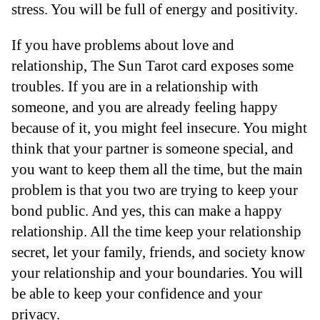
stress. You will be full of energy and positivity.
If you have problems about love and
relationship, The Sun Tarot card exposes some
troubles. If you are in a relationship with
someone, and you are already feeling happy
because of it, you might feel insecure. You might
think that your partner is someone special, and
you want to keep them all the time, but the main
problem is that you two are trying to keep your
bond public. And yes, this can make a happy
relationship. All the time keep your relationship
secret, let your family, friends, and society know
your relationship and your boundaries. You will
be able to keep your confidence and your
privacy.