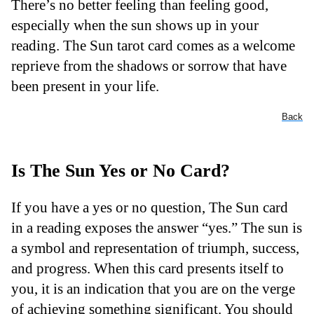
There’s no better feeling than feeling good,
especially when the sun shows up in your
reading. The Sun tarot card comes as a welcome
reprieve from the shadows or sorrow that have
been present in your life.
Back
Is The Sun Yes or No Card?
If you have a yes or no question, The Sun card
in a reading exposes the answer “yes.” The sun is
a symbol and representation of triumph, success,
and progress. When this card presents itself to
you, it is an indication that you are on the verge
of achieving something significant. You should