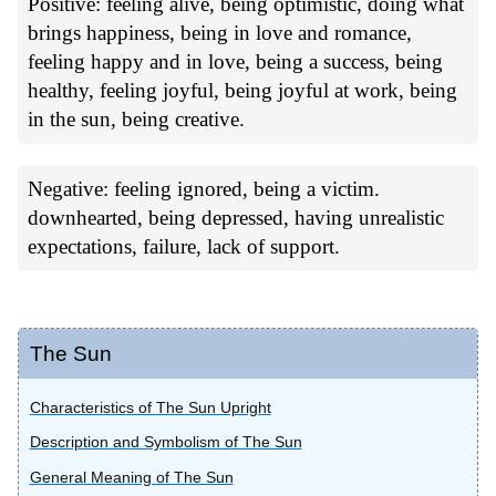
Positive: feeling alive, being optimistic, doing what
brings happiness, being in love and romance,
feeling happy and in love, being a success, being
healthy, feeling joyful, being joyful at work, being
in the sun, being creative.
Negative: feeling ignored, being a victim.
downhearted, being depressed, having unrealistic
expectations, failure, lack of support.
The Sun
Characteristics of The Sun Upright
Description and Symbolism of The Sun
General Meaning of The Sun