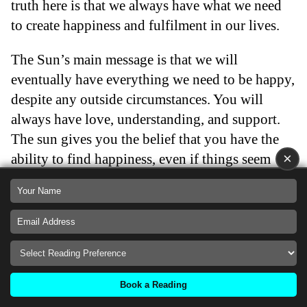
truth here is that we always have what we need
to create happiness and fulfilment in our lives.
The Sun’s main message is that we will
eventually have everything we need to be happy,
despite any outside circumstances. You will
always have love, understanding, and support.
The sun gives you the belief that you have the
×
ability to find happiness, even if things seem
gloomy. Life will become easier because
happiness is right around the corner.
The Sun tarot card is a very positive card and
one that brings joy, cheerfulness, and happiness
into your life. This Major Arcana card gives you
Book a Reading
hope that the situation you are facing will