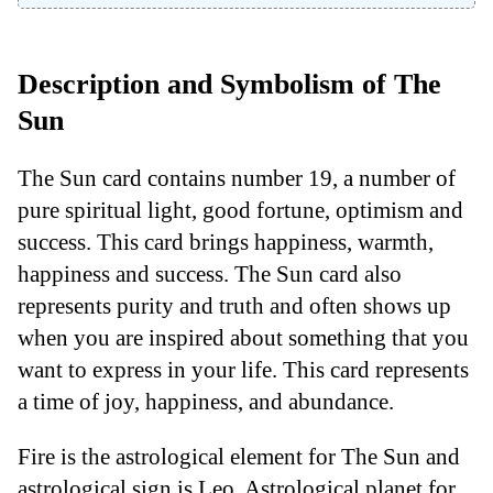
Description and Symbolism of The
Sun
The Sun card contains number 19, a number of
pure spiritual light, good fortune, optimism and
success. This card brings happiness, warmth,
happiness and success. The Sun card also
represents purity and truth and often shows up
when you are inspired about something that you
want to express in your life. This card represents
a time of joy, happiness, and abundance.
Fire is the astrological element for The Sun and
astrological sign is Leo. Astrological planet for