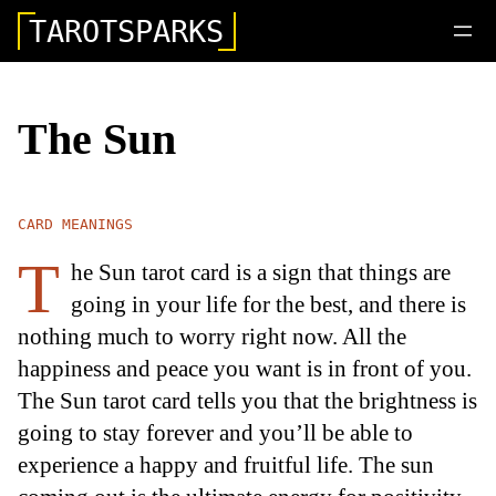
TAROTSPARKS
The Sun
CARD MEANINGS
T
he Sun tarot card is a sign that things are
going in your life for the best, and there is
nothing much to worry right now. All the
happiness and peace you want is in front of you.
The Sun tarot card tells you that the brightness is
going to stay forever and you’ll be able to
experience a happy and fruitful life. The sun