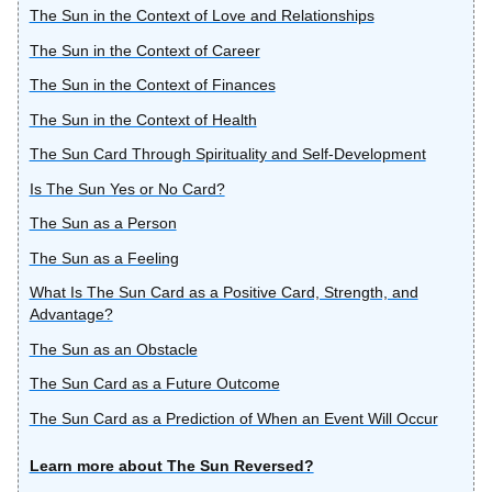
The Sun in the Context of Love and Relationships
The Sun in the Context of Career
The Sun in the Context of Finances
The Sun in the Context of Health
The Sun Card Through Spirituality and Self-Development
Is The Sun Yes or No Card?
The Sun as a Person
The Sun as a Feeling
What Is The Sun Card as a Positive Card, Strength, and
Advantage?
The Sun as an Obstacle
The Sun Card as a Future Outcome
The Sun Card as a Prediction of When an Event Will Occur
Learn more about The Sun Reversed?