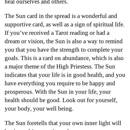
heal ourselves and others.
The Sun card in the spread is a wonderful and
supportive card, as well as a sign of spiritual life.
If you’ve received a Tarot reading or had a
dream or vision, the Sun is also a way to remind
you that you have the strength to complete your
goals. This is a card on abundance, which is also
a major theme of the High Priestess. The Sun
indicates that your life is in good health, and you
have everything you require to be happy and
prosperous. With the Sun in your life, your
health should be good. Look out for yourself,
your body, your well being.
The Sun foretells that your own inner light will