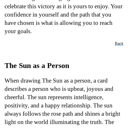
celebrate this victory as it is yours to enjoy. Your
confidence in yourself and the path that you
have chosen is what is allowing you to reach
your goals.
Back
The Sun as a Person
When drawing The Sun as a person, a card
describes a person who is upbeat, joyous and
cheerful. The sun represents intelligence,
positivity, and a happy relationship. The sun
always follows the rose path and shines a bright
light on the world illuminating the truth. The