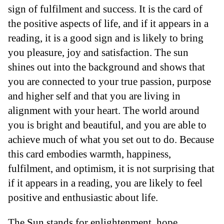
sign of fulfilment and success. It is the card of
the positive aspects of life, and if it appears in a
reading, it is a good sign and is likely to bring
you pleasure, joy and satisfaction. The sun
shines out into the background and shows that
you are connected to your true passion, purpose
and higher self and that you are living in
alignment with your heart. The world around
you is bright and beautiful, and you are able to
achieve much of what you set out to do. Because
this card embodies warmth, happiness,
fulfilment, and optimism, it is not surprising that
if it appears in a reading, you are likely to feel
positive and enthusiastic about life.
The Sun stands for enlightenment, hope,