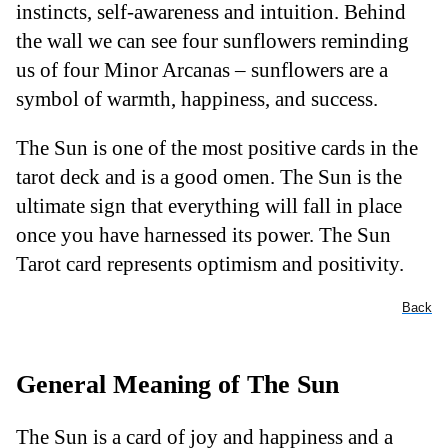
instincts, self-awareness and intuition. Behind
the wall we can see four sunflowers reminding
us of four Minor Arcanas – sunflowers are a
symbol of warmth, happiness, and success.
The Sun is one of the most positive cards in the
tarot deck and is a good omen. The Sun is the
ultimate sign that everything will fall in place
once you have harnessed its power. The Sun
Tarot card represents optimism and positivity.
Back
General Meaning of The Sun
The Sun is a card of joy and happiness and a