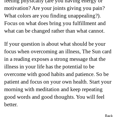
feeling physically (are you having energy or
motivation? Are your joints giving you pain?
What colors are you finding unappealing?).
Focus on what does bring you fulfillment and
what can be changed rather than what cannot.
If your question is about what should be your
focus when overcoming an illness, The Sun card
in a reading exposes a strong message that the
illness in your life has the potential to be
overcome with good habits and patience. So be
patient and focus on your own health. Start your
morning with meditation and keep repeating
good words and good thoughts. You will feel
better.
Back