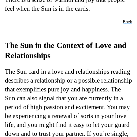
feel when the Sun is in the cards.
Back
The Sun in the Context of Love and
Relationships
The Sun card in a love and relationships reading
describes a relationship or a possible relationship
that exemplifies pure joy and happiness. The
Sun can also signal that you are currently in a
period of high passion and excitement. You may
be experiencing a renewal of sorts in your love
life, and you might find it easy to let your guard
down and to trust your partner. If you’re single,