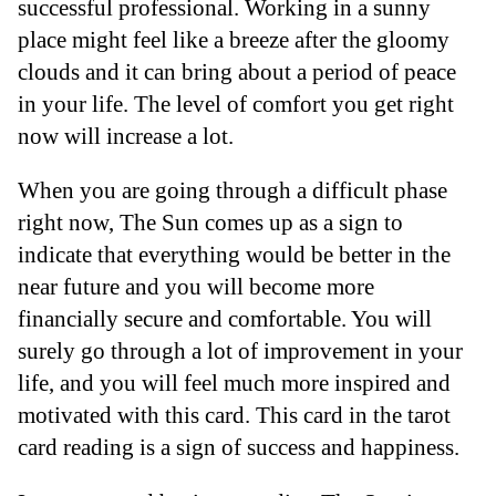
successful professional. Working in a sunny
place might feel like a breeze after the gloomy
clouds and it can bring about a period of peace
in your life. The level of comfort you get right
now will increase a lot.
When you are going through a difficult phase
right now, The Sun comes up as a sign to
indicate that everything would be better in the
near future and you will become more
financially secure and comfortable. You will
surely go through a lot of improvement in your
life, and you will feel much more inspired and
motivated with this card. This card in the tarot
card reading is a sign of success and happiness.