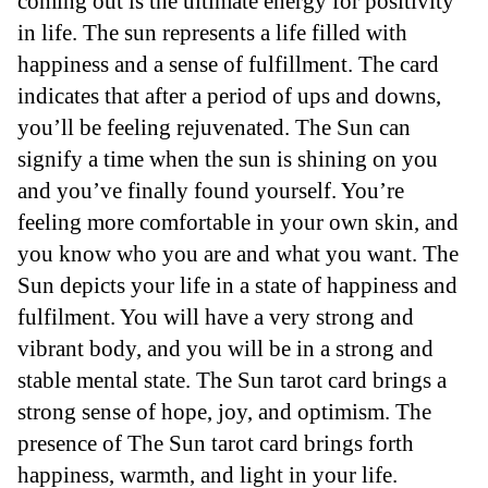
coming out is the ultimate energy for positivity
in life. The sun represents a life filled with
happiness and a sense of fulfillment. The card
indicates that after a period of ups and downs,
you’ll be feeling rejuvenated. The Sun can
signify a time when the sun is shining on you
and you’ve finally found yourself. You’re
feeling more comfortable in your own skin, and
you know who you are and what you want. The
Sun depicts your life in a state of happiness and
fulfilment. You will have a very strong and
vibrant body, and you will be in a strong and
stable mental state. The Sun tarot card brings a
strong sense of hope, joy, and optimism. The
presence of The Sun tarot card brings forth
happiness, warmth, and light in your life.