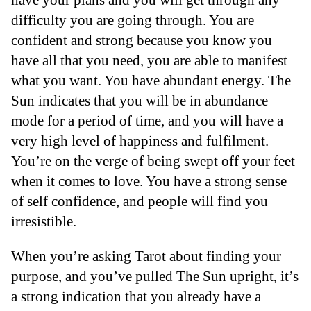
difficulty you are going through. You are
confident and strong because you know you
have all that you need, you are able to manifest
what you want. You have abundant energy. The
Sun indicates that you will be in abundance
mode for a period of time, and you will have a
very high level of happiness and fulfilment.
You’re on the verge of being swept off your feet
when it comes to love. You have a strong sense
of self confidence, and people will find you
irresistible.
When you’re asking Tarot about finding your
purpose, and you’ve pulled The Sun upright, it’s
a strong indication that you already have a