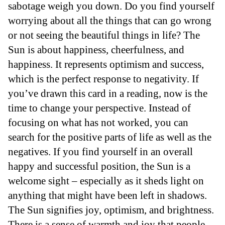
sabotage weigh you down. Do you find yourself
worrying about all the things that can go wrong
or not seeing the beautiful things in life? The
Sun is about happiness, cheerfulness, and
happiness. It represents optimism and success,
which is the perfect response to negativity. If
you’ve drawn this card in a reading, now is the
time to change your perspective. Instead of
focusing on what has not worked, you can
search for the positive parts of life as well as the
negatives. If you find yourself in an overall
happy and successful position, the Sun is a
welcome sight – especially as it sheds light on
anything that might have been left in shadows.
The Sun signifies joy, optimism, and brightness.
There is a sense of warmth and joy that people