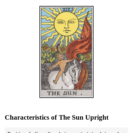
Characteristics of The Sun Upright