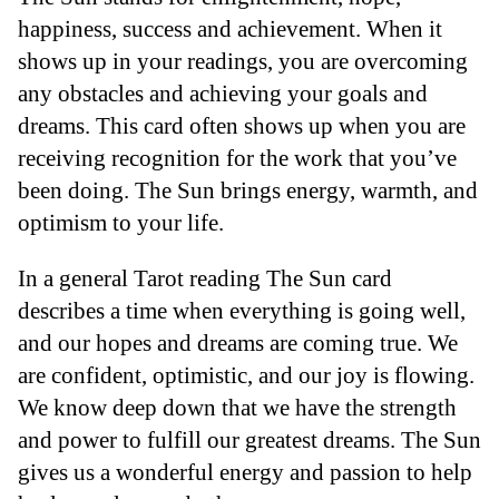
happiness, success and achievement. When it
shows up in your readings, you are overcoming
any obstacles and achieving your goals and
dreams. This card often shows up when you are
receiving recognition for the work that you’ve
been doing. The Sun brings energy, warmth, and
optimism to your life.
In a general Tarot reading The Sun card
describes a time when everything is going well,
and our hopes and dreams are coming true. We
are confident, optimistic, and our joy is flowing.
We know deep down that we have the strength
and power to fulfill our greatest dreams. The Sun
gives us a wonderful energy and passion to help