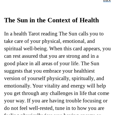
Back
The Sun in the Context of Health
In a health Tarot reading The Sun calls you to
take care of your physical, emotional, and
spiritual well-being. When this card appears, you
can rest assured that you are strong and in a
good place in all areas of your life. The Sun
suggests that you embrace your healthiest
version of yourself physically, spiritually, and
emotionally. Your vitality and energy will help
you get through any challenges in life that come
your way. If you are having trouble focusing or
do not feel well-rested, tune in to how you are