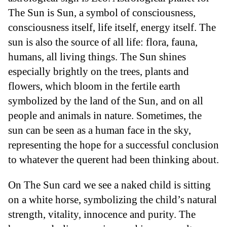
The Sun is Sun, a symbol of consciousness,
consciousness itself, life itself, energy itself. The
sun is also the source of all life: flora, fauna,
humans, all living things. The Sun shines
especially brightly on the trees, plants and
flowers, which bloom in the fertile earth
symbolized by the land of the Sun, and on all
people and animals in nature. Sometimes, the
sun can be seen as a human face in the sky,
representing the hope for a successful conclusion
to whatever the querent had been thinking about.
On The Sun card we see a naked child is sitting
on a white horse, symbolizing the child’s natural
strength, vitality, innocence and purity. The