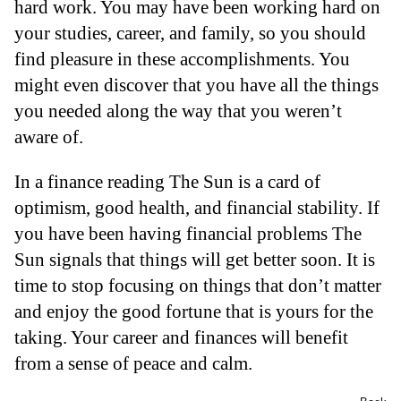
hard work. You may have been working hard on
your studies, career, and family, so you should
find pleasure in these accomplishments. You
might even discover that you have all the things
you needed along the way that you weren’t
aware of.
In a finance reading The Sun is a card of
optimism, good health, and financial stability. If
you have been having financial problems The
Sun signals that things will get better soon. It is
time to stop focusing on things that don’t matter
and enjoy the good fortune that is yours for the
taking. Your career and finances will benefit
from a sense of peace and calm.