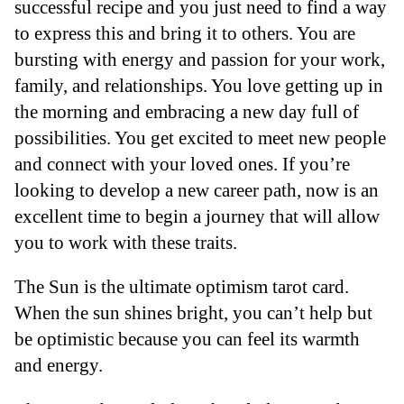
successful recipe and you just need to find a way
to express this and bring it to others. You are
bursting with energy and passion for your work,
family, and relationships. You love getting up in
the morning and embracing a new day full of
possibilities. You get excited to meet new people
and connect with your loved ones. If you’re
looking to develop a new career path, now is an
excellent time to begin a journey that will allow
you to work with these traits.
The Sun is the ultimate optimism tarot card.
When the sun shines bright, you can’t help but
be optimistic because you can feel its warmth
and energy.