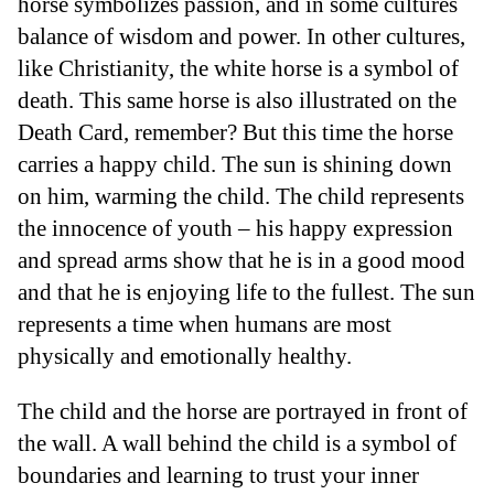
horse symbolizes passion, and in some cultures
balance of wisdom and power. In other cultures,
like Christianity, the white horse is a symbol of
death. This same horse is also illustrated on the
Death Card, remember? But this time the horse
carries a happy child. The sun is shining down
on him, warming the child. The child represents
the innocence of youth – his happy expression
and spread arms show that he is in a good mood
and that he is enjoying life to the fullest. The sun
represents a time when humans are most
physically and emotionally healthy.
The child and the horse are portrayed in front of
the wall. A wall behind the child is a symbol of
boundaries and learning to trust your inner