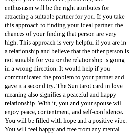
enthusiasm will be the right attributes for
attracting a suitable partner for you. If you take
this approach to finding your ideal partner, the
chances of your finding that person are very
high. This approach is very helpful if you are in
a relationship and believe that the other person is
not suitable for you or the relationship is going
in a wrong direction. It would help if you
communicated the problem to your partner and
gave it a second try. The Sun tarot card in love
meaning also signifies a peaceful and happy
relationship. With it, you and your spouse will
enjoy peace, contentment, and self-confidence.
You will be filled with hope and a positive vibe.
You will feel happy and free from any mental