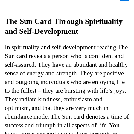
The Sun Card Through Spirituality
and Self-Development
In spirituality and self-development reading The
Sun card reveals a person who is confident and
self-assured. They have an abundant and healthy
sense of energy and strength. They are positive
and outgoing individuals who are enjoying life
to the fullest – they are bursting with life’s joys.
They radiate kindness, enthusiasm and
optimism, and that they are very much in
abundance mode. The Sun card denotes a time of
success and triumph in all aspects of life. You
have your plans and you will get through any