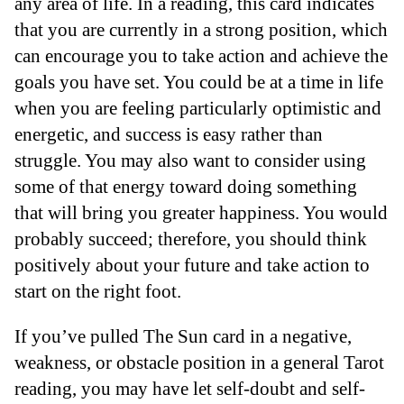
any area of life. In a reading, this card indicates
that you are currently in a strong position, which
can encourage you to take action and achieve the
goals you have set. You could be at a time in life
when you are feeling particularly optimistic and
energetic, and success is easy rather than
struggle. You may also want to consider using
some of that energy toward doing something
that will bring you greater happiness. You would
probably succeed; therefore, you should think
positively about your future and take action to
start on the right foot.
If you’ve pulled The Sun card in a negative,
weakness, or obstacle position in a general Tarot
reading, you may have let self-doubt and self-