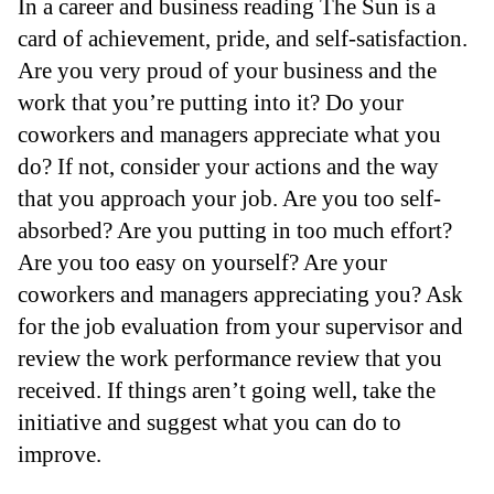
In a career and business reading The Sun is a
card of achievement, pride, and self-satisfaction.
Are you very proud of your business and the
work that you’re putting into it? Do your
coworkers and managers appreciate what you
do? If not, consider your actions and the way
that you approach your job. Are you too self-
absorbed? Are you putting in too much effort?
Are you too easy on yourself? Are your
coworkers and managers appreciating you? Ask
for the job evaluation from your supervisor and
review the work performance review that you
received. If things aren’t going well, take the
initiative and suggest what you can do to
improve.