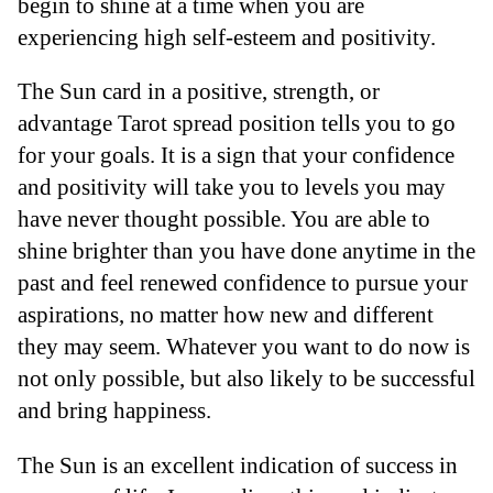
begin to shine at a time when you are
experiencing high self-esteem and positivity.
The Sun card in a positive, strength, or
advantage Tarot spread position tells you to go
for your goals. It is a sign that your confidence
and positivity will take you to levels you may
have never thought possible. You are able to
shine brighter than you have done anytime in the
past and feel renewed confidence to pursue your
aspirations, no matter how new and different
they may seem. Whatever you want to do now is
not only possible, but also likely to be successful
and bring happiness.
The Sun is an excellent indication of success in