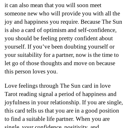
it can also mean that you will soon meet
someone new who will provide you with all the
joy and happiness you require. Because The Sun
is also a card of optimism and self-confidence,
you should be feeling pretty confident about
yourself. If you’ve been doubting yourself or
your suitability for a partner, now is the time to
let go of those thoughts and move on because
this person loves you.
Love feelings through The Sun card in love
Tarot reading signal a period of happiness and
joyfulness in your relationship. If you are single,
this card tells us that you are in a good position
to find a suitable life partner. When you are
single, your confidence, positivity, and