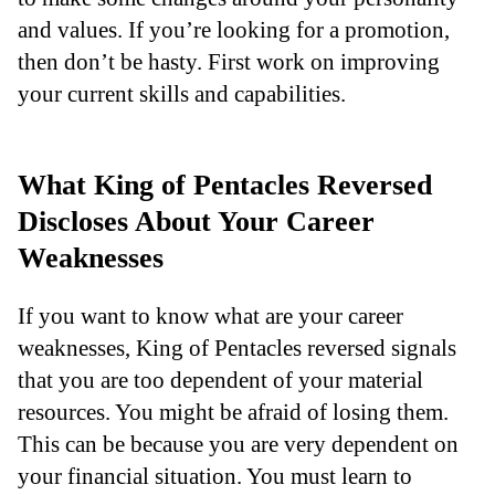
and values. If you’re looking for a promotion,
then don’t be hasty. First work on improving
your current skills and capabilities.
What King of Pentacles Reversed
Discloses About Your Career
Weaknesses
If you want to know what are your career
weaknesses, King of Pentacles reversed signals
that you are too dependent of your material
resources. You might be afraid of losing them.
This can be because you are very dependent on
your financial situation. You must learn to