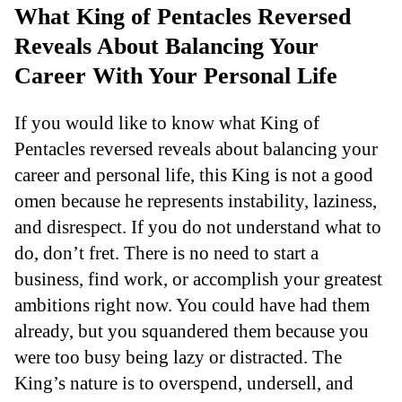
What King of Pentacles Reversed
Reveals About Balancing Your
Career With Your Personal Life
If you would like to know what King of
Pentacles reversed reveals about balancing your
career and personal life, this King is not a good
omen because he represents instability, laziness,
and disrespect. If you do not understand what to
do, don’t fret. There is no need to start a
business, find work, or accomplish your greatest
ambitions right now. You could have had them
already, but you squandered them because you
were too busy being lazy or distracted. The
King’s nature is to overspend, undersell, and