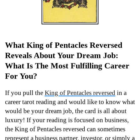
What King of Pentacles Reversed
Reveals About Your Dream Job:
What Is The Most Fulfilling Career
For You?
If you pull the
King of Pentacles reversed
in a
career tarot reading and would like to know what
would be your dream job, the card is all about
luxury! If your reading is focused on business,
the King of Pentacles reversed can sometimes
represent a business partner, investor, or simply a