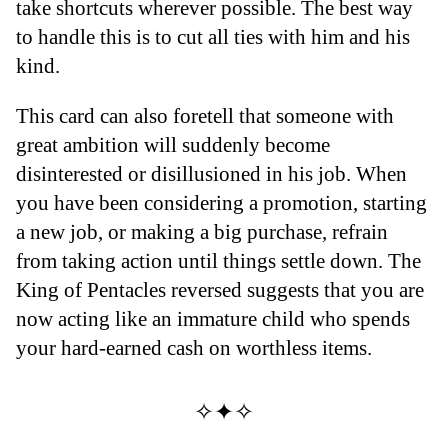
take shortcuts wherever possible. The best way
to handle this is to cut all ties with him and his
kind.
This card can also foretell that someone with
great ambition will suddenly become
disinterested or disillusioned in his job. When
you have been considering a promotion, starting
a new job, or making a big purchase, refrain
from taking action until things settle down. The
King of Pentacles reversed suggests that you are
now acting like an immature child who spends
your hard-earned cash on worthless items.
✧✦✧