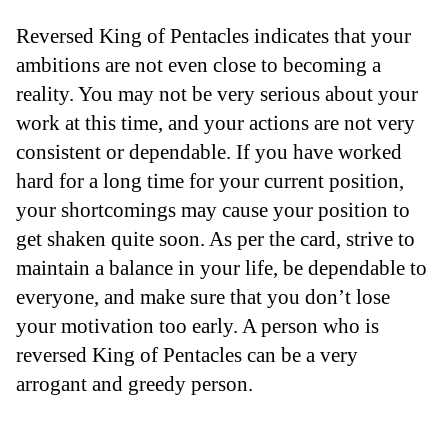
Reversed King of Pentacles indicates that your
ambitions are not even close to becoming a
reality. You may not be very serious about your
work at this time, and your actions are not very
consistent or dependable. If you have worked
hard for a long time for your current position,
your shortcomings may cause your position to
get shaken quite soon. As per the card, strive to
maintain a balance in your life, be dependable to
everyone, and make sure that you don’t lose
your motivation too early. A person who is
reversed King of Pentacles can be a very
arrogant and greedy person.