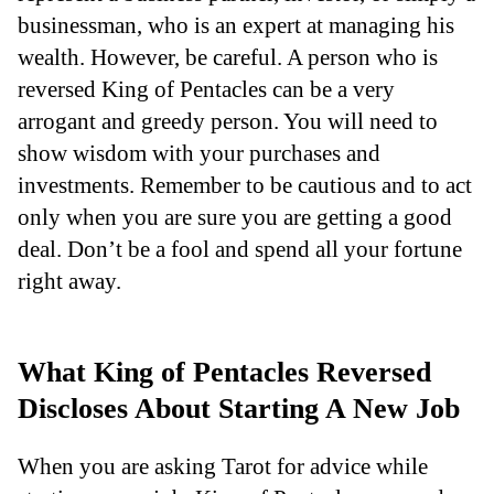
businessman, who is an expert at managing his
wealth. However, be careful. A person who is
reversed King of Pentacles can be a very
arrogant and greedy person. You will need to
show wisdom with your purchases and
investments. Remember to be cautious and to act
only when you are sure you are getting a good
deal. Don’t be a fool and spend all your fortune
right away.
What King of Pentacles Reversed
Discloses About Starting A New Job
When you are asking Tarot for advice while