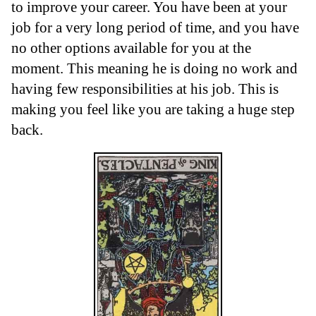
to improve your career. You have been at your
job for a very long period of time, and you have
no other options available for you at the
moment. This meaning he is doing no work and
having few responsibilities at his job. This is
making you feel like you are taking a huge step
back.