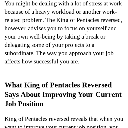
You might be dealing with a lot of stress at work
because of a heavy workload or another work-
related problem. The King of Pentacles reversed,
however, advises you to focus on yourself and
your own well-being by taking a break or
delegating some of your projects to a
subordinate. The way you approach your job
affects how successful you are.
What King of Pentacles Reversed
Says About Improving Your Current
Job Position
King of Pentacles reversed reveals that when you
want to improve your current job position, you