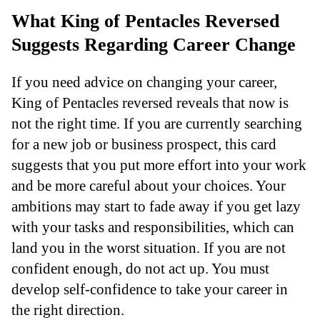
What King of Pentacles Reversed
Suggests Regarding Career Change
If you need advice on changing your career,
King of Pentacles reversed reveals that now is
not the right time. If you are currently searching
for a new job or business prospect, this card
suggests that you put more effort into your work
and be more careful about your choices. Your
ambitions may start to fade away if you get lazy
with your tasks and responsibilities, which can
land you in the worst situation. If you are not
confident enough, do not act up. You must
develop self-confidence to take your career in
the right direction.