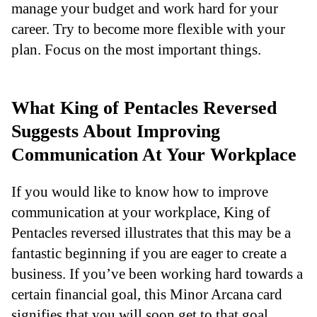
manage your budget and work hard for your
career. Try to become more flexible with your
plan. Focus on the most important things.
What King of Pentacles Reversed
Suggests About Improving
Communication At Your Workplace
If you would like to know how to improve
communication at your workplace, King of
Pentacles reversed illustrates that this may be a
fantastic beginning if you are eager to create a
business. If you’ve been working hard towards a
certain financial goal, this Minor Arcana card
signifies that you will soon get to that goal.