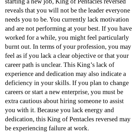
starting a new job, King of Pentacles reversed
reveals that you will not be the leader everyone
needs you to be. You currently lack motivation
and are not performing at your best. If you have
worked for a while, you might feel particularly
burnt out. In terms of your profession, you may
feel as if you lack a clear objective or that your
career path is unclear. This King’s lack of
experience and dedication may also indicate a
deficiency in your skills. If you plan to change
careers or start a new enterprise, you must be
extra cautious about hiring someone to assist
you with it. Because you lack energy and
dedication, this King of Pentacles reversed may
be experiencing failure at work.