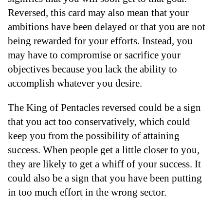
Reversed, this card may also mean that your
ambitions have been delayed or that you are not
being rewarded for your efforts. Instead, you
may have to compromise or sacrifice your
objectives because you lack the ability to
accomplish whatever you desire.
The King of Pentacles reversed could be a sign
that you act too conservatively, which could
keep you from the possibility of attaining
success. When people get a little closer to you,
they are likely to get a whiff of your success. It
could also be a sign that you have been putting
in too much effort in the wrong sector.