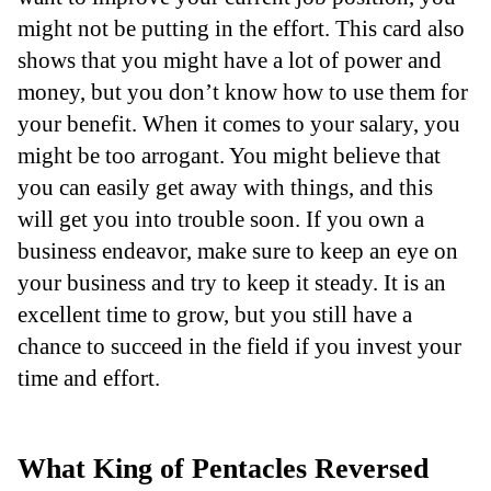
might not be putting in the effort. This card also
shows that you might have a lot of power and
money, but you don’t know how to use them for
your benefit. When it comes to your salary, you
might be too arrogant. You might believe that
you can easily get away with things, and this
will get you into trouble soon. If you own a
business endeavor, make sure to keep an eye on
your business and try to keep it steady. It is an
excellent time to grow, but you still have a
chance to succeed in the field if you invest your
time and effort.
What King of Pentacles Reversed