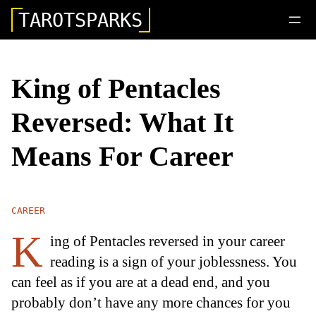
TAROTSPARKS
King of Pentacles
Reversed: What It
Means For Career
CAREER
K
ing of Pentacles reversed in your career
reading is a sign of your joblessness. You
can feel as if you are at a dead end, and you
probably don’t have any more chances for you