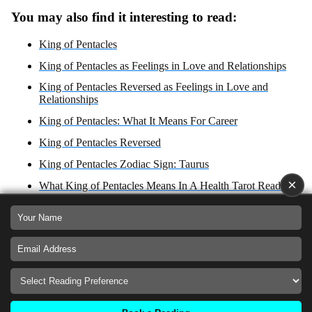
You may also find it interesting to read:
King of Pentacles
King of Pentacles as Feelings in Love and Relationships
King of Pentacles Reversed as Feelings in Love and
Relationships
King of Pentacles: What It Means For Career
King of Pentacles Reversed
King of Pentacles Zodiac Sign: Taurus
×
What King of Pentacles Means In A Health Tarot Reading?
What King of Pentacles Reversed Means In A Health Tarot
Reading?
King of Pentacles: Yes or No Answer?
King of Pentacles Reversed: Yes or No Answer?
King of Pentacles as Advice For Love, Career Health and
Spirituality