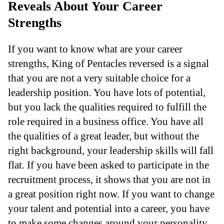
Reveals About Your Career
Strengths
If you want to know what are your career
strengths, King of Pentacles reversed is a signal
that you are not a very suitable choice for a
leadership position. You have lots of potential,
but you lack the qualities required to fulfill the
role required in a business office. You have all
the qualities of a great leader, but without the
right background, your leadership skills will fall
flat. If you have been asked to participate in the
recruitment process, it shows that you are not in
a great position right now. If you want to change
your talent and potential into a career, you have
to make some changes around your personality