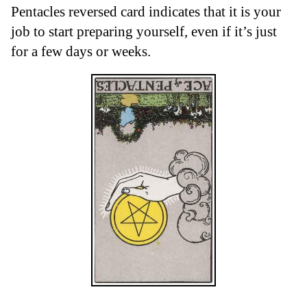
Pentacles reversed card indicates that it is your
job to start preparing yourself, even if it’s just
for a few days or weeks.