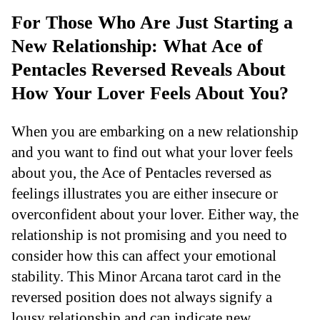
For Those Who Are Just Starting a
New Relationship: What Ace of
Pentacles Reversed Reveals About
How Your Lover Feels About You?
When you are embarking on a new relationship
and you want to find out what your lover feels
about you, the Ace of Pentacles reversed as
feelings illustrates you are either insecure or
overconfident about your lover. Either way, the
relationship is not promising and you need to
consider how this can affect your emotional
stability. This Minor Arcana tarot card in the
reversed position does not always signify a
lousy relationship and can indicate new