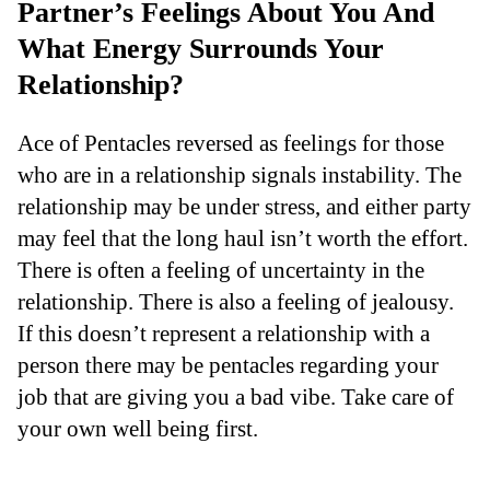
Partner’s Feelings About You And
What Energy Surrounds Your
Relationship?
Ace of Pentacles reversed as feelings for those
who are in a relationship signals instability. The
relationship may be under stress, and either party
may feel that the long haul isn’t worth the effort.
There is often a feeling of uncertainty in the
relationship. There is also a feeling of jealousy.
If this doesn’t represent a relationship with a
person there may be pentacles regarding your
job that are giving you a bad vibe. Take care of
your own well being first.