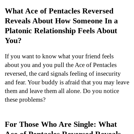
What Ace of Pentacles Reversed
Reveals About How Someone In a
Platonic Relationship Feels About
You?
If you want to know what your friend feels
about you and you pull the Ace of Pentacles
reversed, the card signals feeling of insecurity
and fear. Your buddy is afraid that you may leave
them and leave them all alone. Do you notice
these problems?
For Those Who Are Single: What