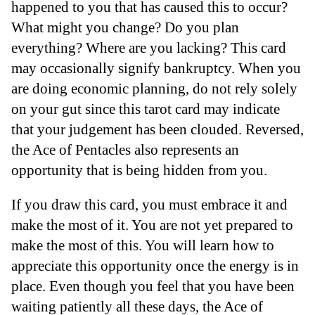
happened to you that has caused this to occur?
What might you change? Do you plan
everything? Where are you lacking? This card
may occasionally signify bankruptcy. When you
are doing economic planning, do not rely solely
on your gut since this tarot card may indicate
that your judgement has been clouded. Reversed,
the Ace of Pentacles also represents an
opportunity that is being hidden from you.
If you draw this card, you must embrace it and
make the most of it. You are not yet prepared to
make the most of this. You will learn how to
appreciate this opportunity once the energy is in
place. Even though you feel that you have been
waiting patiently all these days, the Ace of