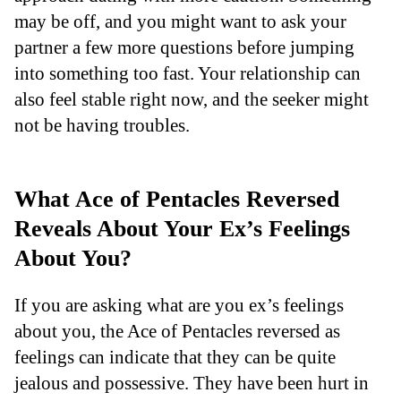
may be off, and you might want to ask your
partner a few more questions before jumping
into something too fast. Your relationship can
also feel stable right now, and the seeker might
not be having troubles.
What Ace of Pentacles Reversed
Reveals About Your Ex’s Feelings
About You?
If you are asking what are you ex’s feelings
about you, the Ace of Pentacles reversed as
feelings can indicate that they can be quite
jealous and possessive. They have been hurt in