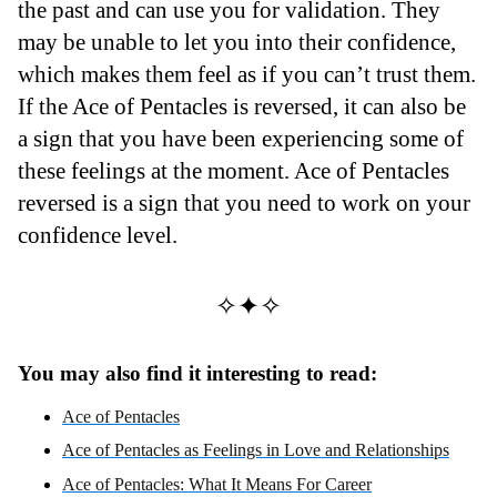
the past and can use you for validation. They
may be unable to let you into their confidence,
which makes them feel as if you can’t trust them.
If the Ace of Pentacles is reversed, it can also be
a sign that you have been experiencing some of
these feelings at the moment. Ace of Pentacles
reversed is a sign that you need to work on your
confidence level.
✧✦✧
You may also find it interesting to read:
Ace of Pentacles
Ace of Pentacles as Feelings in Love and Relationships
Ace of Pentacles: What It Means For Career