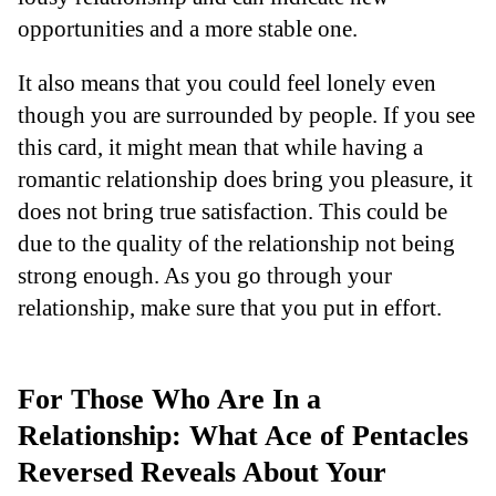
opportunities and a more stable one.
It also means that you could feel lonely even
though you are surrounded by people. If you see
this card, it might mean that while having a
romantic relationship does bring you pleasure, it
does not bring true satisfaction. This could be
due to the quality of the relationship not being
strong enough. As you go through your
relationship, make sure that you put in effort.
For Those Who Are In a
Relationship: What Ace of Pentacles
Reversed Reveals About Your