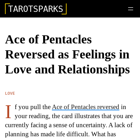
TAROTSPARKS
Ace of Pentacles
Reversed as Feelings in
Love and Relationships
LOVE
I
f you pull the
Ace of Pentacles reversed
in
your reading, the card illustrates that you are
currently facing a sense of uncertainty. A lack of
planning has made life difficult. What has