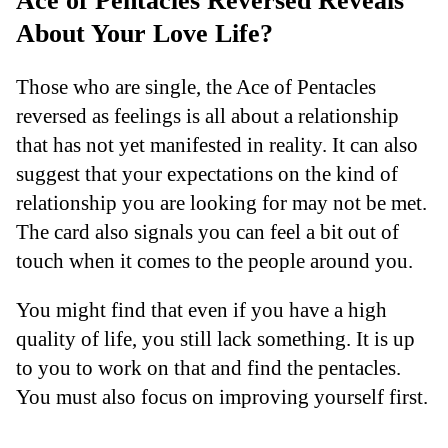
Ace of Pentacles Reversed Reveals
About Your Love Life?
Those who are single, the Ace of Pentacles
reversed as feelings is all about a relationship
that has not yet manifested in reality. It can also
suggest that your expectations on the kind of
relationship you are looking for may not be met.
The card also signals you can feel a bit out of
touch when it comes to the people around you.
You might find that even if you have a high
quality of life, you still lack something. It is up
to you to work on that and find the pentacles.
You must also focus on improving yourself first.