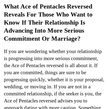
What Ace of Pentacles Reversed
Reveals For Those Who Want to
Know If Their Relationship Is
Advancing Into More Serious
Commitment Or Marriage?
If you are wondering whether your relationship
is progressing into more serious commitment,
the Ace of Pentacles reversed is all about it. If
you are committed, things are sure to be
progressing quickly, whether it is your proposal,
wedding, or moving in. If you are not in a
committed relationship, if the seeker is you, the
Ace of Pentacles reversed advises you to
approach dating with more caution. Something