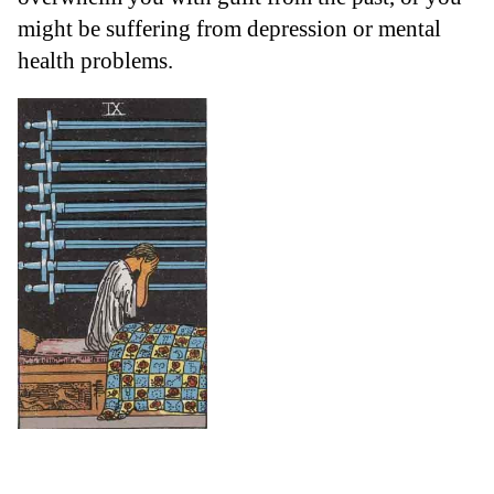
might be suffering from depression or mental
health problems.