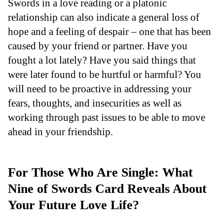
Swords in a love reading or a platonic
relationship can also indicate a general loss of
hope and a feeling of despair – one that has been
caused by your friend or partner. Have you
fought a lot lately? Have you said things that
were later found to be hurtful or harmful? You
will need to be proactive in addressing your
fears, thoughts, and insecurities as well as
working through past issues to be able to move
ahead in your friendship.
For Those Who Are Single: What
Nine of Swords Card Reveals About
Your Future Love Life?