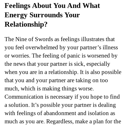
Feelings About You And What
Energy Surrounds Your
Relationship?
The Nine of Swords as feelings illustrates that
you feel overwhelmed by your partner’s illness
or worries. The feeling of panic is worsened by
the news that your partner is sick, especially
when you are in a relationship. It is also possible
that you and your partner are taking on too
much, which is making things worse.
Communication is necessary if you hope to find
a solution. It’s possible your partner is dealing
with feelings of abandonment and isolation as
much as you are. Regardless, make a plan for the