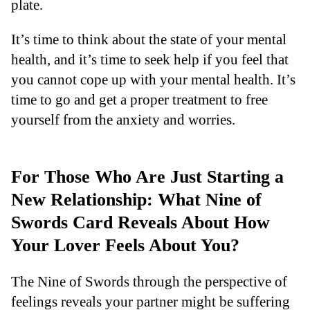
plate.
It’s time to think about the state of your mental
health, and it’s time to seek help if you feel that
you cannot cope up with your mental health. It’s
time to go and get a proper treatment to free
yourself from the anxiety and worries.
For Those Who Are Just Starting a
New Relationship: What Nine of
Swords Card Reveals About How
Your Lover Feels About You?
The Nine of Swords through the perspective of
feelings reveals your partner might be suffering