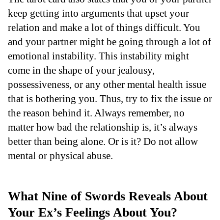
keep getting into arguments that upset your
relation and make a lot of things difficult. You
and your partner might be going through a lot of
emotional instability. This instability might
come in the shape of your jealousy,
possessiveness, or any other mental health issue
that is bothering you. Thus, try to fix the issue or
the reason behind it. Always remember, no
matter how bad the relationship is, it’s always
better than being alone. Or is it? Do not allow
mental or physical abuse.
What Nine of Swords Reveals About
Your Ex’s Feelings About You?