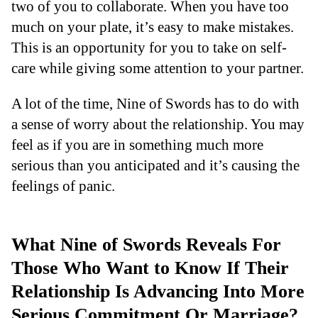
two of you to collaborate. When you have too
much on your plate, it’s easy to make mistakes.
This is an opportunity for you to take on self-
care while giving some attention to your partner.
A lot of the time, Nine of Swords has to do with
a sense of worry about the relationship. You may
feel as if you are in something much more
serious than you anticipated and it’s causing the
feelings of panic.
What Nine of Swords Reveals For
Those Who Want to Know If Their
Relationship Is Advancing Into More
Serious Commitment Or Marriage?