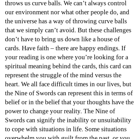
throws us curve balls. We can’t always control
our environment nor what other people do, and
the universe has a way of throwing curve balls
that we simply can’t avoid. But these challenges
don’t have to bring us down like a house of
cards. Have faith – there are happy endings. If
your reading is one where you’re looking for a
spiritual meaning behind the cards, this card can
represent the struggle of the mind versus the
heart. We all face difficult times in our lives, but
the Nine of Swords can represent this in terms of
belief or in the belief that your thoughts have the
power to change your reality. The Nine of
Swords can signify the inability or unsuitability
to cope with situations in life. Some situations
overwhelm you with guilt from the past, or you