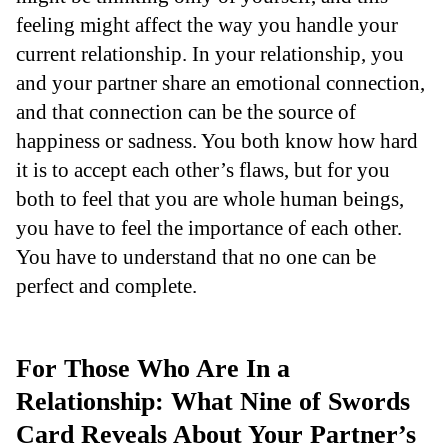
feeling might affect the way you handle your
current relationship. In your relationship, you
and your partner share an emotional connection,
and that connection can be the source of
happiness or sadness. You both know how hard
it is to accept each other’s flaws, but for you
both to feel that you are whole human beings,
you have to feel the importance of each other.
You have to understand that no one can be
perfect and complete.
For Those Who Are In a
Relationship: What Nine of Swords
Card Reveals About Your Partner’s