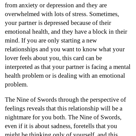
from anxiety or depression and they are
overwhelmed with lots of stress. Sometimes,
your partner is depressed because of their
emotional health, and they have a block in their
mind. If you are only starting a new
relationships and you want to know what your
lover feels about you, this card can be
interpreted as that your partner is facing a mental
health problem or is dealing with an emotional
problem.
The Nine of Swords through the perspective of
feelings reveals that this relationship will be a
nightmare for you both. The Nine of Swords,
even if it is about sadness, foretells that you
might be thinking only of yourself, and this