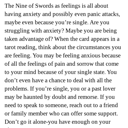
The Nine of Swords as feelings is all about
having anxiety and possibly even panic attacks,
maybe even because you’re single. Are you
struggling with anxiety? Maybe you are being
taken advantage of? When the card appears in a
tarot reading, think about the circumstances you
are feeling. You may be feeling anxious because
of all the feelings of pain and sorrow that come
to your mind because of your single state. You
don’t even have a chance to deal with all the
problems. If you’re single, you or a past lover
may be haunted by doubt and remorse. If you
need to speak to someone, reach out to a friend
or family member who can offer some support.
Don’t go it alone-you have enough on your