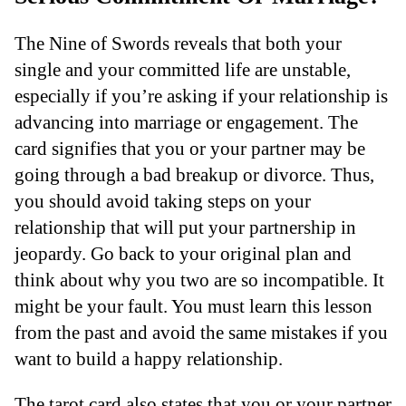
The Nine of Swords reveals that both your
single and your committed life are unstable,
especially if you’re asking if your relationship is
advancing into marriage or engagement. The
card signifies that you or your partner may be
going through a bad breakup or divorce. Thus,
you should avoid taking steps on your
relationship that will put your partnership in
jeopardy. Go back to your original plan and
think about why you two are so incompatible. It
might be your fault. You must learn this lesson
from the past and avoid the same mistakes if you
want to build a happy relationship.
The tarot card also states that you or your partner