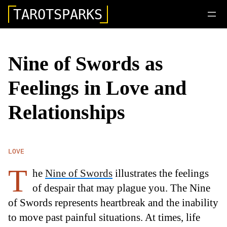
TAROTSPARKS
Nine of Swords as
Feelings in Love and
Relationships
LOVE
T
he
Nine of Swords
illustrates the feelings
of despair that may plague you. The Nine
of Swords represents heartbreak and the inability
to move past painful situations. At times, life