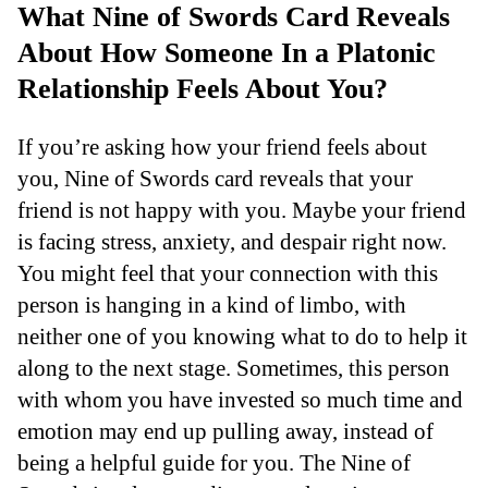
What Nine of Swords Card Reveals
About How Someone In a Platonic
Relationship Feels About You?
If you’re asking how your friend feels about
you, Nine of Swords card reveals that your
friend is not happy with you. Maybe your friend
is facing stress, anxiety, and despair right now.
You might feel that your connection with this
person is hanging in a kind of limbo, with
neither one of you knowing what to do to help it
along to the next stage. Sometimes, this person
with whom you have invested so much time and
emotion may end up pulling away, instead of
being a helpful guide for you. The Nine of