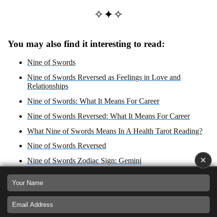
✧✦✧
You may also find it interesting to read:
Nine of Swords
Nine of Swords Reversed as Feelings in Love and
Relationships
Nine of Swords: What It Means For Career
Nine of Swords Reversed: What It Means For Career
What Nine of Swords Means In A Health Tarot Reading?
Nine of Swords Reversed
×
Nine of Swords Zodiac Sign: Gemini
What Nine of Swords Reversed Means In A Health Tarot
Reading?
Nine of Swords: Yes or No Answer?
Nine of Swords Reversed: Yes or No Answer?