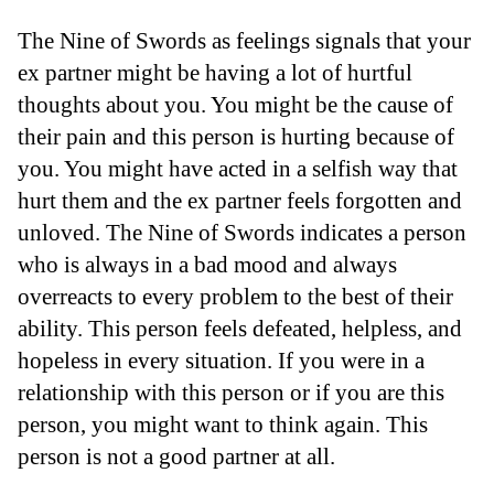
The Nine of Swords as feelings signals that your
ex partner might be having a lot of hurtful
thoughts about you. You might be the cause of
their pain and this person is hurting because of
you. You might have acted in a selfish way that
hurt them and the ex partner feels forgotten and
unloved. The Nine of Swords indicates a person
who is always in a bad mood and always
overreacts to every problem to the best of their
ability. This person feels defeated, helpless, and
hopeless in every situation. If you were in a
relationship with this person or if you are this
person, you might want to think again. This
person is not a good partner at all.