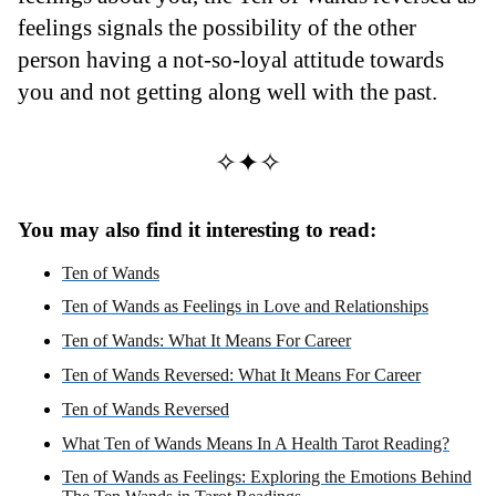
feelings signals the possibility of the other
person having a not-so-loyal attitude towards
you and not getting along well with the past.
✧✦✧
You may also find it interesting to read:
Ten of Wands
Ten of Wands as Feelings in Love and Relationships
Ten of Wands: What It Means For Career
Ten of Wands Reversed: What It Means For Career
Ten of Wands Reversed
What Ten of Wands Means In A Health Tarot Reading?
Ten of Wands as Feelings: Exploring the Emotions Behind