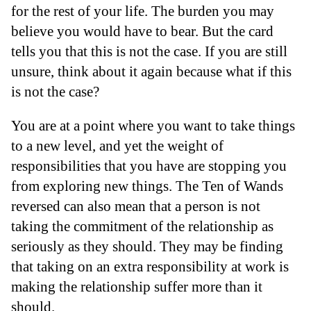
for the rest of your life. The burden you may
believe you would have to bear. But the card
tells you that this is not the case. If you are still
unsure, think about it again because what if this
is not the case?
You are at a point where you want to take things
to a new level, and yet the weight of
responsibilities that you have are stopping you
from exploring new things. The Ten of Wands
reversed can also mean that a person is not
taking the commitment of the relationship as
seriously as they should. They may be finding
that taking on an extra responsibility at work is
making the relationship suffer more than it
should.