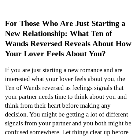
For Those Who Are Just Starting a
New Relationship: What Ten of
Wands Reversed Reveals About How
Your Lover Feels About You?
If you are just starting a new romance and are
interested what your lover feels about you, the
Ten of Wands reversed as feelings signals that
your partner needs time to think about you and
think from their heart before making any
decision. You might be getting a lot of different
signals from your partner and you both might be
confused somewhere. Let things clear up before