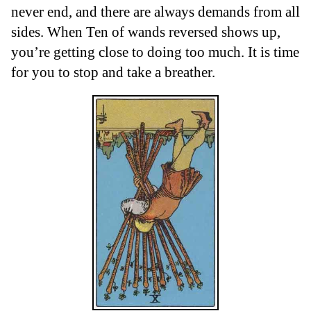
never end, and there are always demands from all
sides. When Ten of wands reversed shows up,
you’re getting close to doing too much. It is time
for you to stop and take a breather.