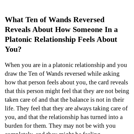
What Ten of Wands Reversed
Reveals About How Someone In a
Platonic Relationship Feels About
You?
When you are in a platonic relationship and you
draw the Ten of Wands reversed while asking
how that person feels about you, the card reveals
that this person might feel that they are not being
taken care of and that the balance is not in their
life. They feel that they are always taking care of
you, and that the relationship has turned into a
burden for them. They may not be with you