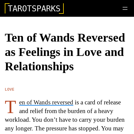
TAROTSPARKS
Ten of Wands Reversed
as Feelings in Love and
Relationships
LOVE
T
en of Wands reversed
is a card of release
and relief from the burden of a heavy
workload. You don’t have to carry your burden
any longer. The pressure has stopped. You may