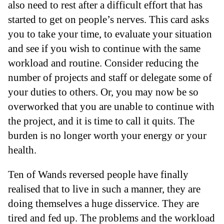
also need to rest after a difficult effort that has
started to get on people’s nerves. This card asks
you to take your time, to evaluate your situation
and see if you wish to continue with the same
workload and routine. Consider reducing the
number of projects and staff or delegate some of
your duties to others. Or, you may now be so
overworked that you are unable to continue with
the project, and it is time to call it quits. The
burden is no longer worth your energy or your
health.
Ten of Wands reversed people have finally
realised that to live in such a manner, they are
doing themselves a huge disservice. They are
tired and fed up. The problems and the workload