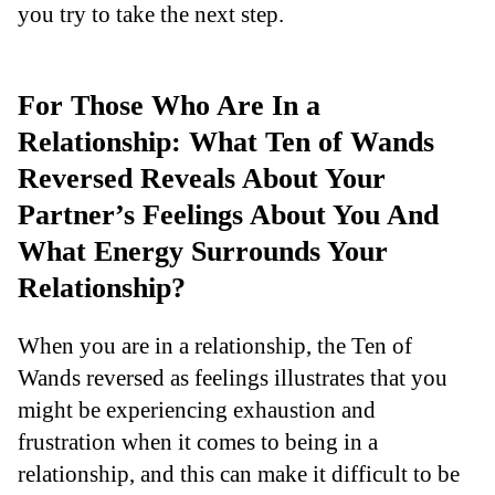
you try to take the next step.
For Those Who Are In a
Relationship: What Ten of Wands
Reversed Reveals About Your
Partner’s Feelings About You And
What Energy Surrounds Your
Relationship?
When you are in a relationship, the Ten of
Wands reversed as feelings illustrates that you
might be experiencing exhaustion and
frustration when it comes to being in a
relationship, and this can make it difficult to be