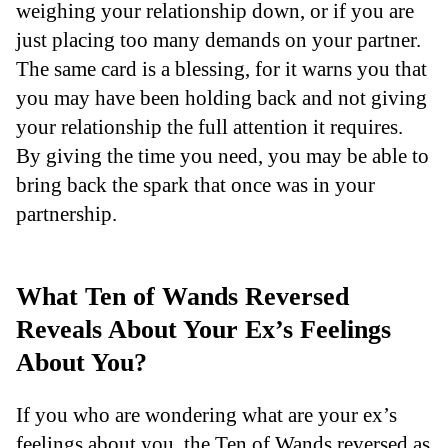
weighing your relationship down, or if you are
just placing too many demands on your partner.
The same card is a blessing, for it warns you that
you may have been holding back and not giving
your relationship the full attention it requires.
By giving the time you need, you may be able to
bring back the spark that once was in your
partnership.
What Ten of Wands Reversed
Reveals About Your Ex’s Feelings
About You?
If you who are wondering what are your ex’s
feelings about you, the Ten of Wands reversed as