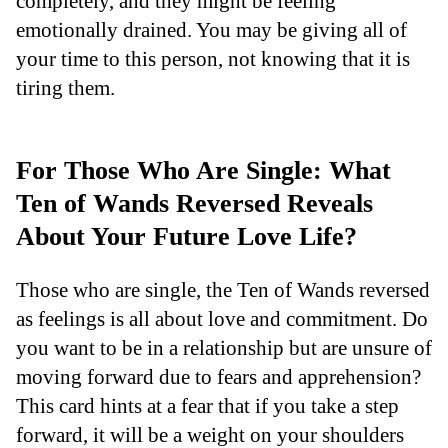
completely, and they might be feeling
emotionally drained. You may be giving all of
your time to this person, not knowing that it is
tiring them.
For Those Who Are Single: What
Ten of Wands Reversed Reveals
About Your Future Love Life?
Those who are single, the Ten of Wands reversed
as feelings is all about love and commitment. Do
you want to be in a relationship but are unsure of
moving forward due to fears and apprehension?
This card hints at a fear that if you take a step
forward, it will be a weight on your shoulders