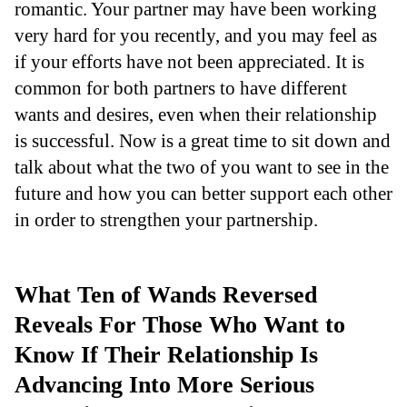
romantic. Your partner may have been working
very hard for you recently, and you may feel as
if your efforts have not been appreciated. It is
common for both partners to have different
wants and desires, even when their relationship
is successful. Now is a great time to sit down and
talk about what the two of you want to see in the
future and how you can better support each other
in order to strengthen your partnership.
What Ten of Wands Reversed
Reveals For Those Who Want to
Know If Their Relationship Is
Advancing Into More Serious