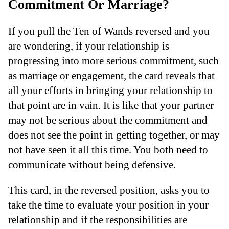
Commitment Or Marriage?
If you pull the Ten of Wands reversed and you
are wondering, if your relationship is
progressing into more serious commitment, such
as marriage or engagement, the card reveals that
all your efforts in bringing your relationship to
that point are in vain. It is like that your partner
may not be serious about the commitment and
does not see the point in getting together, or may
not have seen it all this time. You both need to
communicate without being defensive.
This card, in the reversed position, asks you to
take the time to evaluate your position in your
relationship and if the responsibilities are