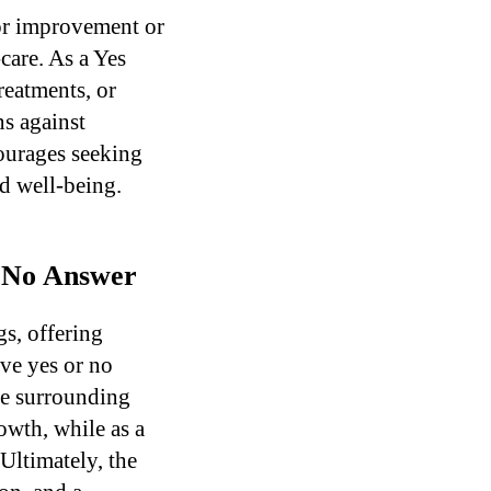
for improvement or
care. As a Yes
reatments, or
s against
ourages seeking
nd well-being.
r No Answer
s, offering
ive yes or no
the surrounding
rowth, while as a
Ultimately, the