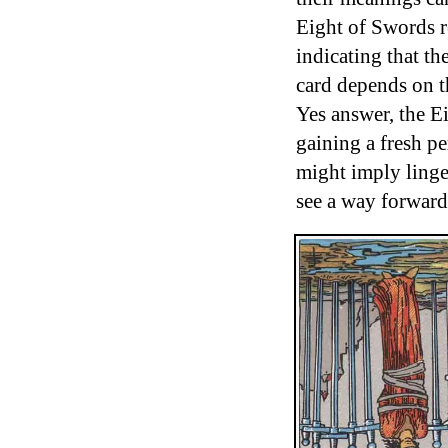
Eight of Swords re
indicating that th
card depends on t
Yes answer, the E
gaining a fresh pe
might imply linge
see a way forward