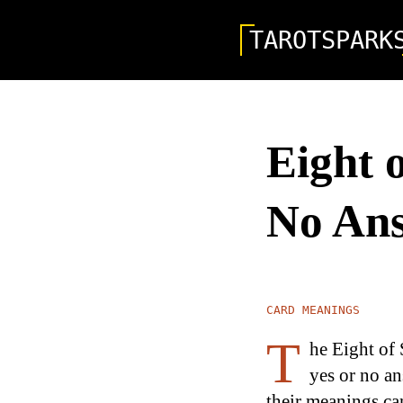
TAROTSPARK
Eight 
No An
CARD MEANINGS
T
he Eight of 
yes or no an
their meanings can