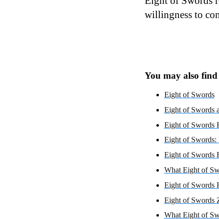
Eight of Swords r
willingness to conf
You may also find i
Eight of Swords
Eight of Swords a
Eight of Swords R
Eight of Swords:
Eight of Swords 
What Eight of Sw
Eight of Swords 
Eight of Swords 
What Eight of Sw