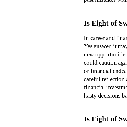
Is Eight of 
In career and fina
Yes answer, it may
new opportunities,
could caution aga
or financial ende
careful reflection
financial investm
hasty decisions b
Is Eight of 