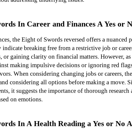
Swords In Career and Finances A Yes or
nces, the Eight of Swords reversed offers a nuanced p
 indicate breaking free from a restrictive job or care
 or gaining clarity on financial matters. However, as
inst making impulsive decisions or ignoring red flags
avors. When considering changing jobs or careers, the
 and considering all options before making a move. Si
ents, it suggests the importance of thorough research
ased on emotions.
Swords In A Health Reading a Yes or No 