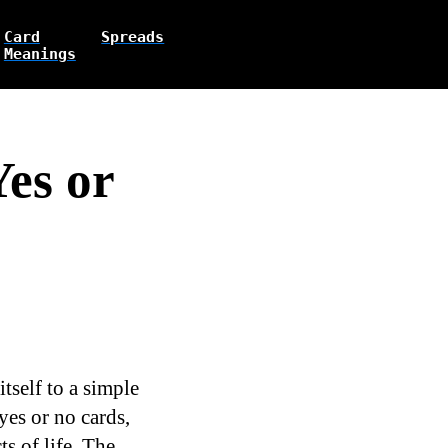
Card
Spreads
Meanings
Yes or
tself to a simple
yes or no cards,
s of life. The