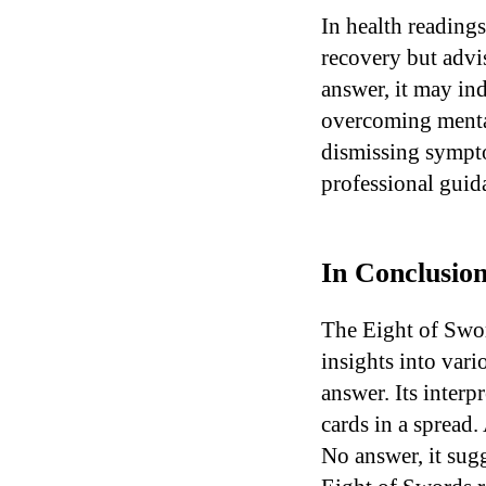
In health reading
recovery but advis
answer, it may ind
overcoming mental
dismissing sympto
professional guida
In Conclusion
The Eight of Swor
insights into vari
answer. Its interp
cards in a spread. 
No answer, it sugg