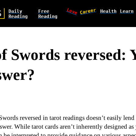
Love
Career
Daily
Free
Health
Learn
S
Reading
Reading
of Swords reversed: 
swer?
Swords reversed in tarot readings doesn’t easily lend i
swer. While tarot cards aren’t inherently designed as 
 be interpreted to provide guidance on various aspect