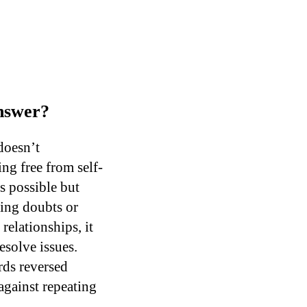
Answer?
doesn’t
ing free from self-
s possible but
ming doubts or
relationships, it
esolve issues.
rds reversed
against repeating