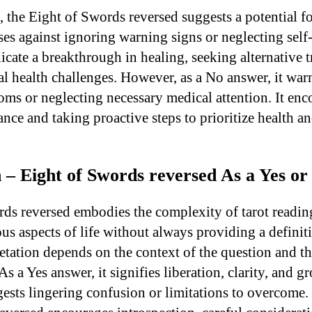
s, the Eight of Swords reversed suggests a potential 
es against ignoring warning signs or neglecting self-
icate a breakthrough in healing, seeking alternative t
 health challenges. However, as a No answer, it warn
ms or neglecting necessary medical attention. It enc
nce and taking proactive steps to prioritize health a
 – Eight of Swords reversed As a Yes o
ds reversed embodies the complexity of tarot reading
ous aspects of life without always providing a definit
retation depends on the context of the question and 
As a Yes answer, it signifies liberation, clarity, and g
ests lingering confusion or limitations to overcome. 