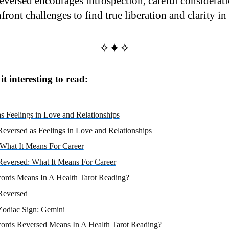
eversed encourages introspection, careful considerati
ront challenges to find true liberation and clarity in a
✧✦✧
t interesting to read:
s Feelings in Love and Relationships
eversed as Feelings in Love and Relationships
 What It Means For Career
Reversed: What It Means For Career
ords Means In A Health Tarot Reading?
Reversed
Zodiac Sign: Gemini
ords Reversed Means In A Health Tarot Reading?