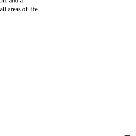
on, and a
ll areas of life.