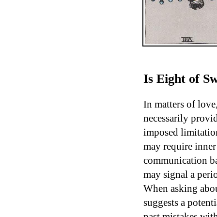
Is Eight of 
In matters of love
necessarily provid
imposed limitatio
may require inner
communication barr
may signal a peri
When asking about
suggests a potenti
past mistakes wit