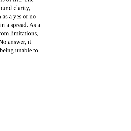
ound clarity,
 as a yes or no
in a spread. As a
rom limitations,
No answer, it
 being unable to