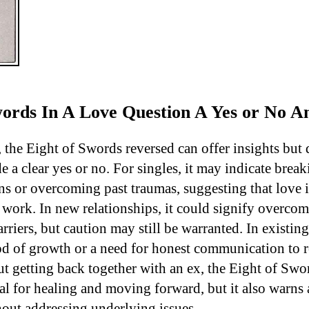
Swords In A Love Question A Yes or No 
, the Eight of Swords reversed can offer insights but 
e a clear yes or no. For singles, it may indicate break
ns or overcoming past traumas, suggesting that love i
 work. In new relationships, it could signify overco
iers, but caution may still be warranted. In existing 
od of growth or a need for honest communication to r
 getting back together with an ex, the Eight of Swo
al for healing and moving forward, but it also warns 
hout addressing underlying issues.