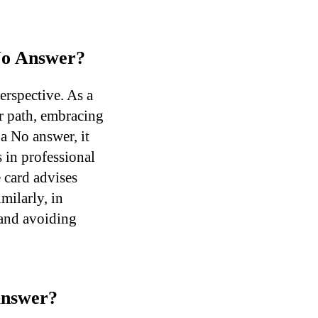
 No Answer?
erspective. As a
er path, embracing
 a No answer, it
 in professional
 card advises
milarly, in
 and avoiding
Answer?