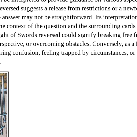
versed suggests a release from restrictions or a newf
e answer may not be straightforward. Its interpretation
he context of the question and the surrounding cards 
ight of Swords reversed could signify breaking free f
rspective, or overcoming obstacles. Conversely, as a 
ring confusion, feeling trapped by circumstances, or
.