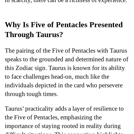
Why Is Five of Pentacles Presented
Through Taurus?
The pairing of the Five of Pentacles with Taurus
speaks to the grounded and determined nature of
this Zodiac sign. Taurus is known for its ability
to face challenges head-on, much like the
individuals depicted in the card who persevere
through tough times.
Taurus’ practicality adds a layer of resilience to
the Five of Pentacles, emphasizing the
importance of staying rooted in reality during