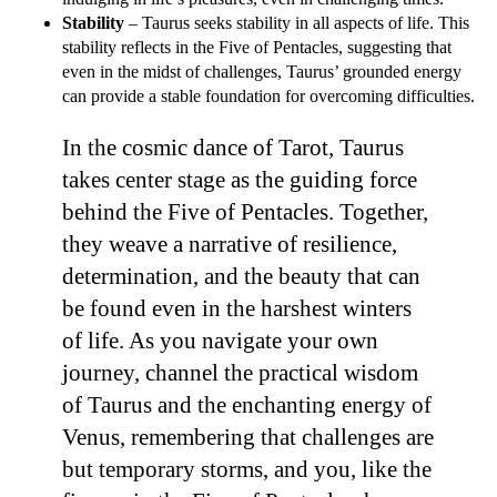
Stability
– Taurus seeks stability in all aspects of life. This
stability reflects in the Five of Pentacles, suggesting that
even in the midst of challenges, Taurus’ grounded energy
can provide a stable foundation for overcoming difficulties.
In the cosmic dance of Tarot, Taurus
takes center stage as the guiding force
behind the Five of Pentacles. Together,
they weave a narrative of resilience,
determination, and the beauty that can
be found even in the harshest winters
of life. As you navigate your own
journey, channel the practical wisdom
of Taurus and the enchanting energy of
Venus, remembering that challenges are
but temporary storms, and you, like the