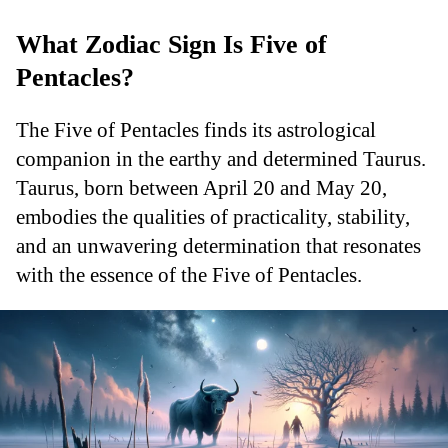
What Zodiac Sign Is Five of
Pentacles?
The Five of Pentacles finds its astrological
companion in the earthy and determined Taurus.
Taurus, born between April 20 and May 20,
embodies the qualities of practicality, stability,
and an unwavering determination that resonates
with the essence of the Five of Pentacles.