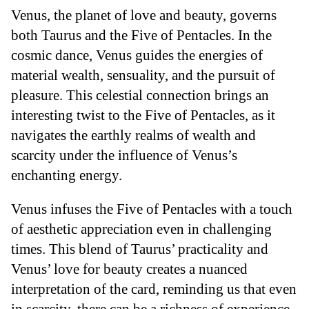
Venus, the planet of love and beauty, governs
both Taurus and the Five of Pentacles. In the
cosmic dance, Venus guides the energies of
material wealth, sensuality, and the pursuit of
pleasure. This celestial connection brings an
interesting twist to the Five of Pentacles, as it
navigates the earthly realms of wealth and
scarcity under the influence of Venus’s
enchanting energy.
Venus infuses the Five of Pentacles with a touch
of aesthetic appreciation even in challenging
times. This blend of Taurus’ practicality and
Venus’ love for beauty creates a nuanced
interpretation of the card, reminding us that even
in scarcity, there can be a richness of experience.