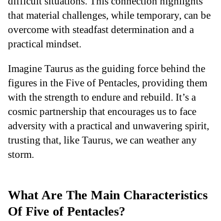
difficult situations. This connection highlights
that material challenges, while temporary, can be
overcome with steadfast determination and a
practical mindset.
Imagine Taurus as the guiding force behind the
figures in the Five of Pentacles, providing them
with the strength to endure and rebuild. It’s a
cosmic partnership that encourages us to face
adversity with a practical and unwavering spirit,
trusting that, like Taurus, we can weather any
storm.
What Are The Main Characteristics
Of Five of Pentacles?