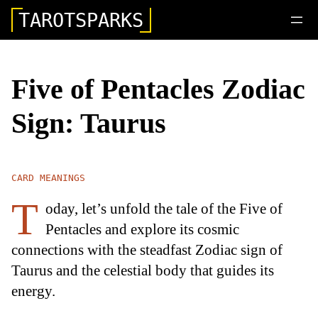
TAROTSPARKS
Five of Pentacles Zodiac
Sign: Taurus
CARD MEANINGS
T
oday, let’s unfold the tale of the Five of
Pentacles and explore its cosmic
connections with the steadfast Zodiac sign of
Taurus and the celestial body that guides its
energy.