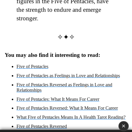
figures in the Five of Pentacles, have
the strength to endure and emerge
stronger.
✧✦✧
You may also find it interesting to read:
Five of Pentacles
Five of Pentacles as Feelings in Love and Relationships
Five of Pentacles Reversed as Feelings in Love and
Relationships
Five of Pentacles: What It Means For Career
Five of Pentacles Reversed: What It Means For Career
What Five of Pentacles Means In A Health Tarot Reading?
×
Five of Pentacles Reversed