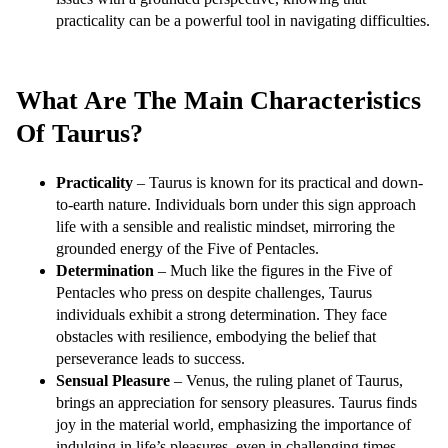
practicality can be a powerful tool in navigating difficulties.
What Are The Main Characteristics
Of Taurus?
Practicality
– Taurus is known for its practical and down-
to-earth nature. Individuals born under this sign approach
life with a sensible and realistic mindset, mirroring the
grounded energy of the Five of Pentacles.
Determination
– Much like the figures in the Five of
Pentacles who press on despite challenges, Taurus
individuals exhibit a strong determination. They face
obstacles with resilience, embodying the belief that
perseverance leads to success.
Sensual Pleasure
– Venus, the ruling planet of Taurus,
brings an appreciation for sensory pleasures. Taurus finds
joy in the material world, emphasizing the importance of
indulging in life’s pleasures, even in challenging times.