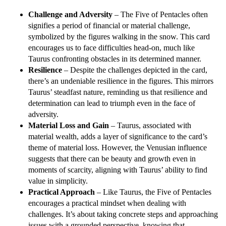
Challenge and Adversity
– The Five of Pentacles often
signifies a period of financial or material challenge,
symbolized by the figures walking in the snow. This card
encourages us to face difficulties head-on, much like
Taurus confronting obstacles in its determined manner.
Resilience
– Despite the challenges depicted in the card,
there’s an undeniable resilience in the figures. This mirrors
Taurus’ steadfast nature, reminding us that resilience and
determination can lead to triumph even in the face of
adversity.
Material Loss and Gain
– Taurus, associated with
material wealth, adds a layer of significance to the card’s
theme of material loss. However, the Venusian influence
suggests that there can be beauty and growth even in
moments of scarcity, aligning with Taurus’ ability to find
value in simplicity.
Practical Approach
– Like Taurus, the Five of Pentacles
encourages a practical mindset when dealing with
challenges. It’s about taking concrete steps and approaching
issues with a grounded perspective, knowing that