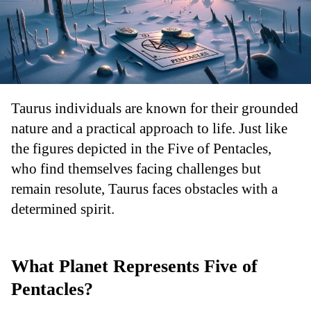
Taurus individuals are known for their grounded
nature and a practical approach to life. Just like
the figures depicted in the Five of Pentacles,
who find themselves facing challenges but
remain resolute, Taurus faces obstacles with a
determined spirit.
What Planet Represents Five of
Pentacles?