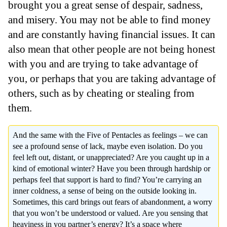
brought you a great sense of despair, sadness,
and misery. You may not be able to find money
and are constantly having financial issues. It can
also mean that other people are not being honest
with you and are trying to take advantage of
you, or perhaps that you are taking advantage of
others, such as by cheating or stealing from
them.
And the same with the Five of Pentacles as feelings – we can
see a profound sense of lack, maybe even isolation. Do you
feel left out, distant, or unappreciated? Are you caught up in a
kind of emotional winter? Have you been through hardship or
perhaps feel that support is hard to find? You’re carrying an
inner coldness, a sense of being on the outside looking in.
Sometimes, this card brings out fears of abandonment, a worry
that you won’t be understood or valued. Are you sensing that
heaviness in you partner’s energy? It’s a space where