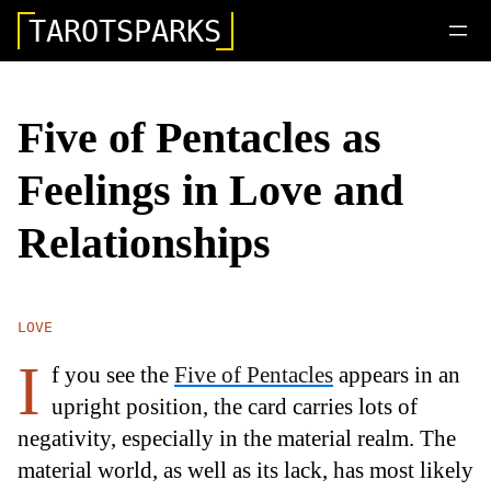
TAROTSPARKS
Five of Pentacles as
Feelings in Love and
Relationships
LOVE
I
f you see the
Five of Pentacles
appears in an
upright position, the card carries lots of
negativity, especially in the material realm. The
material world, as well as its lack, has most likely