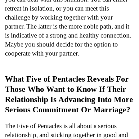
retreat in isolation, or you can meet this
challenge by working together with your
partner. The latter is the more noble path, and it
is indicative of a strong and healthy connection.
Maybe you should decide for the option to
cooperate with your partner.
What Five of Pentacles Reveals For
Those Who Want to Know If Their
Relationship Is Advancing Into More
Serious Commitment Or Marriage?
The Five of Pentacles is all about a serious
relationship, and sticking together in good and