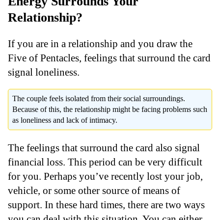
Energy Surrounds Your
Relationship?
If you are in a relationship and you draw the
Five of Pentacles, feelings that surround the card
signal loneliness.
The couple feels isolated from their social surroundings.
Because of this, the relationship might be facing problems such
as loneliness and lack of intimacy.
The feelings that surround the card also signal
financial loss. This period can be very difficult
for you. Perhaps you’ve recently lost your job,
vehicle, or some other source of means of
support. In these hard times, there are two ways
you can deal with this situation. You can either