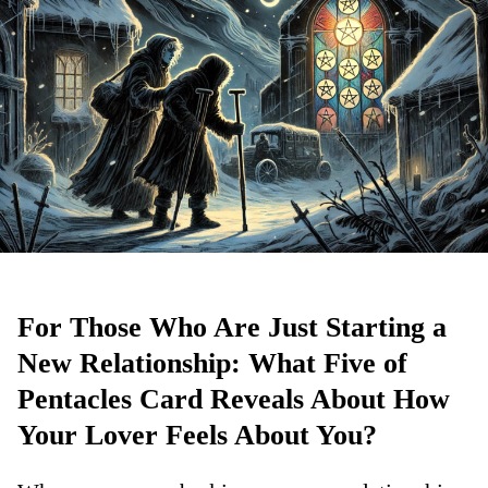
For Those Who Are Just Starting a
New Relationship: What Five of
Pentacles Card Reveals About How
Your Lover Feels About You?