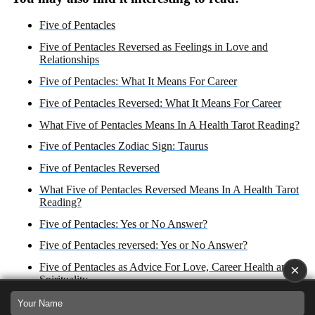
Five of Pentacles
Five of Pentacles Reversed as Feelings in Love and
Relationships
Five of Pentacles: What It Means For Career
Five of Pentacles Reversed: What It Means For Career
What Five of Pentacles Means In A Health Tarot Reading?
Five of Pentacles Zodiac Sign: Taurus
Five of Pentacles Reversed
What Five of Pentacles Reversed Means In A Health Tarot
Reading?
Five of Pentacles: Yes or No Answer?
Five of Pentacles reversed: Yes or No Answer?
Five of Pentacles as Advice For Love, Career Health and
×
Spirituality
Five of Pentacles Reversed as Advice For Love, Career,
Health, and Spirituality