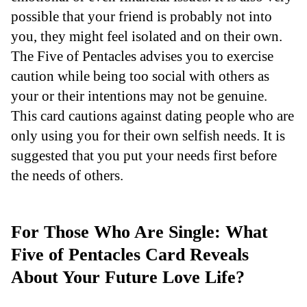
possible that your friend is probably not into
you, they might feel isolated and on their own.
The Five of Pentacles advises you to exercise
caution while being too social with others as
your or their intentions may not be genuine.
This card cautions against dating people who are
only using you for their own selfish needs. It is
suggested that you put your needs first before
the needs of others.
For Those Who Are Single: What
Five of Pentacles Card Reveals
About Your Future Love Life?