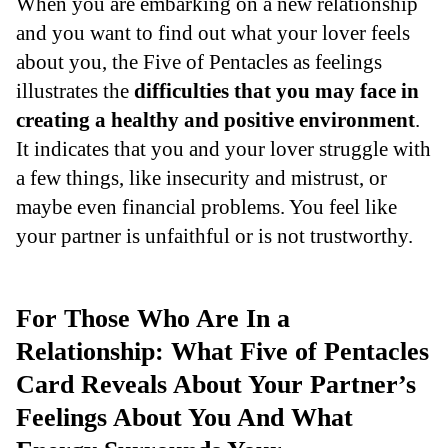
When you are embarking on a new relationship
and you want to find out what your lover feels
about you, the Five of Pentacles as feelings
illustrates the
difficulties that you may face in
creating a healthy and positive environment
.
It indicates that you and your lover struggle with
a few things, like insecurity and mistrust, or
maybe even financial problems. You feel like
your partner is unfaithful or is not trustworthy.
For Those Who Are In a
Relationship: What Five of Pentacles
Card Reveals About Your Partner’s
Feelings About You And What