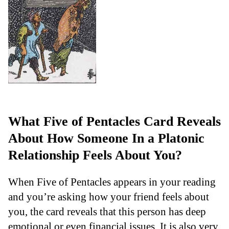
What Five of Pentacles Card Reveals
About How Someone In a Platonic
Relationship Feels About You?
When Five of Pentacles appears in your reading
and you’re asking how your friend feels about
you, the card reveals that this person has deep
emotional or even financial issues. It is also very