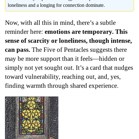
loneliness and a longing for connection dominate.
Now, with all this in mind, there’s a subtle
reminder here:
emotions are temporary. This
sense of scarcity or loneliness, though intense,
can pass.
The Five of Pentacles suggests there
may be more support than it feels—hidden or
simply not yet sought out. It’s a card that nudges
toward vulnerability, reaching out, and, yes,
finding warmth through shared experience.