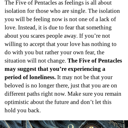
The Five of Pentacles as feelings is all about
isolation for those who are single. The isolation
you will be feeling now is not one of a lack of
love. Instead, it is due to fear that something
about you scares people away. If you’re not
willing to accept that your love has nothing to
do with you but rather your own fear, the
situation will not change.
The Five of Pentacles
may suggest that you’re experiencing a
period of loneliness.
It may not be that your
beloved is no longer there, just that you are on
different paths right now. Make sure you remain
optimistic about the future and don’t let this
hold you back.