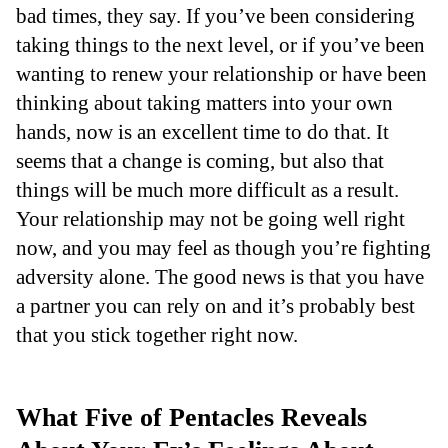
bad times, they say. If you’ve been considering
taking things to the next level, or if you’ve been
wanting to renew your relationship or have been
thinking about taking matters into your own
hands, now is an excellent time to do that. It
seems that a change is coming, but also that
things will be much more difficult as a result.
Your relationship may not be going well right
now, and you may feel as though you’re fighting
adversity alone. The good news is that you have
a partner you can rely on and it’s probably best
that you stick together right now.
What Five of Pentacles Reveals