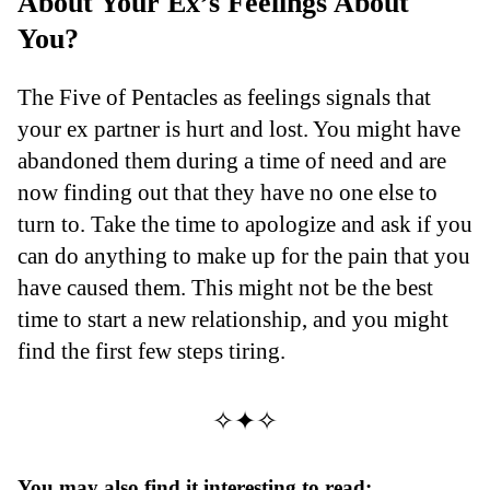
About Your Ex’s Feelings About
You?
The Five of Pentacles as feelings signals that
your ex partner is hurt and lost. You might have
abandoned them during a time of need and are
now finding out that they have no one else to
turn to. Take the time to apologize and ask if you
can do anything to make up for the pain that you
have caused them. This might not be the best
time to start a new relationship, and you might
find the first few steps tiring.
✧✦✧
You may also find it interesting to read: