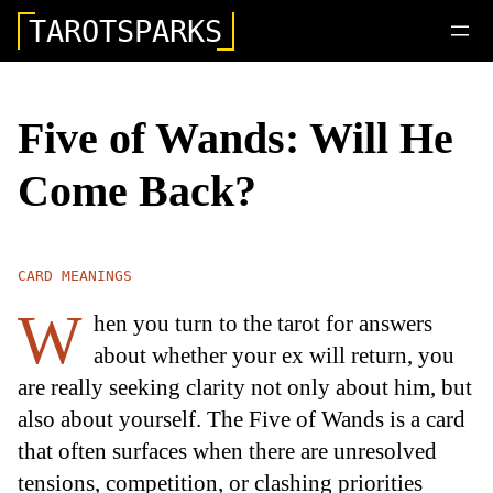
TAROTSPARKS
Five of Wands: Will He
Come Back?
CARD MEANINGS
W
hen you turn to the tarot for answers
about whether your ex will return, you
are really seeking clarity not only about him, but
also about yourself. The Five of Wands is a card
that often surfaces when there are unresolved
tensions, competition, or clashing priorities