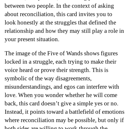
between two people. In the context of asking
about reconciliation, this card invites you to
look honestly at the struggles that defined the
relationship and how they may still play a role in
your present situation.
The image of the Five of Wands shows figures
locked in a struggle, each trying to make their
voice heard or prove their strength. This is
symbolic of the way disagreements,
misunderstandings, and egos can interfere with
love. When you wonder whether he will come
back, this card doesn’t give a simple yes or no.
Instead, it points toward a battlefield of emotions
where reconciliation may be possible, but only if
both sides are willing to work through the