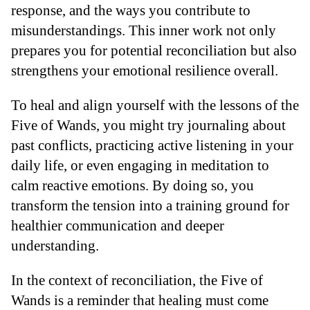
response, and the ways you contribute to
misunderstandings. This inner work not only
prepares you for potential reconciliation but also
strengthens your emotional resilience overall.
To heal and align yourself with the lessons of the
Five of Wands, you might try journaling about
past conflicts, practicing active listening in your
daily life, or even engaging in meditation to
calm reactive emotions. By doing so, you
transform the tension into a training ground for
healthier communication and deeper
understanding.
In the context of reconciliation, the Five of
Wands is a reminder that healing must come