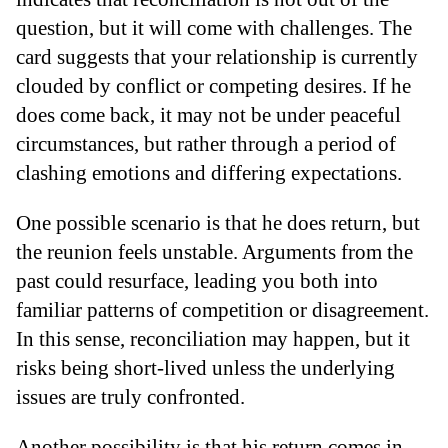
question, but it will come with challenges. The
card suggests that your relationship is currently
clouded by conflict or competing desires. If he
does come back, it may not be under peaceful
circumstances, but rather through a period of
clashing emotions and differing expectations.
One possible scenario is that he does return, but
the reunion feels unstable. Arguments from the
past could resurface, leading you both into
familiar patterns of competition or disagreement.
In this sense, reconciliation may happen, but it
risks being short-lived unless the underlying
issues are truly confronted.
Another possibility is that his return comes in