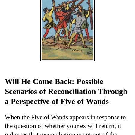
Will He Come Back: Possible
Scenarios of Reconciliation Through
a Perspective of Five of Wands
When the Five of Wands appears in response to
the question of whether your ex will return, it
indicates that reconciliation is not out of the