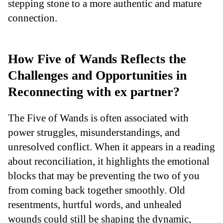
stepping stone to a more authentic and mature
connection.
How Five of Wands Reflects the
Challenges and Opportunities in
Reconnecting with ex partner?
The Five of Wands is often associated with
power struggles, misunderstandings, and
unresolved conflict. When it appears in a reading
about reconciliation, it highlights the emotional
blocks that may be preventing the two of you
from coming back together smoothly. Old
resentments, hurtful words, and unhealed
wounds could still be shaping the dynamic,