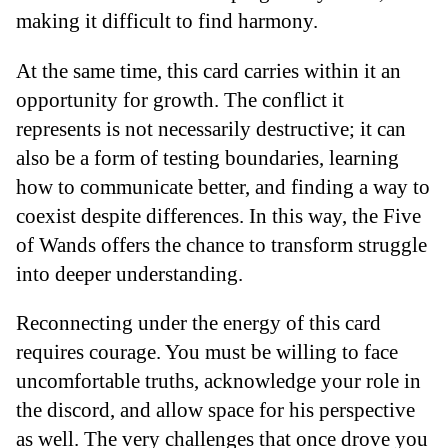
making it difficult to find harmony.
At the same time, this card carries within it an
opportunity for growth. The conflict it
represents is not necessarily destructive; it can
also be a form of testing boundaries, learning
how to communicate better, and finding a way to
coexist despite differences. In this way, the Five
of Wands offers the chance to transform struggle
into deeper understanding.
Reconnecting under the energy of this card
requires courage. You must be willing to face
uncomfortable truths, acknowledge your role in
the discord, and allow space for his perspective
as well. The very challenges that once drove you