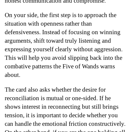
honest communication and compromise.
On your side, the first step is to approach the
situation with openness rather than
defensiveness. Instead of focusing on winning
arguments, shift toward truly listening and
expressing yourself clearly without aggression.
This will help you avoid slipping back into the
combative patterns the Five of Wands warns
about.
The card also asks whether the desire for
reconciliation is mutual or one-sided. If he
shows interest in reconnecting but still brings
tension, it is important to decide whether you
can handle the emotional friction constructively.