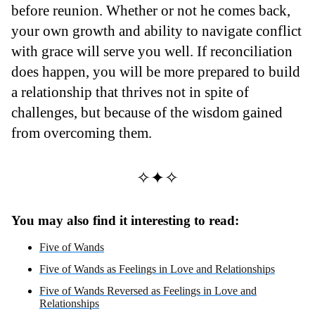
before reunion. Whether or not he comes back,
your own growth and ability to navigate conflict
with grace will serve you well. If reconciliation
does happen, you will be more prepared to build
a relationship that thrives not in spite of
challenges, but because of the wisdom gained
from overcoming them.
✧✦✧
You may also find it interesting to read:
Five of Wands
Five of Wands as Feelings in Love and Relationships
Five of Wands Reversed as Feelings in Love and
Relationships