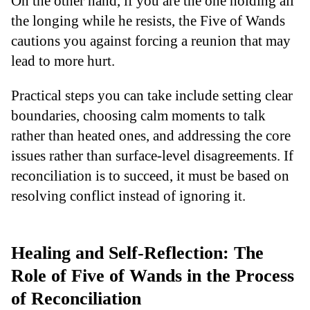
On the other hand, if you are the one holding all
the longing while he resists, the Five of Wands
cautions you against forcing a reunion that may
lead to more hurt.
Practical steps you can take include setting clear
boundaries, choosing calm moments to talk
rather than heated ones, and addressing the core
issues rather than surface-level disagreements. If
reconciliation is to succeed, it must be based on
resolving conflict instead of ignoring it.
Healing and Self-Reflection: The
Role of Five of Wands in the Process
of Reconciliation