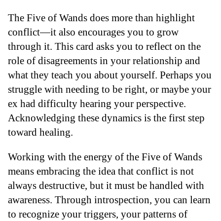
The Five of Wands does more than highlight
conflict—it also encourages you to grow
through it. This card asks you to reflect on the
role of disagreements in your relationship and
what they teach you about yourself. Perhaps you
struggle with needing to be right, or maybe your
ex had difficulty hearing your perspective.
Acknowledging these dynamics is the first step
toward healing.
Working with the energy of the Five of Wands
means embracing the idea that conflict is not
always destructive, but it must be handled with
awareness. Through introspection, you can learn
to recognize your triggers, your patterns of