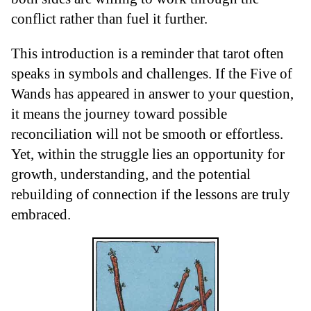
conflict rather than fuel it further.
This introduction is a reminder that tarot often
speaks in symbols and challenges. If the Five of
Wands has appeared in answer to your question,
it means the journey toward possible
reconciliation will not be smooth or effortless.
Yet, within the struggle lies an opportunity for
growth, understanding, and the potential
rebuilding of connection if the lessons are truly
embraced.