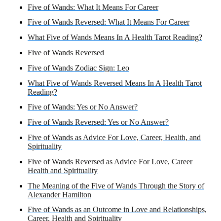
Five of Wands: What It Means For Career
Five of Wands Reversed: What It Means For Career
What Five of Wands Means In A Health Tarot Reading?
Five of Wands Reversed
Five of Wands Zodiac Sign: Leo
What Five of Wands Reversed Means In A Health Tarot
Reading?
Five of Wands: Yes or No Answer?
Five of Wands Reversed: Yes or No Answer?
Five of Wands as Advice For Love, Career, Health, and
Spirituality
Five of Wands Reversed as Advice For Love, Career
Health and Spirituality
The Meaning of the Five of Wands Through the Story of
Alexander Hamilton
Five of Wands as an Outcome in Love and Relationships,
Career, Health and Spirituality