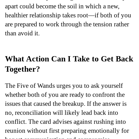
apart could become the soil in which a new,
healthier relationship takes root—if both of you
are prepared to work through the tension rather
than avoid it.
What Action Can I Take to Get Back
Together?
The Five of Wands urges you to ask yourself
whether both of you are ready to confront the
issues that caused the breakup. If the answer is
no, reconciliation will likely lead back into
conflict. The card advises against rushing into
reunion without first preparing emotionally for