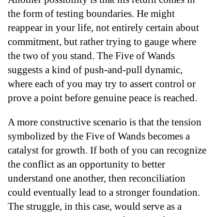
the form of testing boundaries. He might
reappear in your life, not entirely certain about
commitment, but rather trying to gauge where
the two of you stand. The Five of Wands
suggests a kind of push-and-pull dynamic,
where each of you may try to assert control or
prove a point before genuine peace is reached.
A more constructive scenario is that the tension
symbolized by the Five of Wands becomes a
catalyst for growth. If both of you can recognize
the conflict as an opportunity to better
understand one another, then reconciliation
could eventually lead to a stronger foundation.
The struggle, in this case, would serve as a