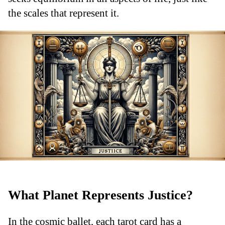
the scales that represent it.
What Planet Represents Justice?
In the cosmic ballet, each tarot card has a