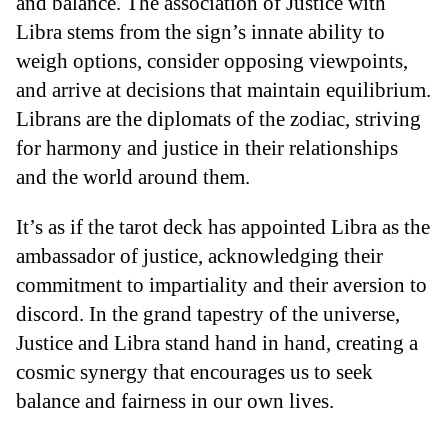
and balance. The association of Justice with
Libra stems from the sign’s innate ability to
weigh options, consider opposing viewpoints,
and arrive at decisions that maintain equilibrium.
Librans are the diplomats of the zodiac, striving
for harmony and justice in their relationships
and the world around them.
It’s as if the tarot deck has appointed Libra as the
ambassador of justice, acknowledging their
commitment to impartiality and their aversion to
discord. In the grand tapestry of the universe,
Justice and Libra stand hand in hand, creating a
cosmic synergy that encourages us to seek
balance and fairness in our own lives.