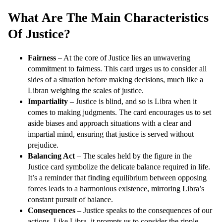
What Are The Main Characteristics
Of Justice?
Fairness
– At the core of Justice lies an unwavering
commitment to fairness. This card urges us to consider all
sides of a situation before making decisions, much like a
Libran weighing the scales of justice.
Impartiality
– Justice is blind, and so is Libra when it
comes to making judgments. The card encourages us to set
aside biases and approach situations with a clear and
impartial mind, ensuring that justice is served without
prejudice.
Balancing Act
– The scales held by the figure in the
Justice card symbolize the delicate balance required in life.
It’s a reminder that finding equilibrium between opposing
forces leads to a harmonious existence, mirroring Libra’s
constant pursuit of balance.
Consequences
– Justice speaks to the consequences of our
actions. Like Libra, it prompts us to consider the ripple