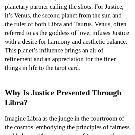
planetary partner calling the shots. For Justice,
it’s Venus, the second planet from the sun and
the ruler of both Libra and Taurus. Venus, often
referred to as the goddess of love, infuses Justice
with a desire for harmony and aesthetic balance.
This planet’s influence brings an air of
refinement and an appreciation for the finer
things in life to the tarot card.
Why Is Justice Presented Through
Libra?
Imagine Libra as the judge in the courtroom of
the cosmos, embodying the principles of fairness