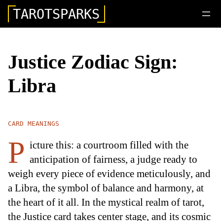
TAROTSPARKS
Justice Zodiac Sign:
Libra
CARD MEANINGS
P
icture this: a courtroom filled with the
anticipation of fairness, a judge ready to
weigh every piece of evidence meticulously, and
a Libra, the symbol of balance and harmony, at
the heart of it all. In the mystical realm of tarot,
the Justice card takes center stage, and its cosmic