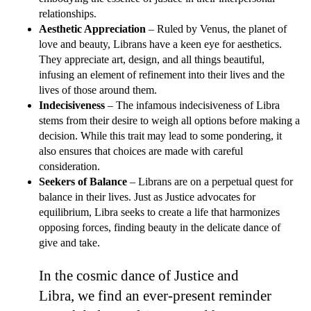
relationships.
Aesthetic Appreciation
– Ruled by Venus, the planet of
love and beauty, Librans have a keen eye for aesthetics.
They appreciate art, design, and all things beautiful,
infusing an element of refinement into their lives and the
lives of those around them.
Indecisiveness
– The infamous indecisiveness of Libra
stems from their desire to weigh all options before making a
decision. While this trait may lead to some pondering, it
also ensures that choices are made with careful
consideration.
Seekers of Balance
– Librans are on a perpetual quest for
balance in their lives. Just as Justice advocates for
equilibrium, Libra seeks to create a life that harmonizes
opposing forces, finding beauty in the delicate dance of
give and take.
In the cosmic dance of Justice and
Libra, we find an ever-present reminder