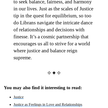
to seek balance, fairness, and harmony
in our lives. Just as the scales of Justice
tip in the quest for equilibrium, so too
do Librans navigate the intricate dance
of relationships and decisions with
finesse. It’s a cosmic partnership that
encourages us all to strive for a world
where justice and balance reign
supreme.
✧✦✧
You may also find it interesting to read:
Justice
Justice as Feelings in Love and Relationships