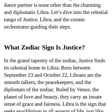
dance partner is none other than the charming
and diplomatic Libra. Let’s dive into the celestial
tango of Justice, Libra, and the cosmic
orchestrator guiding their steps.
What Zodiac Sign Is Justice?
In the grand tapestry of the zodiac, Justice finds
its celestial home in Libra. Born between
September 23 and October 22, Librans are the
smooth talkers, the peacekeepers, and the
diplomats of the zodiac. Ruled by Venus, the
planet of love and beauty, they carry an innate
sense of grace and fairness. Libra is the sign that
seeks equilibrium in all aspects of life, just like