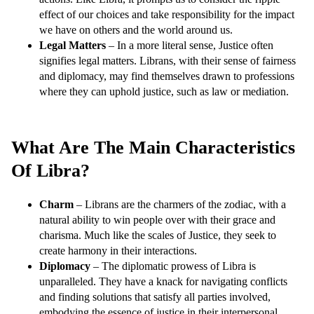
effect of our choices and take responsibility for the impact
we have on others and the world around us.
Legal Matters
– In a more literal sense, Justice often
signifies legal matters. Librans, with their sense of fairness
and diplomacy, may find themselves drawn to professions
where they can uphold justice, such as law or mediation.
What Are The Main Characteristics
Of Libra?
Charm
– Librans are the charmers of the zodiac, with a
natural ability to win people over with their grace and
charisma. Much like the scales of Justice, they seek to
create harmony in their interactions.
Diplomacy
– The diplomatic prowess of Libra is
unparalleled. They have a knack for navigating conflicts
and finding solutions that satisfy all parties involved,
embodying the essence of justice in their interpersonal