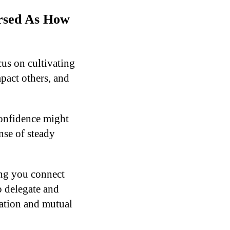
ersed As How
us on cultivating
pact others, and
confidence might
nse of steady
ing you connect
 delegate and
ration and mutual