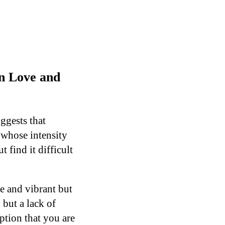
n Love and
ggests that
 whose intensity
 find it difficult
ve and vibrant but
but a lack of
ption that you are