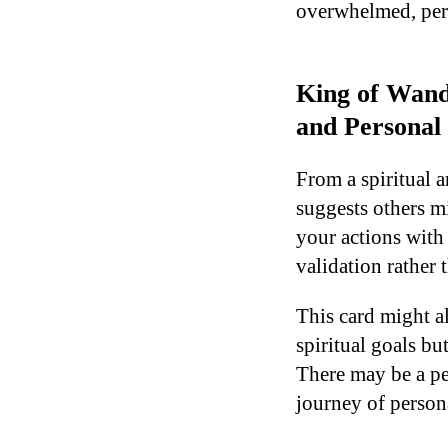
overwhelmed, perh
King of Wand
and Personal
From a spiritual 
suggests others m
your actions with
validation rather t
This card might a
spiritual goals bu
There may be a pe
journey of person