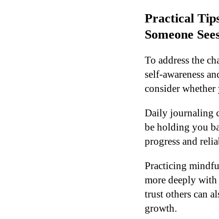
Practical Ti
Someone See
To address the ch
self-awareness an
consider whether 
Daily journaling 
be holding you bac
progress and reliab
Practicing mindfu
more deeply with 
trust others can a
growth.