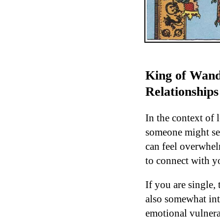
King of Wand
Relationships
In the context of 
someone might see
can feel overwhel
to connect with y
If you are single,
also somewhat int
emotional vulnerab