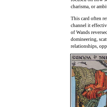
charisma, or ambi
This card often re
channel it effecti
of Wands reverse
domineering, scat
relationships, opp