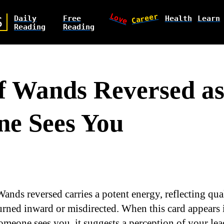
Love
Career
Daily
Free
Health
Learn
S
Reading
Reading
f Wands Reversed a
e Sees You
ands reversed carries a potent energy, reflecting qual
urned inward or misdirected. When this card appears 
meone sees you, it suggests a perception of your lead