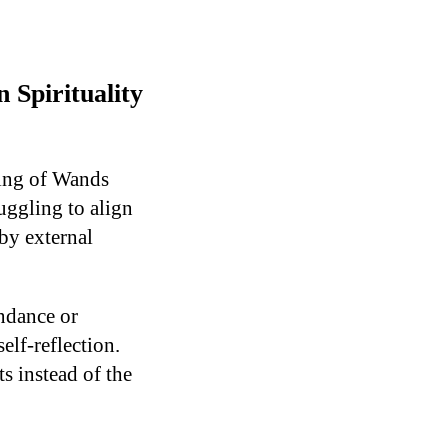
Spirituality
King of Wands
uggling to align
by external
ndance or
elf-reflection.
s instead of the