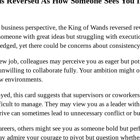
s Reversed As How Someone Sees You I
 business perspective, the King of Wands reversed rev
someone with great ideas but struggling with executi
dged, yet there could be concerns about consistenc
ew job, colleagues may perceive you as eager but pot
unwilling to collaborate fully. Your ambition might
ew environments.
oyed, this card suggests that supervisors or coworker
fficult to manage. They may view you as a leader with
ve can sometimes lead to unnecessary conflict or bu
eers, others might see you as someone bold but perh
y admire your courage to pivot but question whethe