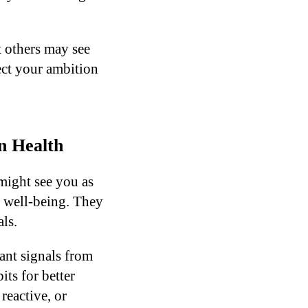
t others may see
pect your ambition
n Health
might see you as
 well-being. They
ls.
ant signals from
ts for better
reactive, or