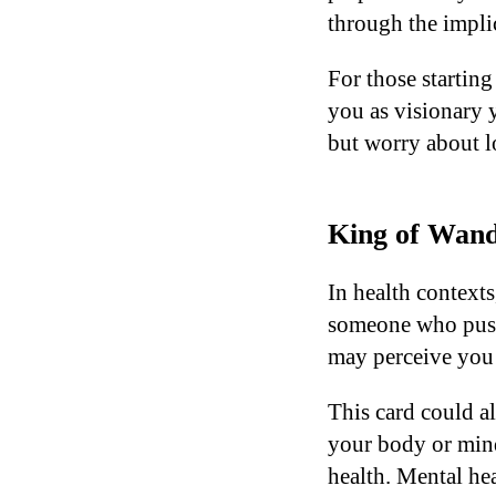
through the impli
For those starting
you as visionary y
but worry about lo
King of Wand
In health context
someone who pushe
may perceive you 
This card could a
your body or mind
health. Mental hea