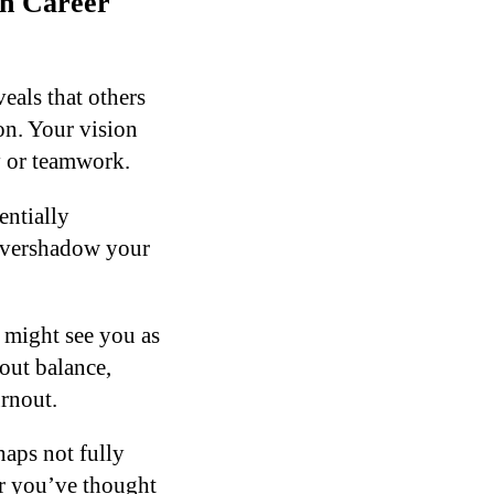
n Career
eals that others
on. Your vision
y or teamwork.
entially
 overshadow your
s might see you as
out balance,
rnout.
aps not fully
r you’ve thought