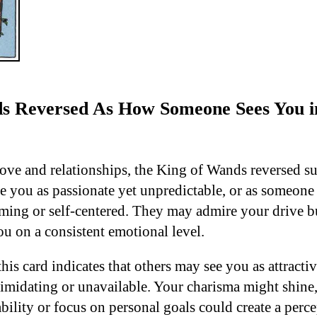
s Reversed As How Someone Sees You i
love and relationships, the King of Wands reversed su
 you as passionate yet unpredictable, or as someone
ming or self-centered. They may admire your drive but
ou on a consistent emotional level.
 this card indicates that others may see you as attracti
imidating or unavailable. Your charisma might shine, 
ility or focus on personal goals could create a perce