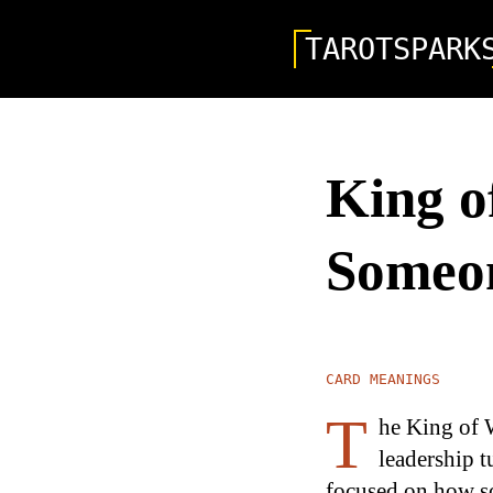
TAROTSPARK
King o
Someon
CARD MEANINGS
T
he King of W
leadership t
focused on how so