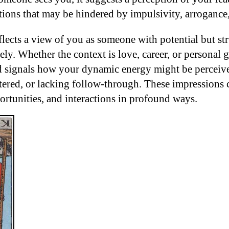
tions that may be hindered by impulsivity, arrogance,
flects a view of you as someone with potential but st
vely. Whether the context is love, career, or personal
d signals how your dynamic energy might be perceiv
tered, or lacking follow-through. These impressions 
ortunities, and interactions in profound ways.