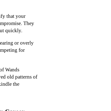
fy that your
 compromise. They
ut quickly.
bearing or overly
ompeting for
 of Wands
ed old patterns of
kindle the