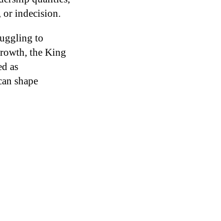
 or indecision.
ruggling to
 growth, the King
ed as
can shape