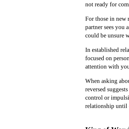
not ready for co
For those in new 
partner sees you 
could be unsure wh
In established rel
focused on person
attention with you
When asking about
reversed suggests
control or impuls
relationship until