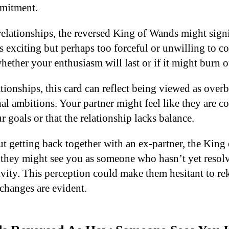
mmitment.
relationships, the reversed King of Wands might signi
as exciting but perhaps too forceful or unwilling to
ether your enthusiasm will last or if it might burn o
ationships, this card can reflect being viewed as over
al ambitions. Your partner might feel like they are c
r goals or that the relationship lacks balance.
 getting back together with an ex-partner, the King
 they might see you as someone who hasn’t yet resolv
ivity. This perception could make them hesitant to re
 changes are evident.