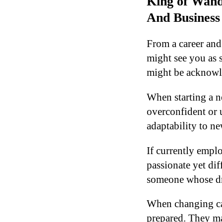
King of Wand
And Business
From a career and
might see you as 
might be acknowle
When starting a n
overconfident or 
adaptability to n
If currently empl
passionate yet di
someone whose dri
When changing car
prepared. They ma