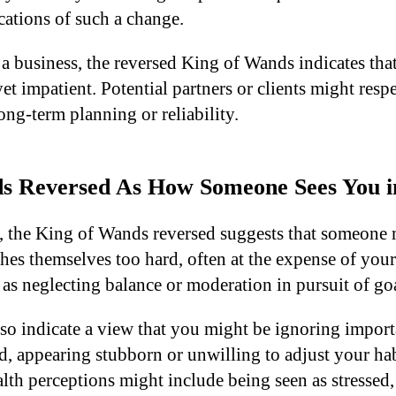
cations of such a change.
 a business, the reversed King of Wands indicates tha
et impatient. Potential partners or clients might res
ng-term planning or reliability.
s Reversed As How Someone Sees You i
s, the King of Wands reversed suggests that someone 
s themselves too hard, often at the expense of your
as neglecting balance or moderation in pursuit of goa
lso indicate a view that you might be ignoring import
, appearing stubborn or unwilling to adjust your habi
lth perceptions might include being seen as stressed, 