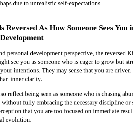
aps due to unrealistic self-expectations.
s Reversed As How Someone Sees You in 
 Development
and personal development perspective, the reversed 
ight see you as someone who is eager to grow but str
 your intentions. They may sense that you are driven 
han inner clarity.
lso reflect being seen as someone who is chasing abu
t without fully embracing the necessary discipline or s
rception that you are too focused on immediate result
al evolution.