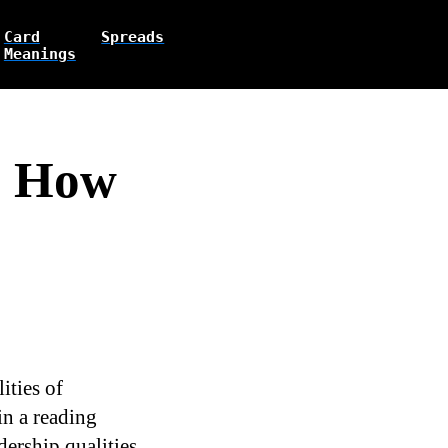
Card
Spreads
Meanings
s How
ities of
in a reading
ership qualities,