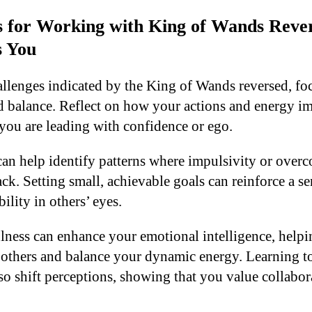
ps for Working with King of Wands Rev
s You
allenges indicated by the King of Wands reversed, foc
d balance. Reflect on how your actions and energy im
you are leading with confidence or ego.
can help identify patterns where impulsivity or over
k. Setting small, achievable goals can reinforce a se
ility in others’ eyes.
lness can enhance your emotional intelligence, help
others and balance your dynamic energy. Learning to
lso shift perceptions, showing that you value collabo