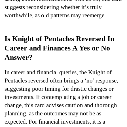
suggests reconsidering whether it’s truly
worthwhile, as old patterns may reemerge.
Is Knight of Pentacles Reversed In
Career and Finances A Yes or No
Answer?
In career and financial queries, the Knight of
Pentacles reversed often brings a ‘no’ response,
suggesting poor timing for drastic changes or
investments. If contemplating a job or career
change, this card advises caution and thorough
planning, as the outcomes may not be as
expected. For financial investments, it is a