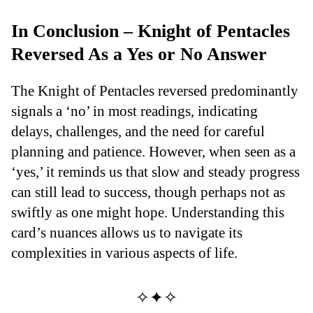
In Conclusion – Knight of Pentacles
Reversed As a Yes or No Answer
The Knight of Pentacles reversed predominantly
signals a ‘no’ in most readings, indicating
delays, challenges, and the need for careful
planning and patience. However, when seen as a
‘yes,’ it reminds us that slow and steady progress
can still lead to success, though perhaps not as
swiftly as one might hope. Understanding this
card’s nuances allows us to navigate its
complexities in various aspects of life.
✧✦✧