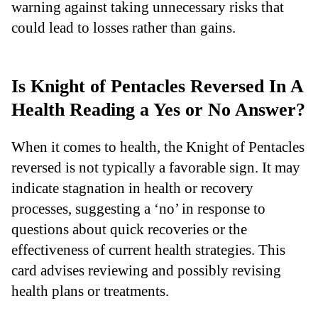
warning against taking unnecessary risks that
could lead to losses rather than gains.
Is Knight of Pentacles Reversed In A
Health Reading a Yes or No Answer?
When it comes to health, the Knight of Pentacles
reversed is not typically a favorable sign. It may
indicate stagnation in health or recovery
processes, suggesting a ‘no’ in response to
questions about quick recoveries or the
effectiveness of current health strategies. This
card advises reviewing and possibly revising
health plans or treatments.