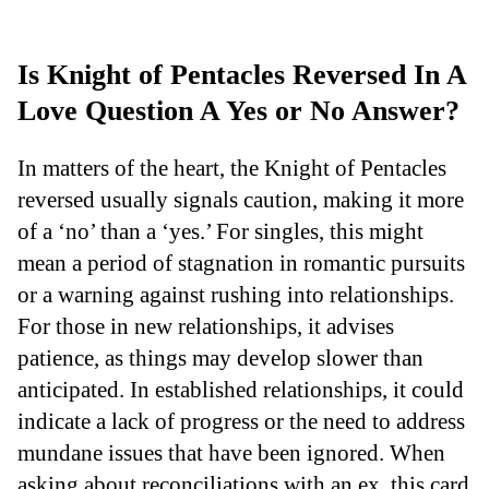
Is Knight of Pentacles Reversed In A
Love Question A Yes or No Answer?
In matters of the heart, the Knight of Pentacles
reversed usually signals caution, making it more
of a ‘no’ than a ‘yes.’ For singles, this might
mean a period of stagnation in romantic pursuits
or a warning against rushing into relationships.
For those in new relationships, it advises
patience, as things may develop slower than
anticipated. In established relationships, it could
indicate a lack of progress or the need to address
mundane issues that have been ignored. When
asking about reconciliations with an ex, this card