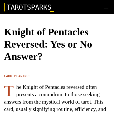
TAROTSPARKS
Knight of Pentacles
Reversed: Yes or No
Answer?
CARD MEANINGS
T
he Knight of Pentacles reversed often
presents a conundrum to those seeking
answers from the mystical world of tarot. This
card, usually signifying routine, efficiency, and