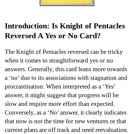
Introduction: Is Knight of Pentacles
Reversed A Yes or No Card?
The Knight of Pentacles reversed can be tricky
when it comes to straightforward yes or no
answers. Generally, this card leans more towards
a ‘no’ due to its associations with stagnation and
procrastination. When interpreted as a ‘Yes’
answer, it might suggest that progress will be
slow and require more effort than expected.
Conversely, as a ‘No’ answer, it clearly indicates
that now is not the time for new ventures or that
current plans are off track and need reevaluation.