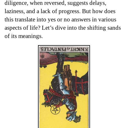
diligence, when reversed, suggests delays,
laziness, and a lack of progress. But how does
this translate into yes or no answers in various
aspects of life? Let’s dive into the shifting sands
of its meanings.