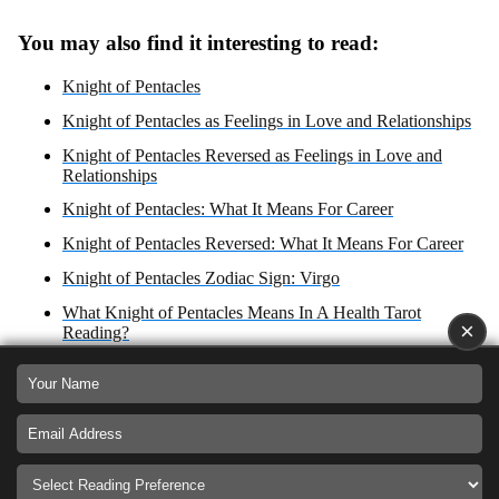
You may also find it interesting to read:
Knight of Pentacles
Knight of Pentacles as Feelings in Love and Relationships
Knight of Pentacles Reversed as Feelings in Love and
Relationships
Knight of Pentacles: What It Means For Career
Knight of Pentacles Reversed: What It Means For Career
Knight of Pentacles Zodiac Sign: Virgo
What Knight of Pentacles Means In A Health Tarot
×
Reading?
Knight of Pentacles Reversed
What Knight of Pentacles Reversed Means In A Health
Tarot Reading?
Knight of Pentacles: Yes or No Answer?
Knight of Pentacles as Advice For Love, Career Health and