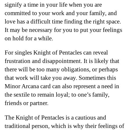
signify a time in your life when you are
committed to your work and your family, and
love has a difficult time finding the right space.
It may be necessary for you to put your feelings
on hold for a while.
For singles Knight of Pentacles can reveal
frustration and disappointment. It is likely that
there will be too many obligations, or perhaps
that work will take you away. Sometimes this
Minor Arcana card can also represent a need in
the sextile to remain loyal; to one’s family,
friends or partner.
The Knight of Pentacles is a cautious and
traditional person, which is why their feelings of