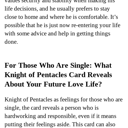
values security and stability when making his
life decisions, and he usually prefers to stay
close to home and where he is comfortable. It’s
possible that he is just now re-entering your life
with some advice and help in getting things
done.
For Those Who Are Single: What
Knight of Pentacles Card Reveals
About Your Future Love Life?
Knight of Pentacles as feelings for those who are
single, the card reveals a person who is
hardworking and responsible, even if it means
putting their feelings aside. This card can also