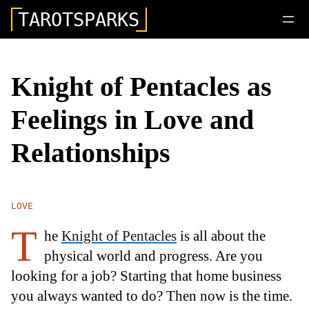
TAROTSPARKS
Knight of Pentacles as
Feelings in Love and
Relationships
LOVE
T
he
Knight of Pentacles
is all about the
physical world and progress. Are you
looking for a job? Starting that home business
you always wanted to do? Then now is the time.