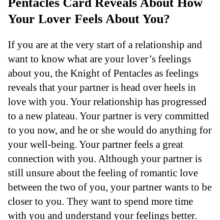
Pentacles Card Reveals About How
Your Lover Feels About You?
If you are at the very start of a relationship and
want to know what are your lover’s feelings
about you, the Knight of Pentacles as feelings
reveals that your partner is head over heels in
love with you. Your relationship has progressed
to a new plateau. Your partner is very committed
to you now, and he or she would do anything for
your well-being. Your partner feels a great
connection with you. Although your partner is
still unsure about the feeling of romantic love
between the two of you, your partner wants to be
closer to you. They want to spend more time
with you and understand your feelings better.