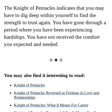
The Knight of Pentacles indicates that you may
have to dig deep within yourself to find the
strength to trust again. You have gone through a
period where you have been experiencing
hardships. You have not received the comfort
you expected and needed.
✧✦✧
You may also find it interesting to read:
Knight of Pentacles
Knight of Pentacles Reversed as Feelings in Love and
Relationships
Knight of Pentacles: What It Means For Career