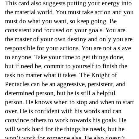
This card also suggests putting your energy into
the material world. You must take action and you
must do what you want, so keep going. Be
consistent and focused on your goals. You are
the master of your own destiny and only you are
responsible for your actions. You are not a slave
to anyone. Take your time to get things done,
but if need be, commit to yourself to finish the
task no matter what it takes. The Knight of
Pentacles can be an aggressive, persistent, and
determined person, but he is still a helpful
person. He knows when to stop and when to start
over. He is confident with his words and can
convince others to work towards his goals. He
will work hard for the things he needs, but he
won’t work for someone else. He also doesn’t