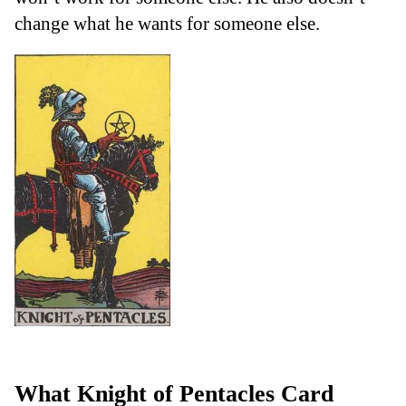
change what he wants for someone else.
What Knight of Pentacles Card