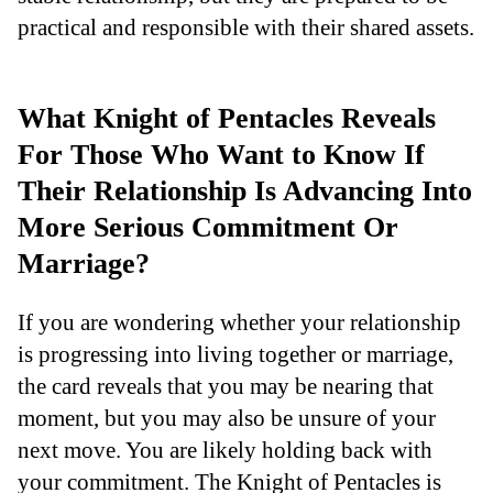
practical and responsible with their shared assets.
What Knight of Pentacles Reveals
For Those Who Want to Know If
Their Relationship Is Advancing Into
More Serious Commitment Or
Marriage?
If you are wondering whether your relationship
is progressing into living together or marriage,
the card reveals that you may be nearing that
moment, but you may also be unsure of your
next move. You are likely holding back with
your commitment. The Knight of Pentacles is