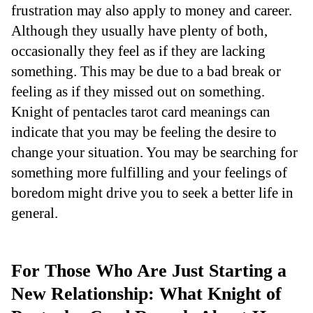
frustration may also apply to money and career.
Although they usually have plenty of both,
occasionally they feel as if they are lacking
something. This may be due to a bad break or
feeling as if they missed out on something.
Knight of pentacles tarot card meanings can
indicate that you may be feeling the desire to
change your situation. You may be searching for
something more fulfilling and your feelings of
boredom might drive you to seek a better life in
general.
For Those Who Are Just Starting a
New Relationship: What Knight of