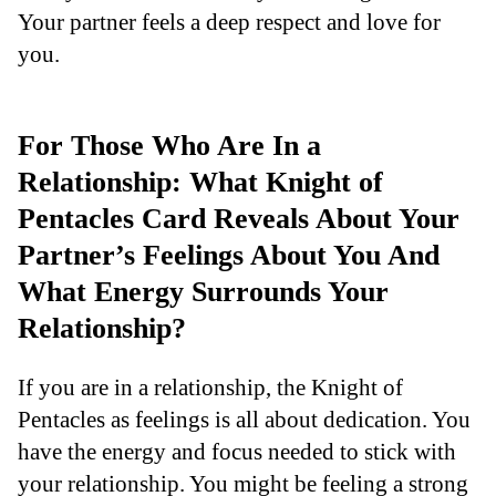
Your partner feels a deep respect and love for
you.
For Those Who Are In a
Relationship: What Knight of
Pentacles Card Reveals About Your
Partner’s Feelings About You And
What Energy Surrounds Your
Relationship?
If you are in a relationship, the Knight of
Pentacles as feelings is all about dedication. You
have the energy and focus needed to stick with
your relationship. You might be feeling a strong