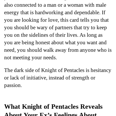
also connected to a man or a woman with male
energy that is hardworking and dependable. If
you are looking for love, this card tells you that
you should be wary of partners that try to keep
you on the sidelines of their lives. As long as
you are being honest about what you want and
need, you should walk away from anyone who is
not meeting your needs.
The dark side of Knight of Pentacles is hesitancy
or lack of initiative, instead of strength or
passion.
What Knight of Pentacles Reveals
About Your Ex’s Feelings About