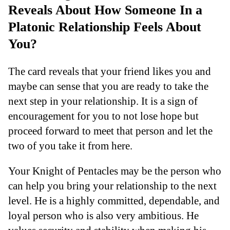
Reveals About How Someone In a
Platonic Relationship Feels About
You?
The card reveals that your friend likes you and
maybe can sense that you are ready to take the
next step in your relationship. It is a sign of
encouragement for you to not lose hope but
proceed forward to meet that person and let the
two of you take it from here.
Your Knight of Pentacles may be the person who
can help you bring your relationship to the next
level. He is a highly committed, dependable, and
loyal person who is also very ambitious. He