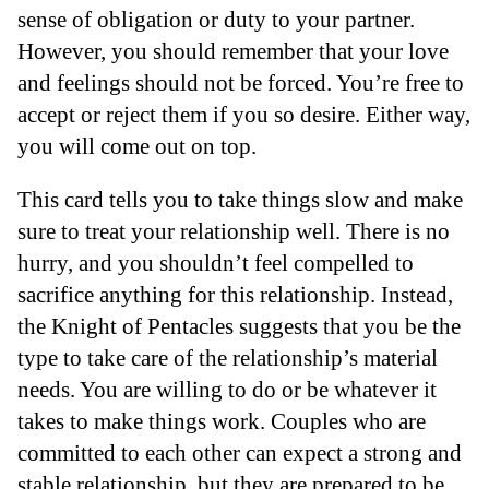
sense of obligation or duty to your partner.
However, you should remember that your love
and feelings should not be forced. You’re free to
accept or reject them if you so desire. Either way,
you will come out on top.
This card tells you to take things slow and make
sure to treat your relationship well. There is no
hurry, and you shouldn’t feel compelled to
sacrifice anything for this relationship. Instead,
the Knight of Pentacles suggests that you be the
type to take care of the relationship’s material
needs. You are willing to do or be whatever it
takes to make things work. Couples who are
committed to each other can expect a strong and
stable relationship, but they are prepared to be