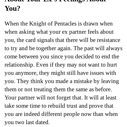
You?
When the Knight of Pentacles is drawn when
when asking what your ex partner feels about
you, the card signals that there will be resistance
to try and be together again. The past will always
come between you since you decided to end the
relationship. Even if they may not want to hurt
you anymore, they might still have issues with
you. They think you made a mistake by leaving
them or not treating them the same as before.
Your partner will not forget that. It will at least
take some time to rebuild trust and prove that
you are indeed different people now than when
you two last dated.