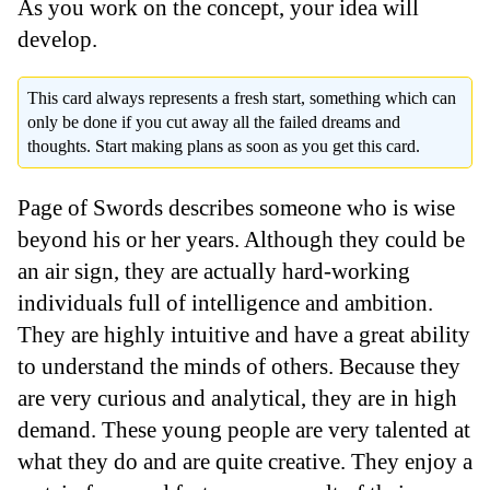
As you work on the concept, your idea will
develop.
This card always represents a fresh start, something which can
only be done if you cut away all the failed dreams and
thoughts. Start making plans as soon as you get this card.
Page of Swords describes someone who is wise
beyond his or her years. Although they could be
an air sign, they are actually hard-working
individuals full of intelligence and ambition.
They are highly intuitive and have a great ability
to understand the minds of others. Because they
are very curious and analytical, they are in high
demand. These young people are very talented at
what they do and are quite creative. They enjoy a