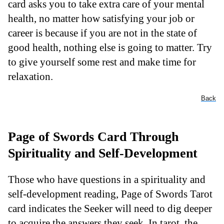
card asks you to take extra care of your mental
health, no matter how satisfying your job or
career is because if you are not in the state of
good health, nothing else is going to matter. Try
to give yourself some rest and make time for
relaxation.
Back
Page of Swords Card Through
Spirituality and Self-Development
Those who have questions in a spirituality and
self-development reading, Page of Swords Tarot
card indicates the Seeker will need to dig deeper
to acquire the answers they seek. In tarot, the