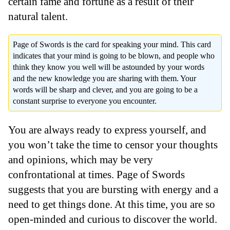
certain fame and fortune as a result of their
natural talent.
Page of Swords is the card for speaking your mind. This card
indicates that your mind is going to be blown, and people who
think they know you well will be astounded by your words
and the new knowledge you are sharing with them. Your
words will be sharp and clever, and you are going to be a
constant surprise to everyone you encounter.
You are always ready to express yourself, and
you won’t take the time to censor your thoughts
and opinions, which may be very
confrontational at times. Page of Swords
suggests that you are bursting with energy and a
need to get things done. At this time, you are so
open-minded and curious to discover the world.