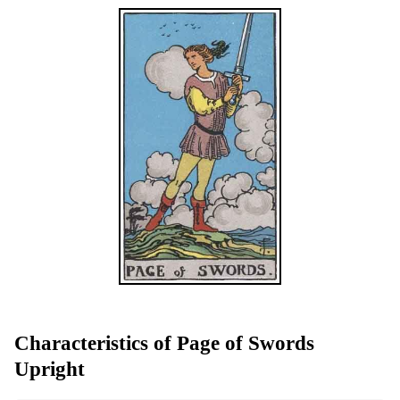
Characteristics of Page of Swords
Upright