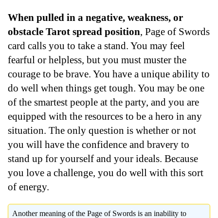
When pulled in a negative, weakness, or
obstacle Tarot spread position
, Page of Swords
card calls you to take a stand. You may feel
fearful or helpless, but you must muster the
courage to be brave. You have a unique ability to
do well when things get tough. You may be one
of the smartest people at the party, and you are
equipped with the resources to be a hero in any
situation. The only question is whether or not
you will have the confidence and bravery to
stand up for yourself and your ideals. Because
you love a challenge, you do well with this sort
of energy.
Another meaning of the Page of Swords is an inability to