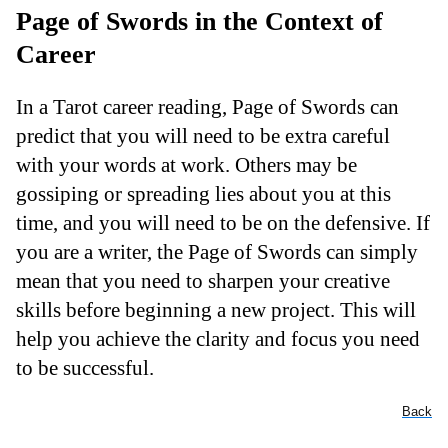
Page of Swords in the Context of
Career
In a Tarot career reading, Page of Swords can
predict that you will need to be extra careful
with your words at work. Others may be
gossiping or spreading lies about you at this
time, and you will need to be on the defensive. If
you are a writer, the Page of Swords can simply
mean that you need to sharpen your creative
skills before beginning a new project. This will
help you achieve the clarity and focus you need
to be successful.
Back