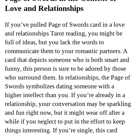
Love and Relationships
If you’ve pulled Page of Swords card in a love
and relationships Tarot reading, you might be
full of ideas, but you lack the words to
communicate them to your romantic partners. A
card that depicts someone who is both smart and
funny, this person is sure to be adored by those
who surround them. In relationships, the Page of
Swords symbolizes dating someone with a
higher intellect than you. If you’re already in a
relationship, your conversation may be sparkling
and fun right now, but it might wear off after a
while if you neglect to put in the effort to keep
things interesting. If you’re single, this card