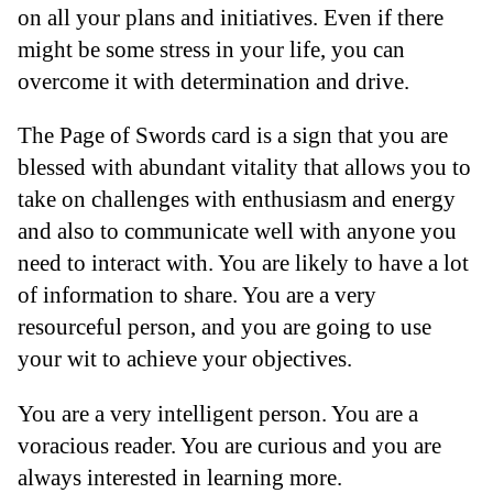
on all your plans and initiatives. Even if there
might be some stress in your life, you can
overcome it with determination and drive.
The Page of Swords card is a sign that you are
blessed with abundant vitality that allows you to
take on challenges with enthusiasm and energy
and also to communicate well with anyone you
need to interact with. You are likely to have a lot
of information to share. You are a very
resourceful person, and you are going to use
your wit to achieve your objectives.
You are a very intelligent person. You are a
voracious reader. You are curious and you are
always interested in learning more.