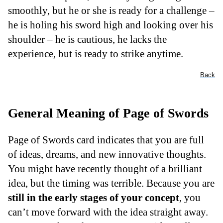
smoothly, but he or she is ready for a challenge –
he is holing his sword high and looking over his
shoulder – he is cautious, he lacks the
experience, but is ready to strike anytime.
Back
General Meaning of Page of Swords
Page of Swords card indicates that you are full
of ideas, dreams, and new innovative thoughts.
You might have recently thought of a brilliant
idea, but the timing was terrible. Because you are
still in the early stages of your concept
, you
can’t move forward with the idea straight away.