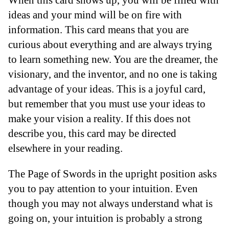
ideas and your mind will be on fire with
information. This card means that you are
curious about everything and are always trying
to learn something new. You are the dreamer, the
visionary, and the inventor, and no one is taking
advantage of your ideas. This is a joyful card,
but remember that you must use your ideas to
make your vision a reality. If this does not
describe you, this card may be directed
elsewhere in your reading.
The Page of Swords in the upright position asks
you to pay attention to your intuition. Even
though you may not always understand what is
going on, your intuition is probably a strong