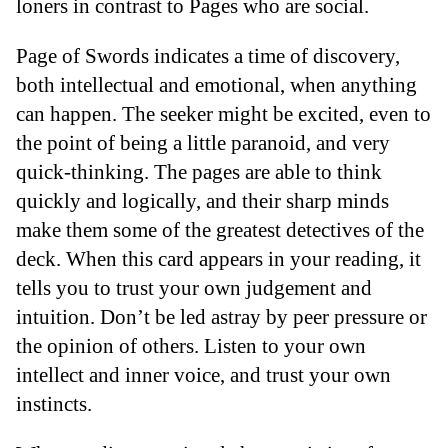
loners in contrast to Pages who are social.
Page of Swords indicates a time of discovery,
both intellectual and emotional, when anything
can happen. The seeker might be excited, even to
the point of being a little paranoid, and very
quick-thinking. The pages are able to think
quickly and logically, and their sharp minds
make them some of the greatest detectives of the
deck. When this card appears in your reading, it
tells you to trust your own judgement and
intuition. Don’t be led astray by peer pressure or
the opinion of others. Listen to your own
intellect and inner voice, and trust your own
instincts.