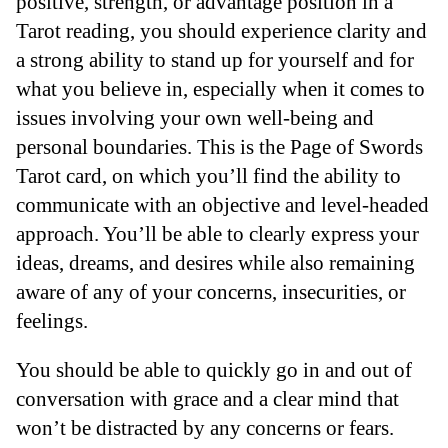
positive, strength, or advantage position in a
Tarot reading, you should experience clarity and
a strong ability to stand up for yourself and for
what you believe in, especially when it comes to
issues involving your own well-being and
personal boundaries. This is the Page of Swords
Tarot card, on which you’ll find the ability to
communicate with an objective and level-headed
approach. You’ll be able to clearly express your
ideas, dreams, and desires while also remaining
aware of any of your concerns, insecurities, or
feelings.
You should be able to quickly go in and out of
conversation with grace and a clear mind that
won’t be distracted by any concerns or fears.