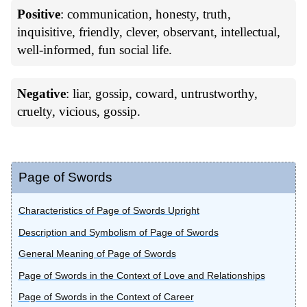
Positive
: communication, honesty, truth,
inquisitive, friendly, clever, observant, intellectual,
well-informed, fun social life.
Negative
: liar, gossip, coward, untrustworthy,
cruelty, vicious, gossip.
Page of Swords
Characteristics of Page of Swords Upright
Description and Symbolism of Page of Swords
General Meaning of Page of Swords
Page of Swords in the Context of Love and Relationships
Page of Swords in the Context of Career