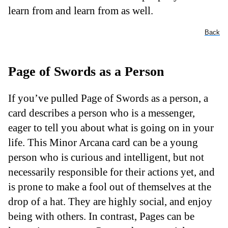
learn from and learn from as well.
Back
Page of Swords as a Person
If you’ve pulled Page of Swords as a person, a
card describes a person who is a messenger,
eager to tell you about what is going on in your
life. This Minor Arcana card can be a young
person who is curious and intelligent, but not
necessarily responsible for their actions yet, and
is prone to make a fool out of themselves at the
drop of a hat. They are highly social, and enjoy
being with others. In contrast, Pages can be