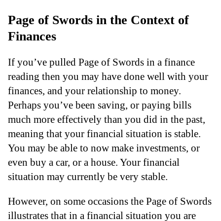
Page of Swords in the Context of
Finances
If you’ve pulled Page of Swords in a finance
reading then you may have done well with your
finances, and your relationship to money.
Perhaps you’ve been saving, or paying bills
much more effectively than you did in the past,
meaning that your financial situation is stable.
You may be able to now make investments, or
even buy a car, or a house. Your financial
situation may currently be very stable.
However, on some occasions the Page of Swords
illustrates that in a financial situation you are