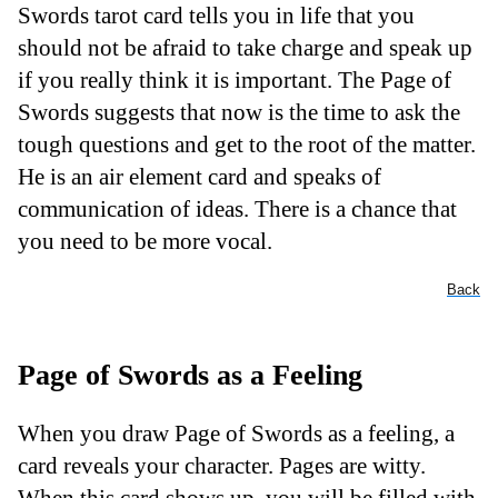
Swords tarot card tells you in life that you
should not be afraid to take charge and speak up
if you really think it is important. The Page of
Swords suggests that now is the time to ask the
tough questions and get to the root of the matter.
He is an air element card and speaks of
communication of ideas. There is a chance that
you need to be more vocal.
Back
Page of Swords as a Feeling
When you draw Page of Swords as a feeling, a
card reveals your character. Pages are witty.
When this card shows up, you will be filled with