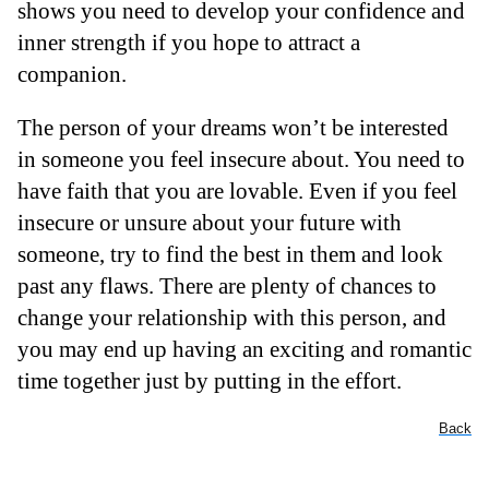
shows you need to develop your confidence and
inner strength if you hope to attract a
companion.
The person of your dreams won’t be interested
in someone you feel insecure about. You need to
have faith that you are lovable. Even if you feel
insecure or unsure about your future with
someone, try to find the best in them and look
past any flaws. There are plenty of chances to
change your relationship with this person, and
you may end up having an exciting and romantic
time together just by putting in the effort.
Back