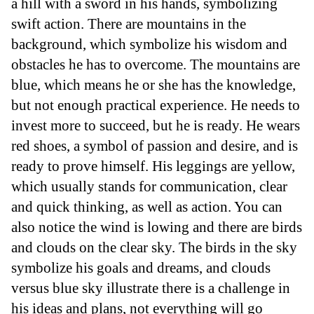
a hill with a sword in his hands, symbolizing
swift action. There are mountains in the
background, which symbolize his wisdom and
obstacles he has to overcome. The mountains are
blue, which means he or she has the knowledge,
but not enough practical experience. He needs to
invest more to succeed, but he is ready. He wears
red shoes, a symbol of passion and desire, and is
ready to prove himself. His leggings are yellow,
which usually stands for communication, clear
and quick thinking, as well as action. You can
also notice the wind is lowing and there are birds
and clouds on the clear sky. The birds in the sky
symbolize his goals and dreams, and clouds
versus blue sky illustrate there is a challenge in
his ideas and plans, not everything will go