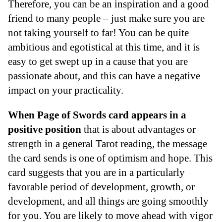
Therefore, you can be an inspiration and a good
friend to many people – just make sure you are
not taking yourself to far! You can be quite
ambitious and egotistical at this time, and it is
easy to get swept up in a cause that you are
passionate about, and this can have a negative
impact on your practicality.
When Page of Swords card appears in a
positive position
that is about advantages or
strength in a general Tarot reading, the message
the card sends is one of optimism and hope. This
card suggests that you are in a particularly
favorable period of development, growth, or
development, and all things are going smoothly
for you. You are likely to move ahead with vigor