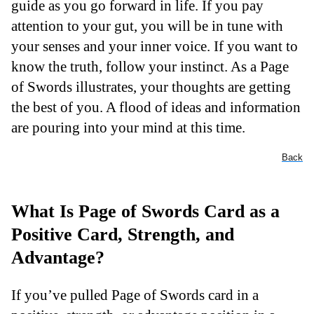
guide as you go forward in life. If you pay
attention to your gut, you will be in tune with
your senses and your inner voice. If you want to
know the truth, follow your instinct. As a Page
of Swords illustrates, your thoughts are getting
the best of you. A flood of ideas and information
are pouring into your mind at this time.
Back
What Is Page of Swords Card as a
Positive Card, Strength, and
Advantage?
If you’ve pulled Page of Swords card in a