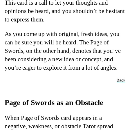
This card is a call to let your thoughts and
opinions be heard, and you shouldn’t be hesitant
to express them.
As you come up with original, fresh ideas, you
can be sure you will be heard. The Page of
Swords, on the other hand, denotes that you’ve
been considering a new idea or concept, and
you’re eager to explore it from a lot of angles.
Back
Page of Swords as an Obstacle
When Page of Swords card appears in a
negative, weakness, or obstacle Tarot spread