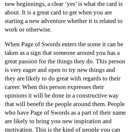
new beginnings, a clear ‘yes’ is what the card is
about. It is a great card to get when you are
starting a new adventure whether it is related to
work or otherwise.
When Page of Swords enters the scene it can be
taken as a sign that someone around you has a
great passion for the things they do. This person
is very eager and open to try new things and
they are likely to do great with regards to their
career. When this person expresses their
opinions it will be done in a constructive way
that will benefit the people around them. People
who have Page of Swords as a part of their name
are likely to bring you new inspiration and
motivation. This is the kind of people you can