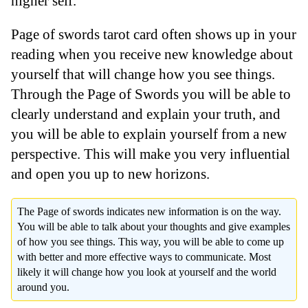
higher self.
Page of swords tarot card often shows up in your
reading when you receive new knowledge about
yourself that will change how you see things.
Through the Page of Swords you will be able to
clearly understand and explain your truth, and
you will be able to explain yourself from a new
perspective. This will make you very influential
and open you up to new horizons.
The Page of swords indicates new information is on the way.
You will be able to talk about your thoughts and give examples
of how you see things. This way, you will be able to come up
with better and more effective ways to communicate. Most
likely it will change how you look at yourself and the world
around you.