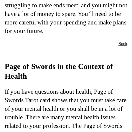
struggling to make ends meet, and you might not
have a lot of money to spare. You’ll need to be
more careful with your spending and make plans
for your future.
Back
Page of Swords in the Context of
Health
If you have questions about health, Page of
Swords Tarot card shows that you must take care
of your mental health or you shall be in a lot of
trouble. There are many mental health issues
related to your profession. The Page of Swords