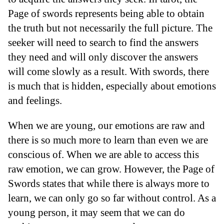
Page of swords represents being able to obtain
the truth but not necessarily the full picture. The
seeker will need to search to find the answers
they need and will only discover the answers
will come slowly as a result. With swords, there
is much that is hidden, especially about emotions
and feelings.
When we are young, our emotions are raw and
there is so much more to learn than even we are
conscious of. When we are able to access this
raw emotion, we can grow. However, the Page of
Swords states that while there is always more to
learn, we can only go so far without control. As a
young person, it may seem that we can do