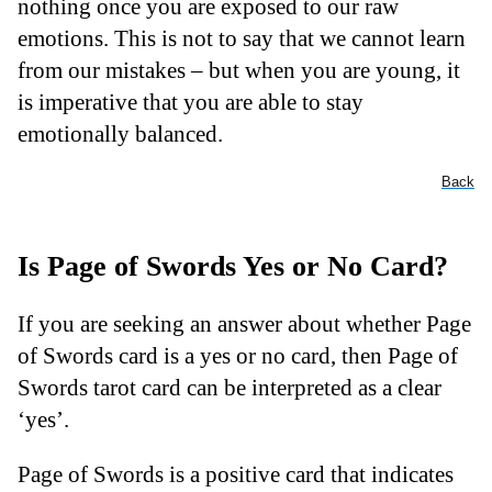
nothing once you are exposed to our raw
emotions. This is not to say that we cannot learn
from our mistakes – but when you are young, it
is imperative that you are able to stay
emotionally balanced.
Back
Is Page of Swords Yes or No Card?
If you are seeking an answer about whether Page
of Swords card is a yes or no card, then Page of
Swords tarot card can be interpreted as a clear
‘yes’.
Page of Swords is a positive card that indicates