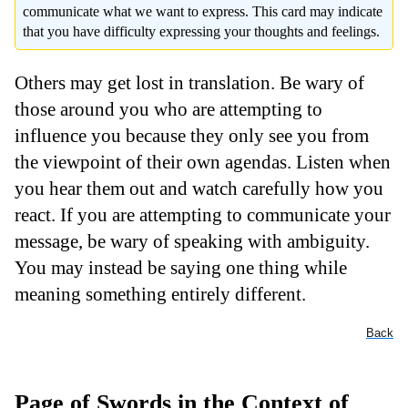
communicate what we want to express. This card may indicate
that you have difficulty expressing your thoughts and feelings.
Others may get lost in translation. Be wary of
those around you who are attempting to
influence you because they only see you from
the viewpoint of their own agendas. Listen when
you hear them out and watch carefully how you
react. If you are attempting to communicate your
message, be wary of speaking with ambiguity.
You may instead be saying one thing while
meaning something entirely different.
Back
Page of Swords in the Context of