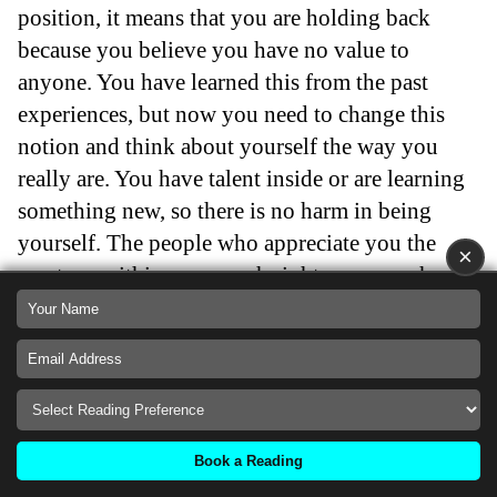
position, it means that you are holding back
because you believe you have no value to
anyone. You have learned this from the past
experiences, but now you need to change this
notion and think about yourself the way you
really are. You have talent inside or are learning
something new, so there is no harm in being
yourself. The people who appreciate you the
×
most are within your reach right now, so why
hide from yourself? Stop giving power to other
people’s judgments, and believe in yourself and
your capabilities.
Back
Book a Reading