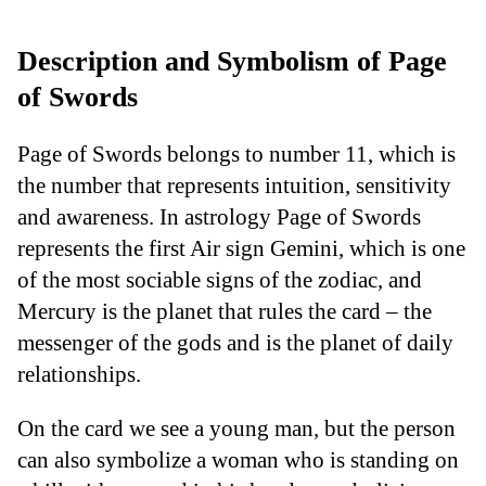
Description and Symbolism of Page
of Swords
Page of Swords belongs to number 11, which is
the number that represents intuition, sensitivity
and awareness. In astrology Page of Swords
represents the first Air sign Gemini, which is one
of the most sociable signs of the zodiac, and
Mercury is the planet that rules the card – the
messenger of the gods and is the planet of daily
relationships.
On the card we see a young man, but the person
can also symbolize a woman who is standing on