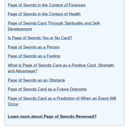
Page of Swords in the Context of Finances
Page of Swords in the Context of Health
Page of Swords Card Through Spirituality and Self-
Development
Is Page of Swords Yes or No Card?
Page of Swords as a Person
Page of Swords as a Feeling
What Is Page of Swords Card as a Positive Card, Strength,
and Advantage?
Page of Swords as an Obstacle
Page of Swords Card as a Future Outcome
Page of Swords Card as a Prediction of When an Event Will
Occur
Learn more about Page of Swords Reversed?