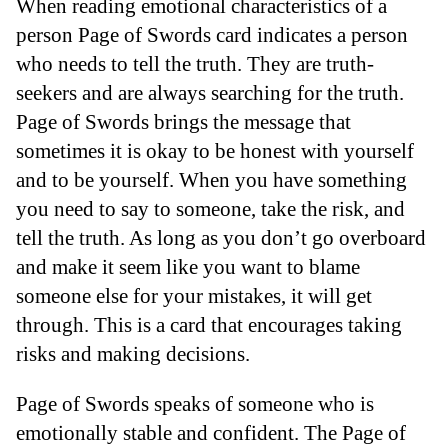
When reading emotional characteristics of a
person Page of Swords card indicates a person
who needs to tell the truth. They are truth-
seekers and are always searching for the truth.
Page of Swords brings the message that
sometimes it is okay to be honest with yourself
and to be yourself. When you have something
you need to say to someone, take the risk, and
tell the truth. As long as you don’t go overboard
and make it seem like you want to blame
someone else for your mistakes, it will get
through. This is a card that encourages taking
risks and making decisions.
Page of Swords speaks of someone who is
emotionally stable and confident. The Page of