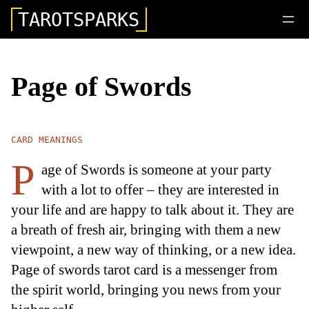
TAROTSPARKS
Page of Swords
CARD MEANINGS
P
age of Swords is someone at your party
with a lot to offer – they are interested in
your life and are happy to talk about it. They are
a breath of fresh air, bringing with them a new
viewpoint, a new way of thinking, or a new idea.
Page of swords tarot card is a messenger from
the spirit world, bringing you news from your