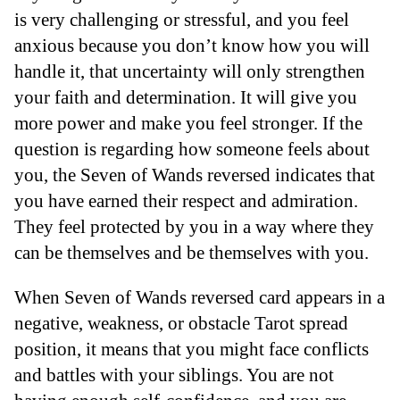
is very challenging or stressful, and you feel
anxious because you don’t know how you will
handle it, that uncertainty will only strengthen
your faith and determination. It will give you
more power and make you feel stronger. If the
question is regarding how someone feels about
you, the Seven of Wands reversed indicates that
you have earned their respect and admiration.
They feel protected by you in a way where they
can be themselves and be themselves with you.
When Seven of Wands reversed card appears in a
negative, weakness, or obstacle Tarot spread
position, it means that you might face conflicts
and battles with your siblings. You are not