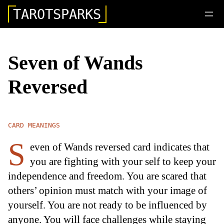
TAROTSPARKS
Seven of Wands
Reversed
CARD MEANINGS
S
even of Wands reversed card indicates that
you are fighting with your self to keep your
independence and freedom. You are scared that
others’ opinion must match with your image of
yourself. You are not ready to be influenced by
anyone. You will face challenges while staying