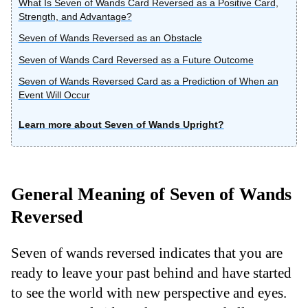
What Is Seven of Wands Card Reversed as a Positive Card,
Strength, and Advantage?
Seven of Wands Reversed as an Obstacle
Seven of Wands Card Reversed as a Future Outcome
Seven of Wands Reversed Card as a Prediction of When an
Event Will Occur
Learn more about Seven of Wands Upright?
General Meaning of Seven of Wands
Reversed
Seven of wands reversed indicates that you are
ready to leave your past behind and have started
to see the world with new perspective and eyes.