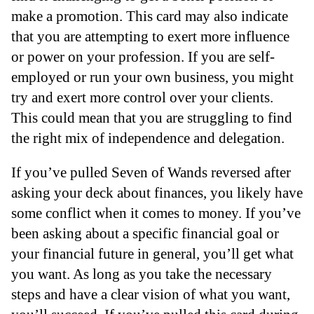
make a promotion. This card may also indicate
that you are attempting to exert more influence
or power on your profession. If you are self-
employed or run your own business, you might
try and exert more control over your clients.
This could mean that you are struggling to find
the right mix of independence and delegation.
If you’ve pulled Seven of Wands reversed after
asking your deck about finances, you likely have
some conflict when it comes to money. If you’ve
been asking about a specific financial goal or
your financial future in general, you’ll get what
you want. As long as you take the necessary
steps and have a clear vision of what you want,