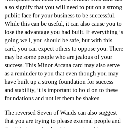
also signify that you will need to put on a strong
public face for your business to be successful.
While this can be useful, it can also cause you to
lose the advantage you had built. If everything is
going well, you should be safe, but with this
card, you can expect others to oppose you. There
may be some people who are jealous of your
success. This Minor Arcana card may also serve
as a reminder to you that even though you may
have built up a strong foundation for success
and stability, it is important to hold on to these
foundations and not let them be shaken.
The reversed Seven of Wands can also suggest
that you are trying to please external people and