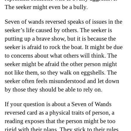
The seeker might even be a bully.
Seven of wands reversed speaks of issues in the
seeker’s life caused by others. The seeker is
putting up a brave show, but it is because the
seeker is afraid to rock the boat. It might be due
to concerns about what others will think. The
seeker might be afraid the other person might
not like them, so they walk on eggshells. The
seeker often feels misunderstood and let down
by those they should be able to rely on.
If your question is about a Seven of Wands
reversed card as a physical traits of person, a
reading exposes that the person might be too
rigid with their plans. They stick to their rules