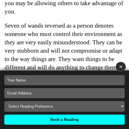
you may be allowing others to take advantage of
you.
Seven of wands reversed as a person denotes
someone who must control their environment as
they are very easily misunderstood. They can be
very stubborn and will not compromise or adapt
to the way things are. They want things to be
×
different and will do anything to change them.
Seven of wands reversed people love to gossip
but rarely have anything interesting to say. They
are on shaky ground and need to learn to be
more vulnerable.
Back
Book a Reading