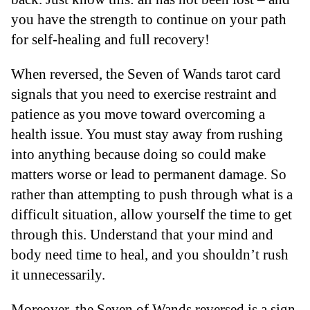
you have the strength to continue on your path
for self-healing and full recovery!
When reversed, the Seven of Wands tarot card
signals that you need to exercise restraint and
patience as you move toward overcoming a
health issue. You must stay away from rushing
into anything because doing so could make
matters worse or lead to permanent damage. So
rather than attempting to push through what is a
difficult situation, allow yourself the time to get
through this. Understand that your mind and
body need time to heal, and you shouldn’t rush
it unnecessarily.
Moreover, the Seven of Wands reversed is a sign