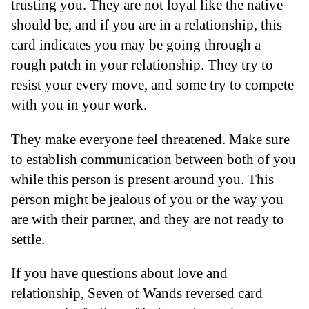
trusting you. They are not loyal like the native
should be, and if you are in a relationship, this
card indicates you may be going through a
rough patch in your relationship. They try to
resist your every move, and some try to compete
with you in your work.
They make everyone feel threatened. Make sure
to establish communication between both of you
while this person is present around you. This
person might be jealous of you or the way you
are with their partner, and they are not ready to
settle.
If you have questions about love and
relationship, Seven of Wands reversed card