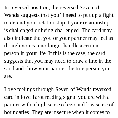
In reversed position, the reversed Seven of
Wands suggests that you’ll need to put up a fight
to defend your relationship if your relationship
is challenged or being challenged. The card may
also indicate that you or your partner may feel as
though you can no longer handle a certain
person in your life. If this is the case, the card
suggests that you may need to draw a line in the
sand and show your partner the true person you
are.
Love feelings through Seven of Wands reversed
card in love Tarot reading signal you are with a
partner with a high sense of ego and low sense of
boundaries. They are insecure when it comes to