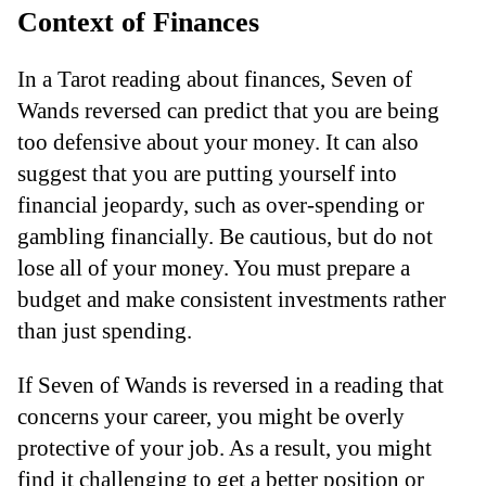
Context of Finances
In a Tarot reading about finances, Seven of
Wands reversed can predict that you are being
too defensive about your money. It can also
suggest that you are putting yourself into
financial jeopardy, such as over-spending or
gambling financially. Be cautious, but do not
lose all of your money. You must prepare a
budget and make consistent investments rather
than just spending.
If Seven of Wands is reversed in a reading that
concerns your career, you might be overly
protective of your job. As a result, you might
find it challenging to get a better position or