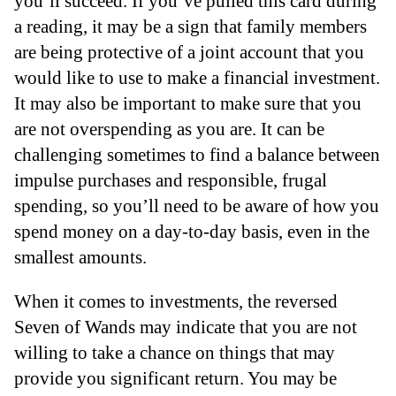
you’ll succeed. If you’ve pulled this card during
a reading, it may be a sign that family members
are being protective of a joint account that you
would like to use to make a financial investment.
It may also be important to make sure that you
are not overspending as you are. It can be
challenging sometimes to find a balance between
impulse purchases and responsible, frugal
spending, so you’ll need to be aware of how you
spend money on a day-to-day basis, even in the
smallest amounts.
When it comes to investments, the reversed
Seven of Wands may indicate that you are not
willing to take a chance on things that may
provide you significant return. You may be