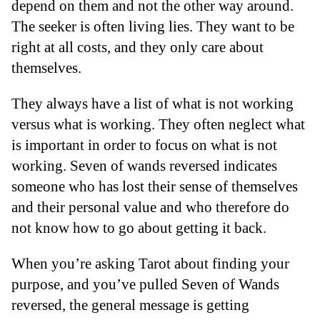
depend on them and not the other way around.
The seeker is often living lies. They want to be
right at all costs, and they only care about
themselves.
They always have a list of what is not working
versus what is working. They often neglect what
is important in order to focus on what is not
working. Seven of wands reversed indicates
someone who has lost their sense of themselves
and their personal value and who therefore do
not know how to go about getting it back.
When you’re asking Tarot about finding your
purpose, and you’ve pulled Seven of Wands
reversed, the general message is getting