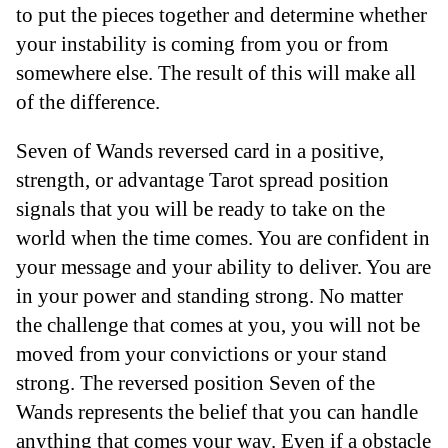
to put the pieces together and determine whether
your instability is coming from you or from
somewhere else. The result of this will make all
of the difference.
Seven of Wands reversed card in a positive,
strength, or advantage Tarot spread position
signals that you will be ready to take on the
world when the time comes. You are confident in
your message and your ability to deliver. You are
in your power and standing strong. No matter
the challenge that comes at you, you will not be
moved from your convictions or your stand
strong. The reversed position Seven of the
Wands represents the belief that you can handle
anything that comes your way. Even if a obstacle