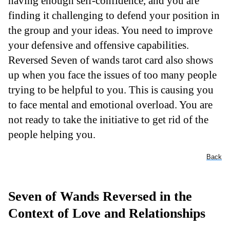
having enough self-confidence, and you are
finding it challenging to defend your position in
the group and your ideas. You need to improve
your defensive and offensive capabilities.
Reversed Seven of wands tarot card also shows
up when you face the issues of too many people
trying to be helpful to you. This is causing you
to face mental and emotional overload. You are
not ready to take the initiative to get rid of the
people helping you.
Back
Seven of Wands Reversed in the
Context of Love and Relationships