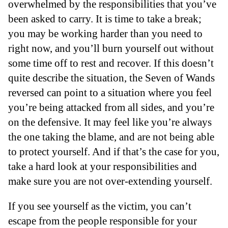
overwhelmed by the responsibilities that you’ve
been asked to carry. It is time to take a break;
you may be working harder than you need to
right now, and you’ll burn yourself out without
some time off to rest and recover. If this doesn’t
quite describe the situation, the Seven of Wands
reversed can point to a situation where you feel
you’re being attacked from all sides, and you’re
on the defensive. It may feel like you’re always
the one taking the blame, and are not being able
to protect yourself. And if that’s the case for you,
take a hard look at your responsibilities and
make sure you are not over-extending yourself.
If you see yourself as the victim, you can’t
escape from the people responsible for your