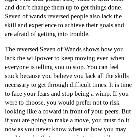
and don’t change them up to get things done.
Seven of wands reversed people also lack the
skill and experience to achieve their goals and
are afraid of getting into trouble.
The reversed Seven of Wands shows how you
lack the willpower to keep moving even when
everyone is telling you to stop. You can feel
stuck because you believe you lack all the skills
necessary to get through difficult times. It is time
to face your fears and stop being a wimp. If you
were to choose, you would prefer not to risk
looking like a coward in front of your peers. But
if you are going to make a move, you must do it
now as you never know when or how you may