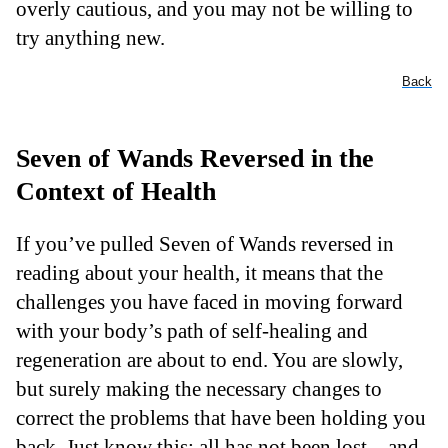
overly cautious, and you may not be willing to
try anything new.
Back
Seven of Wands Reversed in the
Context of Health
If you’ve pulled Seven of Wands reversed in
reading about your health, it means that the
challenges you have faced in moving forward
with your body’s path of self-healing and
regeneration are about to end. You are slowly,
but surely making the necessary changes to
correct the problems that have been holding you
back. Just know this: all has not been lost – and