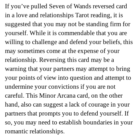
If you’ve pulled Seven of Wands reversed card
in a love and relationships Tarot reading, it is
suggested that you may not be standing firm for
yourself. While it is commendable that you are
willing to challenge and defend your beliefs, this
may sometimes come at the expense of your
relationship. Reversing this card may be a
warning that your partners may attempt to bring
your points of view into question and attempt to
undermine your convictions if you are not
careful. This Minor Arcana card, on the other
hand, also can suggest a lack of courage in your
partners that prompts you to defend yourself. If
so, you may need to establish boundaries in your
romantic relationships.