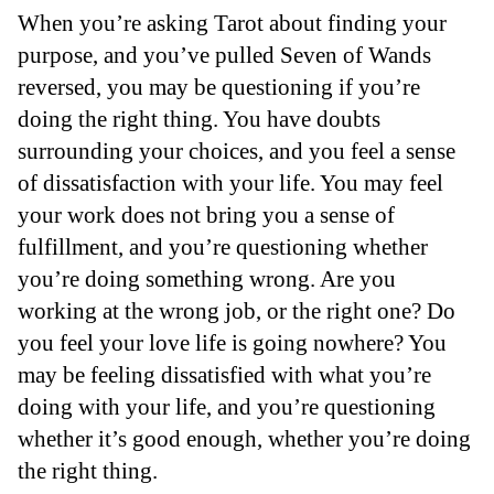
When you’re asking Tarot about finding your
purpose, and you’ve pulled Seven of Wands
reversed, you may be questioning if you’re
doing the right thing. You have doubts
surrounding your choices, and you feel a sense
of dissatisfaction with your life. You may feel
your work does not bring you a sense of
fulfillment, and you’re questioning whether
you’re doing something wrong. Are you
working at the wrong job, or the right one? Do
you feel your love life is going nowhere? You
may be feeling dissatisfied with what you’re
doing with your life, and you’re questioning
whether it’s good enough, whether you’re doing
the right thing.