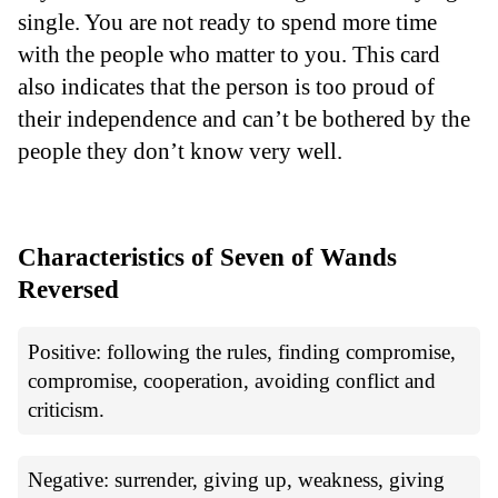
single. You are not ready to spend more time
with the people who matter to you. This card
also indicates that the person is too proud of
their independence and can’t be bothered by the
people they don’t know very well.
Characteristics of Seven of Wands
Reversed
Positive: following the rules, finding compromise,
compromise, cooperation, avoiding conflict and
criticism.
Negative: surrender, giving up, weakness, giving