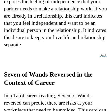
exposes the feeling of independence that your
partner needs to make a relationship work. If you
are already in a relationship, this card indicates
that you feel independent and want to be an
individual person in the relationship. It indicates
the desire to keep your love life and relationship
separate.
Back
Seven of Wands Reversed in the
Context of Career
In a Tarot career reading, Seven of Wands
reversed can predict there are risks at your
workplace that need to be avoided. This card can