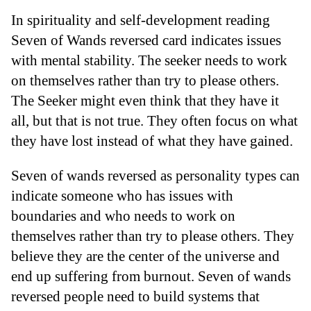
In spirituality and self-development reading
Seven of Wands reversed card indicates issues
with mental stability. The seeker needs to work
on themselves rather than try to please others.
The Seeker might even think that they have it
all, but that is not true. They often focus on what
they have lost instead of what they have gained.
Seven of wands reversed as personality types can
indicate someone who has issues with
boundaries and who needs to work on
themselves rather than try to please others. They
believe they are the center of the universe and
end up suffering from burnout. Seven of wands
reversed people need to build systems that