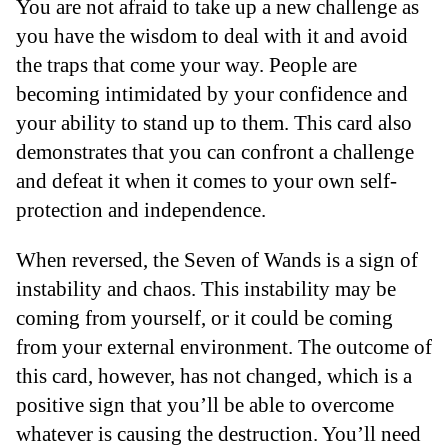
You are not afraid to take up a new challenge as
you have the wisdom to deal with it and avoid
the traps that come your way. People are
becoming intimidated by your confidence and
your ability to stand up to them. This card also
demonstrates that you can confront a challenge
and defeat it when it comes to your own self-
protection and independence.
When reversed, the Seven of Wands is a sign of
instability and chaos. This instability may be
coming from yourself, or it could be coming
from your external environment. The outcome of
this card, however, has not changed, which is a
positive sign that you’ll be able to overcome
whatever is causing the destruction. You’ll need