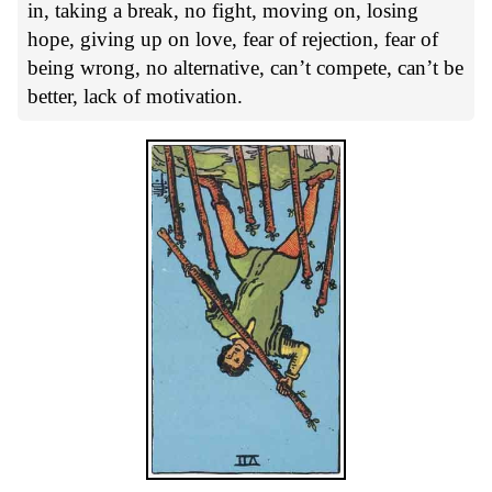
in, taking a break, no fight, moving on, losing
hope, giving up on love, fear of rejection, fear of
being wrong, no alternative, can’t compete, can’t be
better, lack of motivation.