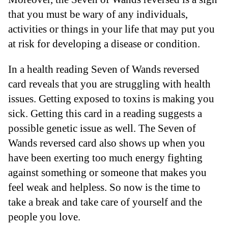
that you must be wary of any individuals,
activities or things in your life that may put you
at risk for developing a disease or condition.
In a health reading Seven of Wands reversed
card reveals that you are struggling with health
issues. Getting exposed to toxins is making you
sick. Getting this card in a reading suggests a
possible genetic issue as well. The Seven of
Wands reversed card also shows up when you
have been exerting too much energy fighting
against something or someone that makes you
feel weak and helpless. So now is the time to
take a break and take care of yourself and the
people you love.