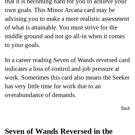
that it is becoming hard for you to achieve your
own goals. This Minor Arcana card may be
advising you to make a more realistic assessment
of what is attainable. You must strive for the
middle ground and not go all-in when it comes
to your goals.
In a career reading Seven of Wands reversed card
indicates a loss of control and job pressure at
work. Sometimes this card also means the Seeker
has very little time for work due to an
overabundance of demands.
Back
Seven of Wands Reversed in the