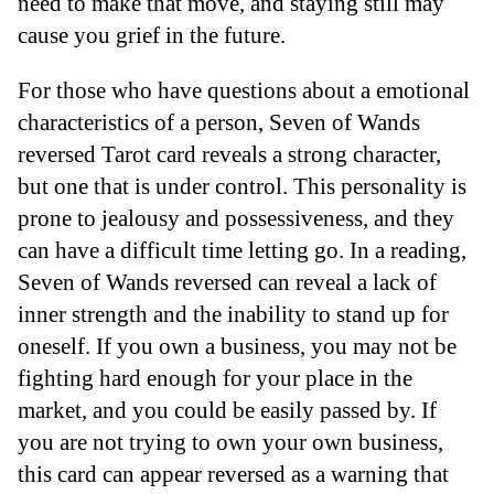
need to make that move, and staying still may
cause you grief in the future.
For those who have questions about a emotional
characteristics of a person, Seven of Wands
reversed Tarot card reveals a strong character,
but one that is under control. This personality is
prone to jealousy and possessiveness, and they
can have a difficult time letting go. In a reading,
Seven of Wands reversed can reveal a lack of
inner strength and the inability to stand up for
oneself. If you own a business, you may not be
fighting hard enough for your place in the
market, and you could be easily passed by. If
you are not trying to own your own business,
this card can appear reversed as a warning that