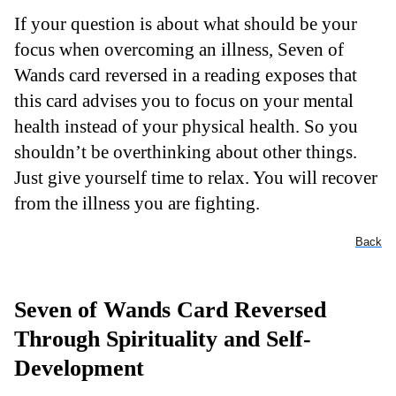
If your question is about what should be your
focus when overcoming an illness, Seven of
Wands card reversed in a reading exposes that
this card advises you to focus on your mental
health instead of your physical health. So you
shouldn’t be overthinking about other things.
Just give yourself time to relax. You will recover
from the illness you are fighting.
Back
Seven of Wands Card Reversed
Through Spirituality and Self-
Development