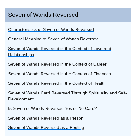
Seven of Wands Reversed
Characteristics of Seven of Wands Reversed
General Meaning of Seven of Wands Reversed
Seven of Wands Reversed in the Context of Love and
Relationships
Seven of Wands Reversed in the Context of Career
Seven of Wands Reversed in the Context of Finances
Seven of Wands Reversed in the Context of Health
Seven of Wands Card Reversed Through Spirituality and Self-
Development
Is Seven of Wands Reversed Yes or No Card?
Seven of Wands Reversed as a Person
Seven of Wands Reversed as a Feeling