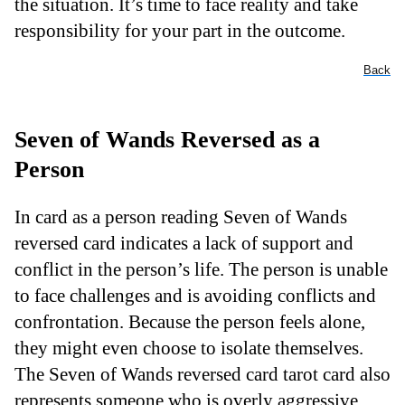
the situation. It’s time to face reality and take
responsibility for your part in the outcome.
Back
Seven of Wands Reversed as a
Person
In card as a person reading Seven of Wands
reversed card indicates a lack of support and
conflict in the person’s life. The person is unable
to face challenges and is avoiding conflicts and
confrontation. Because the person feels alone,
they might even choose to isolate themselves.
The Seven of Wands reversed card tarot card also
represents someone who is overly aggressive.