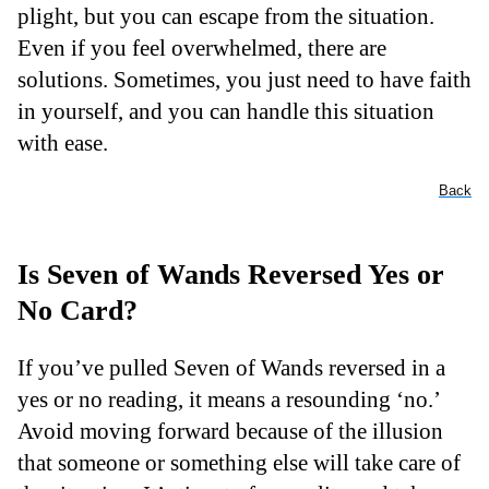
plight, but you can escape from the situation.
Even if you feel overwhelmed, there are
solutions. Sometimes, you just need to have faith
in yourself, and you can handle this situation
with ease.
Back
Is Seven of Wands Reversed Yes or
No Card?
If you’ve pulled Seven of Wands reversed in a
yes or no reading, it means a resounding ‘no.’
Avoid moving forward because of the illusion
that someone or something else will take care of