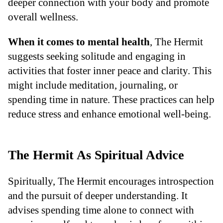
deeper connection with your body and promote
overall wellness.
When it comes to mental health
, The Hermit
suggests seeking solitude and engaging in
activities that foster inner peace and clarity. This
might include meditation, journaling, or
spending time in nature. These practices can help
reduce stress and enhance emotional well-being.
The Hermit As Spiritual Advice
Spiritually, The Hermit encourages introspection
and the pursuit of deeper understanding. It
advises spending time alone to connect with