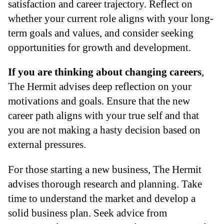
satisfaction and career trajectory. Reflect on
whether your current role aligns with your long-
term goals and values, and consider seeking
opportunities for growth and development.
If you are thinking about changing careers
,
The Hermit advises deep reflection on your
motivations and goals. Ensure that the new
career path aligns with your true self and that
you are not making a hasty decision based on
external pressures.
For those starting a new business, The Hermit
advises thorough research and planning. Take
time to understand the market and develop a
solid business plan. Seek advice from