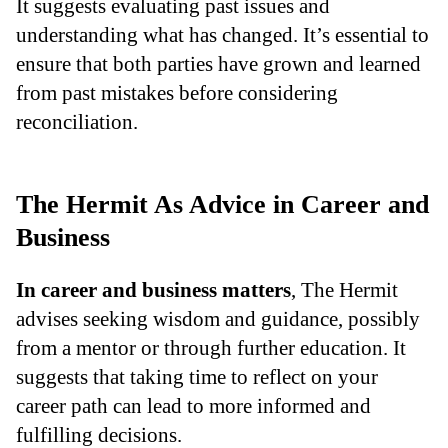
It suggests evaluating past issues and
understanding what has changed. It’s essential to
ensure that both parties have grown and learned
from past mistakes before considering
reconciliation.
The Hermit As Advice in Career and
Business
In career and business matters
, The Hermit
advises seeking wisdom and guidance, possibly
from a mentor or through further education. It
suggests that taking time to reflect on your
career path can lead to more informed and
fulfilling decisions.