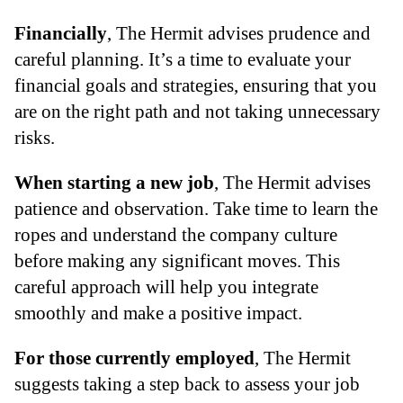
Financially
, The Hermit advises prudence and
careful planning. It’s a time to evaluate your
financial goals and strategies, ensuring that you
are on the right path and not taking unnecessary
risks.
When starting a new job
, The Hermit advises
patience and observation. Take time to learn the
ropes and understand the company culture
before making any significant moves. This
careful approach will help you integrate
smoothly and make a positive impact.
For those currently employed
, The Hermit
suggests taking a step back to assess your job