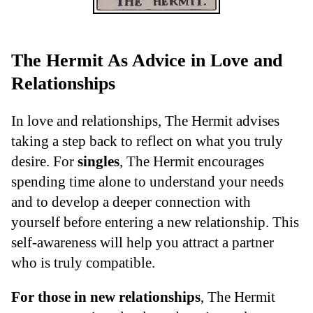
The Hermit As Advice in Love and
Relationships
In love and relationships, The Hermit advises
taking a step back to reflect on what you truly
desire. For
singles
, The Hermit encourages
spending time alone to understand your needs
and to develop a deeper connection with
yourself before entering a new relationship. This
self-awareness will help you attract a partner
who is truly compatible.
For those in new relationships
, The Hermit