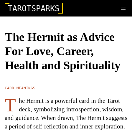
TAROTSPARKS
The Hermit as Advice
For Love, Career,
Health and Spirituality
CARD MEANINGS
T
he Hermit is a powerful card in the Tarot
deck, symbolizing introspection, wisdom,
and guidance. When drawn, The Hermit suggests
a period of self-reflection and inner exploration.