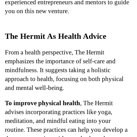
experienced entrepreneurs and mentors to guide
you on this new venture.
The Hermit As Health Advice
From a health perspective, The Hermit
emphasizes the importance of self-care and
mindfulness. It suggests taking a holistic
approach to health, focusing on both physical
and mental well-being.
To improve physical health
, The Hermit
advises incorporating practices like yoga,
meditation, and mindful eating into your
routine. These practices can help you develop a