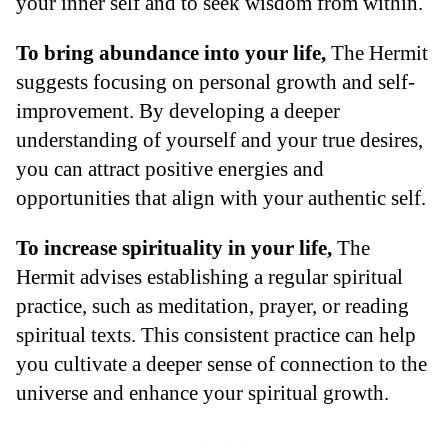
your inner self and to seek wisdom from within.
To bring abundance into your life,
The Hermit
suggests focusing on personal growth and self-
improvement. By developing a deeper
understanding of yourself and your true desires,
you can attract positive energies and
opportunities that align with your authentic self.
To increase spirituality in your life,
The
Hermit advises establishing a regular spiritual
practice, such as meditation, prayer, or reading
spiritual texts. This consistent practice can help
you cultivate a deeper sense of connection to the
universe and enhance your spiritual growth.