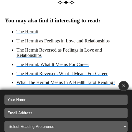
✧✦✧
You may also find it interesting to read:
The Hermit
The Hermit as Feelings in Love and Relationships
The Hermit Reversed as Feelings in Love and
Relationships
The Hermit: What It Means For Career
The Hermit Reversed: What It Means For Career
What The Hermit Means In A Health Tarot Reading?
×
The Hermit Reversed
The Hermit Zodiac Sign: Virgo
What The Hermit Reversed Means In A Health Tarot
Reading?
The Hermit: Yes or No Answer?