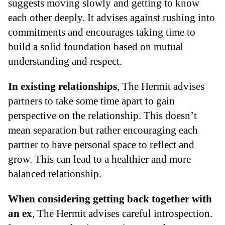
suggests moving slowly and getting to know
each other deeply. It advises against rushing into
commitments and encourages taking time to
build a solid foundation based on mutual
understanding and respect.
In existing relationships
, The Hermit advises
partners to take some time apart to gain
perspective on the relationship. This doesn’t
mean separation but rather encouraging each
partner to have personal space to reflect and
grow. This can lead to a healthier and more
balanced relationship.
When considering getting back together with
an ex
, The Hermit advises careful introspection.