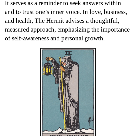
It serves as a reminder to seek answers within
and to trust one’s inner voice. In love, business,
and health, The Hermit advises a thoughtful,
measured approach, emphasizing the importance
of self-awareness and personal growth.