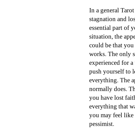
In a general Tarot
stagnation and los
essential part of 
situation, the app
could be that you 
works. The only s
experienced for a 
push yourself to 
everything. The ap
normally does. The
you have lost fait
everything that w
you may feel like
pessimist.