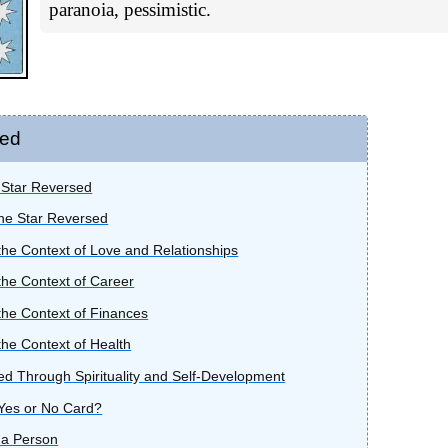
paranoia, pessimistic.
sed
e Star Reversed
he Star Reversed
the Context of Love and Relationships
the Context of Career
the Context of Finances
the Context of Health
d Through Spirituality and Self-Development
 Yes or No Card?
 a Person