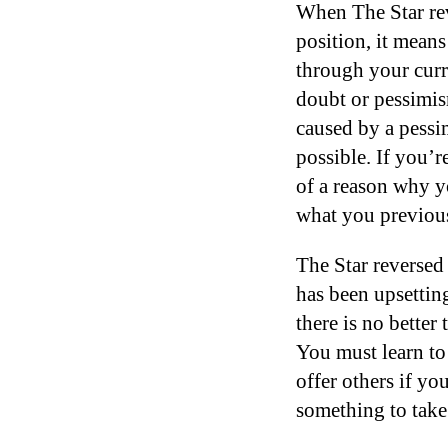
When The Star rev
position, it means
through your curr
doubt or pessimism
caused by a pessi
possible. If you’r
of a reason why yo
what you previou
The Star reversed
has been upsettin
there is no better
You must learn to 
offer others if yo
something to take