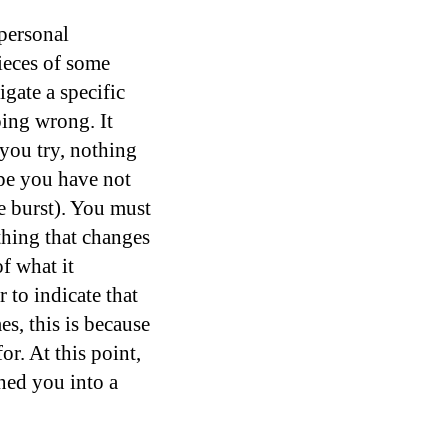
 personal
pieces of some
igate a specific
oing wrong. It
 you try, nothing
ype you have not
ve burst). You must
thing that changes
f what it
 to indicate that
es, this is because
r. At this point,
ned you into a