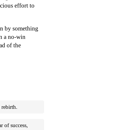
cious effort to
own by something
in a no-win
ad of the
 rebirth.
ar of success,