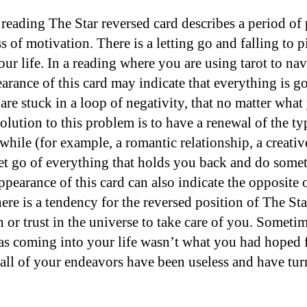
 reading The Star reversed card describes a period of
s of motivation. There is a letting go and falling to 
your life. In a reading where you are using tarot to nav
earance of this card may indicate that everything is g
are stuck in a loop of negativity, that no matter what
olution to this problem is to have a renewal of the t
while (for example, a romantic relationship, a creati
let go of everything that holds you back and do some
pearance of this card can also indicate the opposite o
re is a tendency for the reversed position of The Star
h or trust in the universe to take care of you. Sometim
as coming into your life wasn’t what you had hoped fo
 all of your endeavors have been useless and have tur