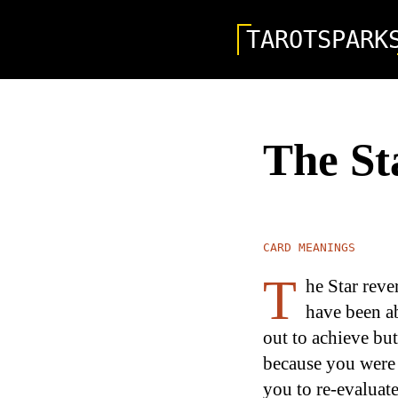
TAROTSPARK
The St
CARD MEANINGS
T
he Star reve
have been ab
out to achieve bu
because you were 
you to re-evaluate