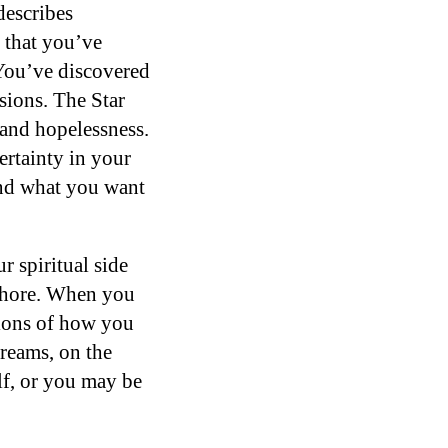
describes
n that you’ve
 You’ve discovered
sions. The Star
 and hopelessness.
certainty in your
 and what you want
 spiritual side
ashore. When you
ations of how you
dreams, on the
lf, or you may be