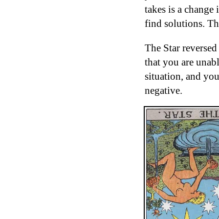
takes is a change 
find solutions. Th
The Star reversed
that you are unabl
situation, and you
negative.