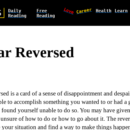
Love
Career
Daily
Free
Health
Learn
S
Reading
Reading
ar Reversed
rsed is a card of a sense of disappointment and despa
le to accomplish something you wanted to or had a g
t found yourself unable to do so. You may have given
unsure of how to do or how to go about it. The rever
 your situation and find a way to make things happen 