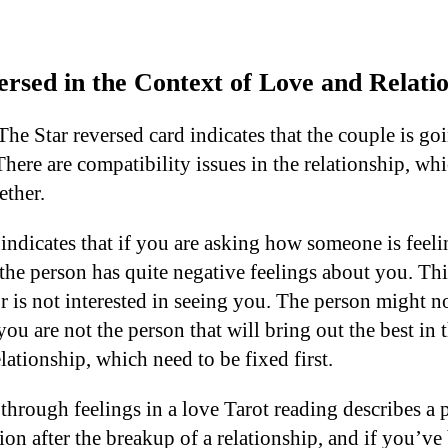
rsed in the Context of Love and Relati
The Star reversed card indicates that the couple is g
here are compatibility issues in the relationship, wh
ether.
 indicates that if you are asking how someone is feel
 the person has quite negative feelings about you. Th
r is not interested in seeing you. The person might no
ou are not the person that will bring out the best in 
lationship, which need to be fixed first.
through feelings in a love Tarot reading describes a 
on after the breakup of a relationship, and if you’ve 