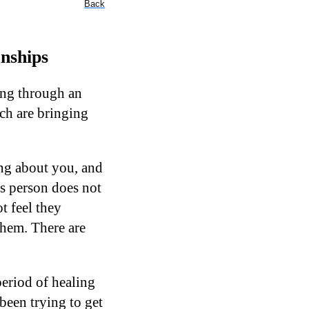
Back
onships
oing through an
ich are bringing
ing about you, and
is person does not
t feel they
them. There are
period of healing
been trying to get