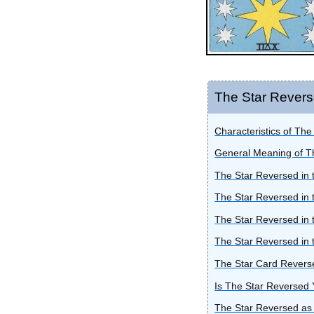
The Star Rever
Characteristics of Th
General Meaning of T
The Star Reversed in 
The Star Reversed in 
The Star Reversed in 
The Star Reversed in 
The Star Card Reverse
Is The Star Reversed
The Star Reversed as