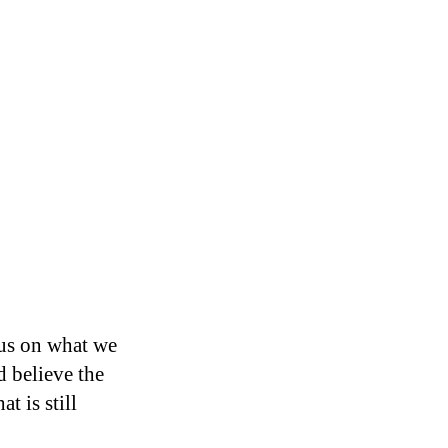
cus on what we
 believe the
t is still