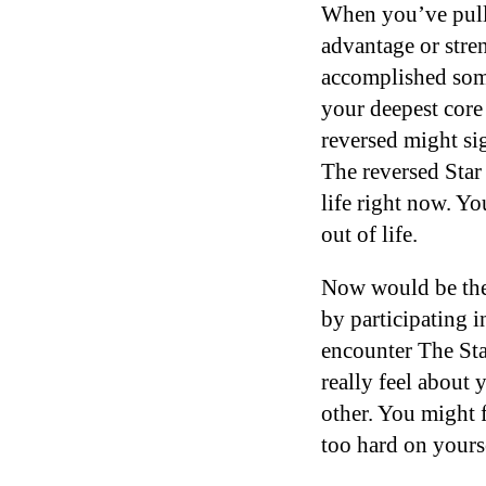
When you’ve pulle
advantage or stren
accomplished some
your deepest core 
reversed might si
The reversed Star 
life right now. Y
out of life.
Now would be the 
by participating 
encounter The Star
really feel about
other. You might f
too hard on yours