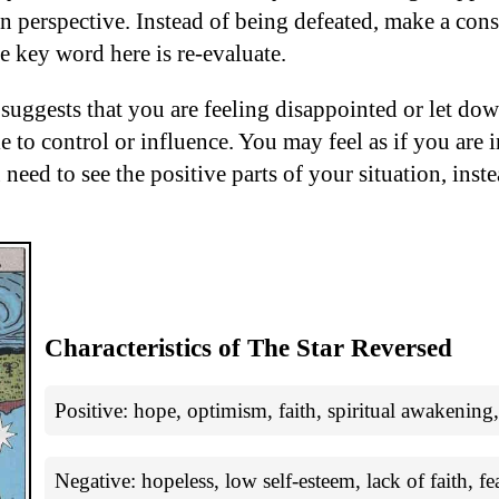
in perspective. Instead of being defeated, make a cons
e key word here is re-evaluate.
 suggests that you are feeling disappointed or let d
e to control or influence. You may feel as if you are 
 need to see the positive parts of your situation, inste
Characteristics of The Star Reversed
Positive: hope, optimism, faith, spiritual awakening,
Negative: hopeless, low self-esteem, lack of faith, fe