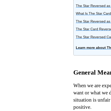
The Star Reversed as 
What Is The Star Card
The Star Reversed as
The Star Card Revers
The Star Reversed Car
Learn more about Th
General Mean
When we are exper
want or what we d
situation is unfair
positive.