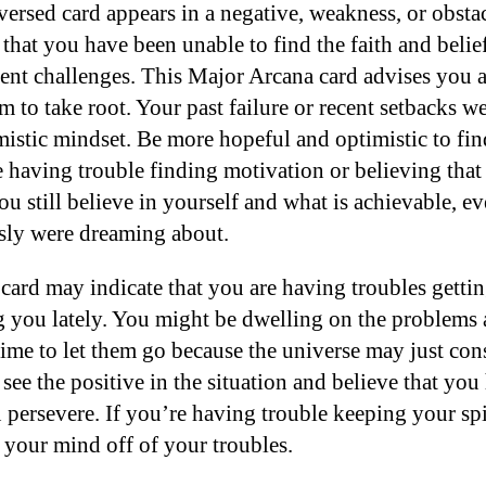
ersed card appears in a negative, weakness, or obsta
 that you have been unable to find the faith and belie
ent challenges. This Major Arcana card advises you 
 to take root. Your past failure or recent setbacks w
mistic mindset. Be more hopeful and optimistic to fin
e having trouble finding motivation or believing that a
u still believe in yourself and what is achievable, ev
sly were dreaming about.
 card may indicate that you are having troubles getti
g you lately. You might be dwelling on the problems 
 time to let them go because the universe may just con
see the positive in the situation and believe that yo
u persevere. If you’re having trouble keeping your spi
 your mind off of your troubles.