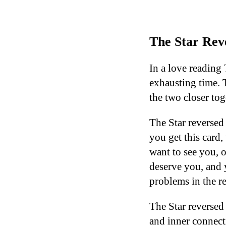
The Star Reve
In a love reading 
exhausting time. T
the two closer tog
The Star reversed
you get this card,
want to see you, o
deserve you, and y
problems in the re
The Star reversed 
and inner connecti