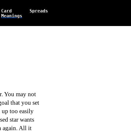
Card
Spreads
Meanings
ir. You may not
oal that you set
 up too easily
sed star wants
again. All it