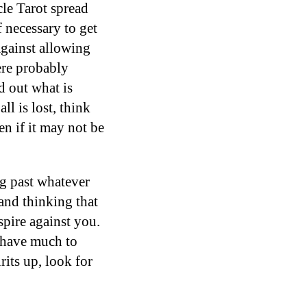
cle Tarot spread
f necessary to get
against allowing
ere probably
d out what is
ll is lost, think
en if it may not be
ng past whatever
and thinking that
spire against you.
u have much to
rits up, look for