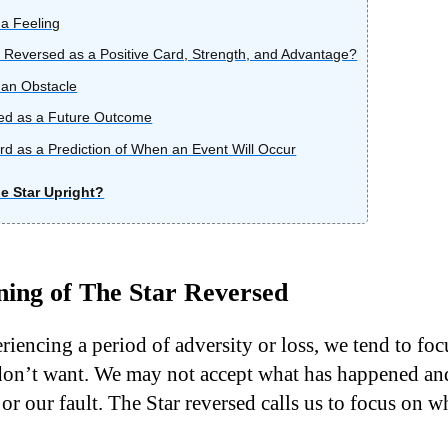
a Feeling
 Reversed as a Positive Card, Strength, and Advantage?
 an Obstacle
ed as a Future Outcome
d as a Prediction of When an Event Will Occur
e Star Upright?
ing of The Star Reversed
iencing a period of adversity or loss, we tend to fo
on’t want. We may not accept what has happened and
 or our fault. The Star reversed calls us to focus on wha