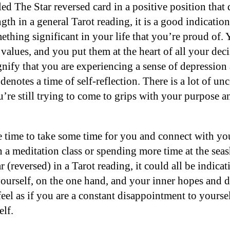
d The Star reversed card in a positive position that 
gth in a general Tarot reading, it is a good indicatio
thing significant in your life that you’re proud of.
values, and you put them at the heart of all your deci
gnify that you are experiencing a sense of depression
denotes a time of self-reflection. There is a lot of un
ou’re still trying to come to grips with your purpose
time to take some time for you and connect with your
in a meditation class or spending more time at the se
 (reversed) in a Tarot reading, it could all be indic
 yourself, on the one hand, and your inner hopes and 
eel as if you are a constant disappointment to yourse
elf.