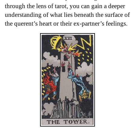
through the lens of tarot, you can gain a deeper
understanding of what lies beneath the surface of
the querent’s heart or their ex-partner’s feelings.