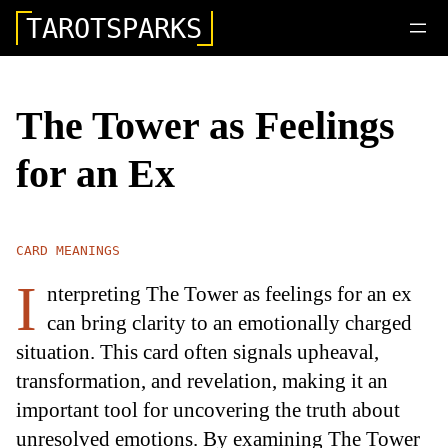
TAROTSPARKS
The Tower as Feelings
for an Ex
CARD MEANINGS
I
nterpreting The Tower as feelings for an ex
can bring clarity to an emotionally charged
situation. This card often signals upheaval,
transformation, and revelation, making it an
important tool for uncovering the truth about
unresolved emotions. By examining The Tower