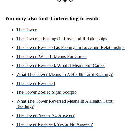
✧✦✧
You may also find it interesting to read:
The Tower
The Tower as Feelings in Love and Relationships
The Tower Reversed as Feelings in Love and Relationships
The Tower: What It Means For Career
The Tower Reversed: What It Means For Career
What The Tower Means In A Health Tarot Reading?
The Tower Reversed
The Tower Zodiac Sign: Scorpio
What The Tower Reversed Means In A Health Tarot
Reading?
The Tower: Yes or No Answer?
The Tower Reversed: Yes or No Answer?