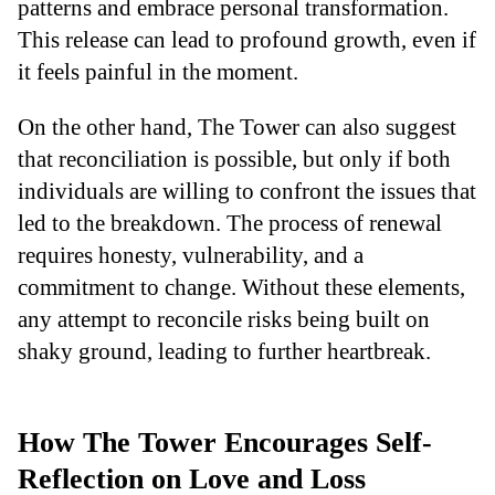
patterns and embrace personal transformation.
This release can lead to profound growth, even if
it feels painful in the moment.
On the other hand, The Tower can also suggest
that reconciliation is possible, but only if both
individuals are willing to confront the issues that
led to the breakdown. The process of renewal
requires honesty, vulnerability, and a
commitment to change. Without these elements,
any attempt to reconcile risks being built on
shaky ground, leading to further heartbreak.
How The Tower Encourages Self-
Reflection on Love and Loss