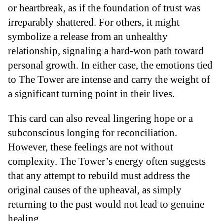
or heartbreak, as if the foundation of trust was
irreparably shattered. For others, it might
symbolize a release from an unhealthy
relationship, signaling a hard-won path toward
personal growth. In either case, the emotions tied
to The Tower are intense and carry the weight of
a significant turning point in their lives.
This card can also reveal lingering hope or a
subconscious longing for reconciliation.
However, these feelings are not without
complexity. The Tower’s energy often suggests
that any attempt to rebuild must address the
original causes of the upheaval, as simply
returning to the past would not lead to genuine
healing.