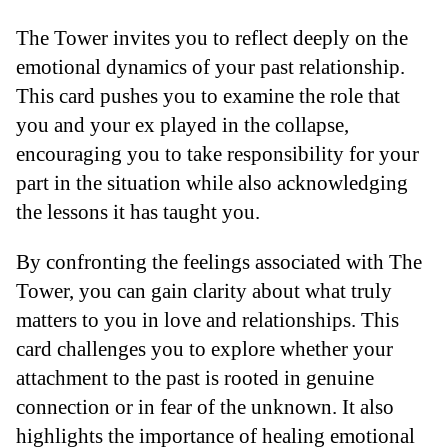
The Tower invites you to reflect deeply on the
emotional dynamics of your past relationship.
This card pushes you to examine the role that
you and your ex played in the collapse,
encouraging you to take responsibility for your
part in the situation while also acknowledging
the lessons it has taught you.
By confronting the feelings associated with The
Tower, you can gain clarity about what truly
matters to you in love and relationships. This
card challenges you to explore whether your
attachment to the past is rooted in genuine
connection or in fear of the unknown. It also
highlights the importance of healing emotional