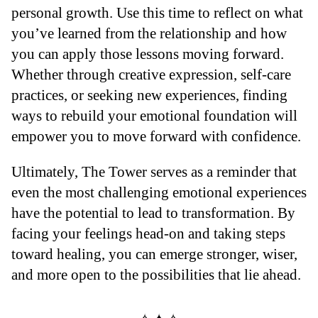
personal growth. Use this time to reflect on what
you’ve learned from the relationship and how
you can apply those lessons moving forward.
Whether through creative expression, self-care
practices, or seeking new experiences, finding
ways to rebuild your emotional foundation will
empower you to move forward with confidence.
Ultimately, The Tower serves as a reminder that
even the most challenging emotional experiences
have the potential to lead to transformation. By
facing your feelings head-on and taking steps
toward healing, you can emerge stronger, wiser,
and more open to the possibilities that lie ahead.