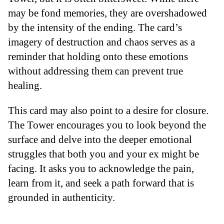
may be fond memories, they are overshadowed
by the intensity of the ending. The card’s
imagery of destruction and chaos serves as a
reminder that holding onto these emotions
without addressing them can prevent true
healing.
This card may also point to a desire for closure.
The Tower encourages you to look beyond the
surface and delve into the deeper emotional
struggles that both you and your ex might be
facing. It asks you to acknowledge the pain,
learn from it, and seek a path forward that is
grounded in authenticity.