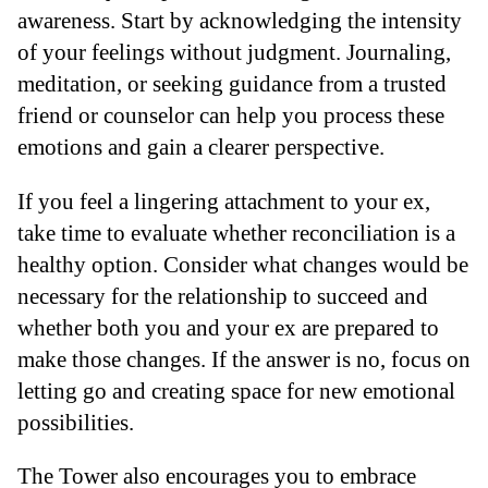
awareness. Start by acknowledging the intensity
of your feelings without judgment. Journaling,
meditation, or seeking guidance from a trusted
friend or counselor can help you process these
emotions and gain a clearer perspective.
If you feel a lingering attachment to your ex,
take time to evaluate whether reconciliation is a
healthy option. Consider what changes would be
necessary for the relationship to succeed and
whether both you and your ex are prepared to
make those changes. If the answer is no, focus on
letting go and creating space for new emotional
possibilities.
The Tower also encourages you to embrace