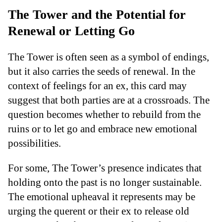
The Tower and the Potential for
Renewal or Letting Go
The Tower is often seen as a symbol of endings,
but it also carries the seeds of renewal. In the
context of feelings for an ex, this card may
suggest that both parties are at a crossroads. The
question becomes whether to rebuild from the
ruins or to let go and embrace new emotional
possibilities.
For some, The Tower’s presence indicates that
holding onto the past is no longer sustainable.
The emotional upheaval it represents may be
urging the querent or their ex to release old