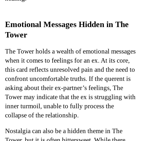
Emotional Messages Hidden in The
Tower
The Tower holds a wealth of emotional messages
when it comes to feelings for an ex. At its core,
this card reflects unresolved pain and the need to
confront uncomfortable truths. If the querent is
asking about their ex-partner’s feelings, The
Tower may indicate that the ex is struggling with
inner turmoil, unable to fully process the
collapse of the relationship.
Nostalgia can also be a hidden theme in The
Tower, but it is often bittersweet. While there