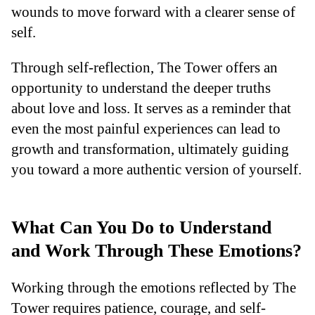
wounds to move forward with a clearer sense of
self.
Through self-reflection, The Tower offers an
opportunity to understand the deeper truths
about love and loss. It serves as a reminder that
even the most painful experiences can lead to
growth and transformation, ultimately guiding
you toward a more authentic version of yourself.
What Can You Do to Understand
and Work Through These Emotions?
Working through the emotions reflected by The
Tower requires patience, courage, and self-