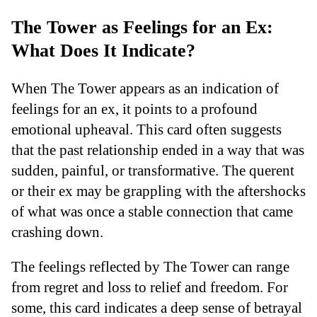
The Tower as Feelings for an Ex:
What Does It Indicate?
When The Tower appears as an indication of
feelings for an ex, it points to a profound
emotional upheaval. This card often suggests
that the past relationship ended in a way that was
sudden, painful, or transformative. The querent
or their ex may be grappling with the aftershocks
of what was once a stable connection that came
crashing down.
The feelings reflected by The Tower can range
from regret and loss to relief and freedom. For
some, this card indicates a deep sense of betrayal