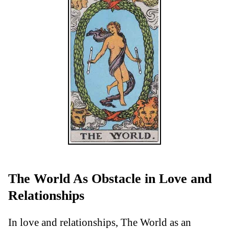
The World As Obstacle in Love and
Relationships
In love and relationships, The World as an