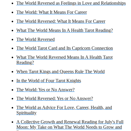
The World Reversed as Feelings in Love and Relationships
The World: What It Means For Career
The World Reversed: What It Means For Career
What The World Means In A Health Tarot Reading?
The World Reversed
The World Tarot Card and Its Capricorn Connection
What The World Reversed Means In A Health Tarot
Reading?
When Tarot Kings and Queens Rule The World
In the World of Four Tarot Knights
The World: Yes or No Answer?
The World Reversed: Yes or No Answer?
The World as Advice For Love, Career, Health, and
Spirituality
A Collective Growth and Renewal Reading for July's Full
Moon: My Take on What The World Needs to Grow and