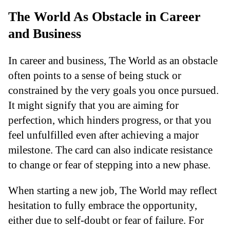
The World As Obstacle in Career
and Business
In career and business, The World as an obstacle
often points to a sense of being stuck or
constrained by the very goals you once pursued.
It might signify that you are aiming for
perfection, which hinders progress, or that you
feel unfulfilled even after achieving a major
milestone. The card can also indicate resistance
to change or fear of stepping into a new phase.
When starting a new job, The World may reflect
hesitation to fully embrace the opportunity,
either due to self-doubt or fear of failure. For