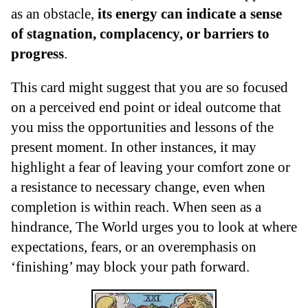
as an obstacle,
its energy can indicate a sense
of stagnation, complacency, or barriers to
progress
.
This card might suggest that you are so focused
on a perceived end point or ideal outcome that
you miss the opportunities and lessons of the
present moment. In other instances, it may
highlight a fear of leaving your comfort zone or
a resistance to necessary change, even when
completion is within reach. When seen as a
hindrance, The World urges you to look at where
expectations, fears, or an overemphasis on
‘finishing’ may block your path forward.