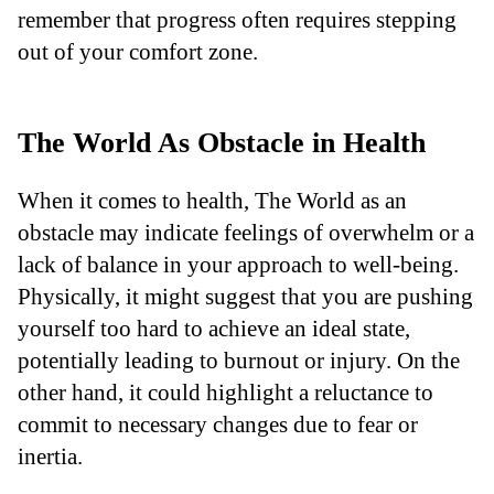
remember that progress often requires stepping
out of your comfort zone.
The World As Obstacle in Health
When it comes to health, The World as an
obstacle may indicate feelings of overwhelm or a
lack of balance in your approach to well-being.
Physically, it might suggest that you are pushing
yourself too hard to achieve an ideal state,
potentially leading to burnout or injury. On the
other hand, it could highlight a reluctance to
commit to necessary changes due to fear or
inertia.