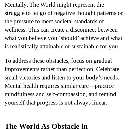
Mentally, The World might represent the
struggle to let go of negative thought patterns or
the pressure to meet societal standards of
wellness. This can create a disconnect between
what you believe you ‘should’ achieve and what
is realistically attainable or sustainable for you.
To address these obstacles, focus on gradual
improvements rather than perfection. Celebrate
small victories and listen to your body’s needs.
Mental health requires similar care—practice
mindfulness and self-compassion, and remind
yourself that progress is not always linear.
The World As Obstacle in