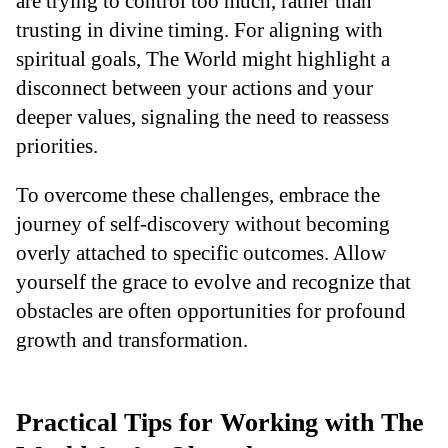
are trying to control too much, rather than
trusting in divine timing. For aligning with
spiritual goals, The World might highlight a
disconnect between your actions and your
deeper values, signaling the need to reassess
priorities.
To overcome these challenges, embrace the
journey of self-discovery without becoming
overly attached to specific outcomes. Allow
yourself the grace to evolve and recognize that
obstacles are often opportunities for profound
growth and transformation.
Practical Tips for Working with The