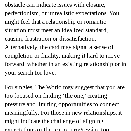
obstacle can indicate issues with closure,
perfectionism, or unrealistic expectations. You
might feel that a relationship or romantic
situation must meet an idealized standard,
causing frustration or dissatisfaction.
Alternatively, the card may signal a sense of
completion or finality, making it hard to move
forward, whether in an existing relationship or in
your search for love.
For singles, The World may suggest that you are
too focused on finding ‘the one,’ creating
pressure and limiting opportunities to connect
meaningfully. For those in new relationships, it
might indicate the challenge of aligning
expectations or the fear of progressing too