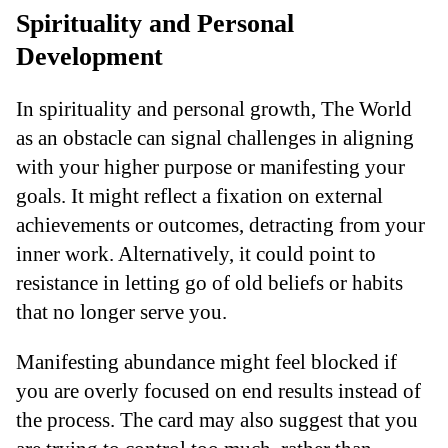
Spirituality and Personal
Development
In spirituality and personal growth, The World
as an obstacle can signal challenges in aligning
with your higher purpose or manifesting your
goals. It might reflect a fixation on external
achievements or outcomes, detracting from your
inner work. Alternatively, it could point to
resistance in letting go of old beliefs or habits
that no longer serve you.
Manifesting abundance might feel blocked if
you are overly focused on end results instead of
the process. The card may also suggest that you