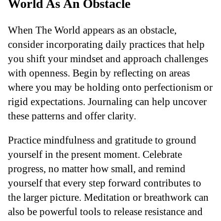
World As An Obstacle
When The World appears as an obstacle,
consider incorporating daily practices that help
you shift your mindset and approach challenges
with openness. Begin by reflecting on areas
where you may be holding onto perfectionism or
rigid expectations. Journaling can help uncover
these patterns and offer clarity.
Practice mindfulness and gratitude to ground
yourself in the present moment. Celebrate
progress, no matter how small, and remind
yourself that every step forward contributes to
the larger picture. Meditation or breathwork can
also be powerful tools to release resistance and