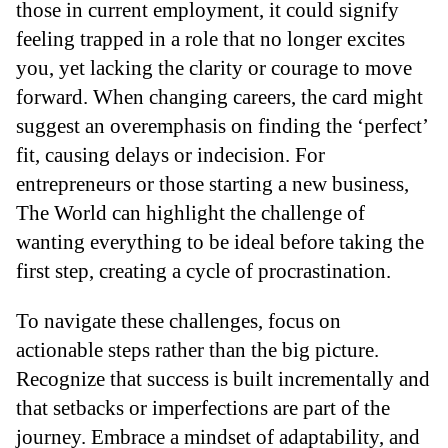
those in current employment, it could signify
feeling trapped in a role that no longer excites
you, yet lacking the clarity or courage to move
forward. When changing careers, the card might
suggest an overemphasis on finding the ‘perfect’
fit, causing delays or indecision. For
entrepreneurs or those starting a new business,
The World can highlight the challenge of
wanting everything to be ideal before taking the
first step, creating a cycle of procrastination.
To navigate these challenges, focus on
actionable steps rather than the big picture.
Recognize that success is built incrementally and
that setbacks or imperfections are part of the
journey. Embrace a mindset of adaptability, and