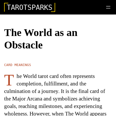
TAROTSPARKS
The World as an
Obstacle
CARD MEANINGS
T
he World tarot card often represents
completion, fulfillment, and the
culmination of a journey. It is the final card of
the Major Arcana and symbolizes achieving
goals, reaching milestones, and experiencing
wholeness. However, when The World appears