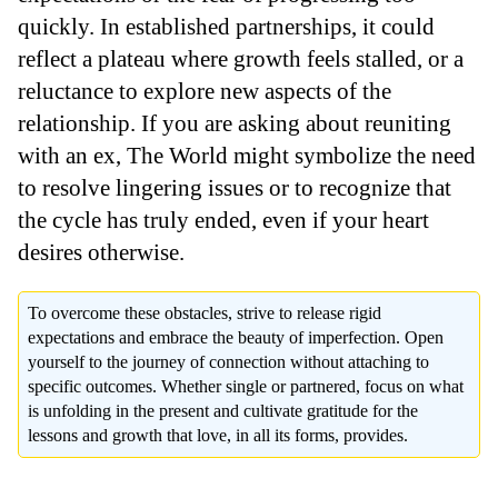
quickly. In established partnerships, it could
reflect a plateau where growth feels stalled, or a
reluctance to explore new aspects of the
relationship. If you are asking about reuniting
with an ex, The World might symbolize the need
to resolve lingering issues or to recognize that
the cycle has truly ended, even if your heart
desires otherwise.
To overcome these obstacles, strive to release rigid
expectations and embrace the beauty of imperfection. Open
yourself to the journey of connection without attaching to
specific outcomes. Whether single or partnered, focus on what
is unfolding in the present and cultivate gratitude for the
lessons and growth that love, in all its forms, provides.