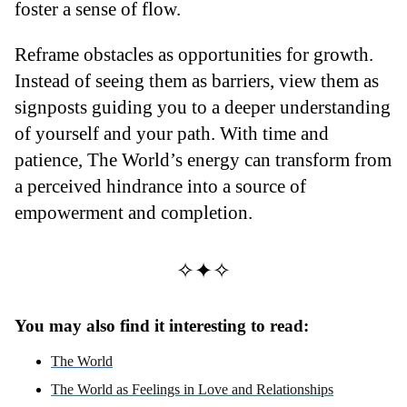
foster a sense of flow.
Reframe obstacles as opportunities for growth.
Instead of seeing them as barriers, view them as
signposts guiding you to a deeper understanding
of yourself and your path. With time and
patience, The World’s energy can transform from
a perceived hindrance into a source of
empowerment and completion.
✧✦✧
You may also find it interesting to read:
The World
The World as Feelings in Love and Relationships