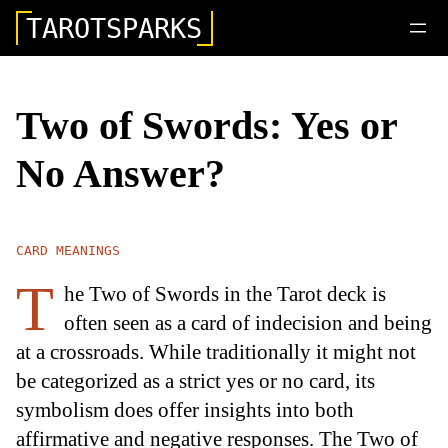
TAROTSPARKS
Two of Swords: Yes or
No Answer?
CARD MEANINGS
T
he Two of Swords in the Tarot deck is
often seen as a card of indecision and being
at a crossroads. While traditionally it might not
be categorized as a strict yes or no card, its
symbolism does offer insights into both
affirmative and negative responses. The Two of