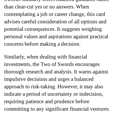
than clear-cut yes or no answers. When
contemplating a job or career change, this card
advises careful consideration of all options and
potential consequences. It suggests weighing
personal values and aspirations against practical
concerns before making a decision.
Similarly, when dealing with financial
investments, the Two of Swords encourages
thorough research and analysis. It warns against
impulsive decisions and urges a balanced
approach to risk-taking. However, it may also
indicate a period of uncertainty or indecision,
requiring patience and prudence before
committing to any significant financial ventures.