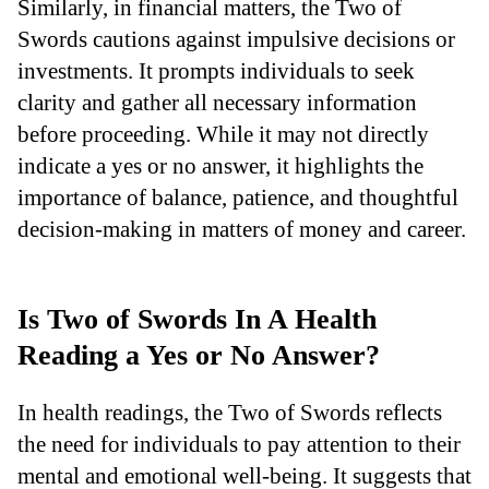
Similarly, in financial matters, the Two of
Swords cautions against impulsive decisions or
investments. It prompts individuals to seek
clarity and gather all necessary information
before proceeding. While it may not directly
indicate a yes or no answer, it highlights the
importance of balance, patience, and thoughtful
decision-making in matters of money and career.
Is Two of Swords In A Health
Reading a Yes or No Answer?
In health readings, the Two of Swords reflects
the need for individuals to pay attention to their
mental and emotional well-being. It suggests that