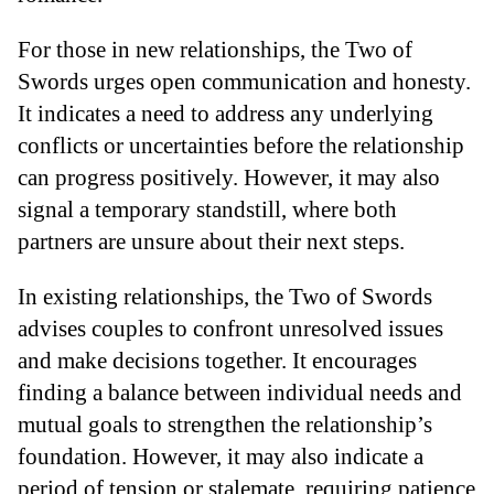
For those in new relationships, the Two of
Swords urges open communication and honesty.
It indicates a need to address any underlying
conflicts or uncertainties before the relationship
can progress positively. However, it may also
signal a temporary standstill, where both
partners are unsure about their next steps.
In existing relationships, the Two of Swords
advises couples to confront unresolved issues
and make decisions together. It encourages
finding a balance between individual needs and
mutual goals to strengthen the relationship’s
foundation. However, it may also indicate a
period of tension or stalemate, requiring patience