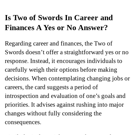
Is Two of Swords In Career and
Finances A Yes or No Answer?
Regarding career and finances, the Two of
Swords doesn’t offer a straightforward yes or no
response. Instead, it encourages individuals to
carefully weigh their options before making
decisions. When contemplating changing jobs or
careers, the card suggests a period of
introspection and evaluation of one’s goals and
priorities. It advises against rushing into major
changes without fully considering the
consequences.