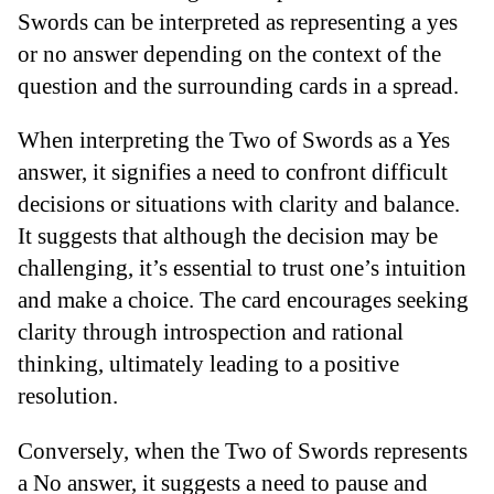
Swords can be interpreted as representing a yes
or no answer depending on the context of the
question and the surrounding cards in a spread.
When interpreting the Two of Swords as a Yes
answer, it signifies a need to confront difficult
decisions or situations with clarity and balance.
It suggests that although the decision may be
challenging, it’s essential to trust one’s intuition
and make a choice. The card encourages seeking
clarity through introspection and rational
thinking, ultimately leading to a positive
resolution.
Conversely, when the Two of Swords represents
a No answer, it suggests a need to pause and