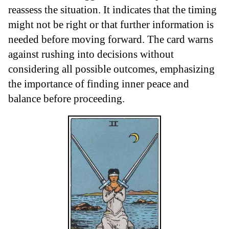
reassess the situation. It indicates that the timing
might not be right or that further information is
needed before moving forward. The card warns
against rushing into decisions without
considering all possible outcomes, emphasizing
the importance of finding inner peace and
balance before proceeding.