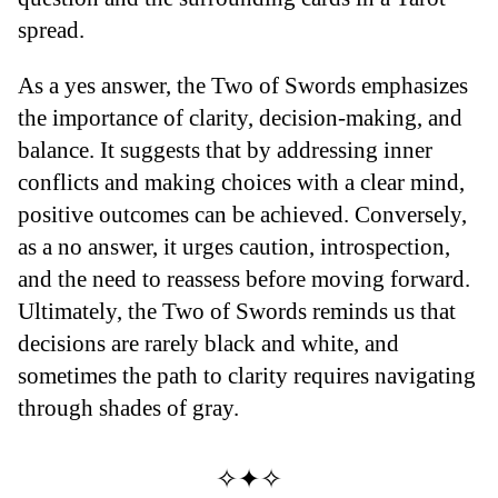
spread.
As a yes answer, the Two of Swords emphasizes
the importance of clarity, decision-making, and
balance. It suggests that by addressing inner
conflicts and making choices with a clear mind,
positive outcomes can be achieved. Conversely,
as a no answer, it urges caution, introspection,
and the need to reassess before moving forward.
Ultimately, the Two of Swords reminds us that
decisions are rarely black and white, and
sometimes the path to clarity requires navigating
through shades of gray.
✧✦✧