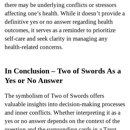
there may be underlying conflicts or stressors
affecting one’s health. While it doesn’t provide a
definitive yes or no answer regarding health
outcomes, it serves as a reminder to prioritize
self-care and seek clarity in managing any
health-related concerns.
In Conclusion – Two of Swords As a
Yes or No Answer
The symbolism of Two of Swords offers
valuable insights into decision-making processes
and inner conflicts. Whether interpreting it as a
yes or no answer depends on the context of the
question and the surrounding cards in a Tarot