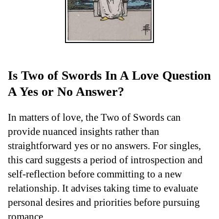
Is Two of Swords In A Love Question
A Yes or No Answer?
In matters of love, the Two of Swords can
provide nuanced insights rather than
straightforward yes or no answers. For singles,
this card suggests a period of introspection and
self-reflection before committing to a new
relationship. It advises taking time to evaluate
personal desires and priorities before pursuing
romance.