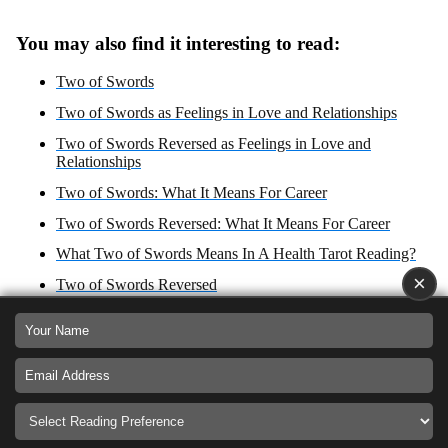
You may also find it interesting to read:
Two of Swords
Two of Swords as Feelings in Love and Relationships
Two of Swords Reversed as Feelings in Love and
Relationships
Two of Swords: What It Means For Career
Two of Swords Reversed: What It Means For Career
What Two of Swords Means In A Health Tarot Reading?
×
Two of Swords Reversed
Two of Swords Zodiac Sign: Libra
What Two of Swords Reversed Means In A Health Tarot
Reading?
Two of Swords reversed: Yes or No Answer?
Two of Swords as Advice For Love, Career, Health and
Spirituality