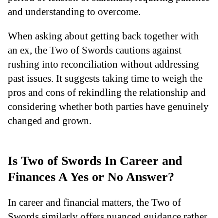
and understanding to overcome.
When asking about getting back together with
an ex, the Two of Swords cautions against
rushing into reconciliation without addressing
past issues. It suggests taking time to weigh the
pros and cons of rekindling the relationship and
considering whether both parties have genuinely
changed and grown.
Is Two of Swords In Career and
Finances A Yes or No Answer?
In career and financial matters, the Two of
Swords similarly offers nuanced guidance rather