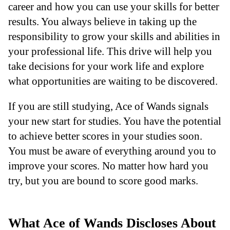
career and how you can use your skills for better
results. You always believe in taking up the
responsibility to grow your skills and abilities in
your professional life. This drive will help you
take decisions for your work life and explore
what opportunities are waiting to be discovered.
If you are still studying, Ace of Wands signals
your new start for studies. You have the potential
to achieve better scores in your studies soon.
You must be aware of everything around you to
improve your scores. No matter how hard you
try, but you are bound to score good marks.
What Ace of Wands Discloses About