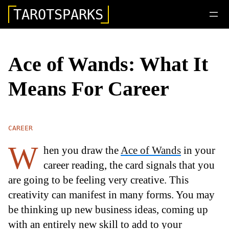
TAROTSPARKS
Ace of Wands: What It
Means For Career
CAREER
W
hen you draw the
Ace of Wands
in your
career reading, the card signals that you
are going to be feeling very creative. This
creativity can manifest in many forms. You may
be thinking up new business ideas, coming up
with an entirely new skill to add to your