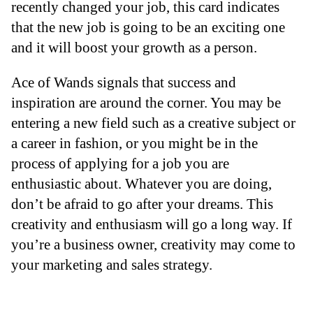
recently changed your job, this card indicates
that the new job is going to be an exciting one
and it will boost your growth as a person.
Ace of Wands signals that success and
inspiration are around the corner. You may be
entering a new field such as a creative subject or
a career in fashion, or you might be in the
process of applying for a job you are
enthusiastic about. Whatever you are doing,
don’t be afraid to go after your dreams. This
creativity and enthusiasm will go a long way. If
you’re a business owner, creativity may come to
your marketing and sales strategy.