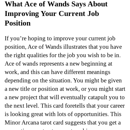
What Ace of Wands Says About
Improving Your Current Job
Position
If you’re hoping to improve your current job
position, Ace of Wands illustrates that you have
the right qualities for the job you wish to be in.
Ace of wands represents a new beginning at
work, and this can have different meanings
depending on the situation. You might be given
a new title or position at work, or you might start
a new project that will eventually catapult you to
the next level. This card foretells that your career
is looking great with lots of opportunities. This
Minor Arcana tarot card suggests that you get a