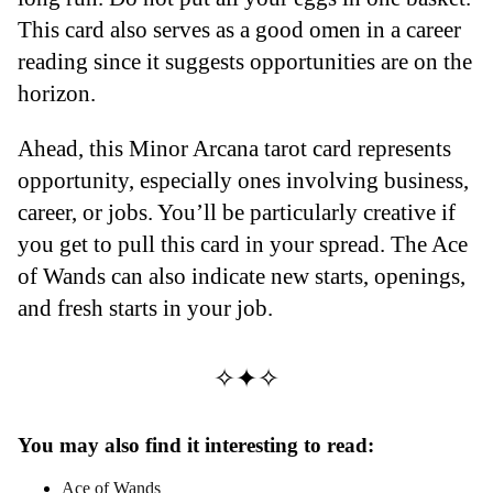
This card also serves as a good omen in a career
reading since it suggests opportunities are on the
horizon.
Ahead, this Minor Arcana tarot card represents
opportunity, especially ones involving business,
career, or jobs. You’ll be particularly creative if
you get to pull this card in your spread. The Ace
of Wands can also indicate new starts, openings,
and fresh starts in your job.
✧✦✧
You may also find it interesting to read:
Ace of Wands