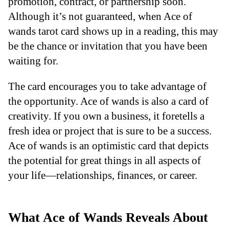
promotion, contract, or partnership soon.
Although it’s not guaranteed, when Ace of
wands tarot card shows up in a reading, this may
be the chance or invitation that you have been
waiting for.
The card encourages you to take advantage of
the opportunity. Ace of wands is also a card of
creativity. If you own a business, it foretells a
fresh idea or project that is sure to be a success.
Ace of wands is an optimistic card that depicts
the potential for great things in all aspects of
your life—relationships, finances, or career.
What Ace of Wands Reveals About