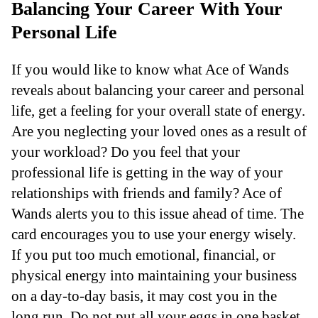
Balancing Your Career With Your
Personal Life
If you would like to know what Ace of Wands
reveals about balancing your career and personal
life, get a feeling for your overall state of energy.
Are you neglecting your loved ones as a result of
your workload? Do you feel that your
professional life is getting in the way of your
relationships with friends and family? Ace of
Wands alerts you to this issue ahead of time. The
card encourages you to use your energy wisely.
If you put too much emotional, financial, or
physical energy into maintaining your business
on a day-to-day basis, it may cost you in the
long run. Do not put all your eggs in one basket.