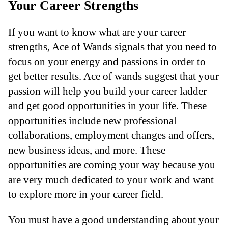
Your Career Strengths
If you want to know what are your career
strengths, Ace of Wands signals that you need to
focus on your energy and passions in order to
get better results. Ace of wands suggest that your
passion will help you build your career ladder
and get good opportunities in your life. These
opportunities include new professional
collaborations, employment changes and offers,
new business ideas, and more. These
opportunities are coming your way because you
are very much dedicated to your work and want
to explore more in your career field.
You must have a good understanding about your