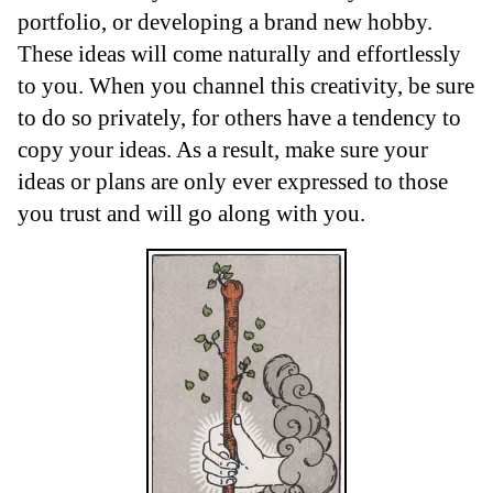
portfolio, or developing a brand new hobby.
These ideas will come naturally and effortlessly
to you. When you channel this creativity, be sure
to do so privately, for others have a tendency to
copy your ideas. As a result, make sure your
ideas or plans are only ever expressed to those
you trust and will go along with you.