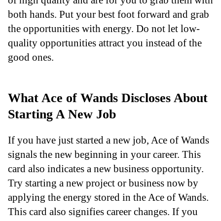
both hands. Put your best foot forward and grab
the opportunities with energy. Do not let low-
quality opportunities attract you instead of the
good ones.
What Ace of Wands Discloses About
Starting A New Job
If you have just started a new job, Ace of Wands
signals the new beginning in your career. This
card also indicates a new business opportunity.
Try starting a new project or business now by
applying the energy stored in the Ace of Wands.
This card also signifies career changes. If you