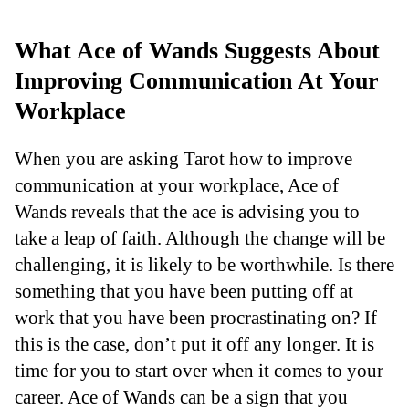
What Ace of Wands Suggests About
Improving Communication At Your
Workplace
When you are asking Tarot how to improve
communication at your workplace, Ace of
Wands reveals that the ace is advising you to
take a leap of faith. Although the change will be
challenging, it is likely to be worthwhile. Is there
something that you have been putting off at
work that you have been procrastinating on? If
this is the case, don’t put it off any longer. It is
time for you to start over when it comes to your
career. Ace of Wands can be a sign that you