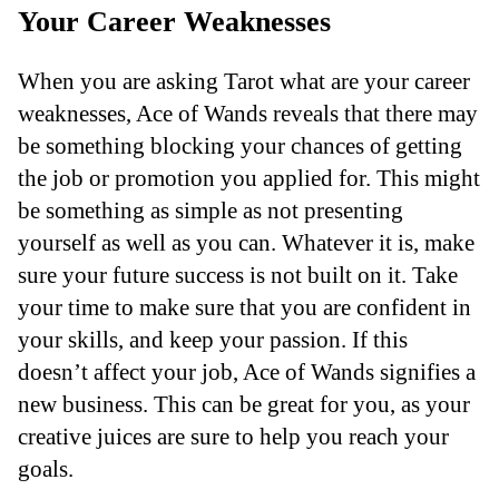
Your Career Weaknesses
When you are asking Tarot what are your career
weaknesses, Ace of Wands reveals that there may
be something blocking your chances of getting
the job or promotion you applied for. This might
be something as simple as not presenting
yourself as well as you can. Whatever it is, make
sure your future success is not built on it. Take
your time to make sure that you are confident in
your skills, and keep your passion. If this
doesn’t affect your job, Ace of Wands signifies a
new business. This can be great for you, as your
creative juices are sure to help you reach your
goals.