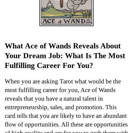
What Ace of Wands Reveals About
Your Dream Job: What Is The Most
Fulfilling Career For You?
When you are asking Tarot what would be the
most fulfilling career for you, Ace of Wands
reveals that you have a natural talent in
entrepreneurship, sales, and promotion. This
card tells that you are likely to have an abundant
flow of opportunities. All these are opportunities
of high quality and are for you to grab them with