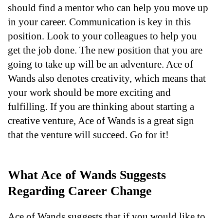
should find a mentor who can help you move up
in your career. Communication is key in this
position. Look to your colleagues to help you
get the job done. The new position that you are
going to take up will be an adventure. Ace of
Wands also denotes creativity, which means that
your work should be more exciting and
fulfilling. If you are thinking about starting a
creative venture, Ace of Wands is a great sign
that the venture will succeed. Go for it!
What Ace of Wands Suggests
Regarding Career Change
Ace of Wands suggests that if you would like to