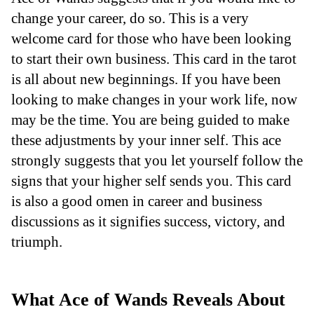
change your career, do so. This is a very
welcome card for those who have been looking
to start their own business. This card in the tarot
is all about new beginnings. If you have been
looking to make changes in your work life, now
may be the time. You are being guided to make
these adjustments by your inner self. This ace
strongly suggests that you let yourself follow the
signs that your higher self sends you. This card
is also a good omen in career and business
discussions as it signifies success, victory, and
triumph.
What Ace of Wands Reveals About