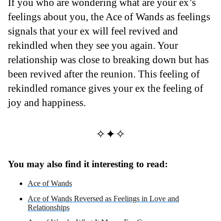
If you who are wondering what are your ex’s
feelings about you, the Ace of Wands as feelings
signals that your ex will feel revived and
rekindled when they see you again. Your
relationship was close to breaking down but has
been revived after the reunion. This feeling of
rekindled romance gives your ex the feeling of
joy and happiness.
✧✦✧
You may also find it interesting to read:
Ace of Wands
Ace of Wands Reversed as Feelings in Love and
Relationships