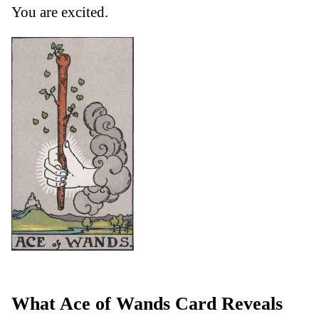
You are excited.
What Ace of Wands Card Reveals