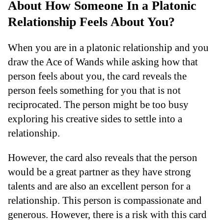
About How Someone In a Platonic
Relationship Feels About You?
When you are in a platonic relationship and you
draw the Ace of Wands while asking how that
person feels about you, the card reveals the
person feels something for you that is not
reciprocated. The person might be too busy
exploring his creative sides to settle into a
relationship.
However, the card also reveals that the person
would be a great partner as they have strong
talents and are also an excellent person for a
relationship. This person is compassionate and
generous. However, there is a risk with this card