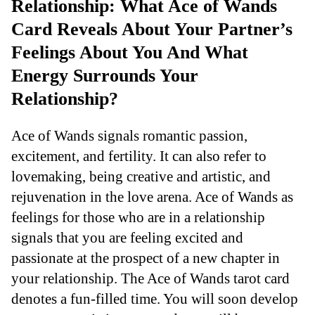
Relationship: What Ace of Wands
Card Reveals About Your Partner’s
Feelings About You And What
Energy Surrounds Your
Relationship?
Ace of Wands signals romantic passion,
excitement, and fertility. It can also refer to
lovemaking, being creative and artistic, and
rejuvenation in the love arena. Ace of Wands as
feelings for those who are in a relationship
signals that you are feeling excited and
passionate at the prospect of a new chapter in
your relationship. The Ace of Wands tarot card
denotes a fun-filled time. You will soon develop