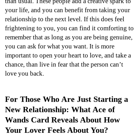
than usual. These people add a creative spark to
your life, and you can benefit from taking your
relationship to the next level. If this does feel
frightening to you, you can find it comforting to
remember that as long as you are being genuine,
you can ask for what you want. It is more
important to open your heart to love, and take a
chance, than live in fear that the person can’t
love you back.
For Those Who Are Just Starting a
New Relationship: What Ace of
Wands Card Reveals About How
Your Lover Feels About You?