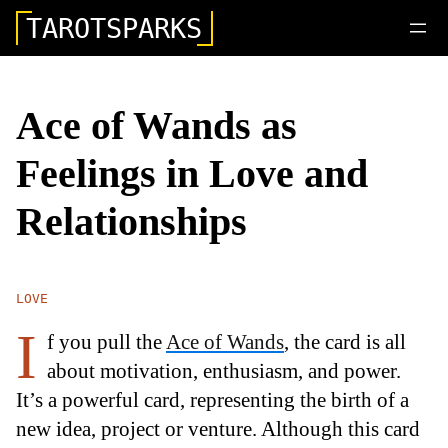
TAROTSPARKS
Ace of Wands as
Feelings in Love and
Relationships
LOVE
I
f you pull the
Ace of Wands
, the card is all
about motivation, enthusiasm, and power.
It’s a powerful card, representing the birth of a
new idea, project or venture. Although this card