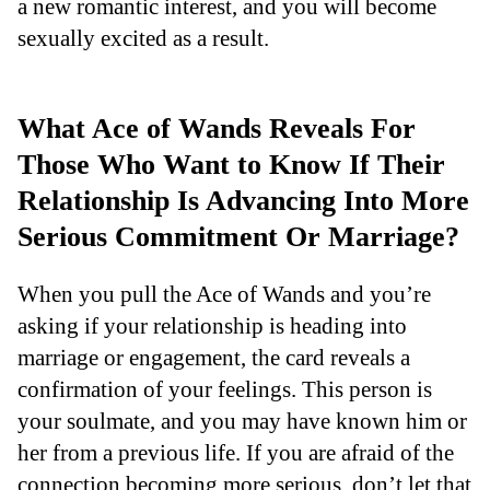
a new romantic interest, and you will become
sexually excited as a result.
What Ace of Wands Reveals For
Those Who Want to Know If Their
Relationship Is Advancing Into More
Serious Commitment Or Marriage?
When you pull the Ace of Wands and you’re
asking if your relationship is heading into
marriage or engagement, the card reveals a
confirmation of your feelings. This person is
your soulmate, and you may have known him or
her from a previous life. If you are afraid of the
connection becoming more serious, don’t let that