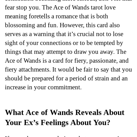
fear stop you. The Ace of Wands tarot love
meaning foretells a romance that is both
blossoming and fun. However, this card also
serves as a warning that it’s crucial not to lose
sight of your connections or to be tempted by
things that may attempt to draw you away. The
Ace of Wands is a card for fiery, passionate, and
fiery attachments. It would be fair to say that you
should be prepared for a period of strain and an
increase in your commitment.
What Ace of Wands Reveals About
Your Ex’s Feelings About You?