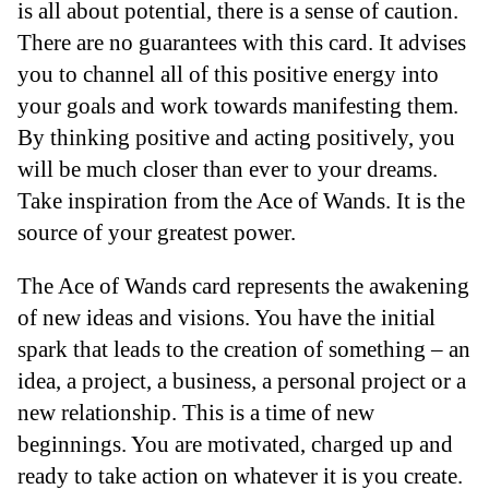
is all about potential, there is a sense of caution.
There are no guarantees with this card. It advises
you to channel all of this positive energy into
your goals and work towards manifesting them.
By thinking positive and acting positively, you
will be much closer than ever to your dreams.
Take inspiration from the Ace of Wands. It is the
source of your greatest power.
The Ace of Wands card represents the awakening
of new ideas and visions. You have the initial
spark that leads to the creation of something – an
idea, a project, a business, a personal project or a
new relationship. This is a time of new
beginnings. You are motivated, charged up and
ready to take action on whatever it is you create.