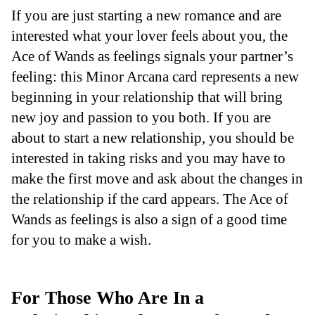
If you are just starting a new romance and are
interested what your lover feels about you, the
Ace of Wands as feelings signals your partner’s
feeling: this Minor Arcana card represents a new
beginning in your relationship that will bring
new joy and passion to you both. If you are
about to start a new relationship, you should be
interested in taking risks and you may have to
make the first move and ask about the changes in
the relationship if the card appears. The Ace of
Wands as feelings is also a sign of a good time
for you to make a wish.
For Those Who Are In a