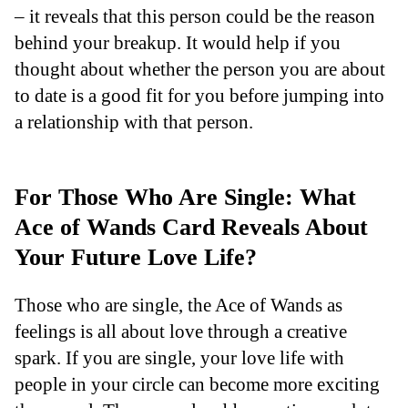
– it reveals that this person could be the reason
behind your breakup. It would help if you
thought about whether the person you are about
to date is a good fit for you before jumping into
a relationship with that person.
For Those Who Are Single: What
Ace of Wands Card Reveals About
Your Future Love Life?
Those who are single, the Ace of Wands as
feelings is all about love through a creative
spark. If you are single, your love life with
people in your circle can become more exciting