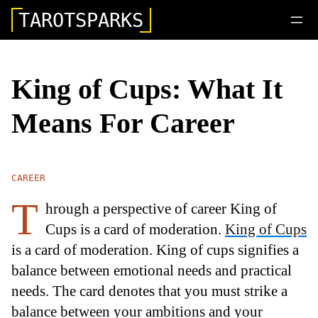
TAROTSPARKS
King of Cups: What It
Means For Career
CAREER
T
hrough a perspective of career King of
Cups is a card of moderation.
King of Cups
is a card of moderation. King of cups signifies a
balance between emotional needs and practical
needs. The card denotes that you must strike a
balance between your ambitions and your