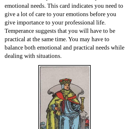
emotional needs. This card indicates you need to
give a lot of care to your emotions before you
give importance to your professional life.
Temperance suggests that you will have to be
practical at the same time. You may have to
balance both emotional and practical needs while
dealing with situations.