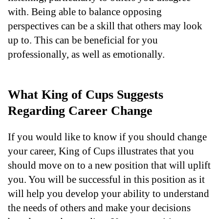
with. Being able to balance opposing
perspectives can be a skill that others may look
up to. This can be beneficial for you
professionally, as well as emotionally.
What King of Cups Suggests
Regarding Career Change
If you would like to know if you should change
your career, King of Cups illustrates that you
should move on to a new position that will uplift
you. You will be successful in this position as it
will help you develop your ability to understand
the needs of others and make your decisions