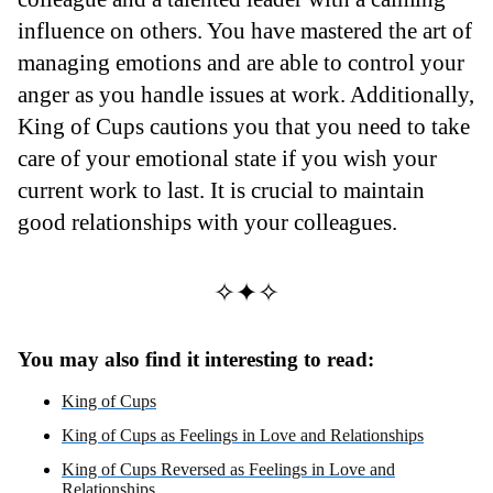
influence on others. You have mastered the art of
managing emotions and are able to control your
anger as you handle issues at work. Additionally,
King of Cups cautions you that you need to take
care of your emotional state if you wish your
current work to last. It is crucial to maintain
good relationships with your colleagues.
✧✦✧
You may also find it interesting to read:
King of Cups
King of Cups as Feelings in Love and Relationships
King of Cups Reversed as Feelings in Love and
Relationships