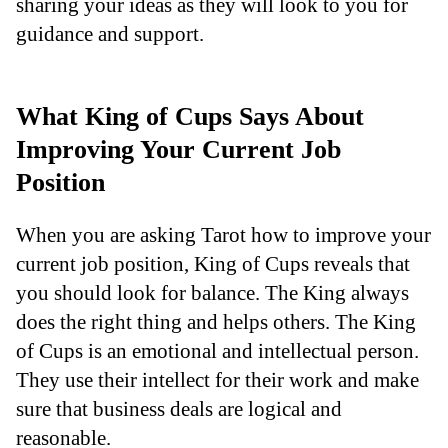
sharing your ideas as they will look to you for
guidance and support.
What King of Cups Says About
Improving Your Current Job
Position
When you are asking Tarot how to improve your
current job position, King of Cups reveals that
you should look for balance. The King always
does the right thing and helps others. The King
of Cups is an emotional and intellectual person.
They use their intellect for their work and make
sure that business deals are logical and
reasonable.