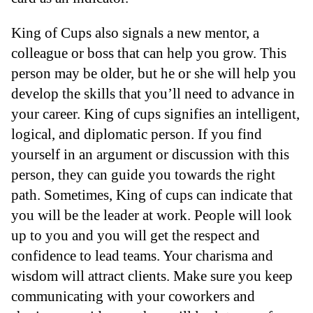
King of Cups also signals a new mentor, a
colleague or boss that can help you grow. This
person may be older, but he or she will help you
develop the skills that you’ll need to advance in
your career. King of cups signifies an intelligent,
logical, and diplomatic person. If you find
yourself in an argument or discussion with this
person, they can guide you towards the right
path. Sometimes, King of cups can indicate that
you will be the leader at work. People will look
up to you and you will get the respect and
confidence to lead teams. Your charisma and
wisdom will attract clients. Make sure you keep
communicating with your coworkers and