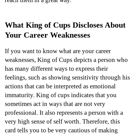
What King of Cups Discloses About
Your Career Weaknesses
If you want to know what are your career
weaknesses, King of Cups depicts a person who
has many different ways to express their
feelings, such as showing sensitivity through his
actions that can be interpreted as emotional
immaturity. King of cups indicates that you
sometimes act in ways that are not very
professional. It also represents a person with a
very high sense of self worth. Therefore, this
card tells you to be very cautious of making