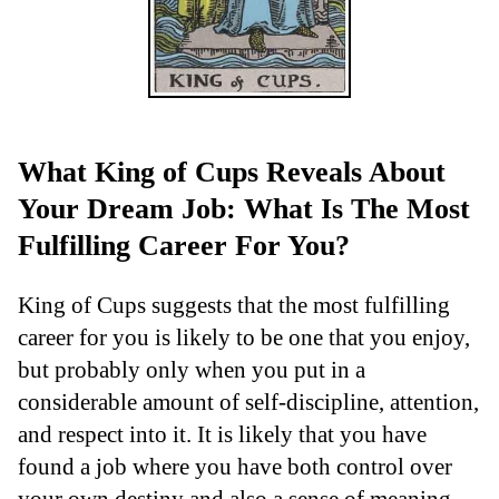
What King of Cups Reveals About
Your Dream Job: What Is The Most
Fulfilling Career For You?
King of Cups suggests that the most fulfilling
career for you is likely to be one that you enjoy,
but probably only when you put in a
considerable amount of self-discipline, attention,
and respect into it. It is likely that you have
found a job where you have both control over
your own destiny and also a sense of meaning