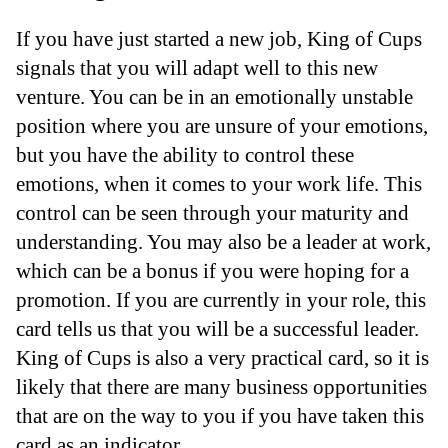
If you have just started a new job, King of Cups
signals that you will adapt well to this new
venture. You can be in an emotionally unstable
position where you are unsure of your emotions,
but you have the ability to control these
emotions, when it comes to your work life. This
control can be seen through your maturity and
understanding. You may also be a leader at work,
which can be a bonus if you were hoping for a
promotion. If you are currently in your role, this
card tells us that you will be a successful leader.
King of Cups is also a very practical card, so it is
likely that there are many business opportunities
that are on the way to you if you have taken this
card as an indicator.