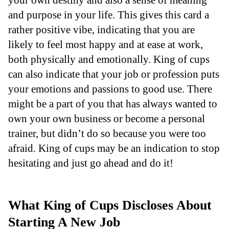
and purpose in your life. This gives this card a
rather positive vibe, indicating that you are
likely to feel most happy and at ease at work,
both physically and emotionally. King of cups
can also indicate that your job or profession puts
your emotions and passions to good use. There
might be a part of you that has always wanted to
own your own business or become a personal
trainer, but didn’t do so because you were too
afraid. King of cups may be an indication to stop
hesitating and just go ahead and do it!
What King of Cups Discloses About
Starting A New Job