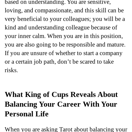
based on understanding. You are sensitive,
loving, and compassionate, and this skill can be
very beneficial to your colleagues; you will be a
kind and understanding colleague because of
your inner calm. When you are in this position,
you are also going to be responsible and mature.
If you are unsure of whether to start a company
or a certain job path, don’t be scared to take
risks.
What King of Cups Reveals About
Balancing Your Career With Your
Personal Life
When you are asking Tarot about balancing your