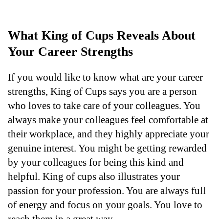
What King of Cups Reveals About
Your Career Strengths
If you would like to know what are your career
strengths, King of Cups says you are a person
who loves to take care of your colleagues. You
always make your colleagues feel comfortable at
their workplace, and they highly appreciate your
genuine interest. You might be getting rewarded
by your colleagues for being this kind and
helpful. King of cups also illustrates your
passion for your profession. You are always full
of energy and focus on your goals. You love to
reach them in a great way.