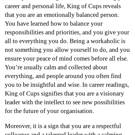
career and personal life, King of Cups reveals
that you are an emotionally balanced person.
You have learned how to balance your
responsibilities and priorities, and you give your
all to everything you do. Being a workaholic is
not something you allow yourself to do, and you
ensure your peace of mind comes before all else.
You’re usually calm and collected about
everything, and people around you often find
you to be insightful and wise. In career readings,
King of Cups signifies that you are a visionary
leader with the intellect to see new possibilities
for the future of your organisation.
Moreover, it is a sign that you are a respectful
colleague and a talented leader with a calming