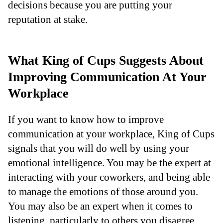
decisions because you are putting your
reputation at stake.
What King of Cups Suggests About
Improving Communication At Your
Workplace
If you want to know how to improve
communication at your workplace, King of Cups
signals that you will do well by using your
emotional intelligence. You may be the expert at
interacting with your coworkers, and being able
to manage the emotions of those around you.
You may also be an expert when it comes to
listening, particularly to others you disagree