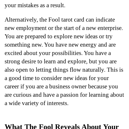
your mistakes as a result.
Alternatively, the Fool tarot card can indicate
new employment or the start of a new enterprise.
You are prepared to explore new ideas or try
something new. You have new energy and are
excited about your possibilities. You have a
strong desire to learn and explore, but you are
also open to letting things flow naturally. This is
a good time to consider new ideas for your
career if you are a business owner because you
are curious and have a passion for learning about
a wide variety of interests.
What The Fool Reveals About Your