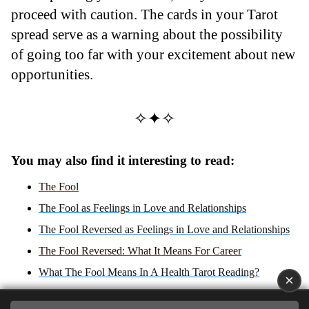
proceed with caution. The cards in your Tarot
spread serve as a warning about the possibility
of going too far with your excitement about new
opportunities.
✧✦✧
You may also find it interesting to read:
The Fool
The Fool as Feelings in Love and Relationships
The Fool Reversed as Feelings in Love and Relationships
The Fool Reversed: What It Means For Career
What The Fool Means In A Health Tarot Reading?
×
The Fool Reversed