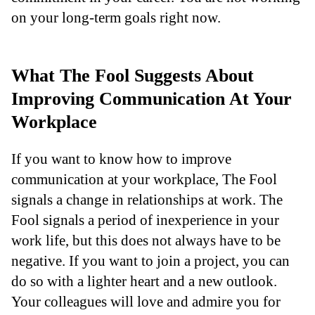
on your long-term goals right now.
What The Fool Suggests About
Improving Communication At Your
Workplace
If you want to know how to improve
communication at your workplace, The Fool
signals a change in relationships at work. The
Fool signals a period of inexperience in your
work life, but this does not always have to be
negative. If you want to join a project, you can
do so with a lighter heart and a new outlook.
Your colleagues will love and admire you for