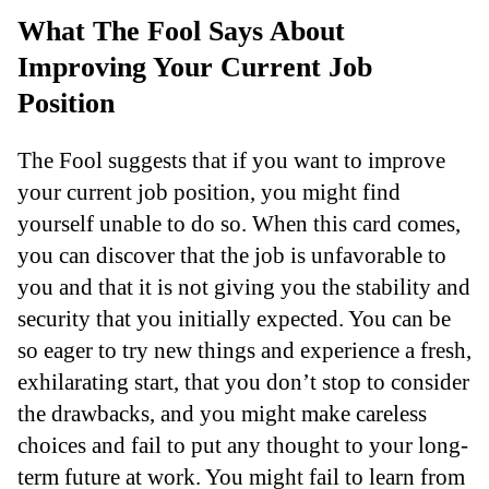
What The Fool Says About
Improving Your Current Job
Position
The Fool suggests that if you want to improve
your current job position, you might find
yourself unable to do so. When this card comes,
you can discover that the job is unfavorable to
you and that it is not giving you the stability and
security that you initially expected. You can be
so eager to try new things and experience a fresh,
exhilarating start, that you don’t stop to consider
the drawbacks, and you might make careless
choices and fail to put any thought to your long-
term future at work. You might fail to learn from