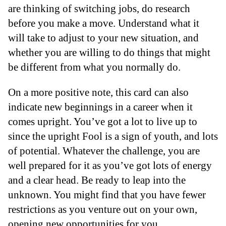
are thinking of switching jobs, do research
before you make a move. Understand what it
will take to adjust to your new situation, and
whether you are willing to do things that might
be different from what you normally do.
On a more positive note, this card can also
indicate new beginnings in a career when it
comes upright. You’ve got a lot to live up to
since the upright Fool is a sign of youth, and lots
of potential. Whatever the challenge, you are
well prepared for it as you’ve got lots of energy
and a clear head. Be ready to leap into the
unknown. You might find that you have fewer
restrictions as you venture out on your own,
opening new opportunities for you.