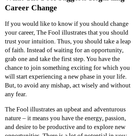
Career Change
If you would like to know if you should change
your career, The Fool illustrates that you should
trust your intuition. Thus, you should take a leap
of faith. Instead of waiting for an opportunity,
grab one and take the first step. You have the
chance to join something exciting for which you
will start experiencing a new phase in your life.
But, to avoid any mishap, act wisely and without
any fear.
The Fool illustrates an upbeat and adventurous
nature – it means you have the energy, passion,
and desire to be productive and to explore new
opportunities. There is a lot of potential in you;