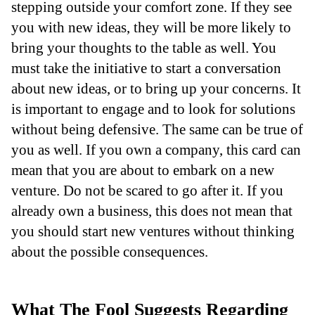
stepping outside your comfort zone. If they see
you with new ideas, they will be more likely to
bring your thoughts to the table as well. You
must take the initiative to start a conversation
about new ideas, or to bring up your concerns. It
is important to engage and to look for solutions
without being defensive. The same can be true of
you as well. If you own a company, this card can
mean that you are about to embark on a new
venture. Do not be scared to go after it. If you
already own a business, this does not mean that
you should start new ventures without thinking
about the possible consequences.
What The Fool Suggests Regarding