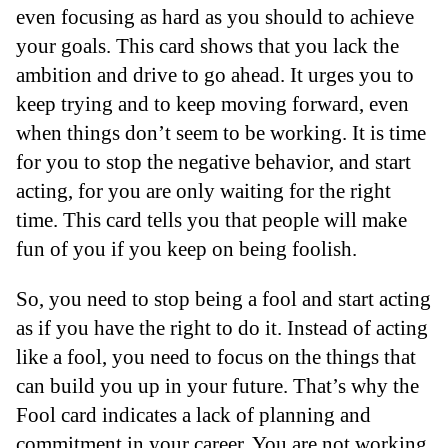
even focusing as hard as you should to achieve
your goals. This card shows that you lack the
ambition and drive to go ahead. It urges you to
keep trying and to keep moving forward, even
when things don’t seem to be working. It is time
for you to stop the negative behavior, and start
acting, for you are only waiting for the right
time. This card tells you that people will make
fun of you if you keep on being foolish.
So, you need to stop being a fool and start acting
as if you have the right to do it. Instead of acting
like a fool, you need to focus on the things that
can build you up in your future. That’s why the
Fool card indicates a lack of planning and
commitment in your career. You are not working