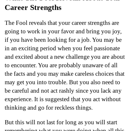
Career Strengths
The Fool reveals that your career strengths are
going to work in your favor and bring you joy,
if you have been looking for a job. You may be
in an exciting period when you feel passionate
and excited about a new challenge you are about
to encounter. You are probably unaware of all
the facts and you may make careless choices that
may get you into trouble. But you also need to
be careful and not act rashly since you lack any
experience. It is suggested that you act without
thinking and go for reckless things.
But this will not last for long as you will start
remembering what you were doing when all this