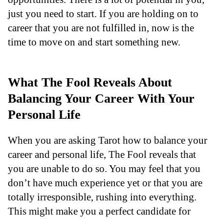
just you need to start. If you are holding on to
career that you are not fulfilled in, now is the
time to move on and start something new.
What The Fool Reveals About
Balancing Your Career With Your
Personal Life
When you are asking Tarot how to balance your
career and personal life, The Fool reveals that
you are unable to do so. You may feel that you
don’t have much experience yet or that you are
totally irresponsible, rushing into everything.
This might make you a perfect candidate for