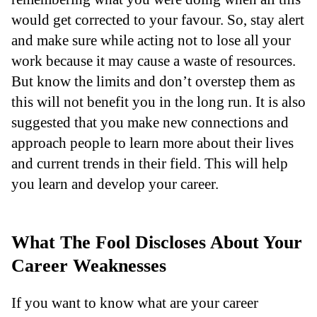
would get corrected to your favour. So, stay alert
and make sure while acting not to lose all your
work because it may cause a waste of resources.
But know the limits and don’t overstep them as
this will not benefit you in the long run. It is also
suggested that you make new connections and
approach people to learn more about their lives
and current trends in their field. This will help
you learn and develop your career.
What The Fool Discloses About Your
Career Weaknesses
If you want to know what are your career