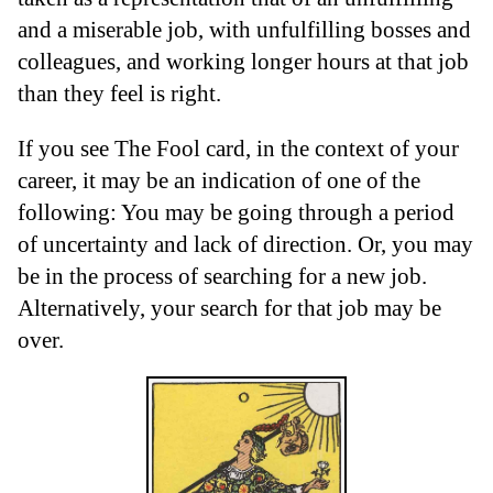
and a miserable job, with unfulfilling bosses and
colleagues, and working longer hours at that job
than they feel is right.
If you see The Fool card, in the context of your
career, it may be an indication of one of the
following: You may be going through a period
of uncertainty and lack of direction. Or, you may
be in the process of searching for a new job.
Alternatively, your search for that job may be
over.