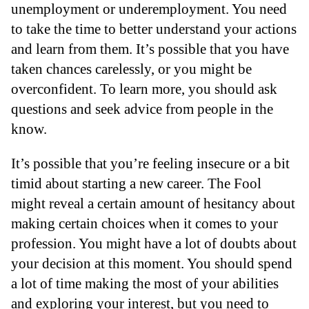
unemployment or underemployment. You need
to take the time to better understand your actions
and learn from them. It’s possible that you have
taken chances carelessly, or you might be
overconfident. To learn more, you should ask
questions and seek advice from people in the
know.
It’s possible that you’re feeling insecure or a bit
timid about starting a new career. The Fool
might reveal a certain amount of hesitancy about
making certain choices when it comes to your
profession. You might have a lot of doubts about
your decision at this moment. You should spend
a lot of time making the most of your abilities
and exploring your interest, but you need to