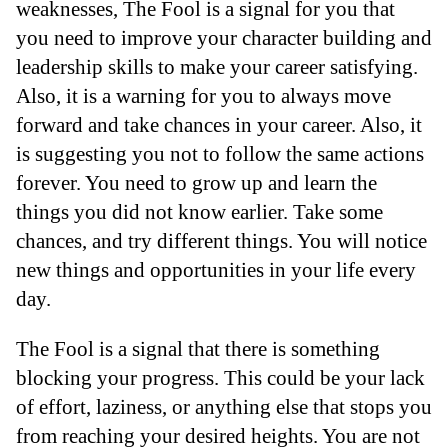
weaknesses, The Fool is a signal for you that
you need to improve your character building and
leadership skills to make your career satisfying.
Also, it is a warning for you to always move
forward and take chances in your career. Also, it
is suggesting you not to follow the same actions
forever. You need to grow up and learn the
things you did not know earlier. Take some
chances, and try different things. You will notice
new things and opportunities in your life every
day.
The Fool is a signal that there is something
blocking your progress. This could be your lack
of effort, laziness, or anything else that stops you
from reaching your desired heights. You are not