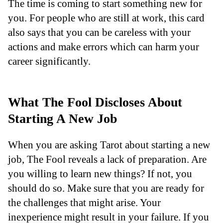
The time is coming to start something new for
you. For people who are still at work, this card
also says that you can be careless with your
actions and make errors which can harm your
career significantly.
What The Fool Discloses About
Starting A New Job
When you are asking Tarot about starting a new
job, The Fool reveals a lack of preparation. Are
you willing to learn new things? If not, you
should do so. Make sure that you are ready for
the challenges that might arise. Your
inexperience might result in your failure. If you