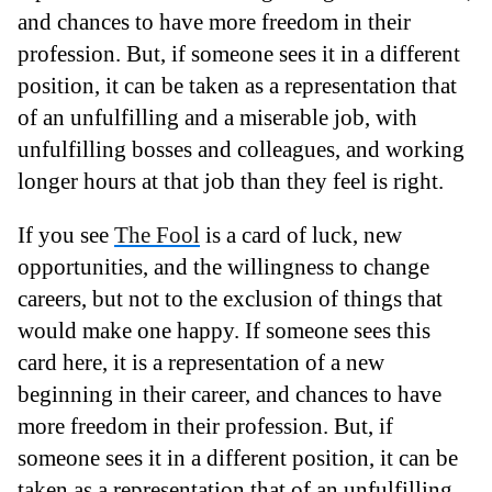
and chances to have more freedom in their
profession. But, if someone sees it in a different
position, it can be taken as a representation that
of an unfulfilling and a miserable job, with
unfulfilling bosses and colleagues, and working
longer hours at that job than they feel is right.
If you see
The Fool
is a card of luck, new
opportunities, and the willingness to change
careers, but not to the exclusion of things that
would make one happy. If someone sees this
card here, it is a representation of a new
beginning in their career, and chances to have
more freedom in their profession. But, if
someone sees it in a different position, it can be
taken as a representation that of an unfulfilling