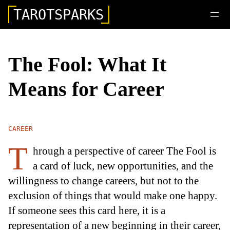
TAROTSPARKS
The Fool: What It
Means for Career
CAREER
T
hrough a perspective of career The Fool is
a card of luck, new opportunities, and the
willingness to change careers, but not to the
exclusion of things that would make one happy.
If someone sees this card here, it is a
representation of a new beginning in their career,