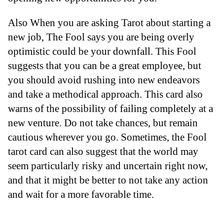
Also When you are asking Tarot about starting a
new job, The Fool says you are being overly
optimistic could be your downfall. This Fool
suggests that you can be a great employee, but
you should avoid rushing into new endeavors
and take a methodical approach. This card also
warns of the possibility of failing completely at a
new venture. Do not take chances, but remain
cautious wherever you go. Sometimes, the Fool
tarot card can also suggest that the world may
seem particularly risky and uncertain right now,
and that it might be better to not take any action
and wait for a more favorable time.