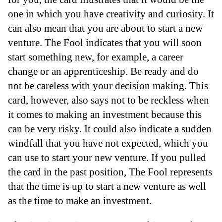
one in which you have creativity and curiosity. It
can also mean that you are about to start a new
venture. The Fool indicates that you will soon
start something new, for example, a career
change or an apprenticeship. Be ready and do
not be careless with your decision making. This
card, however, also says not to be reckless when
it comes to making an investment because this
can be very risky. It could also indicate a sudden
windfall that you have not expected, which you
can use to start your new venture. If you pulled
the card in the past position, The Fool represents
that the time is up to start a new venture as well
as the time to make an investment.