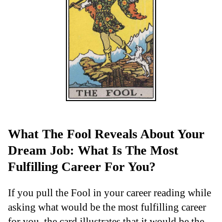
What The Fool Reveals About Your
Dream Job: What Is The Most
Fulfilling Career For You?
If you pull the Fool in your career reading while
asking what would be the most fulfilling career
for you, the card illustrates that it would be the