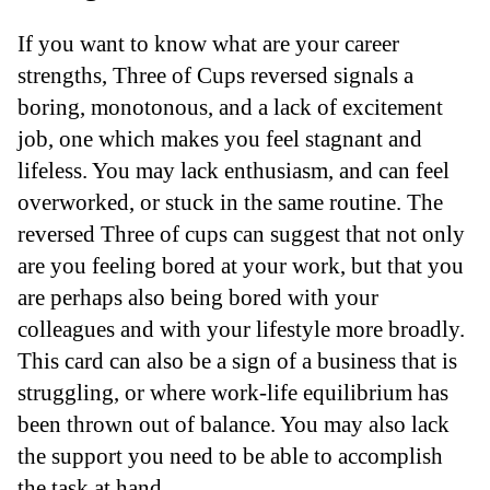
If you want to know what are your career
strengths, Three of Cups reversed signals a
boring, monotonous, and a lack of excitement
job, one which makes you feel stagnant and
lifeless. You may lack enthusiasm, and can feel
overworked, or stuck in the same routine. The
reversed Three of cups can suggest that not only
are you feeling bored at your work, but that you
are perhaps also being bored with your
colleagues and with your lifestyle more broadly.
This card can also be a sign of a business that is
struggling, or where work-life equilibrium has
been thrown out of balance. You may also lack
the support you need to be able to accomplish
the task at hand.