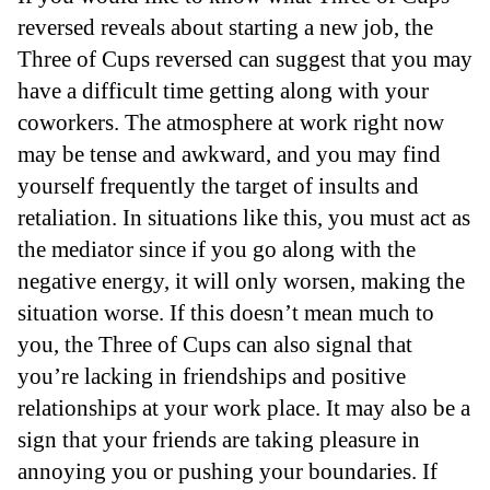
reversed reveals about starting a new job, the
Three of Cups reversed can suggest that you may
have a difficult time getting along with your
coworkers. The atmosphere at work right now
may be tense and awkward, and you may find
yourself frequently the target of insults and
retaliation. In situations like this, you must act as
the mediator since if you go along with the
negative energy, it will only worsen, making the
situation worse. If this doesn’t mean much to
you, the Three of Cups can also signal that
you’re lacking in friendships and positive
relationships at your work place. It may also be a
sign that your friends are taking pleasure in
annoying you or pushing your boundaries. If