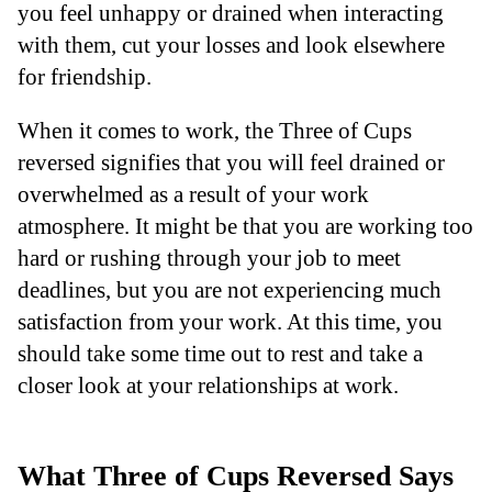
you feel unhappy or drained when interacting
with them, cut your losses and look elsewhere
for friendship.
When it comes to work, the Three of Cups
reversed signifies that you will feel drained or
overwhelmed as a result of your work
atmosphere. It might be that you are working too
hard or rushing through your job to meet
deadlines, but you are not experiencing much
satisfaction from your work. At this time, you
should take some time out to rest and take a
closer look at your relationships at work.
What Three of Cups Reversed Says