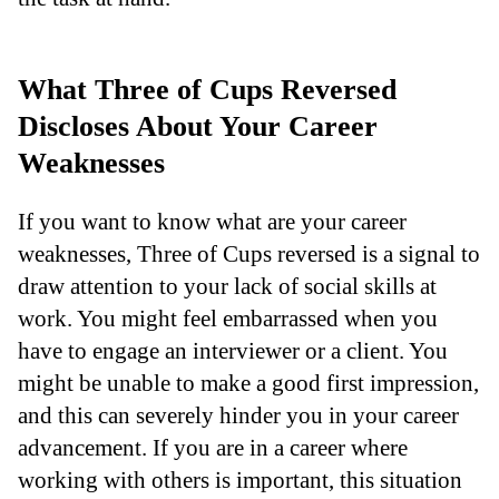
What Three of Cups Reversed
Discloses About Your Career
Weaknesses
If you want to know what are your career
weaknesses, Three of Cups reversed is a signal to
draw attention to your lack of social skills at
work. You might feel embarrassed when you
have to engage an interviewer or a client. You
might be unable to make a good first impression,
and this can severely hinder you in your career
advancement. If you are in a career where
working with others is important, this situation