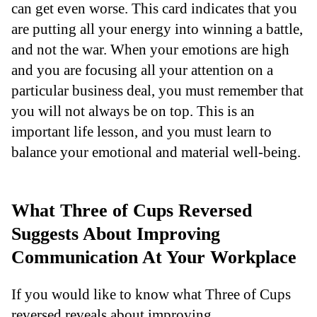
can get even worse. This card indicates that you
are putting all your energy into winning a battle,
and not the war. When your emotions are high
and you are focusing all your attention on a
particular business deal, you must remember that
you will not always be on top. This is an
important life lesson, and you must learn to
balance your emotional and material well-being.
What Three of Cups Reversed
Suggests About Improving
Communication At Your Workplace
If you would like to know what Three of Cups
reversed reveals about improving