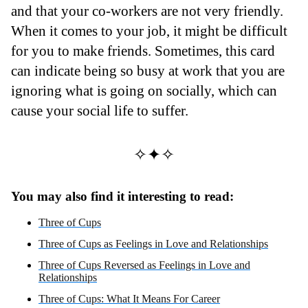
and that your co-workers are not very friendly.
When it comes to your job, it might be difficult
for you to make friends. Sometimes, this card
can indicate being so busy at work that you are
ignoring what is going on socially, which can
cause your social life to suffer.
✧✦✧
You may also find it interesting to read:
Three of Cups
Three of Cups as Feelings in Love and Relationships
Three of Cups Reversed as Feelings in Love and
Relationships
Three of Cups: What It Means For Career