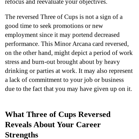
refocus and reevaluate your objectives.
The reversed Three of Cups is not a sign of a
good time to seek promotions or new
employment since it may portend decreased
performance. This Minor Arcana card reversed,
on the other hand, might depict a period of work
stress and burn-out brought about by heavy
drinking or parties at work. It may also represent
a lack of commitment to your job or business
due to the fact that you may have given up on it.
What Three of Cups Reversed
Reveals About Your Career
Strengths