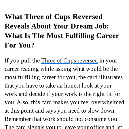
What Three of Cups Reversed
Reveals About Your Dream Job:
What Is The Most Fulfilling Career
For You?
If you pull the
Three of Cups reversed
in your
career reading while asking what would be the
most fulfilling career for you, the card illustrates
that you have to take an honest look at your
work and decide if your work is the right fit for
you. Also, this card makes you feel overwhelmed
at this point and says you need to slow down.
Remember that work should not consume you.
The card signals you to leave your office and let