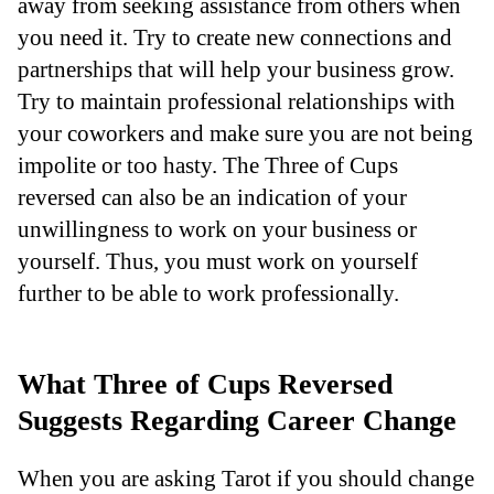
away from seeking assistance from others when
you need it. Try to create new connections and
partnerships that will help your business grow.
Try to maintain professional relationships with
your coworkers and make sure you are not being
impolite or too hasty. The Three of Cups
reversed can also be an indication of your
unwillingness to work on your business or
yourself. Thus, you must work on yourself
further to be able to work professionally.
What Three of Cups Reversed
Suggests Regarding Career Change
When you are asking Tarot if you should change