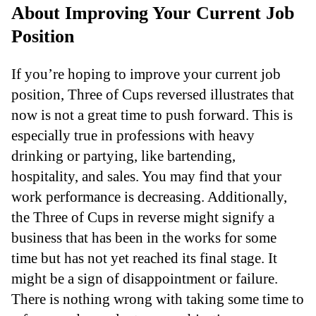
About Improving Your Current Job
Position
If you’re hoping to improve your current job
position, Three of Cups reversed illustrates that
now is not a great time to push forward. This is
especially true in professions with heavy
drinking or partying, like bartending,
hospitality, and sales. You may find that your
work performance is decreasing. Additionally,
the Three of Cups in reverse might signify a
business that has been in the works for some
time but has not yet reached its final stage. It
might be a sign of disappointment or failure.
There is nothing wrong with taking some time to