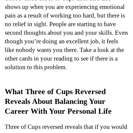
shows up when you are experiencing emotional
pain as a result of working too hard, but there is
no relief in sight. People are starting to have
second thoughts about you and your skills. Even
though you’re doing an excellent job, it feels
like nobody wants you there. Take a look at the
other cards in your reading to see if there is a
solution to this problem.
What Three of Cups Reversed
Reveals About Balancing Your
Career With Your Personal Life
Three of Cups reversed reveals that if you would