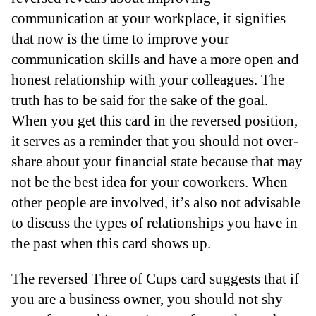
communication at your workplace, it signifies
that now is the time to improve your
communication skills and have a more open and
honest relationship with your colleagues. The
truth has to be said for the sake of the goal.
When you get this card in the reversed position,
it serves as a reminder that you should not over-
share about your financial state because that may
not be the best idea for your coworkers. When
other people are involved, it’s also not advisable
to discuss the types of relationships you have in
the past when this card shows up.
The reversed Three of Cups card suggests that if
you are a business owner, you should not shy