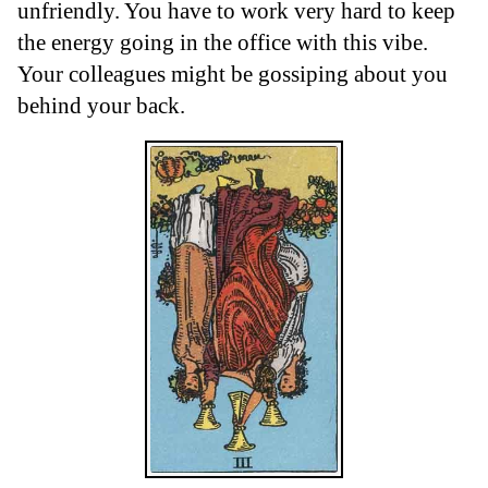
unfriendly. You have to work very hard to keep
the energy going in the office with this vibe.
Your colleagues might be gossiping about you
behind your back.