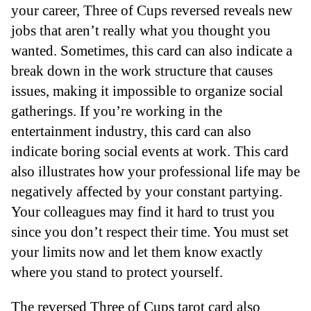
your career, Three of Cups reversed reveals new
jobs that aren’t really what you thought you
wanted. Sometimes, this card can also indicate a
break down in the work structure that causes
issues, making it impossible to organize social
gatherings. If you’re working in the
entertainment industry, this card can also
indicate boring social events at work. This card
also illustrates how your professional life may be
negatively affected by your constant partying.
Your colleagues may find it hard to trust you
since you don’t respect their time. You must set
your limits now and let them know exactly
where you stand to protect yourself.
The reversed Three of Cups tarot card also