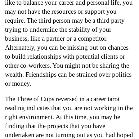
like to balance your career and personal life, you
may not have the resources or support you
require. The third person may be a third party
trying to undermine the stability of your
business, like a partner or a competitor.
Alternately, you can be missing out on chances
to build relationships with potential clients or
other co-workers. You might not be sharing the
wealth. Friendships can be strained over politics
or money.
The Three of Cups reversed in a career tarot
reading indicates that you are not working in the
right environment. At this time, you may be
finding that the projects that you have
undertaken are not turning out as you had hoped