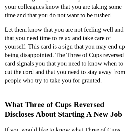
your colleagues know that you are taking some
time and that you do not want to be rushed.
Let them know that you are not feeling well and
that you need time to relax and take care of
yourself. This card is a sign that you may end up
being disappointed. The Three of Cups reversed
card signals you that you need to know when to
cut the cord and that you need to stay away from
people who try to take you for granted.
What Three of Cups Reversed
Discloses About Starting A New Job
If you would like to know what Three of Cups