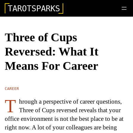
TAROTSPARKS
Three of Cups
Reversed: What It
Means For Career
CAREER
T
hrough a perspective of career questions,
Three of Cups reversed reveals that your
office environment is not the best place to be at
right now. A lot of your colleagues are being