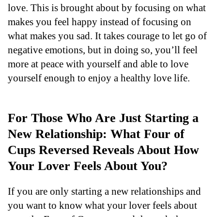
love. This is brought about by focusing on what
makes you feel happy instead of focusing on
what makes you sad. It takes courage to let go of
negative emotions, but in doing so, you’ll feel
more at peace with yourself and able to love
yourself enough to enjoy a healthy love life.
For Those Who Are Just Starting a
New Relationship: What Four of
Cups Reversed Reveals About How
Your Lover Feels About You?
If you are only starting a new relationships and
you want to know what your lover feels about