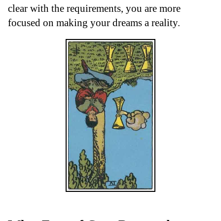
clear with the requirements, you are more
focused on making your dreams a reality.