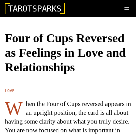
TAROTSPARKS
Four of Cups Reversed
as Feelings in Love and
Relationships
LOVE
W
hen the Four of Cups reversed appears in
an upright position, the card is all about
having some clarity about what you truly desire.
You are now focused on what is important in