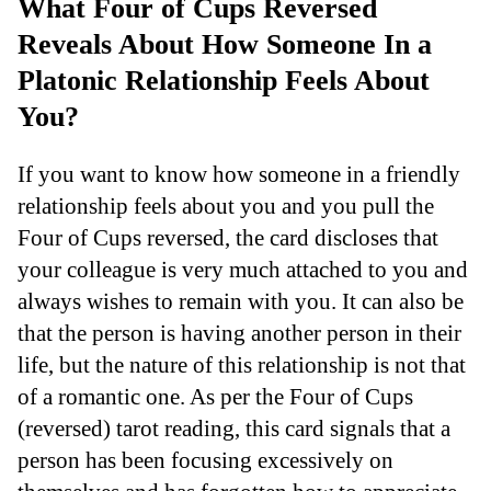
What Four of Cups Reversed
Reveals About How Someone In a
Platonic Relationship Feels About
You?
If you want to know how someone in a friendly
relationship feels about you and you pull the
Four of Cups reversed, the card discloses that
your colleague is very much attached to you and
always wishes to remain with you. It can also be
that the person is having another person in their
life, but the nature of this relationship is not that
of a romantic one. As per the Four of Cups
(reversed) tarot reading, this card signals that a
person has been focusing excessively on