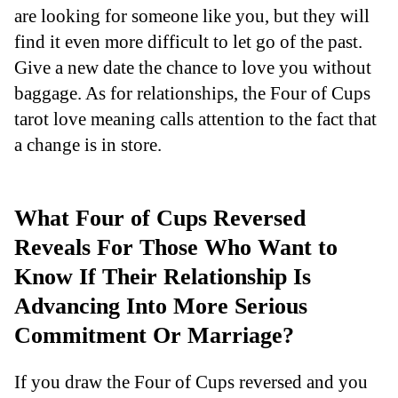
are looking for someone like you, but they will
find it even more difficult to let go of the past.
Give a new date the chance to love you without
baggage. As for relationships, the Four of Cups
tarot love meaning calls attention to the fact that
a change is in store.
What Four of Cups Reversed
Reveals For Those Who Want to
Know If Their Relationship Is
Advancing Into More Serious
Commitment Or Marriage?
If you draw the Four of Cups reversed and you