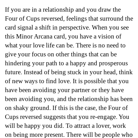
If you are in a relationship and you draw the
Four of Cups reversed, feelings that surround the
card signal a shift in perspective. When you see
this Minor Arcana card, you have a vision of
what your love life can be. There is no need to
give your focus on other things that can be
hindering your path to a happy and prosperous
future. Instead of being stuck in your head, think
of new ways to find love. It is possible that you
have been avoiding your partner or they have
been avoiding you, and the relationship has been
on shaky ground. If this is the case, the Four of
Cups reversed suggests that you re-engage. You
will be happy you did. To attract a lover, work
on being more present. There will be people who