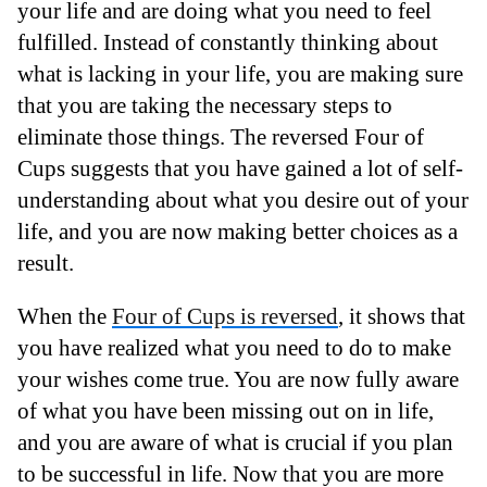
your life and are doing what you need to feel
fulfilled. Instead of constantly thinking about
what is lacking in your life, you are making sure
that you are taking the necessary steps to
eliminate those things. The reversed Four of
Cups suggests that you have gained a lot of self-
understanding about what you desire out of your
life, and you are now making better choices as a
result.
When the
Four of Cups is reversed
, it shows that
you have realized what you need to do to make
your wishes come true. You are now fully aware
of what you have been missing out on in life,
and you are aware of what is crucial if you plan
to be successful in life. Now that you are more