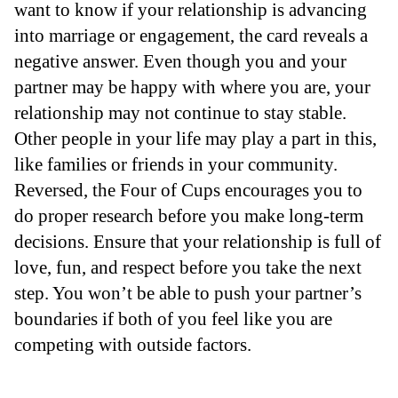
want to know if your relationship is advancing
into marriage or engagement, the card reveals a
negative answer. Even though you and your
partner may be happy with where you are, your
relationship may not continue to stay stable.
Other people in your life may play a part in this,
like families or friends in your community.
Reversed, the Four of Cups encourages you to
do proper research before you make long-term
decisions. Ensure that your relationship is full of
love, fun, and respect before you take the next
step. You won’t be able to push your partner’s
boundaries if both of you feel like you are
competing with outside factors.