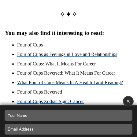
✧✦✧
You may also find it interesting to read:
Four of Cups
Four of Cups as Feelings in Love and Relationships
Four of Cups: What It Means For Career
Four of Cups Reversed: What It Means For Career
What Four of Cups Means In A Health Tarot Reading?
Four of Cups Reversed
×
Four of Cups Zodiac Sign: Cancer
What Four of Cups Reversed Means In A Health Tarot
Reading?
Four of Cups: Yes or No Answer?
Four of Cups reversed: Yes or No Answer?