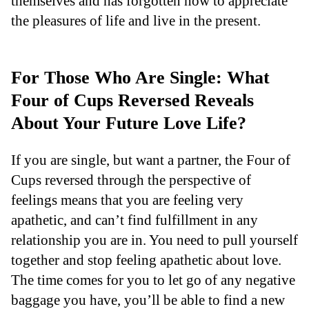
themselves and has forgotten how to appreciate
the pleasures of life and live in the present.
For Those Who Are Single: What
Four of Cups Reversed Reveals
About Your Future Love Life?
If you are single, but want a partner, the Four of
Cups reversed through the perspective of
feelings means that you are feeling very
apathetic, and can’t find fulfillment in any
relationship you are in. You need to pull yourself
together and stop feeling apathetic about love.
The time comes for you to let go of any negative
baggage you have, you’ll be able to find a new