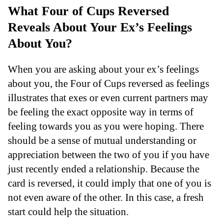
What Four of Cups Reversed
Reveals About Your Ex’s Feelings
About You?
When you are asking about your ex’s feelings
about you, the Four of Cups reversed as feelings
illustrates that exes or even current partners may
be feeling the exact opposite way in terms of
feeling towards you as you were hoping. There
should be a sense of mutual understanding or
appreciation between the two of you if you have
just recently ended a relationship. Because the
card is reversed, it could imply that one of you is
not even aware of the other. In this case, a fresh
start could help the situation.