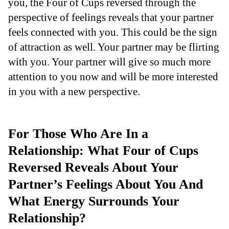
you, the Four of Cups reversed through the
perspective of feelings reveals that your partner
feels connected with you. This could be the sign
of attraction as well. Your partner may be flirting
with you. Your partner will give so much more
attention to you now and will be more interested
in you with a new perspective.
For Those Who Are In a
Relationship: What Four of Cups
Reversed Reveals About Your
Partner’s Feelings About You And
What Energy Surrounds Your
Relationship?