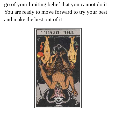
go of your limiting belief that you cannot do it.
You are ready to move forward to try your best
and make the best out of it.