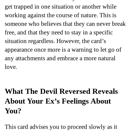
get trapped in one situation or another while
working against the course of nature. This is
someone who believes that they can never break
free, and that they need to stay in a specific
situation regardless. However, the card’s
appearance once more is a warning to let go of
any attachments and embrace a more natural
love.
What The Devil Reversed Reveals
About Your Ex’s Feelings About
You?
This card advises you to proceed slowly as it