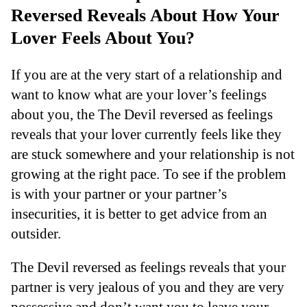
Reversed Reveals About How Your
Lover Feels About You?
If you are at the very start of a relationship and
want to know what are your lover’s feelings
about you, the The Devil reversed as feelings
reveals that your lover currently feels like they
are stuck somewhere and your relationship is not
growing at the right pace. To see if the problem
is with your partner or your partner’s
insecurities, it is better to get advice from an
outsider.
The Devil reversed as feelings reveals that your
partner is very jealous of you and they are very
possessive and don’t want you to leave your