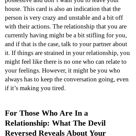
house. This card is also an indication that the
person is very crazy and unstable and a bit off
with their actions. The relationship that you are
currently having might be a bit stifling for you,
and if that is the case, talk to your partner about
it. If things are strained in your relationship, you
might feel like there is no one who can relate to
your feelings. However, it might be you who
always has to keep the conversation going, even
if it’s making you tired.
For Those Who Are In a
Relationship: What The Devil
Reversed Reveals About Your