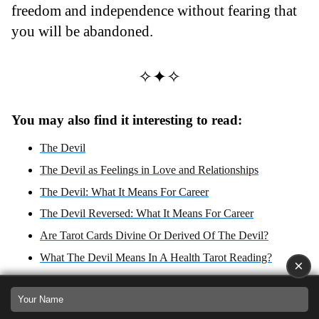
freedom and independence without fearing that
you will be abandoned.
✧✦✧
You may also find it interesting to read:
The Devil
The Devil as Feelings in Love and Relationships
The Devil: What It Means For Career
The Devil Reversed: What It Means For Career
Are Tarot Cards Divine Or Derived Of The Devil?
What The Devil Means In A Health Tarot Reading?
×
The Devil Reversed
The Devil Tarot Card: Capricorn's Dance with Saturn