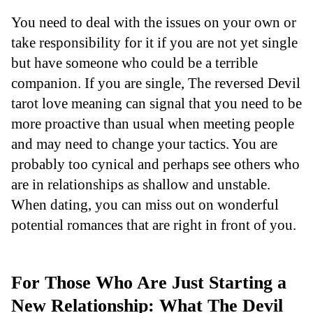
You need to deal with the issues on your own or
take responsibility for it if you are not yet single
but have someone who could be a terrible
companion. If you are single, The reversed Devil
tarot love meaning can signal that you need to be
more proactive than usual when meeting people
and may need to change your tactics. You are
probably too cynical and perhaps see others who
are in relationships as shallow and unstable.
When dating, you can miss out on wonderful
potential romances that are right in front of you.
For Those Who Are Just Starting a
New Relationship: What The Devil