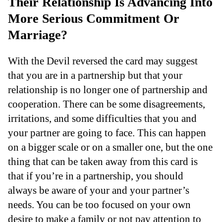
Their Relationship Is Advancing Into
More Serious Commitment Or
Marriage?
With the Devil reversed the card may suggest
that you are in a partnership but that your
relationship is no longer one of partnership and
cooperation. There can be some disagreements,
irritations, and some difficulties that you and
your partner are going to face. This can happen
on a bigger scale or on a smaller one, but the one
thing that can be taken away from this card is
that if you’re in a partnership, you should
always be aware of your and your partner’s
needs. You can be too focused on your own
desire to make a family or not pay attention to