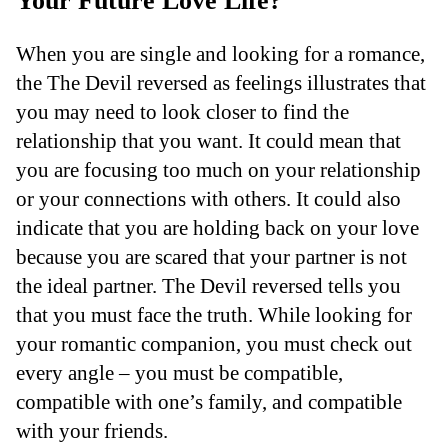
Your Future Love Life?
When you are single and looking for a romance,
the The Devil reversed as feelings illustrates that
you may need to look closer to find the
relationship that you want. It could mean that
you are focusing too much on your relationship
or your connections with others. It could also
indicate that you are holding back on your love
because you are scared that your partner is not
the ideal partner. The Devil reversed tells you
that you must face the truth. While looking for
your romantic companion, you must check out
every angle – you must be compatible,
compatible with one’s family, and compatible
with your friends.