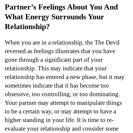
Partner’s Feelings About You And
What Energy Surrounds Your
Relationship?
When you are in a relationship, the The Devil
reversed as feelings illustrates that you have
gone through a significant part of your
relationship. This may indicate that your
relationship has entered a new phase, but it may
sometimes indicate that it has become too
obsessive, too controlling, or too dominating.
Your partner may attempt to manipulate things
to be a certain way, or may attempt to have a
higher standing in your life. It is time to re-
evaluate your relationship and consider some