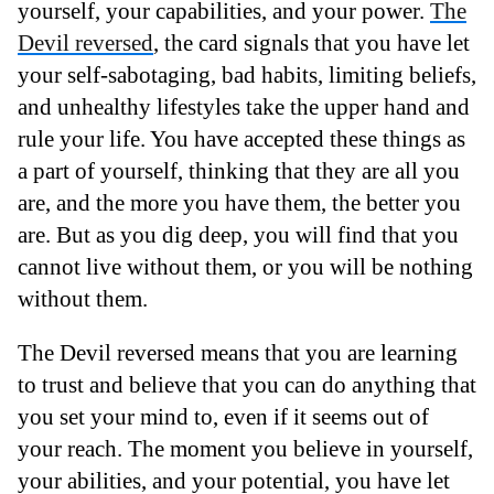
yourself, your capabilities, and your power.
The
Devil reversed
, the card signals that you have let
your self-sabotaging, bad habits, limiting beliefs,
and unhealthy lifestyles take the upper hand and
rule your life. You have accepted these things as
a part of yourself, thinking that they are all you
are, and the more you have them, the better you
are. But as you dig deep, you will find that you
cannot live without them, or you will be nothing
without them.
The Devil reversed means that you are learning
to trust and believe that you can do anything that
you set your mind to, even if it seems out of
your reach. The moment you believe in yourself,
your abilities, and your potential, you have let