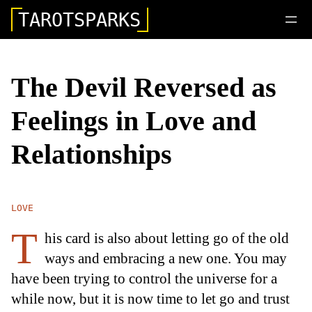
TAROTSPARKS
The Devil Reversed as
Feelings in Love and
Relationships
LOVE
T
his card is also about letting go of the old
ways and embracing a new one. You may
have been trying to control the universe for a
while now, but it is now time to let go and trust