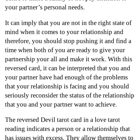
your partner’s personal needs.
It can imply that you are not in the right state of
mind when it comes to your relationship and
therefore, you should stop pushing it and find a
time when both of you are ready to give your
partnership your all and make it work. With this
reversed card, it can be interpreted that you and
your partner have had enough of the problems
that your relationship is facing and you should
seriously reconsider the status of the relationship
that you and your partner want to achieve.
The reversed Devil tarot card in a love tarot
reading indicates a person or a relationship that
has issues with excess. They allow themselves to