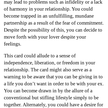
may lead to problems such as infidelity or a lack
of harmony in your relationship. You could
become trapped in an unfulfilling, mundane
partnership as a result of the fear of commitment.
Despite the possibility of this, you can decide to
move forth with your lover despite your
feelings.
This card could allude to a sense of
independence, liberation, or freedom in your
relationship. The card might also serve as a
warning to be aware that you can be giving in to
a life you don’t want in order to be with your ex.
You can become drawn in by the allure of a
conventional but stifling lifestyle simply to be
together. Alternately, you could have a desire for