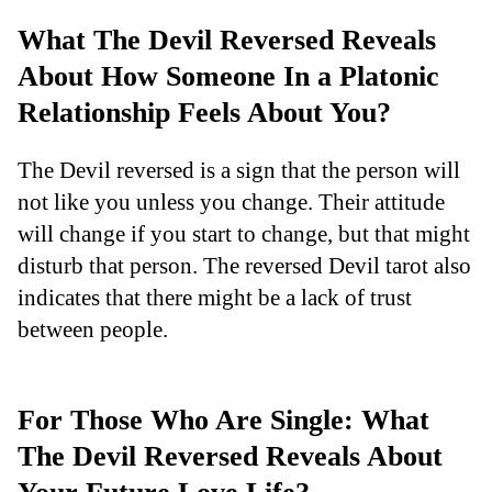
What The Devil Reversed Reveals
About How Someone In a Platonic
Relationship Feels About You?
The Devil reversed is a sign that the person will
not like you unless you change. Their attitude
will change if you start to change, but that might
disturb that person. The reversed Devil tarot also
indicates that there might be a lack of trust
between people.
For Those Who Are Single: What
The Devil Reversed Reveals About