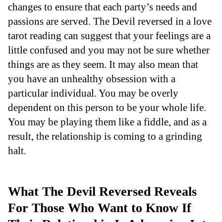
changes to ensure that each party’s needs and
passions are served. The Devil reversed in a love
tarot reading can suggest that your feelings are a
little confused and you may not be sure whether
things are as they seem. It may also mean that
you have an unhealthy obsession with a
particular individual. You may be overly
dependent on this person to be your whole life.
You may be playing them like a fiddle, and as a
result, the relationship is coming to a grinding
halt.
What The Devil Reversed Reveals
For Those Who Want to Know If