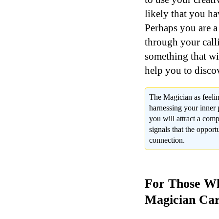
likely that you ha
Perhaps you are a 
through your call
something that wi
help you to disco
The Magician as feelin
harnessing your inner p
you will attract a comp
signals that the opportu
connection.
For Those Wh
Magician Car