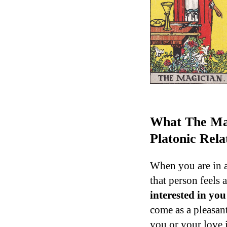
What The Mag
Platonic Rela
When you are in a
that person feels 
interested in yo
come as a pleasant
you or your love i