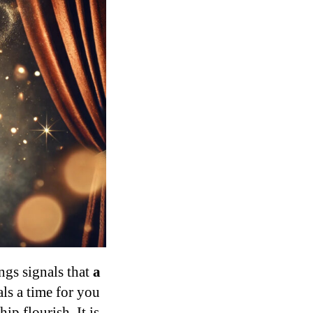
ngs signals that
a
ls a time for you
ip flourish. It is