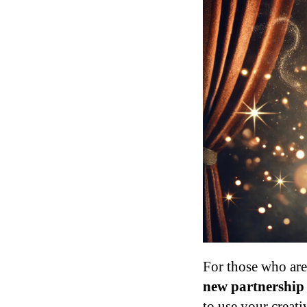
For those who are
new partnership 
to use your creati