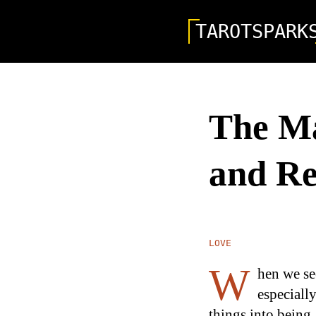
TAROTSPARK
The Ma
and Re
LOVE
W
hen we s
especially
things into being,