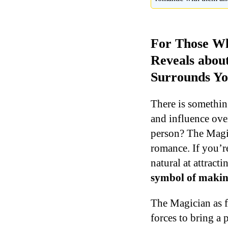
For Those Wh
Reveals abou
Surrounds Yo
There is somethin
and influence ove
person? The Magic
romance. If you’re
natural at attrac
symbol of making
The Magician as fe
forces to bring a 