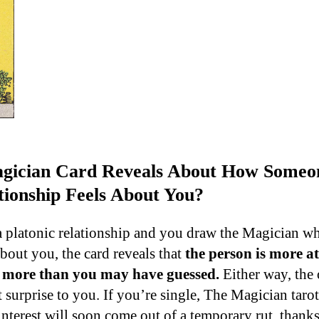
ician Card Reveals About How Someon
tionship Feels About You?
 platonic relationship and you draw the Magician w
about you, the card reveals that
the person is more at
u more than you may have guessed.
Either way, the
 surprise to you. If you’re single, The Magician tarot 
nterest will soon come out of a temporary rut, thanks