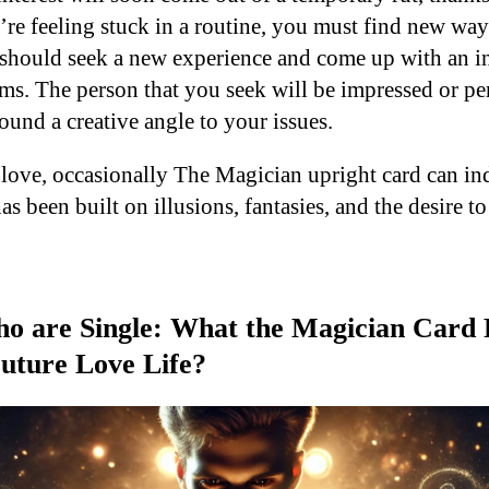
e feeling stuck in a routine, you must find new ways 
should seek a new experience and come up with an i
ms. The person that you seek will be impressed or per
ound a creative angle to your issues.
love, occasionally The Magician upright card can ind
has been built on illusions, fantasies, and the desire 
o are Single: What the Magician Card 
uture Love Life?