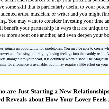
ve some skill that is particularly useful to your potent
talented artist, musician, or writer and you might fi
ing. You may want to consider investing your time a
ll benefit your partnership in ways that are unique t
ver more about one another, and even deepen your bo
gs signals an opportunity for singletones. You may be able to create wh
ower and focusing on bringing loving feelings into the earthly realm. Wh
lete stranger into your heart, it is definitely worth a shot. The Magicia
nity for a romance is available, but it may require a little effort on your 
o are Just Starting a New Relationship
d Reveals about How Your Lover Feels