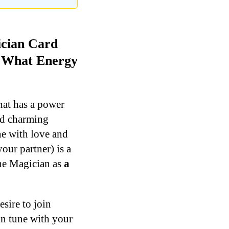
ician Card
d What Energy
hat has a power
and charming
ne with love and
your partner) is a
the Magician as
a
esire to join
in tune with your