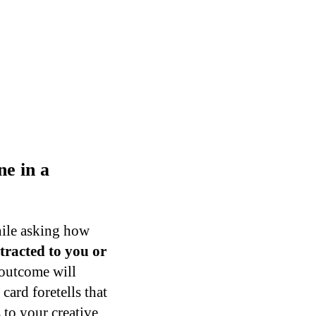
e in a
hile asking how
tracted to you or
 outcome will
card foretells that
 to your creative