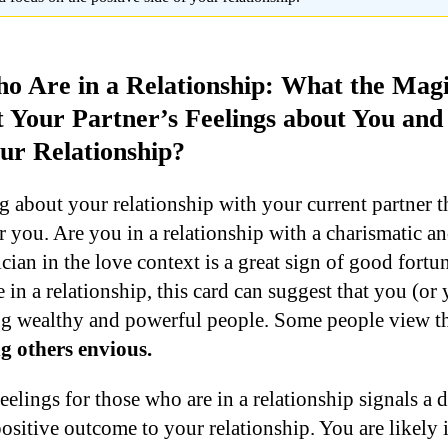
o Are in a Relationship: What the Mag
t Your Partner’s Feelings about You an
ur Relationship?
g about your relationship with your current partner t
r you. Are you in a relationship with a charismatic 
ian in the love context is a great sign of good fortu
 in a relationship, this card can suggest that you (or 
ting wealthy and powerful people. Some people view 
 others envious.
elings for those who are in a relationship signals a d
positive outcome to your relationship. You are likely 