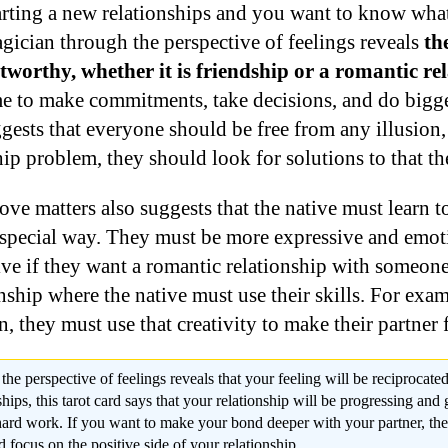
tarting a new relationships and you want to know what
gician through the perspective of feelings reveals
th
worthy, whether it is friendship or a romantic rel
me to make commitments, take decisions, and do bigge
ests that everyone should be free from any illusion, 
hip problem, they should look for solutions to that t
ve matters also suggests that the native must learn t
y special way. They must be more expressive and emot
ive if they want a romantic relationship with someone
onship where the native must use their skills. For exam
n, they must use that creativity to make their partner f
e perspective of feelings reveals that your feeling will be reciprocated
ships, this tarot card says that your relationship will be progressing and 
 hard work. If you want to make your bond deeper with your partner, the
 focus on the positive side of your relationship.