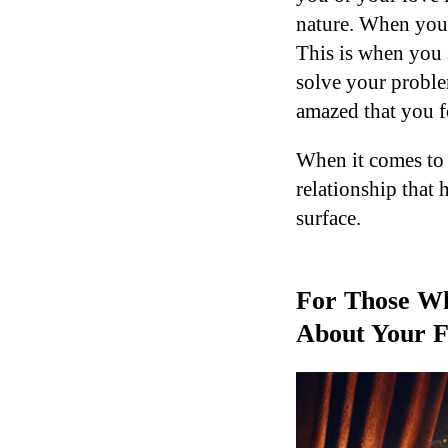
nature. When you’r
This is when you 
solve your proble
amazed that you f
When it comes to 
relationship that 
surface.
For Those Wh
About Your F