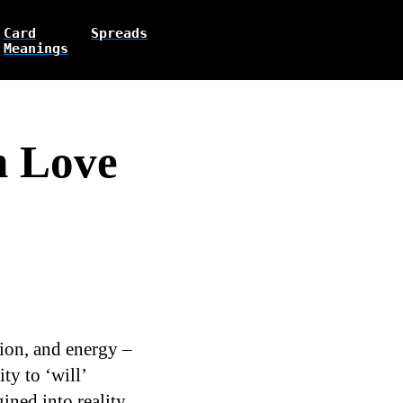
Card
Spreads
Meanings
n Love
ation, and energy –
ty to ‘will’
ined into reality.