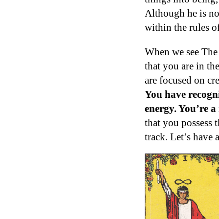
Although he is no
within the rules o
When we see The M
that you are in th
are focused on cr
You have recogniz
energy. You’re a
that you possess t
track. Let’s have 