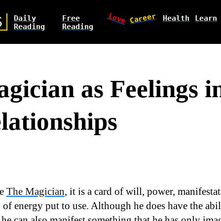
Love
Career
Daily
Free
Health
Learn
S
Reading
Reading
gician as Feelings i
lationships
ee
The Magician
, it is a card of will, power, manifest
 of energy put to use. Although he does have the abili
 he can also manifest something that he has only imag