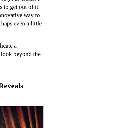
to get out of it.
nnovative way to
haps even a little
icate a
to look beyond the
Reveals