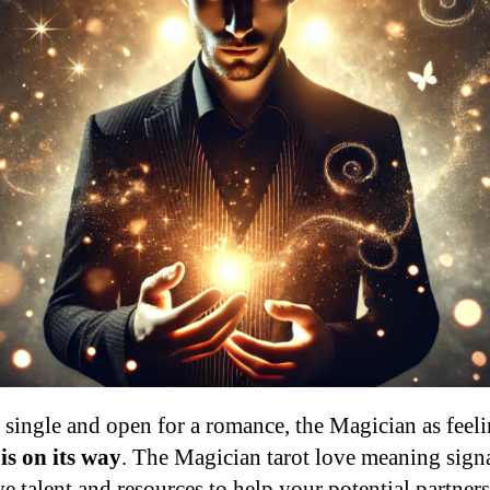
 single and open for a romance, the Magician as feeli
is on its way
. The Magician tarot love meaning signa
ve talent and resources to help your potential partnersh