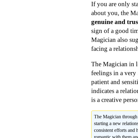
If you are only s
about you, the Ma
genuine and trust
sign of a good ti
Magician also sugg
facing a relations
The Magician in lo
feelings in a ver
patient and sensit
indicates a relati
is a creative perso
The Magician through th
starting a new relation
consistent efforts and
romantic with them and