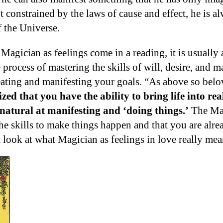
t constrained by the laws of cause and effect, he is 
f the Universe.
agician as feelings come in a reading, it is usually 
e process of mastering the skills of will, desire, and 
eating and manifesting your goals. “As above so belo
ed that you have the ability to bring life into re
 natural at manifesting and ‘doing things.’
The Mag
he skills to make things happen and that you are alre
a look at what Magician as feelings in love really mea