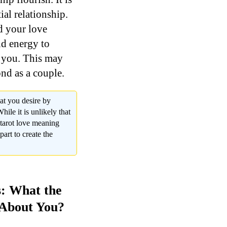
ial relationship.
nd your love
nd energy to
o you. This may
nd as a couple.
at you desire by
ile it is unlikely that
n tarot love meaning
part to create the
s: What the
 About You?