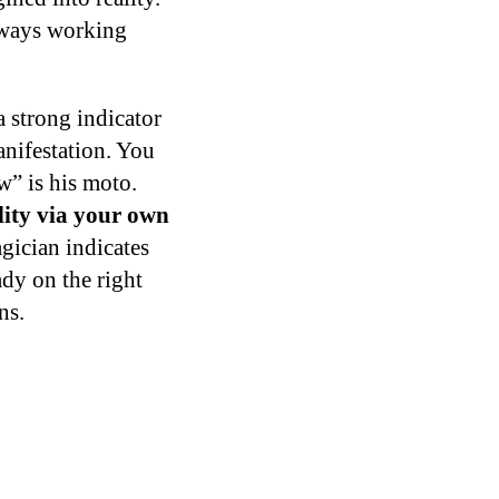
always working
a strong indicator
manifestation. You
w” is his moto.
ality via your own
ician indicates
ady on the right
ns.