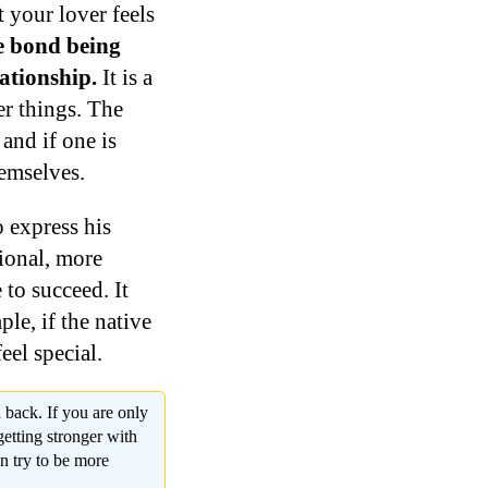
 your lover feels
e bond being
ationship.
It is a
r things. The
and if one is
hemselves.
o express his
ional, more
 to succeed. It
ple, if the native
eel special.
 back. If you are only
getting stronger with
n try to be more