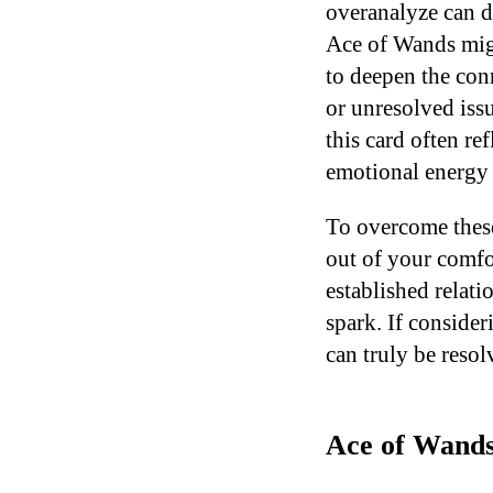
overanalyze can d
Ace of Wands migh
to deepen the conn
or unresolved iss
this card often re
emotional energy 
To overcome these 
out of your comfo
established relati
spark. If consider
can truly be resol
Ace of Wands