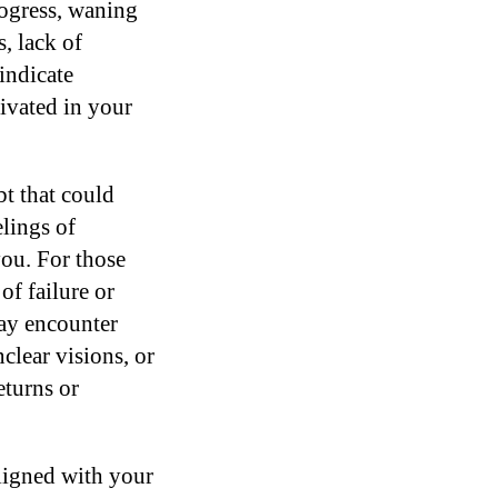
rogress, waning
, lack of
 indicate
tivated in your
bt that could
lings of
you. For those
of failure or
may encounter
clear visions, or
eturns or
aligned with your