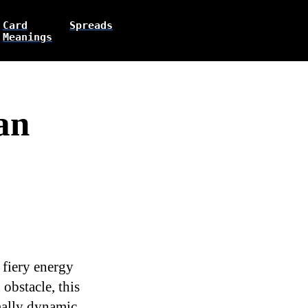
Card
Spreads
Meanings
an
 fiery energy
 obstacle, this
rmally dynamic