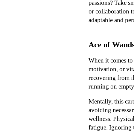
passions? Take sm
or collaboration t
adaptable and pers
Ace of Wands
When it comes to 
motivation, or vit
recovering from il
running on empty,
Mentally, this ca
avoiding necessar
wellness. Physical
fatigue. Ignoring