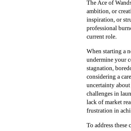
The Ace of Wands 
ambition, or creat
inspiration, or st
professional burno
current role.
When starting a ne
undermine your co
stagnation, boredo
considering a care
uncertainty about
challenges in laun
lack of market rea
frustration in achi
To address these c