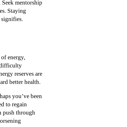
a. Seek mentorship
es. Staying
signifies.
 of energy,
difficulty
nergy reserves are
rd better health.
erhaps you’ve been
ed to regain
an push through
worsening