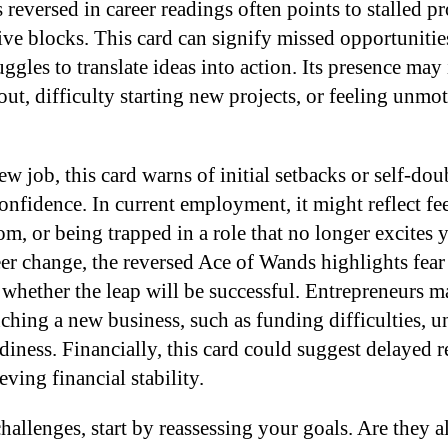
reversed in career readings often points to stalled p
ive blocks. This card can signify missed opportunities
ruggles to translate ideas into action. Its presence may
ut, difficulty starting new projects, or feeling unmo
w job, this card warns of initial setbacks or self-dou
nfidence. In current employment, it might reflect fee
m, or being trapped in a role that no longer excites 
er change, the reversed Ace of Wands highlights fear 
 whether the leap will be successful. Entrepreneurs 
ching a new business, such as funding difficulties, un
diness. Financially, this card could suggest delayed r
eving financial stability.
hallenges, start by reassessing your goals. Are they 