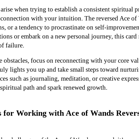
rise when trying to establish a consistent spiritual p
r connection with your intuition. The reversed Ace of
ns, or a tendency to procrastinate on self-improvemen
ntions or embark on a new personal journey, this card
of failure.
 obstacles, focus on reconnecting with your core val
uly lights you up and take small steps toward nurturi
ices such as journaling, meditation, or creative expre
 spiritual path and spark renewed growth.
ps for Working with Ace of Wands Revers