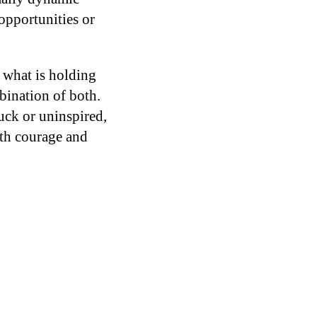
opportunities or
e what is holding
mbination of both.
uck or uninspired,
ith courage and