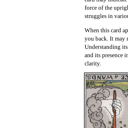
force of the upri
struggles in variou
When this card app
you back. It may r
Understanding its
and its presence i
clarity.