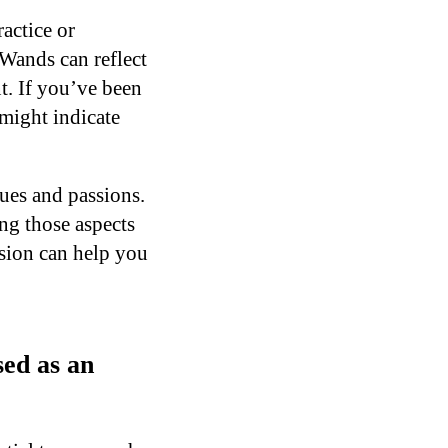
ractice or
 Wands can reflect
t. If you’ve been
 might indicate
ues and passions.
ng those aspects
ssion can help you
ed as an