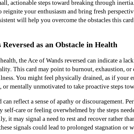
all, actionable steps toward breaking through inerti
o reignite your enthusiasm and bring fresh perspectiv
istent will help you overcome the obstacles this card 
 Reversed as an Obstacle in Health
health, the Ace of Wands reversed can indicate a lack
ality. This card may point to burnout, exhaustion, or 
lness. You might feel physically drained, as if your e
 or mentally unmotivated to take proactive steps towa
rd can reflect a sense of apathy or discouragement. P
y self-care or feeling overwhelmed by the steps need
ly, it may signal a need to rest and recover rather th
 these signals could lead to prolonged stagnation or 