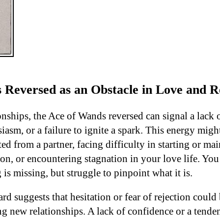
 Reversed as an Obstacle in Love and Re
onships, the Ace of Wands reversed can signal a lack 
iasm, or a failure to ignite a spark. This energy mig
ed from a partner, facing difficulty in starting or mai
on, or encountering stagnation in your love life. You
s missing, but struggle to pinpoint what it is.
card suggests that hesitation or fear of rejection coul
g new relationships. A lack of confidence or a tende