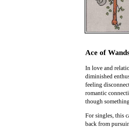
Ace of Wands
In love and relati
diminished enthus
feeling disconnect
romantic connecti
though something i
For singles, this 
back from pursuin