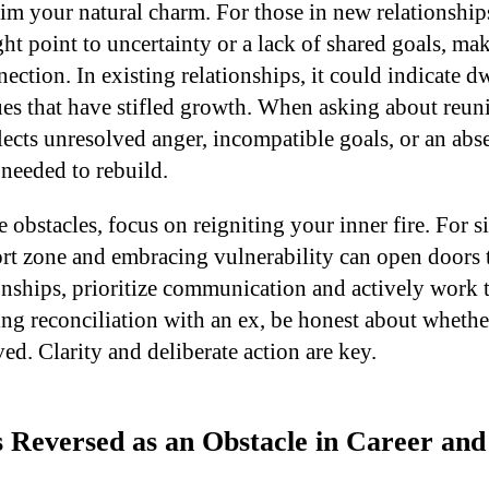
im your natural charm. For those in new relationships
t point to uncertainty or a lack of shared goals, mak
ection. In existing relationships, it could indicate 
ues that have stifled growth. When asking about reuni
flects unresolved anger, incompatible goals, or an abs
needed to rebuild.
obstacles, focus on reigniting your inner fire. For s
rt zone and embracing vulnerability can open doors t
onships, prioritize communication and actively work t
ing reconciliation with an ex, be honest about whether
ved. Clarity and deliberate action are key.
 Reversed as an Obstacle in Career and