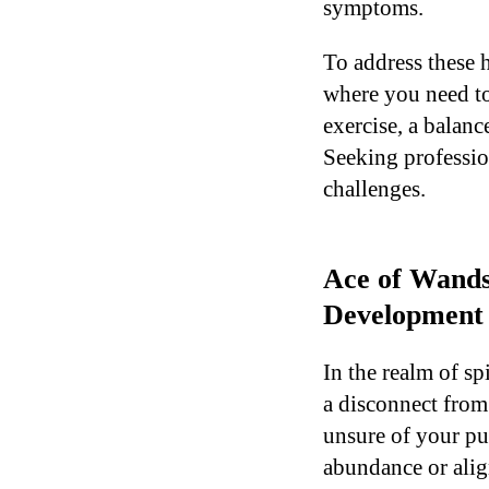
symptoms.
To address these 
where you need t
exercise, a balanc
Seeking professio
challenges.
Ace of Wands 
Development
In the realm of sp
a disconnect from 
unsure of your pur
abundance or align