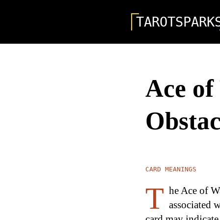
TAROTSPARK
Ace of
Obstac
CARD MEANINGS
T
he Ace of Wa
associated w
card may indicate