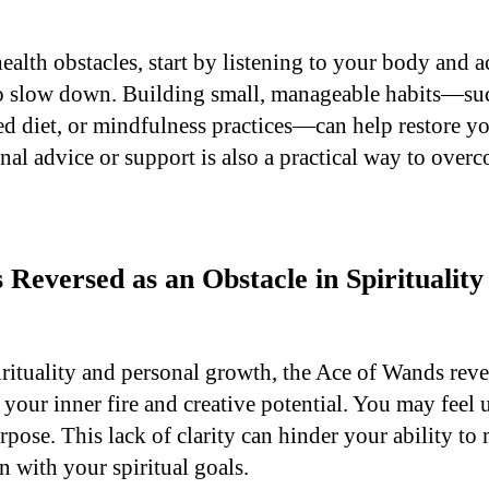
health obstacles, start by listening to your body and
o slow down. Building small, manageable habits—suc
ed diet, or mindfulness practices—can help restore yo
nal advice or support is also a practical way to over
Reversed as an Obstacle in Spirituality
irituality and personal growth, the Ace of Wands reve
your inner fire and creative potential. You may feel u
pose. This lack of clarity can hinder your ability to 
 with your spiritual goals.