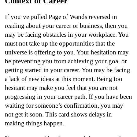
Context of Career
If you’ve pulled Page of Wands reversed in
reading about your career or business, then you
may be facing obstacles in your workplace. You
must not take up the opportunities that the
universe is offering to you. Your hesitation may
be preventing you from achieving your goal or
getting started in your career. You may be facing
a lack of new ideas at this moment. Being too
hesitant may make you feel that you are not
progressing in your career path. If you have been
waiting for someone’s confirmation, you may
not get it soon. This card shows delays in
making things happen.