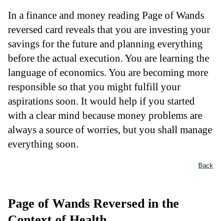
In a finance and money reading Page of Wands
reversed card reveals that you are investing your
savings for the future and planning everything
before the actual execution. You are learning the
language of economics. You are becoming more
responsible so that you might fulfill your
aspirations soon. It would help if you started
with a clear mind because money problems are
always a source of worries, but you shall manage
everything soon.
Back
Page of Wands Reversed in the
Context of Health