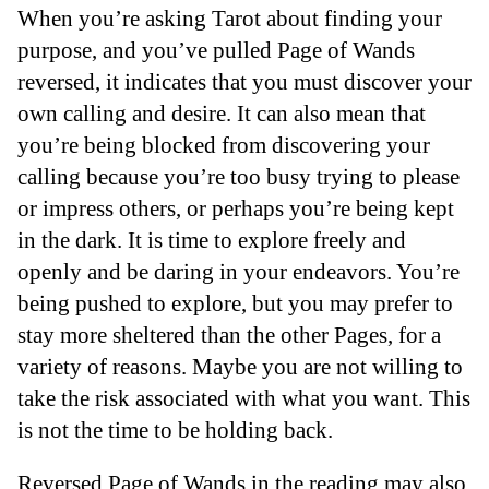
When you’re asking Tarot about finding your
purpose, and you’ve pulled Page of Wands
reversed, it indicates that you must discover your
own calling and desire. It can also mean that
you’re being blocked from discovering your
calling because you’re too busy trying to please
or impress others, or perhaps you’re being kept
in the dark. It is time to explore freely and
openly and be daring in your endeavors. You’re
being pushed to explore, but you may prefer to
stay more sheltered than the other Pages, for a
variety of reasons. Maybe you are not willing to
take the risk associated with what you want. This
is not the time to be holding back.
Reversed Page of Wands in the reading may also