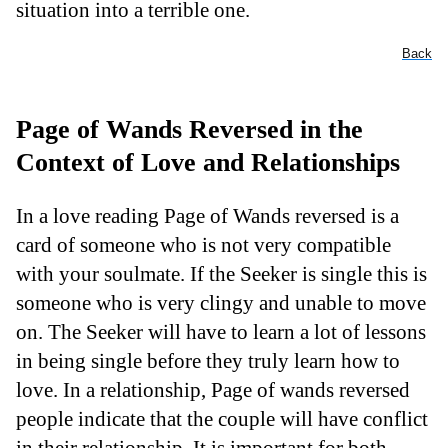
situation into a terrible one.
Back
Page of Wands Reversed in the
Context of Love and Relationships
In a love reading Page of Wands reversed is a
card of someone who is not very compatible
with your soulmate. If the Seeker is single this is
someone who is very clingy and unable to move
on. The Seeker will have to learn a lot of lessons
in being single before they truly learn how to
love. In a relationship, Page of wands reversed
people indicate that the couple will have conflict
in their relationship. It is important for both