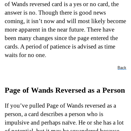
of Wands reversed card is a yes or no card, the
answer is no. Though there is good news
coming, it isn’t now and will most likely become
more apparent in the near future. There have
been many changes since the page entered the
cards. A period of patience is advised as time
waits for no one.
Back
Page of Wands Reversed as a Person
If you’ve pulled Page of Wands reversed as a
person, a card describes a person who is
impulsive and perhaps naïve. He or she has a lot
of potential, but it may be squandered because