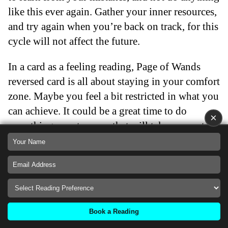
like this ever again. Gather your inner resources,
and try again when you’re back on track, for this
cycle will not affect the future.
In a card as a feeling reading, Page of Wands
reversed card is all about staying in your comfort
zone. Maybe you feel a bit restricted in what you
can achieve. It could be a great time to do
×
something spontaneous that will take you out of
your comfort zone, but you’re hesitant to do so
because you think it would be too risky. This
can be because of fear of failure, which is
normal, but if you push yourself to do
something that scares you, but is ultimately
Book a Reading
meaningful for you, you have a chance to get