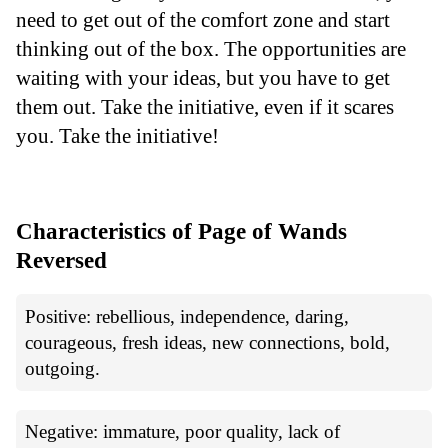
need to get out of the comfort zone and start
thinking out of the box. The opportunities are
waiting with your ideas, but you have to get
them out. Take the initiative, even if it scares
you. Take the initiative!
Characteristics of Page of Wands
Reversed
Positive: rebellious, independence, daring,
courageous, fresh ideas, new connections, bold,
outgoing.
Negative: immature, poor quality, lack of