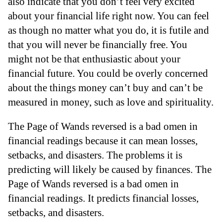
also indicate that you don’t feel very excited
about your financial life right now. You can feel
as though no matter what you do, it is futile and
that you will never be financially free. You
might not be that enthusiastic about your
financial future. You could be overly concerned
about the things money can’t buy and can’t be
measured in money, such as love and spirituality.
The Page of Wands reversed is a bad omen in
financial readings because it can mean losses,
setbacks, and disasters. The problems it is
predicting will likely be caused by finances. The
Page of Wands reversed is a bad omen in
financial readings. It predicts financial losses,
setbacks, and disasters.