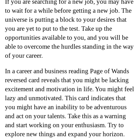
If you are searching for a new job, you may have
to wait for a while before getting a new job. The
universe is putting a block to your desires that
you are yet to put to the test. Take up the
opportunities available to you, and you will be
able to overcome the hurdles standing in the way
of your career.
In a career and business reading Page of Wands
reversed card reveals that you might be lacking
excitement and motivation in life. You might feel
lazy and unmotivated. This card indicates that
you might have an inability to be adventurous
and act on your talents. Take this as a warning
and start working on your enthusiasm. Try to
explore new things and expand your horizon.