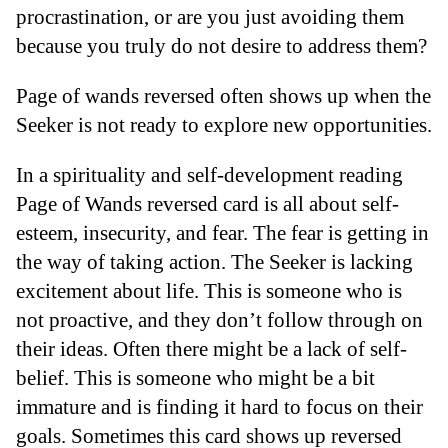
procrastination, or are you just avoiding them
because you truly do not desire to address them?
Page of wands reversed often shows up when the
Seeker is not ready to explore new opportunities.
In a spirituality and self-development reading
Page of Wands reversed card is all about self-
esteem, insecurity, and fear. The fear is getting in
the way of taking action. The Seeker is lacking
excitement about life. This is someone who is
not proactive, and they don’t follow through on
their ideas. Often there might be a lack of self-
belief. This is someone who might be a bit
immature and is finding it hard to focus on their
goals. Sometimes this card shows up reversed