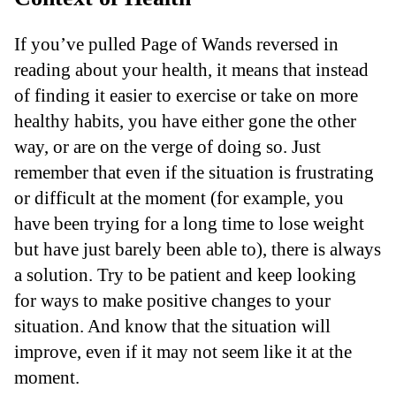
If you’ve pulled Page of Wands reversed in
reading about your health, it means that instead
of finding it easier to exercise or take on more
healthy habits, you have either gone the other
way, or are on the verge of doing so. Just
remember that even if the situation is frustrating
or difficult at the moment (for example, you
have been trying for a long time to lose weight
but have just barely been able to), there is always
a solution. Try to be patient and keep looking
for ways to make positive changes to your
situation. And know that the situation will
improve, even if it may not seem like it at the
moment.