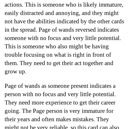
actions. This is someone who is likely immature,
easily distracted and annoying, and they might
not have the abilities indicated by the other cards
in the spread. Page of wands reversed indicates
someone with no focus and very little potential.
This is someone who also might be having
trouble focusing on what is right in front of
them. They need to get their act together and
grow up.
Page of wands as someone present indicates a
person with no focus and very little potential.
They need more experience to get their career
going. The Page person is very immature for
their years and often makes mistakes. They
might not be very reliable, so this card can also