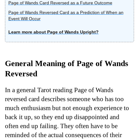
Page of Wands Card Reversed as a Future Outcome
Page of Wands Reversed Card as a Prediction of When an
Event Will Occur
Learn more about Page of Wands Upright?
General Meaning of Page of Wands
Reversed
In a general Tarot reading Page of Wands
reversed card describes someone who has too
much enthusiasm but not enough experience to
back it up, so they end up disappointed and
often end up failing. They often have to be
reminded of the actual consequences of their