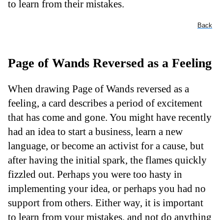
to learn from their mistakes.
Back
Page of Wands Reversed as a Feeling
When drawing Page of Wands reversed as a
feeling, a card describes a period of excitement
that has come and gone. You might have recently
had an idea to start a business, learn a new
language, or become an activist for a cause, but
after having the initial spark, the flames quickly
fizzled out. Perhaps you were too hasty in
implementing your idea, or perhaps you had no
support from others. Either way, it is important
to learn from your mistakes, and not do anything