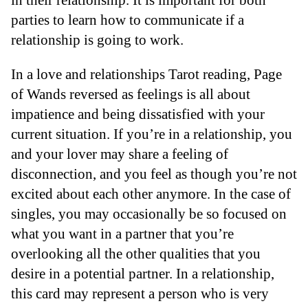
parties to learn how to communicate if a
relationship is going to work.
In a love and relationships Tarot reading, Page
of Wands reversed as feelings is all about
impatience and being dissatisfied with your
current situation. If you’re in a relationship, you
and your lover may share a feeling of
disconnection, and you feel as though you’re not
excited about each other anymore. In the case of
singles, you may occasionally be so focused on
what you want in a partner that you’re
overlooking all the other qualities that you
desire in a potential partner. In a relationship,
this card may represent a person who is very