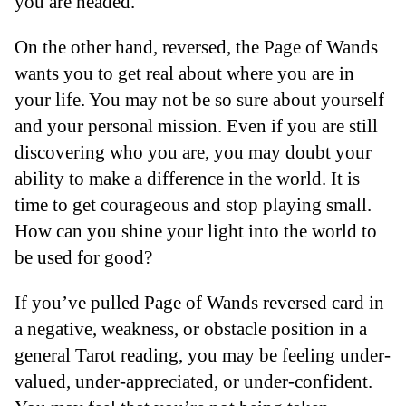
you are headed.
On the other hand, reversed, the Page of Wands
wants you to get real about where you are in
your life. You may not be so sure about yourself
and your personal mission. Even if you are still
discovering who you are, you may doubt your
ability to make a difference in the world. It is
time to get courageous and stop playing small.
How can you shine your light into the world to
be used for good?
If you’ve pulled Page of Wands reversed card in
a negative, weakness, or obstacle position in a
general Tarot reading, you may be feeling under-
valued, under-appreciated, or under-confident.