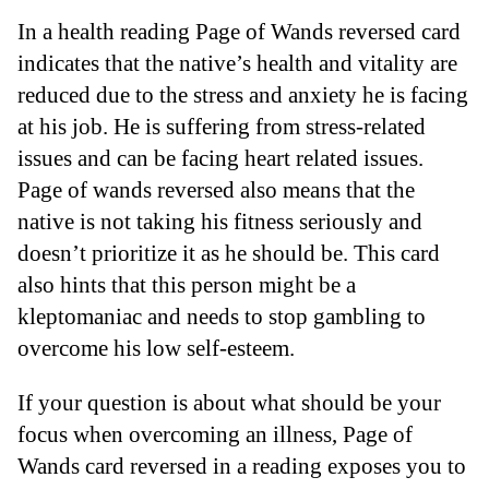
In a health reading Page of Wands reversed card
indicates that the native’s health and vitality are
reduced due to the stress and anxiety he is facing
at his job. He is suffering from stress-related
issues and can be facing heart related issues.
Page of wands reversed also means that the
native is not taking his fitness seriously and
doesn’t prioritize it as he should be. This card
also hints that this person might be a
kleptomaniac and needs to stop gambling to
overcome his low self-esteem.
If your question is about what should be your
focus when overcoming an illness, Page of
Wands card reversed in a reading exposes you to