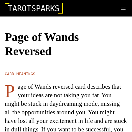
TAROTSPARKS
Page of Wands
Reversed
CARD MEANINGS
P
age of Wands reversed card describes that
your ideas are not taking you far. You
might be stuck in daydreaming mode, missing
all the opportunities around you. You might
have lost all your excitement in life and are stuck
in dull things. If you want to be successful, you