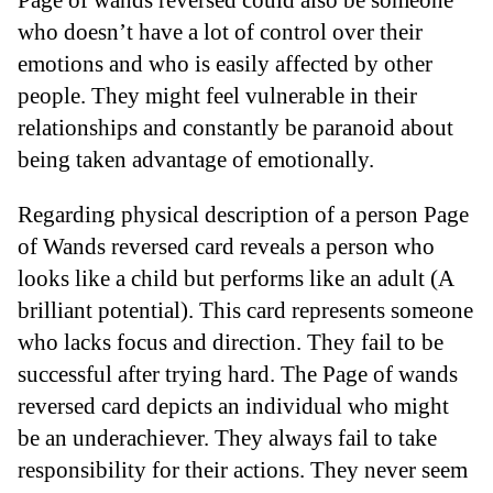
who doesn’t have a lot of control over their
emotions and who is easily affected by other
people. They might feel vulnerable in their
relationships and constantly be paranoid about
being taken advantage of emotionally.
Regarding physical description of a person Page
of Wands reversed card reveals a person who
looks like a child but performs like an adult (A
brilliant potential). This card represents someone
who lacks focus and direction. They fail to be
successful after trying hard. The Page of wands
reversed card depicts an individual who might
be an underachiever. They always fail to take
responsibility for their actions. They never seem