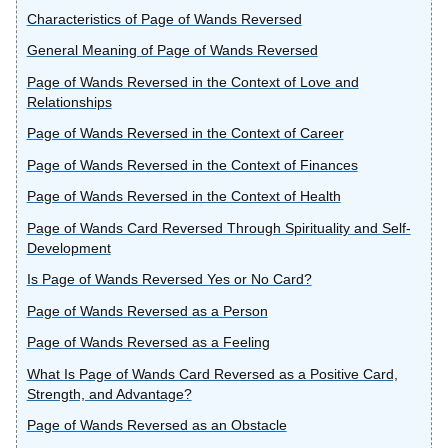
Characteristics of Page of Wands Reversed
General Meaning of Page of Wands Reversed
Page of Wands Reversed in the Context of Love and
Relationships
Page of Wands Reversed in the Context of Career
Page of Wands Reversed in the Context of Finances
Page of Wands Reversed in the Context of Health
Page of Wands Card Reversed Through Spirituality and Self-
Development
Is Page of Wands Reversed Yes or No Card?
Page of Wands Reversed as a Person
Page of Wands Reversed as a Feeling
What Is Page of Wands Card Reversed as a Positive Card,
Strength, and Advantage?
Page of Wands Reversed as an Obstacle