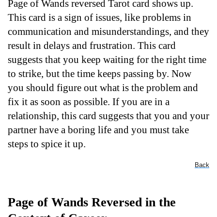
Page of Wands reversed Tarot card shows up.
This card is a sign of issues, like problems in
communication and misunderstandings, and they
result in delays and frustration. This card
suggests that you keep waiting for the right time
to strike, but the time keeps passing by. Now
you should figure out what is the problem and
fix it as soon as possible. If you are in a
relationship, this card suggests that you and your
partner have a boring life and you must take
steps to spice it up.
Back
Page of Wands Reversed in the