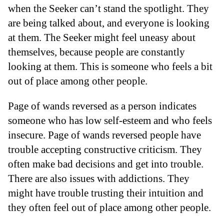
when the Seeker can’t stand the spotlight. They
are being talked about, and everyone is looking
at them. The Seeker might feel uneasy about
themselves, because people are constantly
looking at them. This is someone who feels a bit
out of place among other people.
Page of wands reversed as a person indicates
someone who has low self-esteem and who feels
insecure. Page of wands reversed people have
trouble accepting constructive criticism. They
often make bad decisions and get into trouble.
There are also issues with addictions. They
might have trouble trusting their intuition and
they often feel out of place among other people.