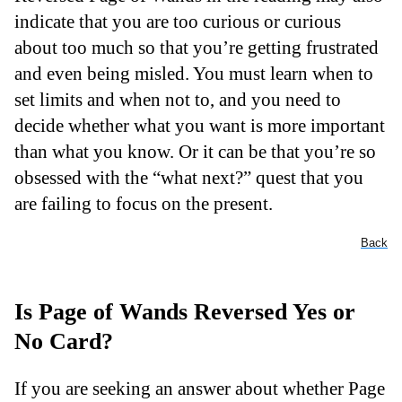
indicate that you are too curious or curious
about too much so that you’re getting frustrated
and even being misled. You must learn when to
set limits and when not to, and you need to
decide whether what you want is more important
than what you know. Or it can be that you’re so
obsessed with the “what next?” quest that you
are failing to focus on the present.
Back
Is Page of Wands Reversed Yes or
No Card?
If you are seeking an answer about whether Page