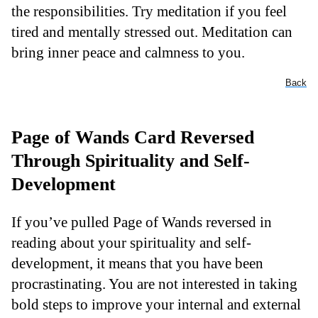
the responsibilities. Try meditation if you feel
tired and mentally stressed out. Meditation can
bring inner peace and calmness to you.
Back
Page of Wands Card Reversed
Through Spirituality and Self-
Development
If you’ve pulled Page of Wands reversed in
reading about your spirituality and self-
development, it means that you have been
procrastinating. You are not interested in taking
bold steps to improve your internal and external