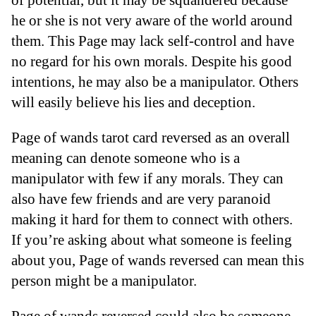
he or she is not very aware of the world around
them. This Page may lack self-control and have
no regard for his own morals. Despite his good
intentions, he may also be a manipulator. Others
will easily believe his lies and deception.
Page of wands tarot card reversed as an overall
meaning can denote someone who is a
manipulator with few if any morals. They can
also have few friends and are very paranoid
making it hard for them to connect with others.
If you’re asking about what someone is feeling
about you, Page of wands reversed can mean this
person might be a manipulator.
Page of wands reversed could also be someone