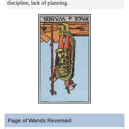
discipline, lack of planning.
Page of Wands Reversed