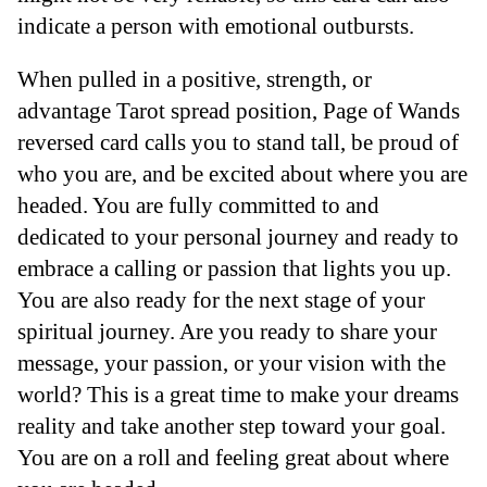
indicate a person with emotional outbursts.
When pulled in a positive, strength, or
advantage Tarot spread position, Page of Wands
reversed card calls you to stand tall, be proud of
who you are, and be excited about where you are
headed. You are fully committed to and
dedicated to your personal journey and ready to
embrace a calling or passion that lights you up.
You are also ready for the next stage of your
spiritual journey. Are you ready to share your
message, your passion, or your vision with the
world? This is a great time to make your dreams
reality and take another step toward your goal.
You are on a roll and feeling great about where