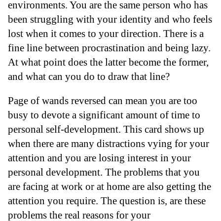
environments. You are the same person who has
been struggling with your identity and who feels
lost when it comes to your direction. There is a
fine line between procrastination and being lazy.
At what point does the latter become the former,
and what can you do to draw that line?
Page of wands reversed can mean you are too
busy to devote a significant amount of time to
personal self-development. This card shows up
when there are many distractions vying for your
attention and you are losing interest in your
personal development. The problems that you
are facing at work or at home are also getting the
attention you require. The question is, are these
problems the real reasons for your