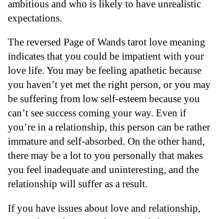
ambitious and who is likely to have unrealistic
expectations.
The reversed Page of Wands tarot love meaning
indicates that you could be impatient with your
love life. You may be feeling apathetic because
you haven’t yet met the right person, or you may
be suffering from low self-esteem because you
can’t see success coming your way. Even if
you’re in a relationship, this person can be rather
immature and self-absorbed. On the other hand,
there may be a lot to you personally that makes
you feel inadequate and uninteresting, and the
relationship will suffer as a result.
If you have issues about love and relationship,