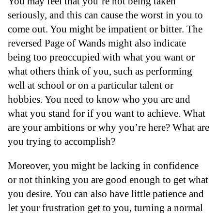
You may feel that you’re not being taken
seriously, and this can cause the worst in you to
come out. You might be impatient or bitter. The
reversed Page of Wands might also indicate
being too preoccupied with what you want or
what others think of you, such as performing
well at school or on a particular talent or
hobbies. You need to know who you are and
what you stand for if you want to achieve. What
are your ambitions or why you’re here? What are
you trying to accomplish?
Moreover, you might be lacking in confidence
or not thinking you are good enough to get what
you desire. You can also have little patience and
let your frustration get to you, turning a normal