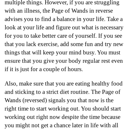
multiple things. However, if you are struggling
with an illness, the Page of Wands in reverse
advises you to find a balance in your life. Take a
look at your life and figure out what is necessary
for you to take better care of yourself. If you see
that you lack exercise, add some fun and try new
things that will keep your mind busy. You must
ensure that you give your body regular rest even
if it is just for a couple of hours.
Also, make sure that you are eating healthy food
and sticking to a strict diet routine. The Page of
Wands (reversed) signals you that now is the
right time to start working out. You should start
working out right now despite the time because
you might not get a chance later in life with all