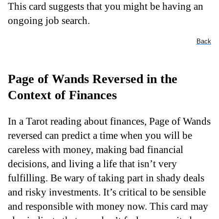
This card suggests that you might be having an
ongoing job search.
Back
Page of Wands Reversed in the
Context of Finances
In a Tarot reading about finances, Page of Wands
reversed can predict a time when you will be
careless with money, making bad financial
decisions, and living a life that isn’t very
fulfilling. Be wary of taking part in shady deals
and risky investments. It’s critical to be sensible
and responsible with money now. This card may