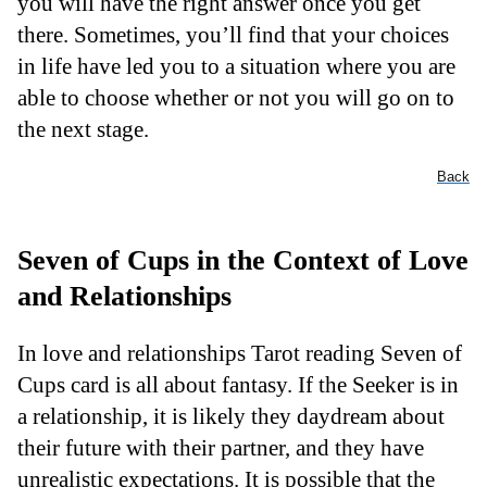
you will have the right answer once you get
there. Sometimes, you’ll find that your choices
in life have led you to a situation where you are
able to choose whether or not you will go on to
the next stage.
Back
Seven of Cups in the Context of Love
and Relationships
In love and relationships Tarot reading Seven of
Cups card is all about fantasy. If the Seeker is in
a relationship, it is likely they daydream about
their future with their partner, and they have
unrealistic expectations. It is possible that the