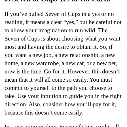
If you’ve pulled Seven of Cups in a yes or no
reading, it means a clear “yes,” but be careful not
to allow your imagination to run wild. The
Seven of Cups is about choosing what you want
most and having the desire to obtain it. So, if
you want a new job, a new relationship, a new
home, a new wardrobe, a new car, or a new pet,
now is the time. Go for it. However, this doesn’t
mean that it will all come so easily. You must
commit to yourself to the path you choose to
take. Use your intuition to guide you in the right
direction. Also, consider how you’ll pay for it,
because this doesn’t come easily.
In a yes or no reading, Seven of Cups card is all