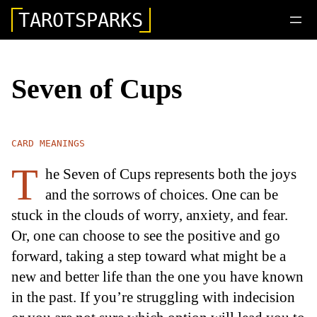
TAROTSPARKS
Seven of Cups
CARD MEANINGS
T
he Seven of Cups represents both the joys
and the sorrows of choices. One can be
stuck in the clouds of worry, anxiety, and fear.
Or, one can choose to see the positive and go
forward, taking a step toward what might be a
new and better life than the one you have known
in the past. If you’re struggling with indecision