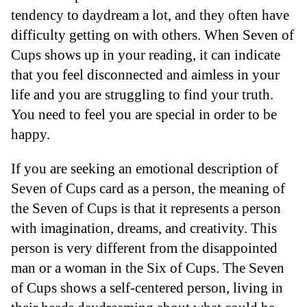
tendency to daydream a lot, and they often have
difficulty getting on with others. When Seven of
Cups shows up in your reading, it can indicate
that you feel disconnected and aimless in your
life and you are struggling to find your truth.
You need to feel you are special in order to be
happy.
If you are seeking an emotional description of
Seven of Cups card as a person, the meaning of
the Seven of Cups is that it represents a person
with imagination, dreams, and creativity. This
person is very different from the disappointed
man or a woman in the Six of Cups. The Seven
of Cups shows a self-centered person, living in