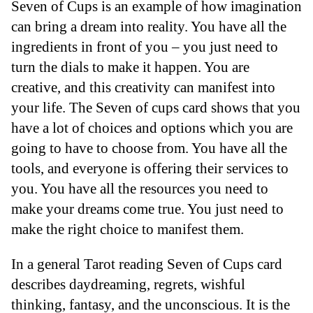
Seven of Cups is an example of how imagination
can bring a dream into reality. You have all the
ingredients in front of you – you just need to
turn the dials to make it happen. You are
creative, and this creativity can manifest into
your life. The Seven of cups card shows that you
have a lot of choices and options which you are
going to have to choose from. You have all the
tools, and everyone is offering their services to
you. You have all the resources you need to
make your dreams come true. You just need to
make the right choice to manifest them.
In a general Tarot reading Seven of Cups card
describes daydreaming, regrets, wishful
thinking, fantasy, and the unconscious. It is the