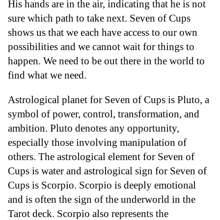
His hands are in the air, indicating that he is not
sure which path to take next. Seven of Cups
shows us that we each have access to our own
possibilities and we cannot wait for things to
happen. We need to be out there in the world to
find what we need.
Astrological planet for Seven of Cups is Pluto, a
symbol of power, control, transformation, and
ambition. Pluto denotes any opportunity,
especially those involving manipulation of
others. The astrological element for Seven of
Cups is water and astrological sign for Seven of
Cups is Scorpio. Scorpio is deeply emotional
and is often the sign of the underworld in the
Tarot deck. Scorpio also represents the