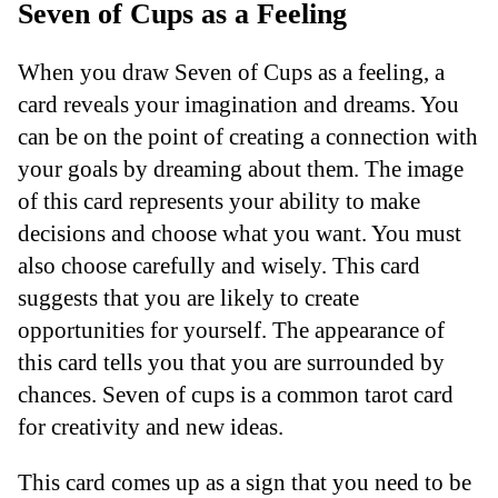
Seven of Cups as a Feeling
When you draw Seven of Cups as a feeling, a
card reveals your imagination and dreams. You
can be on the point of creating a connection with
your goals by dreaming about them. The image
of this card represents your ability to make
decisions and choose what you want. You must
also choose carefully and wisely. This card
suggests that you are likely to create
opportunities for yourself. The appearance of
this card tells you that you are surrounded by
chances. Seven of cups is a common tarot card
for creativity and new ideas.
This card comes up as a sign that you need to be