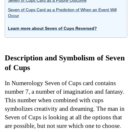
Seven of Cups Card as a Future Outcome
Seven of Cups Card as a Prediction of When an Event Will
Occur
Learn more about Seven of Cups Reversed?
Description and Symbolism of Seven
of Cups
In Numerology Seven of Cups card contains
number 7, a number of imagination and fantasy.
This number when combined with cups
symbolizes creativity and dreaming. The man in
Seven of Cups is looking at all the options that
are possible, but not sure which one to choose.