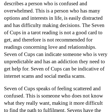
describes a person who is confused and
overwhelmed. This is a person who has many
options and interests in life, is easily distracted
and has difficulty making decisions. The Seven
of Cups in a tarot reading is not a good card to
get, and therefore is not recommended for
readings concerning love and relationships.
Seven of Cups can indicate someone who is very
unpredictable and has an addiction they need to
get help for. Seven of Cups can be indicative of
internet scams and social media scams.
Seven of Cups speaks of feeling scattered and
confused. This is someone who does not know
what they really want, making it more difficult
to find the path to fulfilment. Sevens have the