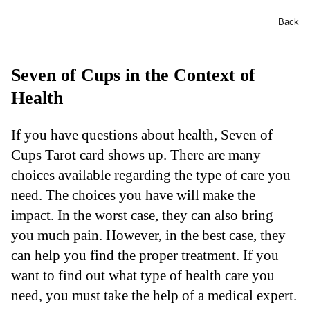
Back
Seven of Cups in the Context of
Health
If you have questions about health, Seven of
Cups Tarot card shows up. There are many
choices available regarding the type of care you
need. The choices you have will make the
impact. In the worst case, they can also bring
you much pain. However, in the best case, they
can help you find the proper treatment. If you
want to find out what type of health care you
need, you must take the help of a medical expert.