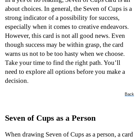
about choices. In general, the Seven of Cups is a
strong indicator of a possibility for success,
especially when it comes to creative endeavors.
However, this card is not all good news. Even
though success may be within grasp, the card
warns us not to be too hasty when we choose.
Take your time to find the right path. You’ll
need to explore all options before you make a
decision.
Back
Seven of Cups as a Person
When drawing Seven of Cups as a person, a card