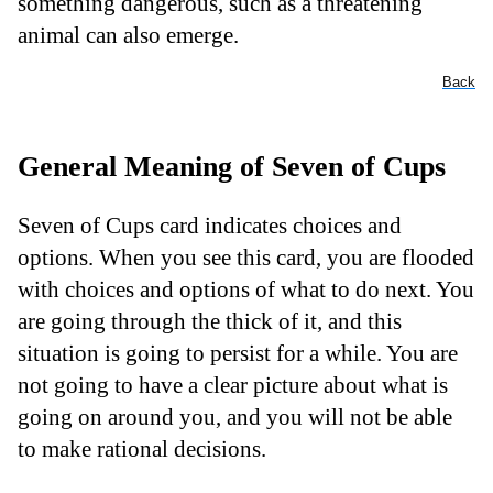
something dangerous, such as a threatening
animal can also emerge.
Back
General Meaning of Seven of Cups
Seven of Cups card indicates choices and
options. When you see this card, you are flooded
with choices and options of what to do next. You
are going through the thick of it, and this
situation is going to persist for a while. You are
not going to have a clear picture about what is
going on around you, and you will not be able
to make rational decisions.