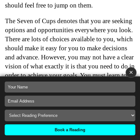
should feel free to jump on them.
The Seven of Cups denotes that you are seeking
options and opportunities everywhere you look.
There are lots of choices available to you, which
should make it easy for you to make decisions
and advance. However, you may not have a clear
vision of what exactly it is that you need to do in
×
order to achieve your goals. You must learn to
concentrate on your goals while you explore
what else might be out there.
Back
Seven of Cups as an Obstacle
Book a Reading