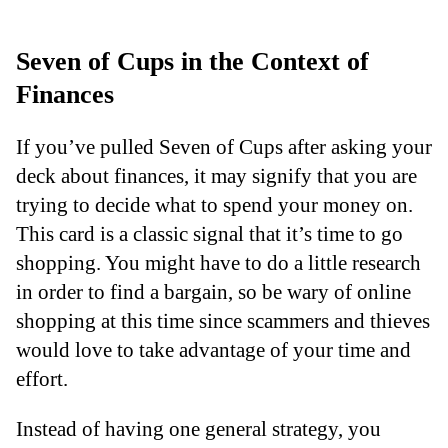
Seven of Cups in the Context of
Finances
If you’ve pulled Seven of Cups after asking your
deck about finances, it may signify that you are
trying to decide what to spend your money on.
This card is a classic signal that it’s time to go
shopping. You might have to do a little research
in order to find a bargain, so be wary of online
shopping at this time since scammers and thieves
would love to take advantage of your time and
effort.
Instead of having one general strategy, you