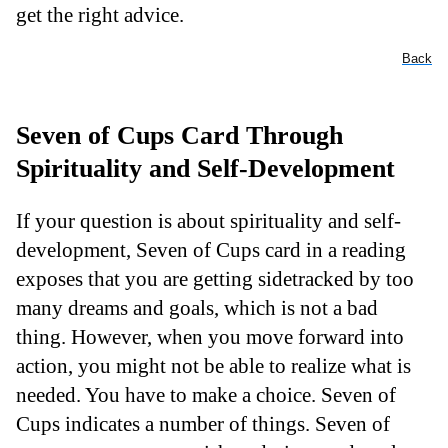
get the right advice.
Back
Seven of Cups Card Through
Spirituality and Self-Development
If your question is about spirituality and self-
development, Seven of Cups card in a reading
exposes that you are getting sidetracked by too
many dreams and goals, which is not a bad
thing. However, when you move forward into
action, you might not be able to realize what is
needed. You have to make a choice. Seven of
Cups indicates a number of things. Seven of