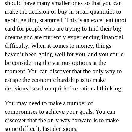
should have many smaller ones so that you can
make the decision or buy in small quantities to
avoid getting scammed. This is an excellent tarot
card for people who are trying to find their big
dreams and are currently experiencing financial
difficulty. When it comes to money, things
haven’t been going well for you, and you could
be considering the various options at the
moment. You can discover that the only way to
escape the economic hardship is to make
decisions based on quick-fire rational thinking.
You may need to make a number of
compromises to achieve your goals. You can
discover that the only way forward is to make
some difficult, fast decisions.