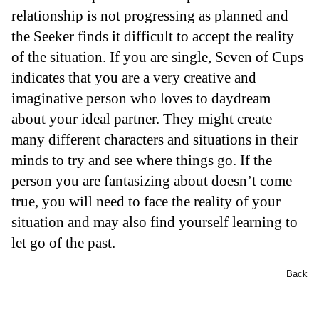
relationship is not progressing as planned and
the Seeker finds it difficult to accept the reality
of the situation. If you are single, Seven of Cups
indicates that you are a very creative and
imaginative person who loves to daydream
about your ideal partner. They might create
many different characters and situations in their
minds to try and see where things go. If the
person you are fantasizing about doesn’t come
true, you will need to face the reality of your
situation and may also find yourself learning to
let go of the past.
Back