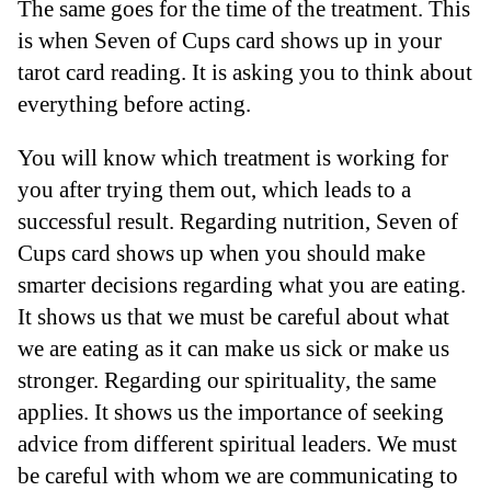
The same goes for the time of the treatment. This
is when Seven of Cups card shows up in your
tarot card reading. It is asking you to think about
everything before acting.
You will know which treatment is working for
you after trying them out, which leads to a
successful result. Regarding nutrition, Seven of
Cups card shows up when you should make
smarter decisions regarding what you are eating.
It shows us that we must be careful about what
we are eating as it can make us sick or make us
stronger. Regarding our spirituality, the same
applies. It shows us the importance of seeking
advice from different spiritual leaders. We must
be careful with whom we are communicating to