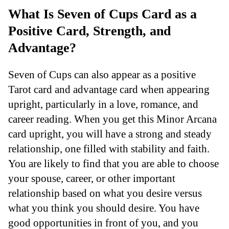
What Is Seven of Cups Card as a
Positive Card, Strength, and
Advantage?
Seven of Cups can also appear as a positive
Tarot card and advantage card when appearing
upright, particularly in a love, romance, and
career reading. When you get this Minor Arcana
card upright, you will have a strong and steady
relationship, one filled with stability and faith.
You are likely to find that you are able to choose
your spouse, career, or other important
relationship based on what you desire versus
what you think you should desire. You have
good opportunities in front of you, and you