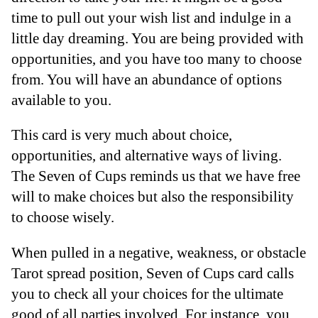
time to pull out your wish list and indulge in a
little day dreaming. You are being provided with
opportunities, and you have too many to choose
from. You will have an abundance of options
available to you.
This card is very much about choice,
opportunities, and alternative ways of living.
The Seven of Cups reminds us that we have free
will to make choices but also the responsibility
to choose wisely.
When pulled in a negative, weakness, or obstacle
Tarot spread position, Seven of Cups card calls
you to check all your choices for the ultimate
good of all parties involved. For instance, you