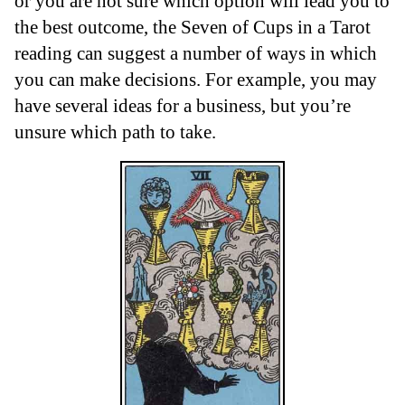
or you are not sure which option will lead you to
the best outcome, the Seven of Cups in a Tarot
reading can suggest a number of ways in which
you can make decisions. For example, you may
have several ideas for a business, but you’re
unsure which path to take.