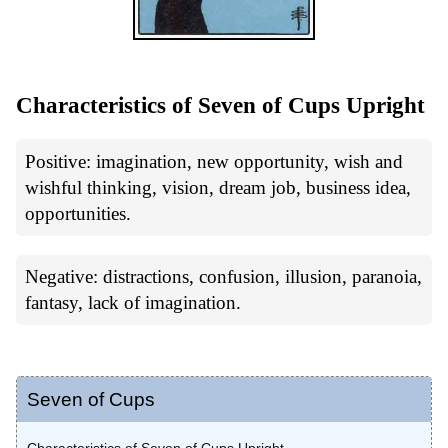
Characteristics of Seven of Cups Upright
Positive: imagination, new opportunity, wish and
wishful thinking, vision, dream job, business idea,
opportunities.
Negative: distractions, confusion, illusion, paranoia,
fantasy, lack of imagination.
Seven of Cups
Characteristics of Seven of Cups Upright