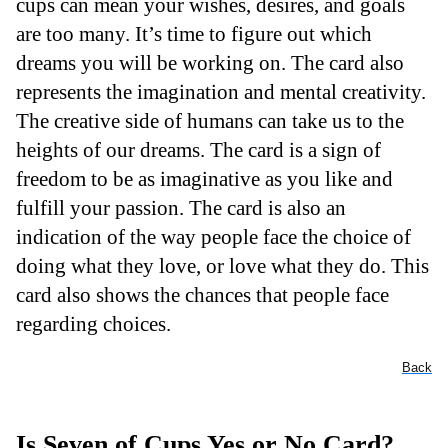
cups can mean your wishes, desires, and goals
are too many. It’s time to figure out which
dreams you will be working on. The card also
represents the imagination and mental creativity.
The creative side of humans can take us to the
heights of our dreams. The card is a sign of
freedom to be as imaginative as you like and
fulfill your passion. The card is also an
indication of the way people face the choice of
doing what they love, or love what they do. This
card also shows the chances that people face
regarding choices.
Back
Is Seven of Cups Yes or No Card?