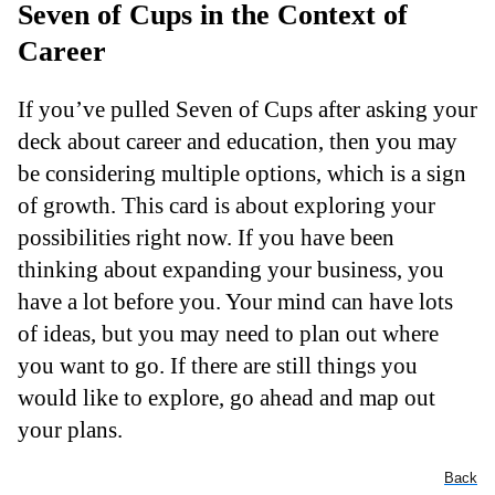
Seven of Cups in the Context of
Career
If you’ve pulled Seven of Cups after asking your
deck about career and education, then you may
be considering multiple options, which is a sign
of growth. This card is about exploring your
possibilities right now. If you have been
thinking about expanding your business, you
have a lot before you. Your mind can have lots
of ideas, but you may need to plan out where
you want to go. If there are still things you
would like to explore, go ahead and map out
your plans.
Back