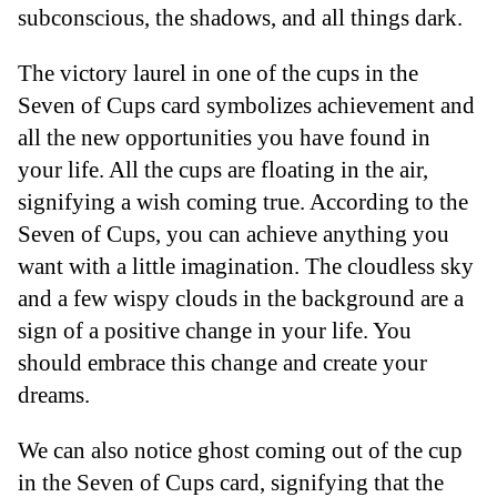
subconscious, the shadows, and all things dark.
The victory laurel in one of the cups in the
Seven of Cups card symbolizes achievement and
all the new opportunities you have found in
your life. All the cups are floating in the air,
signifying a wish coming true. According to the
Seven of Cups, you can achieve anything you
want with a little imagination. The cloudless sky
and a few wispy clouds in the background are a
sign of a positive change in your life. You
should embrace this change and create your
dreams.
We can also notice ghost coming out of the cup
in the Seven of Cups card, signifying that the