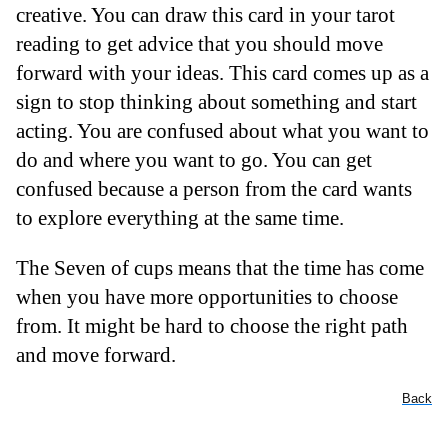
creative. You can draw this card in your tarot
reading to get advice that you should move
forward with your ideas. This card comes up as a
sign to stop thinking about something and start
acting. You are confused about what you want to
do and where you want to go. You can get
confused because a person from the card wants
to explore everything at the same time.
The Seven of cups means that the time has come
when you have more opportunities to choose
from. It might be hard to choose the right path
and move forward.
Back