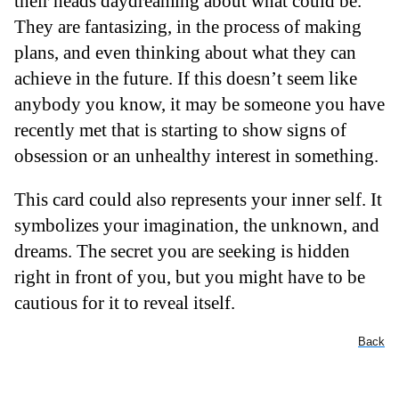
their heads daydreaming about what could be.
They are fantasizing, in the process of making
plans, and even thinking about what they can
achieve in the future. If this doesn’t seem like
anybody you know, it may be someone you have
recently met that is starting to show signs of
obsession or an unhealthy interest in something.
This card could also represents your inner self. It
symbolizes your imagination, the unknown, and
dreams. The secret you are seeking is hidden
right in front of you, but you might have to be
cautious for it to reveal itself.
Back