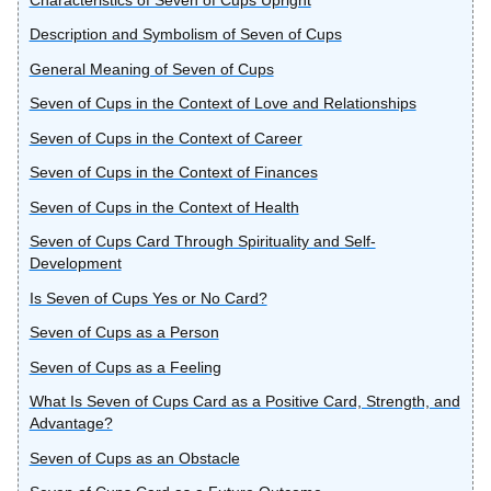
Description and Symbolism of Seven of Cups
General Meaning of Seven of Cups
Seven of Cups in the Context of Love and Relationships
Seven of Cups in the Context of Career
Seven of Cups in the Context of Finances
Seven of Cups in the Context of Health
Seven of Cups Card Through Spirituality and Self-
Development
Is Seven of Cups Yes or No Card?
Seven of Cups as a Person
Seven of Cups as a Feeling
What Is Seven of Cups Card as a Positive Card, Strength, and
Advantage?
Seven of Cups as an Obstacle