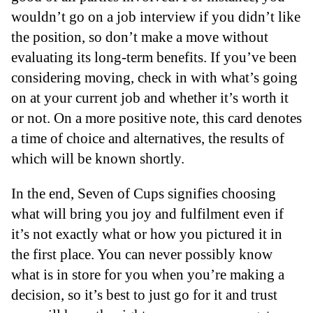
wouldn’t go on a job interview if you didn’t like
the position, so don’t make a move without
evaluating its long-term benefits. If you’ve been
considering moving, check in with what’s going
on at your current job and whether it’s worth it
or not. On a more positive note, this card denotes
a time of choice and alternatives, the results of
which will be known shortly.
In the end, Seven of Cups signifies choosing
what will bring you joy and fulfilment even if
it’s not exactly what or how you pictured it in
the first place. You can never possibly know
what is in store for you when you’re making a
decision, so it’s best to just go for it and trust