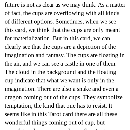
future is not as clear as we may think. As a matter
of fact, the cups are overflowing with all kinds
of different options. Sometimes, when we see
this card, we think that the cups are only meant
for materialization. But in this card, we can
clearly see that the cups are a depiction of the
imagination and fantasy. The cups are floating in
the air, and we can see a castle in one of them.
The cloud in the background and the floating
cup indicate that what we want is only in the
imagination. There are also a snake and even a
dragon coming out of the cups. They symbolize
temptation, the kind that one has to resist. It
seems like in this Tarot card there are all these
wonderful things coming out of cup, but