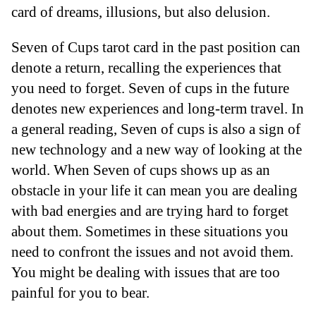
card of dreams, illusions, but also delusion.
Seven of Cups tarot card in the past position can
denote a return, recalling the experiences that
you need to forget. Seven of cups in the future
denotes new experiences and long-term travel. In
a general reading, Seven of cups is also a sign of
new technology and a new way of looking at the
world. When Seven of cups shows up as an
obstacle in your life it can mean you are dealing
with bad energies and are trying hard to forget
about them. Sometimes in these situations you
need to confront the issues and not avoid them.
You might be dealing with issues that are too
painful for you to bear.