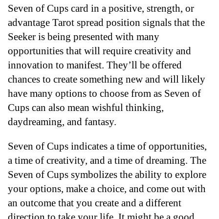
Seven of Cups card in a positive, strength, or
advantage Tarot spread position signals that the
Seeker is being presented with many
opportunities that will require creativity and
innovation to manifest. They’ll be offered
chances to create something new and will likely
have many options to choose from as Seven of
Cups can also mean wishful thinking,
daydreaming, and fantasy.
Seven of Cups indicates a time of opportunities,
a time of creativity, and a time of dreaming. The
Seven of Cups symbolizes the ability to explore
your options, make a choice, and come out with
an outcome that you create and a different
direction to take your life. It might be a good