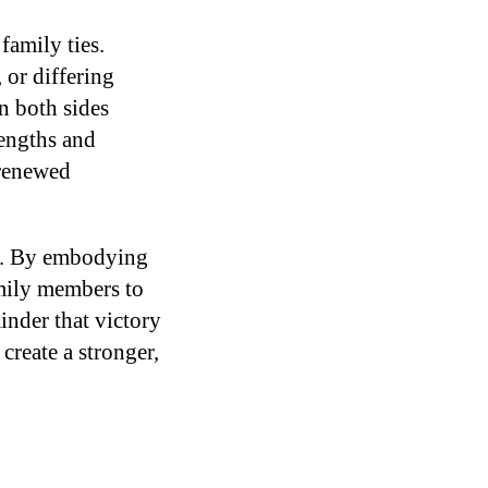
family ties.
 or differing
n both sides
rengths and
 renewed
le. By embodying
amily members to
inder that victory
create a stronger,