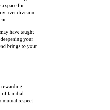
 a space for
oy over division,
ent.
t may have taught
, deepening your
end brings to your
y rewarding
 of familial
th mutual respect