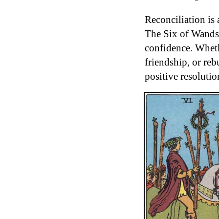
Reconciliation is 
The Six of Wands 
confidence. Wheth
friendship, or reb
positive resolutio