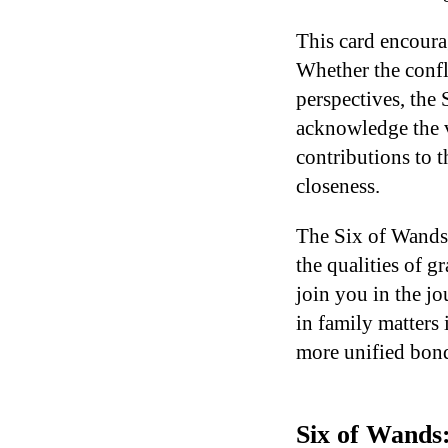
This card encoura
Whether the confl
perspectives, the 
acknowledge the v
contributions to 
closeness.
The Six of Wands
the qualities of g
join you in the jo
in family matters 
more unified bon
Six of Wands