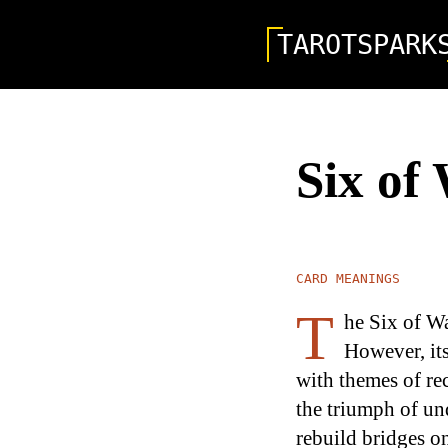
TAROTSPARK
Six of
CARD MEANINGS
T
he Six of Wa
However, it
with themes of rec
the triumph of und
rebuild bridges o