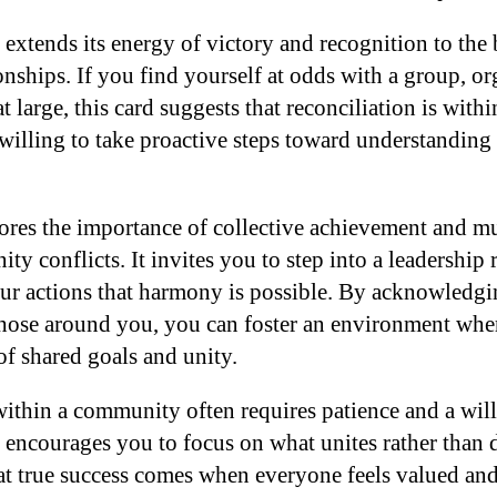
extends its energy of victory and recognition to the 
nships. If you find yourself at odds with a group, or
large, this card suggests that reconciliation is withi
willing to take proactive steps toward understanding
ores the importance of collective achievement and mu
y conflicts. It invites you to step into a leadership
ur actions that harmony is possible. By acknowledgin
those around you, you can foster an environment wher
 of shared goals and unity.
ithin a community often requires patience and a willi
encourages you to focus on what unites rather than d
t true success comes when everyone feels valued and 