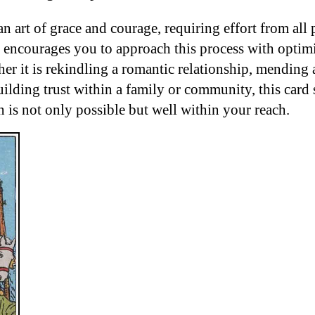
an art of grace and courage, requiring effort from all 
encourages you to approach this process with optim
er it is rekindling a romantic relationship, mending
uilding trust within a family or community, this card 
n is not only possible but well within your reach.