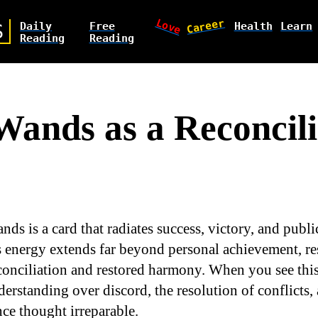
Love
Career
Daily
Free
Health
Learn
S
Reading
Reading
 Wands as a Reconcili
nds is a card that radiates success, victory, and publi
s energy extends far beyond personal achievement, r
onciliation and restored harmony. When you see this c
erstanding over discord, the resolution of conflicts, 
nce thought irreparable.