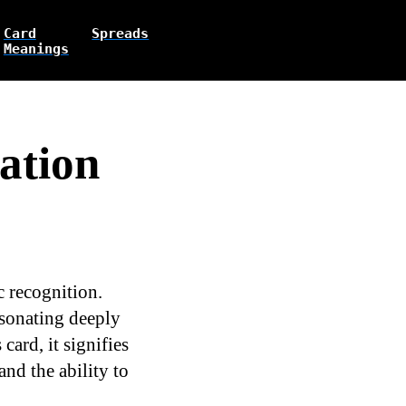
Card
Spreads
Meanings
ation
c recognition.
esonating deeply
ard, it signifies
and the ability to