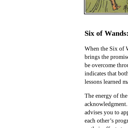
Six of Wands:
When the Six of W
brings the promise
be overcome throu
indicates that bo
lessons learned m
The energy of the
acknowledgment. I
advises you to app
each other’s progr