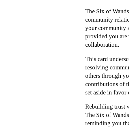
The Six of Wands 
community relatio
your community at 
provided you are 
collaboration.
This card undersc
resolving communit
others through yo
contributions of 
set aside in favor
Rebuilding trust w
The Six of Wands 
reminding you tha