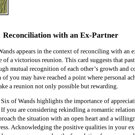
 Reconciliation with an Ex-Partner
ands appears in the context of reconciling with an ex
 of a victorious reunion. This card suggests that pas
gh mutual recognition of each other’s growth and con
th of you may have reached a point where personal a
ake a reunion not only possible but rewarding.
 Six of Wands highlights the importance of appreciat
f you are considering rekindling a romantic relations
roach the situation with an open heart and a willingn
ess. Acknowledging the positive qualities in your ex-