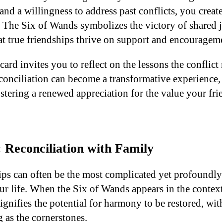
 and a willingness to address past conflicts, you create
. The Six of Wands symbolizes the victory of shared j
t true friendships thrive on support and encouragem
card invites you to reflect on the lessons the conflic
econciliation can become a transformative experience
stering a renewed appreciation for the value your fri
 Reconciliation with Family
ips can often be the most complicated yet profoundl
ur life. When the Six of Wands appears in the context
 signifies the potential for harmony to be restored, wi
 as the cornerstones.