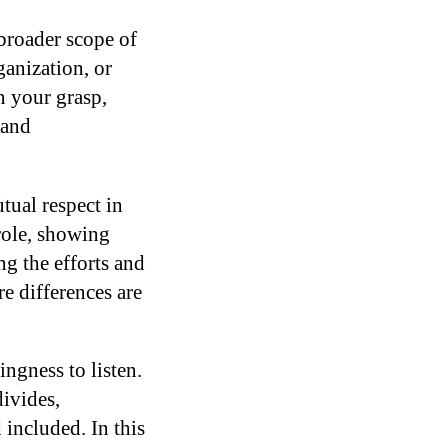
broader scope of
ganization, or
n your grasp,
 and
tual respect in
 role, showing
g the efforts and
e differences are
ngness to listen.
ivides,
included. In this