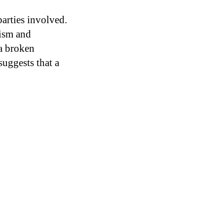
parties involved.
ism and
 a broken
suggests that a