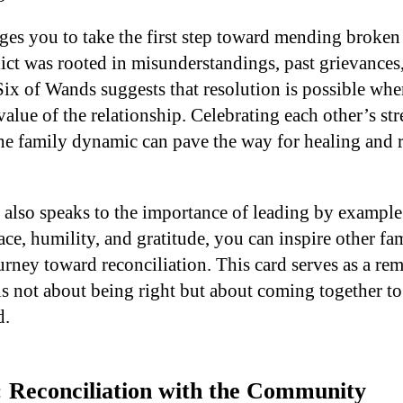
ges you to take the first step toward mending broken 
ict was rooted in misunderstandings, past grievances,
Six of Wands suggests that resolution is possible whe
alue of the relationship. Celebrating each other’s st
the family dynamic can pave the way for healing and
 also speaks to the importance of leading by examp
race, humility, and gratitude, you can inspire other f
urney toward reconciliation. This card serves as a rem
is not about being right but about coming together to 
d.
: Reconciliation with the Community