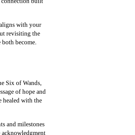
d connection built
aligns with your
ut revisiting the
ve both become.
The Six of Wands,
essage of hope and
e healed with the
ts and milestones
ine acknowledgment