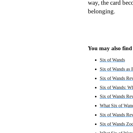
way, the card bec
belonging.
You may also find i
Six of Wands
Six of Wands as F
Six of Wands Rev
Six of Wands: Wh
Six of Wands Rev
What Six of Wand
Six of Wands Re
Six of Wands Zod