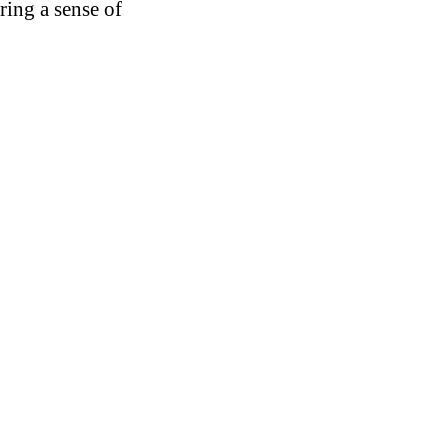
ring a sense of