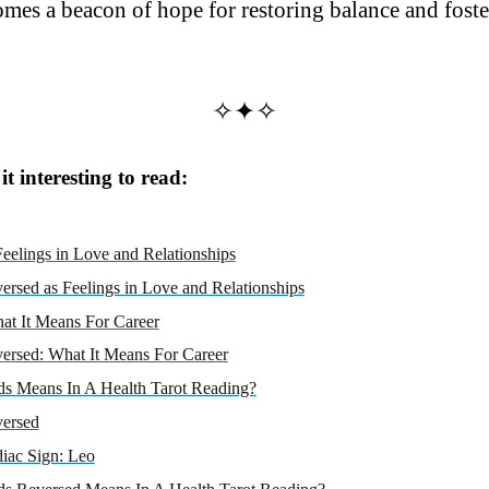
omes a beacon of hope for restoring balance and foste
✧✦✧
t interesting to read:
eelings in Love and Relationships
ersed as Feelings in Love and Relationships
at It Means For Career
ersed: What It Means For Career
s Means In A Health Tarot Reading?
versed
iac Sign: Leo