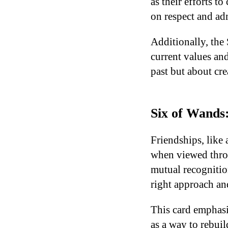
as their efforts t
on respect and ad
Additionally, the
current values and
past but about cre
Six of Wands:
Friendships, like
when viewed throu
mutual recognition
right approach an
This card emphasi
as a way to rebui