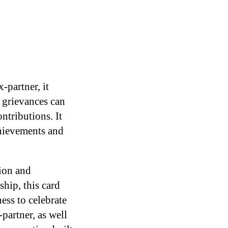
-partner, it
t grievances can
tributions. It
chievements and
ion and
hip, this card
ess to celebrate
partner, as well