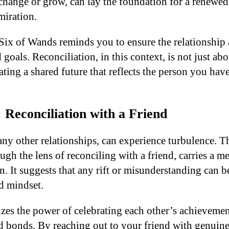
o change or grow, can lay the foundation for a renewe
miration.
 Six of Wands reminds you to ensure the relationship 
 goals. Reconciliation, in this context, is not just abo
ating a shared future that reflects the person you ha
 Reconciliation with a Friend
 any other relationships, can experience turbulence. 
gh the lens of reconciling with a friend, carries a m
. It suggests that any rift or misunderstanding can b
d mindset.
zes the power of celebrating each other’s achievemen
ld bonds. By reaching out to your friend with genu