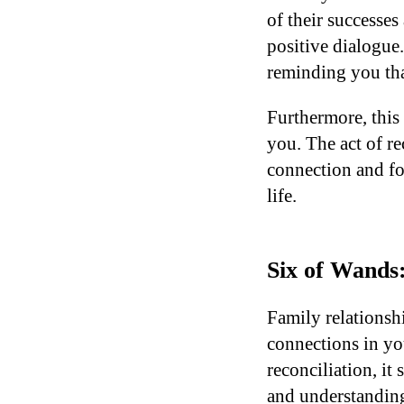
of their successes
positive dialogue
reminding you tha
Furthermore, this 
you. The act of r
connection and fo
life.
Six of Wands:
Family relationsh
connections in yo
reconciliation, it
and understanding