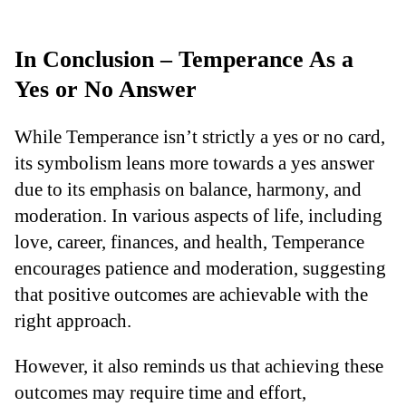
In Conclusion – Temperance As a
Yes or No Answer
While Temperance isn’t strictly a yes or no card,
its symbolism leans more towards a yes answer
due to its emphasis on balance, harmony, and
moderation. In various aspects of life, including
love, career, finances, and health, Temperance
encourages patience and moderation, suggesting
that positive outcomes are achievable with the
right approach.
However, it also reminds us that achieving these
outcomes may require time and effort,