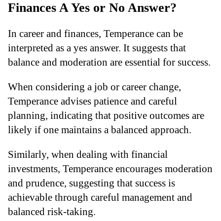
Finances A Yes or No Answer?
In career and finances, Temperance can be
interpreted as a yes answer. It suggests that
balance and moderation are essential for success.
When considering a job or career change,
Temperance advises patience and careful
planning, indicating that positive outcomes are
likely if one maintains a balanced approach.
Similarly, when dealing with financial
investments, Temperance encourages moderation
and prudence, suggesting that success is
achievable through careful management and
balanced risk-taking.