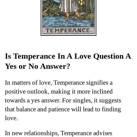
Is Temperance In A Love Question A
Yes or No Answer?
In matters of love, Temperance signifies a
positive outlook, making it more inclined
towards a yes answer. For singles, it suggests
that balance and patience will lead to finding
love.
In new relationships, Temperance advises