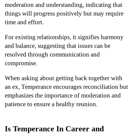
moderation and understanding, indicating that
things will progress positively but may require
time and effort.
For existing relationships, it signifies harmony
and balance, suggesting that issues can be
resolved through communication and
compromise.
When asking about getting back together with
an ex, Temperance encourages reconciliation but
emphasizes the importance of moderation and
patience to ensure a healthy reunion.
Is Temperance In Career and