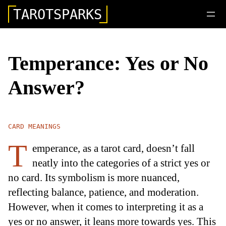
TAROTSPARKS
Temperance: Yes or No
Answer?
CARD MEANINGS
T
emperance, as a tarot card, doesn’t fall
neatly into the categories of a strict yes or
no card. Its symbolism is more nuanced,
reflecting balance, patience, and moderation.
However, when it comes to interpreting it as a
yes or no answer, it leans more towards yes. This