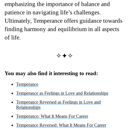
emphasizing the importance of balance and
patience in navigating life’s challenges.
Ultimately, Temperance offers guidance towards
finding harmony and equilibrium in all aspects
of life.
✧✦✧
You may also find it interesting to read:
Temperance
Temperance as Feelings in Love and Relationships
Temperance Reversed as Feelings in Love and
Relationships
Temperance: What It Means For Career
Temperance Reversed: What It Means For Career