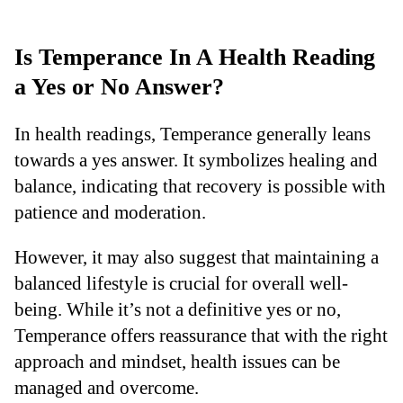
Is Temperance In A Health Reading
a Yes or No Answer?
In health readings, Temperance generally leans
towards a yes answer. It symbolizes healing and
balance, indicating that recovery is possible with
patience and moderation.
However, it may also suggest that maintaining a
balanced lifestyle is crucial for overall well-
being. While it’s not a definitive yes or no,
Temperance offers reassurance that with the right
approach and mindset, health issues can be
managed and overcome.