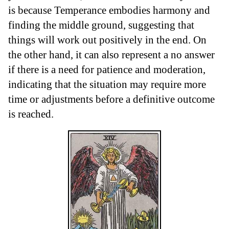
is because Temperance embodies harmony and
finding the middle ground, suggesting that
things will work out positively in the end. On
the other hand, it can also represent a no answer
if there is a need for patience and moderation,
indicating that the situation may require more
time or adjustments before a definitive outcome
is reached.