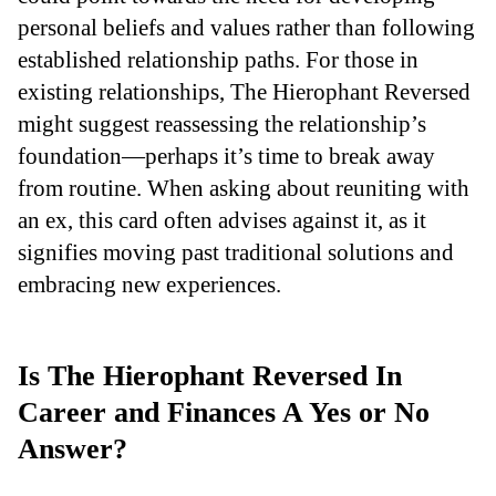
personal beliefs and values rather than following
established relationship paths. For those in
existing relationships, The Hierophant Reversed
might suggest reassessing the relationship’s
foundation—perhaps it’s time to break away
from routine. When asking about reuniting with
an ex, this card often advises against it, as it
signifies moving past traditional solutions and
embracing new experiences.
Is The Hierophant Reversed In
Career and Finances A Yes or No
Answer?