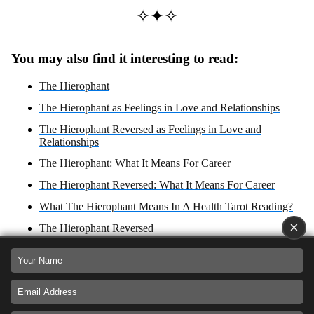
✧✦✧
You may also find it interesting to read:
The Hierophant
The Hierophant as Feelings in Love and Relationships
The Hierophant Reversed as Feelings in Love and
Relationships
The Hierophant: What It Means For Career
The Hierophant Reversed: What It Means For Career
What The Hierophant Means In A Health Tarot Reading?
×
The Hierophant Reversed
The Hierophant Zodiac Sign: Taurus
What The Hierophant Reversed Means In A Health Tarot
Reading?
The Hierophant: Yes or No Answer?