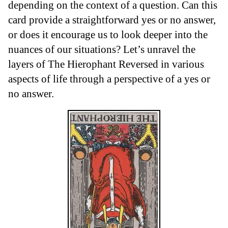
depending on the context of a question. Can this
card provide a straightforward yes or no answer,
or does it encourage us to look deeper into the
nuances of our situations? Let’s unravel the
layers of The Hierophant Reversed in various
aspects of life through a perspective of a yes or
no answer.