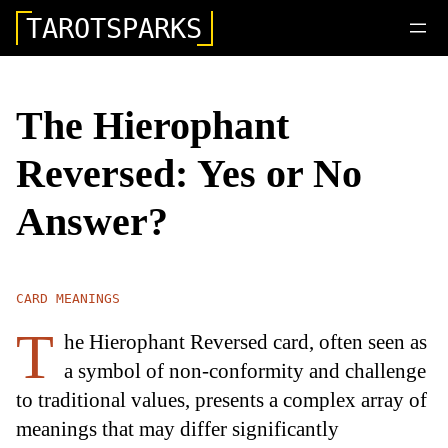
TAROTSPARKS
The Hierophant
Reversed: Yes or No
Answer?
CARD MEANINGS
T
he Hierophant Reversed card, often seen as
a symbol of non-conformity and challenge
to traditional values, presents a complex array of
meanings that may differ significantly