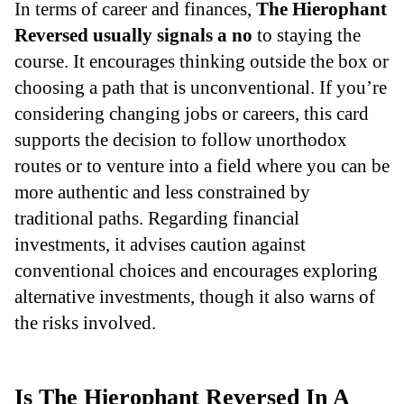
In terms of career and finances,
The Hierophant
Reversed usually signals a no
to staying the
course. It encourages thinking outside the box or
choosing a path that is unconventional. If you’re
considering changing jobs or careers, this card
supports the decision to follow unorthodox
routes or to venture into a field where you can be
more authentic and less constrained by
traditional paths. Regarding financial
investments, it advises caution against
conventional choices and encourages exploring
alternative investments, though it also warns of
the risks involved.
Is The Hierophant Reversed In A