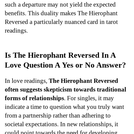
such a departure may not yield the expected
benefits. This duality makes The Hierophant
Reversed a particularly nuanced card in tarot
readings.
Is The Hierophant Reversed In A
Love Question A Yes or No Answer?
In love readings,
The Hierophant Reversed
often suggests skepticism towards traditional
forms of relationships
. For singles, it may
indicate a time to question what you truly want
from a partnership rather than adhering to
societal expectations. In new relationships, it
could point towards the need for developing