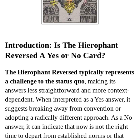
Introduction: Is The Hierophant
Reversed A Yes or No Card?
The Hierophant Reversed typically represents
a challenge to the status quo
, making its
answers less straightforward and more context-
dependent. When interpreted as a Yes answer, it
suggests breaking away from convention or
adopting a radically different approach. As a No
answer, it can indicate that now is not the right
time to depart from established norms or that