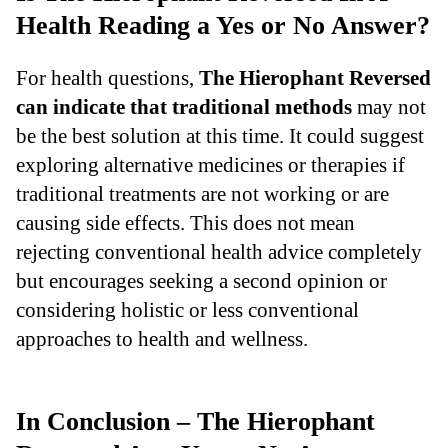
Health Reading a Yes or No Answer?
For health questions,
The Hierophant Reversed
can indicate that traditional methods
may not
be the best solution at this time. It could suggest
exploring alternative medicines or therapies if
traditional treatments are not working or are
causing side effects. This does not mean
rejecting conventional health advice completely
but encourages seeking a second opinion or
considering holistic or less conventional
approaches to health and wellness.
In Conclusion – The Hierophant