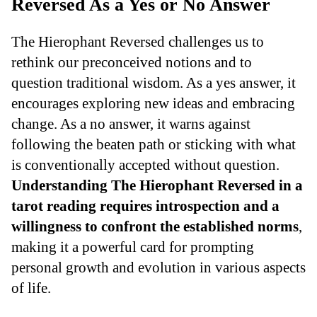
Reversed As a Yes or No Answer
The Hierophant Reversed challenges us to
rethink our preconceived notions and to
question traditional wisdom. As a yes answer, it
encourages exploring new ideas and embracing
change. As a no answer, it warns against
following the beaten path or sticking with what
is conventionally accepted without question.
Understanding The Hierophant Reversed in a
tarot reading requires introspection and a
willingness to confront the established norms
,
making it a powerful card for prompting
personal growth and evolution in various aspects
of life.