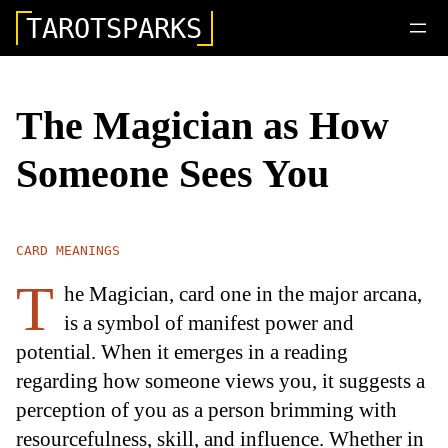
TAROTSPARKS
The Magician as How
Someone Sees You
CARD MEANINGS
T
he Magician, card one in the major arcana,
is a symbol of manifest power and
potential. When it emerges in a reading
regarding how someone views you, it suggests a
perception of you as a person brimming with
resourcefulness, skill, and influence. Whether in