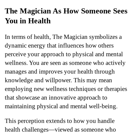
The Magician As How Someone Sees
You in Health
In terms of health, The Magician symbolizes a
dynamic energy that influences how others
perceive your approach to physical and mental
wellness. You are seen as someone who actively
manages and improves your health through
knowledge and willpower. This may mean
employing new wellness techniques or therapies
that showcase an innovative approach to
maintaining physical and mental well-being.
This perception extends to how you handle
health challenges—viewed as someone who