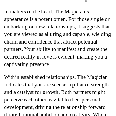
In matters of the heart, The Magician’s
appearance is a potent omen. For those single or
embarking on new relationships, it suggests that
you are viewed as alluring and capable, wielding
charm and confidence that attract potential
partners. Your ability to manifest and create the
desired reality in love is evident, making you a
captivating presence.
Within established relationships, The Magician
indicates that you are seen as a pillar of strength
and a catalyst for growth. Both partners might
perceive each other as vital to their personal
development, driving the relationship forward
through mutual ambition and creativity. When