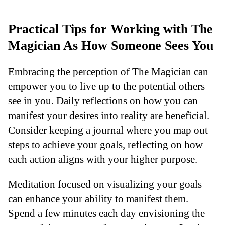
Practical Tips for Working with The
Magician As How Someone Sees You
Embracing the perception of The Magician can
empower you to live up to the potential others
see in you. Daily reflections on how you can
manifest your desires into reality are beneficial.
Consider keeping a journal where you map out
steps to achieve your goals, reflecting on how
each action aligns with your higher purpose.
Meditation focused on visualizing your goals
can enhance your ability to manifest them.
Spend a few minutes each day envisioning the