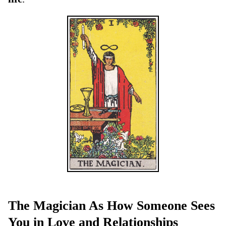
The Magician As How Someone Sees
You in Love and Relationships