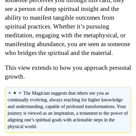
see a person of deep spiritual insight and the
ability to manifest tangible outcomes from
spiritual practices. Whether it’s pursuing
meditation, engaging with the metaphysical, or
manifesting abundance, you are seen as someone
who bridges the spiritual and the material.
This view extends to how you approach personal
growth.
✧ ✦ ✧ The Magician suggests that others see you as
continually evolving, always reaching for higher knowledge
and understanding, capable of profound transformations. Your
journey is viewed as an inspiration, a testament to the power of
aligning one’s spiritual goals with actionable steps in the
physical world.