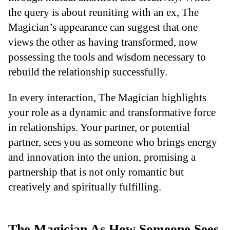
the query is about reuniting with an ex, The
Magician’s appearance can suggest that one
views the other as having transformed, now
possessing the tools and wisdom necessary to
rebuild the relationship successfully.
In every interaction, The Magician highlights
your role as a dynamic and transformative force
in relationships. Your partner, or potential
partner, sees you as someone who brings energy
and innovation into the union, promising a
partnership that is not only romantic but
creatively and spiritually fulfilling.
The Magician As How Someone Sees