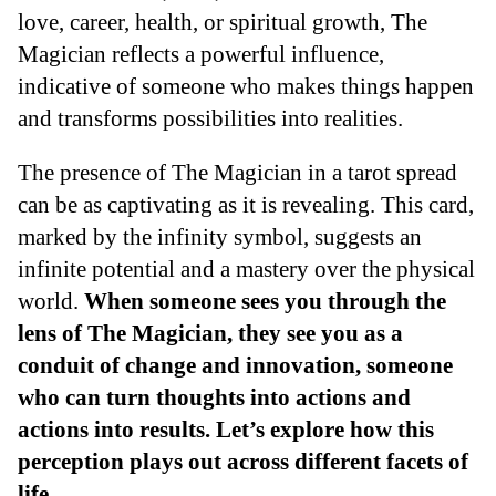
love, career, health, or spiritual growth, The
Magician reflects a powerful influence,
indicative of someone who makes things happen
and transforms possibilities into realities.
The presence of The Magician in a tarot spread
can be as captivating as it is revealing. This card,
marked by the infinity symbol, suggests an
infinite potential and a mastery over the physical
world.
When someone sees you through the
lens of The Magician, they see you as a
conduit of change and innovation, someone
who can turn thoughts into actions and
actions into results. Let’s explore how this
perception plays out across different facets of
life
.