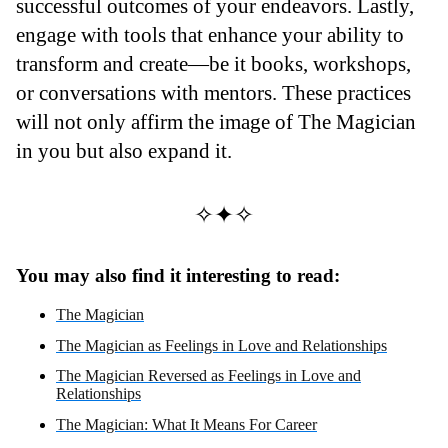
successful outcomes of your endeavors. Lastly,
engage with tools that enhance your ability to
transform and create—be it books, workshops,
or conversations with mentors. These practices
will not only affirm the image of The Magician
in you but also expand it.
✧✦✧
You may also find it interesting to read:
The Magician
The Magician as Feelings in Love and Relationships
The Magician Reversed as Feelings in Love and
Relationships
The Magician: What It Means For Career