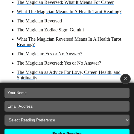
The Magician Reversed: What It Means For Career
What The Magician Means In A Health Tarot Reading?
The Magician Reversed
The Magician Zodiac Sign: Gemini
What The Magician Reversed Means In A Health Tarot
Reading?
The Magician: Yes or No Answer?
The Magician Reversed: Yes or No Answer?
The Magician as Advice For Love, Career, Health, and
Spirituality
×
The Magician Reversed as Advice For Love, Career Health
and Spirituality
The Magician as an Outcome in Love and Relationships,
Career, Health, and Spirituality
The Magician Reversed as Outcome in Love,
Relationships, Business and Finances, Health and
Spirituality
Book a Reading