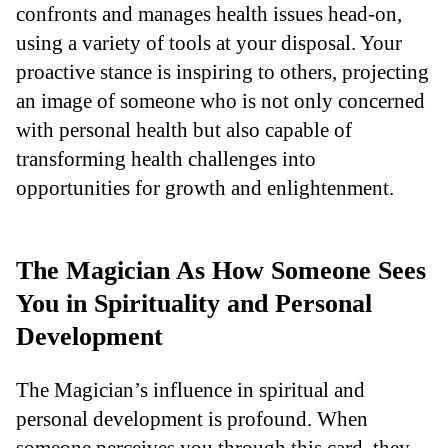
confronts and manages health issues head-on,
using a variety of tools at your disposal. Your
proactive stance is inspiring to others, projecting
an image of someone who is not only concerned
with personal health but also capable of
transforming health challenges into
opportunities for growth and enlightenment.
The Magician As How Someone Sees
You in Spirituality and Personal
Development
The Magician’s influence in spiritual and
personal development is profound. When
someone perceives you through this card, they