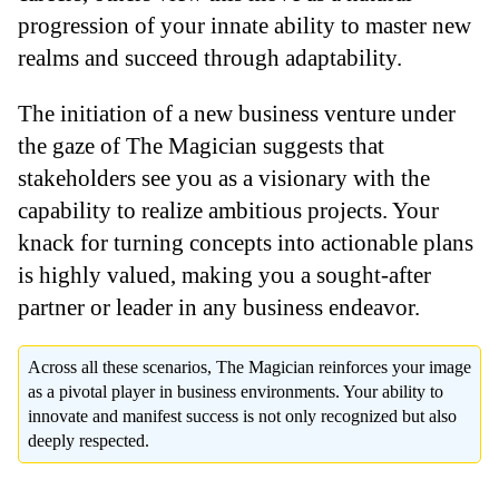
progression of your innate ability to master new
realms and succeed through adaptability.
The initiation of a new business venture under
the gaze of The Magician suggests that
stakeholders see you as a visionary with the
capability to realize ambitious projects. Your
knack for turning concepts into actionable plans
is highly valued, making you a sought-after
partner or leader in any business endeavor.
Across all these scenarios, The Magician reinforces your image
as a pivotal player in business environments. Your ability to
innovate and manifest success is not only recognized but also
deeply respected.