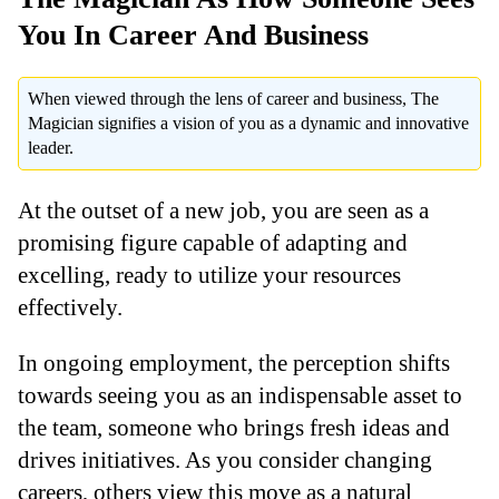
You In Career And Business
When viewed through the lens of career and business, The
Magician signifies a vision of you as a dynamic and innovative
leader.
At the outset of a new job, you are seen as a
promising figure capable of adapting and
excelling, ready to utilize your resources
effectively.
In ongoing employment, the perception shifts
towards seeing you as an indispensable asset to
the team, someone who brings fresh ideas and
drives initiatives. As you consider changing
careers, others view this move as a natural