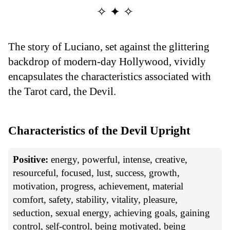
✧ ✦ ✧
The story of Luciano, set against the glittering
backdrop of modern-day Hollywood, vividly
encapsulates the characteristics associated with
the Tarot card, the Devil.
Characteristics of the Devil Upright
Positive:
energy, powerful, intense, creative,
resourceful, focused, lust, success, growth,
motivation, progress, achievement, material
comfort, safety, stability, vitality, pleasure,
seduction, sexual energy, achieving goals, gaining
control, self-control, being motivated, being