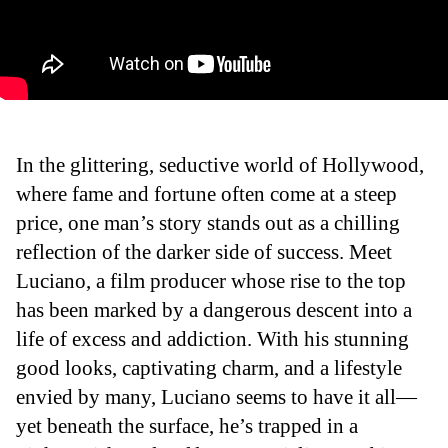
In the glittering, seductive world of Hollywood,
where fame and fortune often come at a steep
price, one man’s story stands out as a chilling
reflection of the darker side of success. Meet
Luciano, a film producer whose rise to the top
has been marked by a dangerous descent into a
life of excess and addiction. With his stunning
good looks, captivating charm, and a lifestyle
envied by many, Luciano seems to have it all—
yet beneath the surface, he’s trapped in a