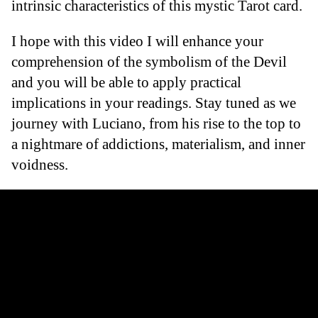
intrinsic characteristics of this mystic Tarot card.
I hope with this video I will enhance your
comprehension of the symbolism of the Devil
and you will be able to apply practical
implications in your readings. Stay tuned as we
journey with Luciano, from his rise to the top to
a nightmare of addictions, materialism, and inner
voidness.