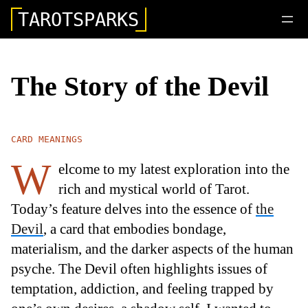
TAROTSPARKS
The Story of the Devil
CARD MEANINGS
W
elcome to my latest exploration into the
rich and mystical world of Tarot.
Today’s feature delves into the essence of
the
Devil
, a card that embodies bondage,
materialism, and the darker aspects of the human
psyche. The Devil often highlights issues of
temptation, addiction, and feeling trapped by