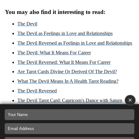
You may also find it interesting to read:
The Devil
The Devil as Feelings in Love and Relationships
The Devil Reversed as Feelings in Love and Relationships
The Devil: What It Means For Career
The Devil Reversed: What It Means For Career
Are Tarot Cards Divine Or Derived Of The Devil?
What The Devil Means In A Health Tarot Reading?
The Devil Reversed
×
The Devil Tarot Card: Capricorn's Dance with Saturn
What The Devil Reversed Means In A Health Tarot
Reading?
The Devil: Yes or No Answer?
The Devil Reversed: Yes or No Answer?