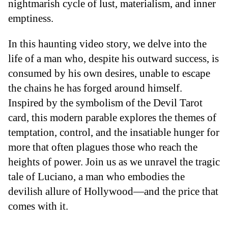
nightmarish cycle of lust, materialism, and inner
emptiness.
In this haunting video story, we delve into the
life of a man who, despite his outward success, is
consumed by his own desires, unable to escape
the chains he has forged around himself.
Inspired by the symbolism of the Devil Tarot
card, this modern parable explores the themes of
temptation, control, and the insatiable hunger for
more that often plagues those who reach the
heights of power. Join us as we unravel the tragic
tale of Luciano, a man who embodies the
devilish allure of Hollywood—and the price that
comes with it.