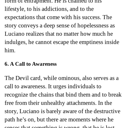
form of entrapment. He is chained to his
lifestyle, to his addictions, and to the
expectations that come with his success. The
story conveys a deep sense of hopelessness as
Luciano realizes that no matter how much he
indulges, he cannot escape the emptiness inside
him.
6. A Call to Awareness
The Devil card, while ominous, also serves as a
call to awareness. It urges individuals to
recognize the chains that bind them and to break
free from their unhealthy attachments. In the
story, Luciano is barely aware of the destructive
path he’s on, but there are moments where he
senses that something is wrong, that he is lost.