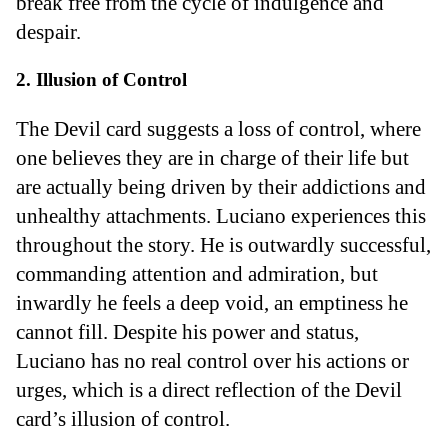
break free from the cycle of indulgence and
despair.
2. Illusion of Control
The Devil card suggests a loss of control, where
one believes they are in charge of their life but
are actually being driven by their addictions and
unhealthy attachments. Luciano experiences this
throughout the story. He is outwardly successful,
commanding attention and admiration, but
inwardly he feels a deep void, an emptiness he
cannot fill. Despite his power and status,
Luciano has no real control over his actions or
urges, which is a direct reflection of the Devil
card’s illusion of control.