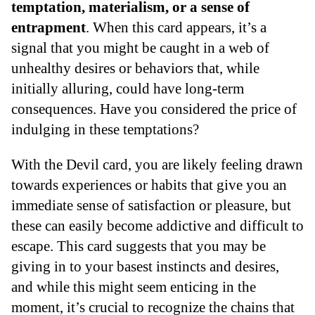
temptation, materialism, or a sense of
entrapment
. When this card appears, it’s a
signal that you might be caught in a web of
unhealthy desires or behaviors that, while
initially alluring, could have long-term
consequences. Have you considered the price of
indulging in these temptations?
With the Devil card, you are likely feeling drawn
towards experiences or habits that give you an
immediate sense of satisfaction or pleasure, but
these can easily become addictive and difficult to
escape. This card suggests that you may be
giving in to your basest instincts and desires,
and while this might seem enticing in the
moment, it’s crucial to recognize the chains that