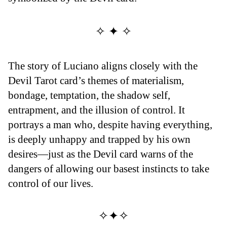
✧ ✦ ✧
The story of Luciano aligns closely with the
Devil Tarot card’s themes of materialism,
bondage, temptation, the shadow self,
entrapment, and the illusion of control. It
portrays a man who, despite having everything,
is deeply unhappy and trapped by his own
desires—just as the Devil card warns of the
dangers of allowing our basest instincts to take
control of our lives.
✧✦✧