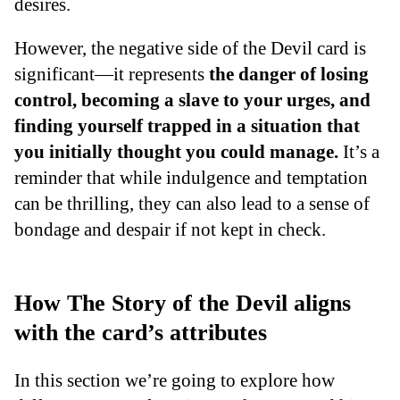
desires.
However, the negative side of the Devil card is
significant—it represents
the danger of losing
control, becoming a slave to your urges, and
finding yourself trapped in a situation that
you initially thought you could manage.
It’s a
reminder that while indulgence and temptation
can be thrilling, they can also lead to a sense of
bondage and despair if not kept in check.
How The Story of the Devil aligns
with the card’s attributes
In this section we’re going to explore how