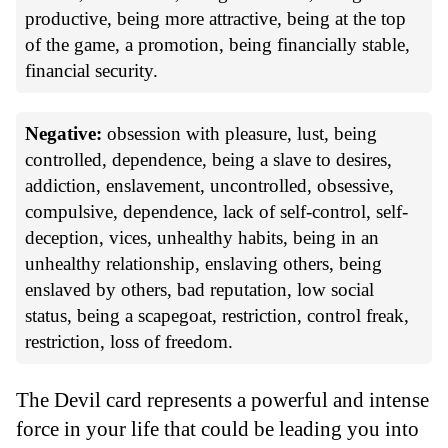
productive, being more attractive, being at the top
of the game, a promotion, being financially stable,
financial security.
Negative:
obsession with pleasure, lust, being
controlled, dependence, being a slave to desires,
addiction, enslavement, uncontrolled, obsessive,
compulsive, dependence, lack of self-control, self-
deception, vices, unhealthy habits, being in an
unhealthy relationship, enslaving others, being
enslaved by others, bad reputation, low social
status, being a scapegoat, restriction, control freak,
restriction, loss of freedom.
The Devil card represents a powerful and intense
force in your life that could be leading you into