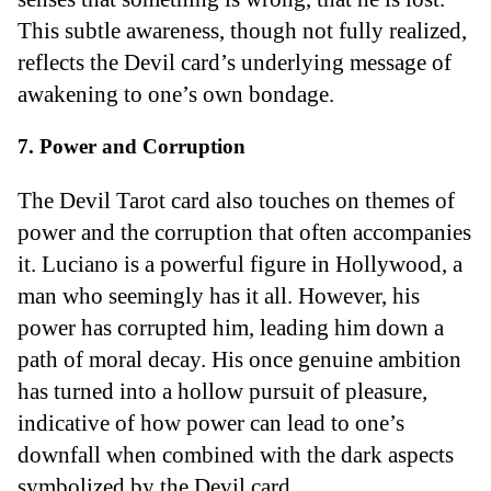
This subtle awareness, though not fully realized,
reflects the Devil card’s underlying message of
awakening to one’s own bondage.
7. Power and Corruption
The Devil Tarot card also touches on themes of
power and the corruption that often accompanies
it. Luciano is a powerful figure in Hollywood, a
man who seemingly has it all. However, his
power has corrupted him, leading him down a
path of moral decay. His once genuine ambition
has turned into a hollow pursuit of pleasure,
indicative of how power can lead to one’s
downfall when combined with the dark aspects
symbolized by the Devil card.