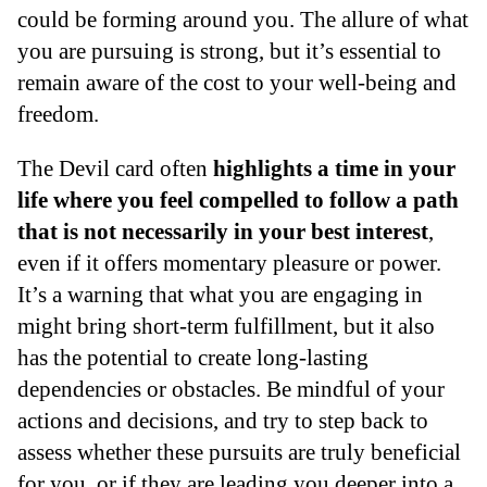
could be forming around you. The allure of what
you are pursuing is strong, but it’s essential to
remain aware of the cost to your well-being and
freedom.
The Devil card often
highlights a time in your
life where you feel compelled to follow a path
that is not necessarily in your best interest
,
even if it offers momentary pleasure or power.
It’s a warning that what you are engaging in
might bring short-term fulfillment, but it also
has the potential to create long-lasting
dependencies or obstacles. Be mindful of your
actions and decisions, and try to step back to
assess whether these pursuits are truly beneficial
for you, or if they are leading you deeper into a