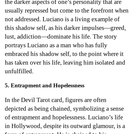
the darker aspects of one’s personality that are
usually repressed but come to the forefront when
not addressed. Luciano is a living example of
this shadow self, as his darker impulses—greed,
lust, addiction—dominate his life. The story
portrays Luciano as a man who has fully
embraced his shadow self, to the point where it
has taken over his life, leaving him isolated and
unfulfilled.
5. Entrapment and Hopelessness
In the Devil Tarot card, figures are often
depicted as being chained, symbolizing a sense
of entrapment and hopelessness. Luciano’s life
in Hollywood, despite its outward glamour, is a