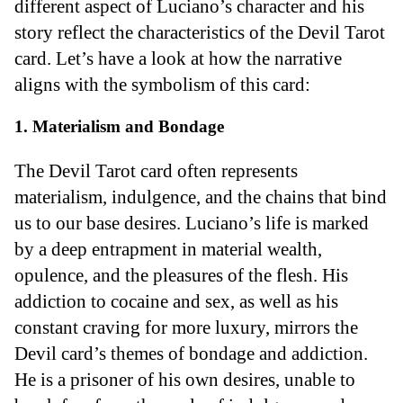
different aspect of Luciano’s character and his
story reflect the characteristics of the Devil Tarot
card. Let’s have a look at how the narrative
aligns with the symbolism of this card:
1. Materialism and Bondage
The Devil Tarot card often represents
materialism, indulgence, and the chains that bind
us to our base desires. Luciano’s life is marked
by a deep entrapment in material wealth,
opulence, and the pleasures of the flesh. His
addiction to cocaine and sex, as well as his
constant craving for more luxury, mirrors the
Devil card’s themes of bondage and addiction.
He is a prisoner of his own desires, unable to