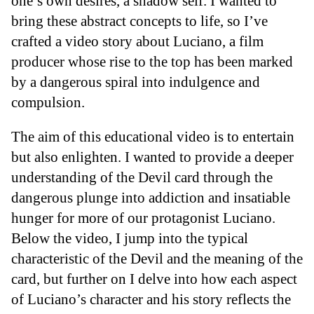
one’s own desires, a shadow self. I wanted to
bring these abstract concepts to life, so I’ve
crafted a video story about Luciano, a film
producer whose rise to the top has been marked
by a dangerous spiral into indulgence and
compulsion.
The aim of this educational video is to entertain
but also enlighten. I wanted to provide a deeper
understanding of the Devil card through the
dangerous plunge into addiction and insatiable
hunger for more of our protagonist Luciano.
Below the video, I jump into the typical
characteristic of the Devil and the meaning of the
card, but further on I delve into how each aspect
of Luciano’s character and his story reflects the