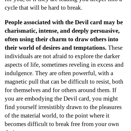
cycle that will be hard to break.
People associated with the Devil card may be
charismatic, intense, and deeply persuasive,
often using their charm to draw others into
their world of desires and temptations.
These
individuals are not afraid to explore the darker
aspects of life, sometimes reveling in excess and
indulgence. They are often powerful, with a
magnetic pull that can be difficult to resist, both
for themselves and for others around them. If
you are embodying the Devil card, you might
find yourself irresistibly drawn to the pleasures
of the material world, to the point where it
becomes difficult to break free from your own