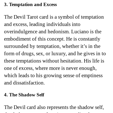
3. Temptation and Excess
The Devil Tarot card is a symbol of temptation
and excess, leading individuals into
overindulgence and hedonism. Luciano is the
embodiment of this concept. He is constantly
surrounded by temptation, whether it’s in the
form of drugs, sex, or luxury, and he gives in to
these temptations without hesitation. His life is
one of excess, where more is never enough,
which leads to his growing sense of emptiness
and dissatisfaction.
4. The Shadow Self
The Devil card also represents the shadow self,