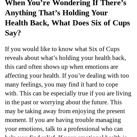
When You’re Wondering If There’s
Anything That’s Holding Your
Health Back, What Does Six of Cups
Say?
If you would like to know what Six of Cups
reveals about what’s holding your health back,
this card often shows up when emotions are
affecting your health. If you’re dealing with too
many feelings, you may find it hard to cope
with. This can be especially true if you are living
in the past or worrying about the future. This
may be taking away from enjoying the present
moment. If you are having trouble managing
your emotions, talk to a professional who can