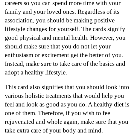
careers so you can spend more time with your
family and your loved ones. Regardless of its
association, you should be making positive
lifestyle changes for yourself. The cards signify
good physical and mental health. However, you
should make sure that you do not let your
enthusiasm or excitement get the better of you.
Instead, make sure to take care of the basics and
adopt a healthy lifestyle.
This card also signifies that you should look into
various holistic treatments that would help you
feel and look as good as you do. A healthy diet is
one of them. Therefore, if you wish to feel
rejuvenated and whole again, make sure that you
take extra care of your body and mind.