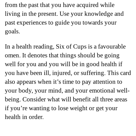
from the past that you have acquired while
living in the present. Use your knowledge and
past experiences to guide you towards your
goals.
In a health reading, Six of Cups is a favourable
omen. It denotes that things should be going
well for you and you will be in good health if
you have been ill, injured, or suffering. This card
also appears when it’s time to pay attention to
your body, your mind, and your emotional well-
being. Consider what will benefit all three areas
if you’re wanting to lose weight or get your
health in order.