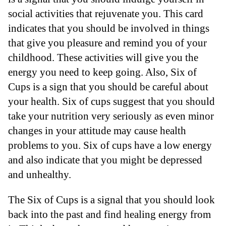
social activities that rejuvenate you. This card
indicates that you should be involved in things
that give you pleasure and remind you of your
childhood. These activities will give you the
energy you need to keep going. Also, Six of
Cups is a sign that you should be careful about
your health. Six of cups suggest that you should
take your nutrition very seriously as even minor
changes in your attitude may cause health
problems to you. Six of cups have a low energy
and also indicate that you might be depressed
and unhealthy.
The Six of Cups is a signal that you should look
back into the past and find healing energy from