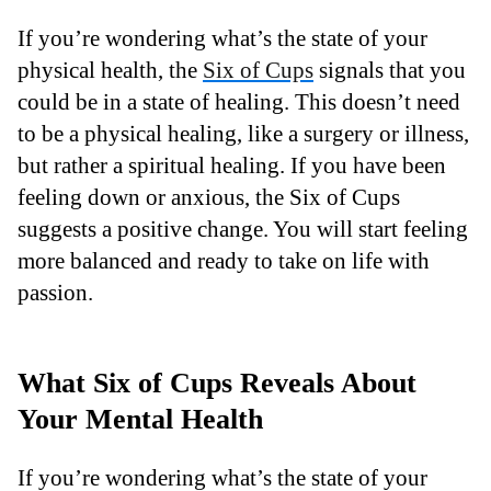
If you’re wondering what’s the state of your
physical health, the
Six of Cups
signals that you
could be in a state of healing. This doesn’t need
to be a physical healing, like a surgery or illness,
but rather a spiritual healing. If you have been
feeling down or anxious, the Six of Cups
suggests a positive change. You will start feeling
more balanced and ready to take on life with
passion.
What Six of Cups Reveals About
Your Mental Health
If you’re wondering what’s the state of your