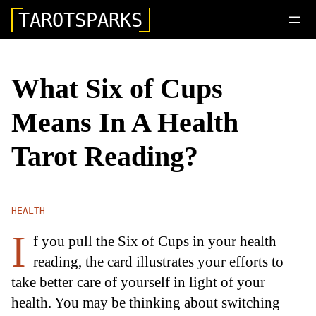
TAROTSPARKS
What Six of Cups
Means In A Health
Tarot Reading?
HEALTH
I
f you pull the Six of Cups in your health
reading, the card illustrates your efforts to
take better care of yourself in light of your
health. You may be thinking about switching