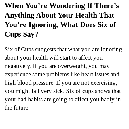
When You’re Wondering If There’s
Anything About Your Health That
You’re Ignoring, What Does Six of
Cups Say?
Six of Cups suggests that what you are ignoring
about your health will start to affect you
negatively. If you are overweight, you may
experience some problems like heart issues and
high blood pressure. If you are not exercising,
you might fall very sick. Six of cups shows that
your bad habits are going to affect you badly in
the future.