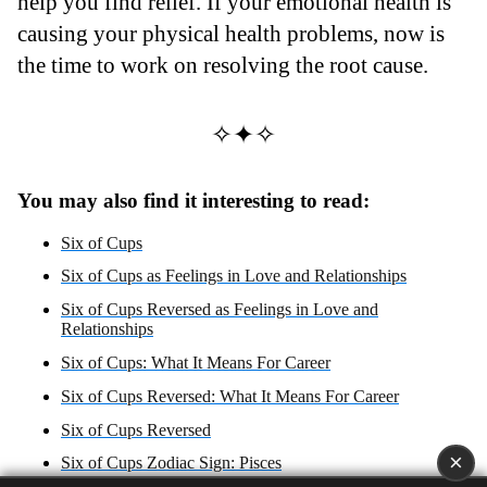
help you find relief. If your emotional health is
causing your physical health problems, now is
the time to work on resolving the root cause.
✧✦✧
You may also find it interesting to read:
Six of Cups
Six of Cups as Feelings in Love and Relationships
Six of Cups Reversed as Feelings in Love and
Relationships
Six of Cups: What It Means For Career
Six of Cups Reversed: What It Means For Career
Six of Cups Reversed
×
Six of Cups Zodiac Sign: Pisces