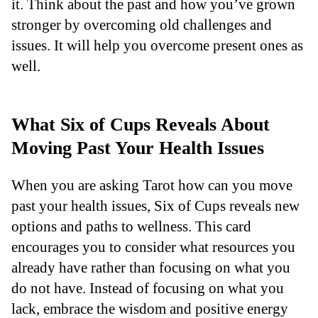
it. Think about the past and how you’ve grown
stronger by overcoming old challenges and
issues. It will help you overcome present ones as
well.
What Six of Cups Reveals About
Moving Past Your Health Issues
When you are asking Tarot how can you move
past your health issues, Six of Cups reveals new
options and paths to wellness. This card
encourages you to consider what resources you
already have rather than focusing on what you
do not have. Instead of focusing on what you
lack, embrace the wisdom and positive energy