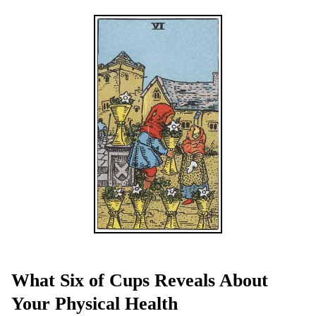
What Six of Cups Reveals About
Your Physical Health