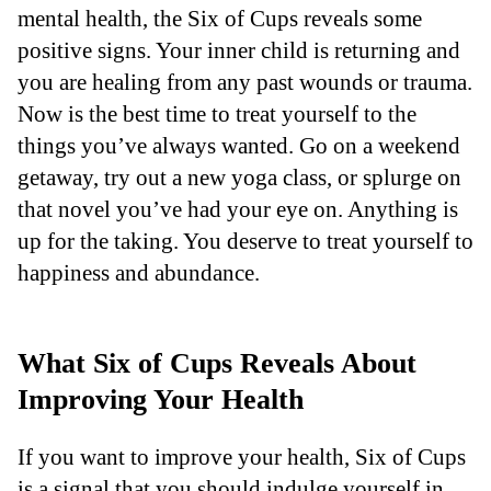
mental health, the Six of Cups reveals some
positive signs. Your inner child is returning and
you are healing from any past wounds or trauma.
Now is the best time to treat yourself to the
things you’ve always wanted. Go on a weekend
getaway, try out a new yoga class, or splurge on
that novel you’ve had your eye on. Anything is
up for the taking. You deserve to treat yourself to
happiness and abundance.
What Six of Cups Reveals About
Improving Your Health
If you want to improve your health, Six of Cups
is a signal that you should indulge yourself in