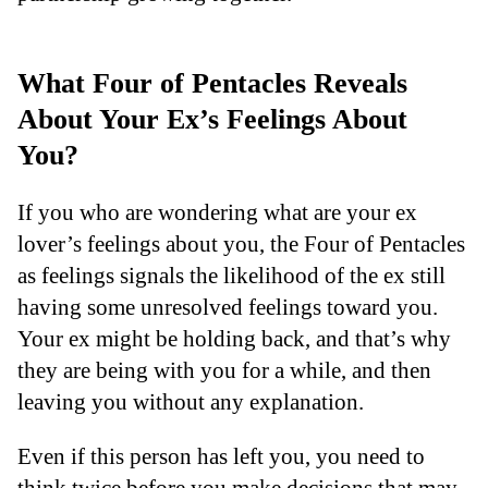
What Four of Pentacles Reveals
About Your Ex’s Feelings About
You?
If you who are wondering what are your ex
lover’s feelings about you, the Four of Pentacles
as feelings signals the likelihood of the ex still
having some unresolved feelings toward you.
Your ex might be holding back, and that’s why
they are being with you for a while, and then
leaving you without any explanation.
Even if this person has left you, you need to
think twice before you make decisions that may