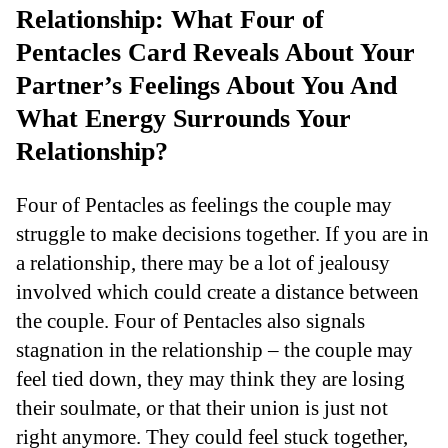
Relationship: What Four of
Pentacles Card Reveals About Your
Partner’s Feelings About You And
What Energy Surrounds Your
Relationship?
Four of Pentacles as feelings the couple may
struggle to make decisions together. If you are in
a relationship, there may be a lot of jealousy
involved which could create a distance between
the couple. Four of Pentacles also signals
stagnation in the relationship – the couple may
feel tied down, they may think they are losing
their soulmate, or that their union is just not
right anymore. They could feel stuck together,