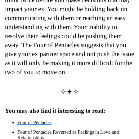
impact your ex. You might be holding back on
communicating with them or reaching an easy
understanding with them. Your inability to
resolve their feelings could be pushing them
away. The Four of Pentacles suggests that you
give your ex partner space and not push the issue
as it will only be making it more difficult for the
two of you to move on.
✧✦✧
You may also find it interesting to read:
Four of Pentacles
Four of Pentacles Reversed as Feelings in Love and
Relationships