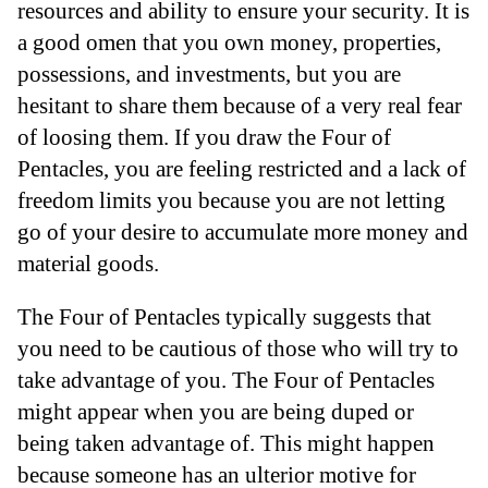
resources and ability to ensure your security. It is
a good omen that you own money, properties,
possessions, and investments, but you are
hesitant to share them because of a very real fear
of loosing them. If you draw the Four of
Pentacles, you are feeling restricted and a lack of
freedom limits you because you are not letting
go of your desire to accumulate more money and
material goods.
The Four of Pentacles typically suggests that
you need to be cautious of those who will try to
take advantage of you. The Four of Pentacles
might appear when you are being duped or
being taken advantage of. This might happen
because someone has an ulterior motive for