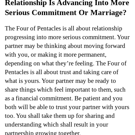
Relationship Is Advancing Into More
Serious Commitment Or Marriage?
The Four of Pentacles is all about relationship
progressing into more serious commitment. Your
partner may be thinking about moving forward
with you, or making it more permanent,
depending on what they’re feeling. The Four of
Pentacles is all about trust and taking care of
what is yours. Your partner may be ready to
share things which feel important to them, such
as a financial commitment. Be patient and you
both will be able to trust your partner with yours
too. You shall take them up for sharing and
understanding which shall result in your
partnership growing together.