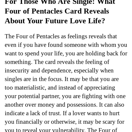
For Those Who Are Single: What
Four of Pentacles Card Reveals
About Your Future Love Life?
The Four of Pentacles as feelings reveals that
even if you have found someone with whom you
want to spend your life, you are holding back for
something. The card reveals the feeling of
insecurity and dependence, especially when
singles are in the focus. It may be that you are
too materialistic, and instead of appreciating
your potential partner, you are fighting with one
another over money and possessions. It can also
indicate a lack of trust. If a lover wants to hurt
you financially or otherwise, it may be scary for
you to reveal your vulnerability. The Four of