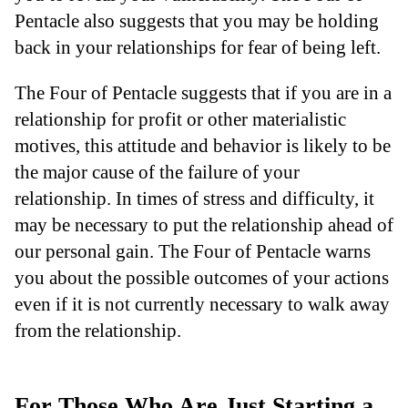
Pentacle also suggests that you may be holding
back in your relationships for fear of being left.
The Four of Pentacle suggests that if you are in a
relationship for profit or other materialistic
motives, this attitude and behavior is likely to be
the major cause of the failure of your
relationship. In times of stress and difficulty, it
may be necessary to put the relationship ahead of
our personal gain. The Four of Pentacle warns
you about the possible outcomes of your actions
even if it is not currently necessary to walk away
from the relationship.
For Those Who Are Just Starting a