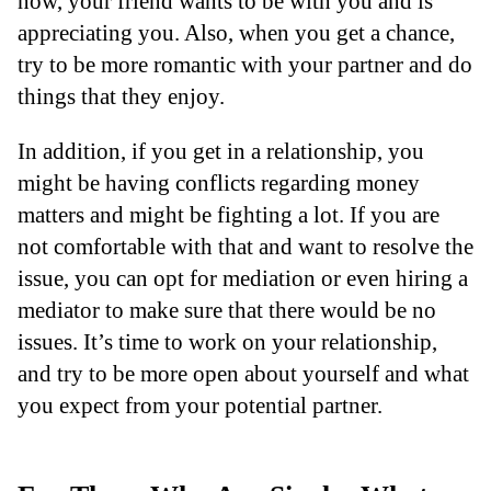
now, your friend wants to be with you and is
appreciating you. Also, when you get a chance,
try to be more romantic with your partner and do
things that they enjoy.
In addition, if you get in a relationship, you
might be having conflicts regarding money
matters and might be fighting a lot. If you are
not comfortable with that and want to resolve the
issue, you can opt for mediation or even hiring a
mediator to make sure that there would be no
issues. It’s time to work on your relationship,
and try to be more open about yourself and what
you expect from your potential partner.