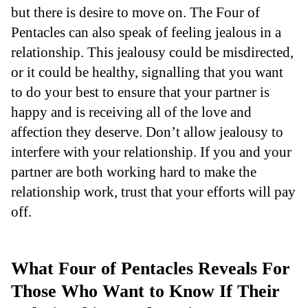
but there is desire to move on. The Four of
Pentacles can also speak of feeling jealous in a
relationship. This jealousy could be misdirected,
or it could be healthy, signalling that you want
to do your best to ensure that your partner is
happy and is receiving all of the love and
affection they deserve. Don’t allow jealousy to
interfere with your relationship. If you and your
partner are both working hard to make the
relationship work, trust that your efforts will pay
off.
What Four of Pentacles Reveals For
Those Who Want to Know If Their