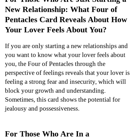
New Relationship: What Four of
Pentacles Card Reveals About How
Your Lover Feels About You?
If you are only starting a new relationships and
you want to know what your lover feels about
you, the Four of Pentacles through the
perspective of feelings reveals that your lover is
feeling a strong fear and insecurity, which will
block your growth and understanding.
Sometimes, this card shows the potential for
jealousy and possessiveness.
For Those Who Are In a