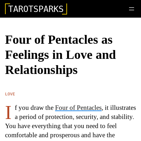
TAROTSPARKS
Four of Pentacles as
Feelings in Love and
Relationships
LOVE
I
f you draw the
Four of Pentacles
, it illustrates
a period of protection, security, and stability.
You have everything that you need to feel
comfortable and prosperous and have the