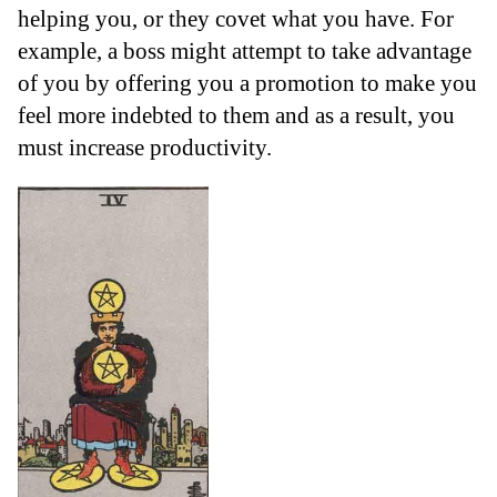
helping you, or they covet what you have. For
example, a boss might attempt to take advantage
of you by offering you a promotion to make you
feel more indebted to them and as a result, you
must increase productivity.