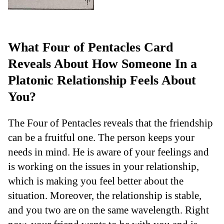
What Four of Pentacles Card
Reveals About How Someone In a
Platonic Relationship Feels About
You?
The Four of Pentacles reveals that the friendship
can be a fruitful one. The person keeps your
needs in mind. He is aware of your feelings and
is working on the issues in your relationship,
which is making you feel better about the
situation. Moreover, the relationship is stable,
and you two are on the same wavelength. Right