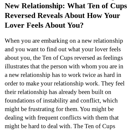
New Relationship: What Ten of Cups
Reversed Reveals About How Your
Lover Feels About You?
When you are embarking on a new relationship
and you want to find out what your lover feels
about you, the Ten of Cups reversed as feelings
illustrates that the person with whom you are in
a new relationship has to work twice as hard in
order to make your relationship work. They feel
their relationship has already been built on
foundations of instability and conflict, which
might be frustrating for them. You might be
dealing with frequent conflicts with them that
might be hard to deal with. The Ten of Cups