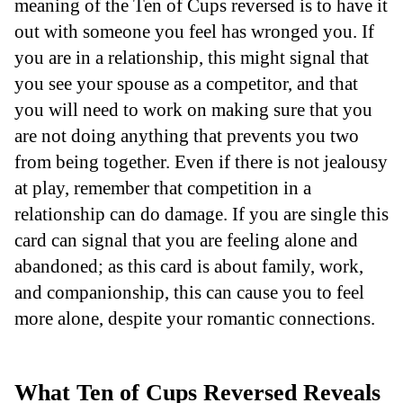
meaning of the Ten of Cups reversed is to have it
out with someone you feel has wronged you. If
you are in a relationship, this might signal that
you see your spouse as a competitor, and that
you will need to work on making sure that you
are not doing anything that prevents you two
from being together. Even if there is not jealousy
at play, remember that competition in a
relationship can do damage. If you are single this
card can signal that you are feeling alone and
abandoned; as this card is about family, work,
and companionship, this can cause you to feel
more alone, despite your romantic connections.
What Ten of Cups Reversed Reveals