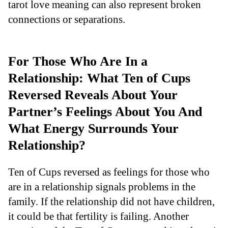
tarot love meaning can also represent broken
connections or separations.
For Those Who Are In a
Relationship: What Ten of Cups
Reversed Reveals About Your
Partner’s Feelings About You And
What Energy Surrounds Your
Relationship?
Ten of Cups reversed as feelings for those who
are in a relationship signals problems in the
family. If the relationship did not have children,
it could be that fertility is failing. Another