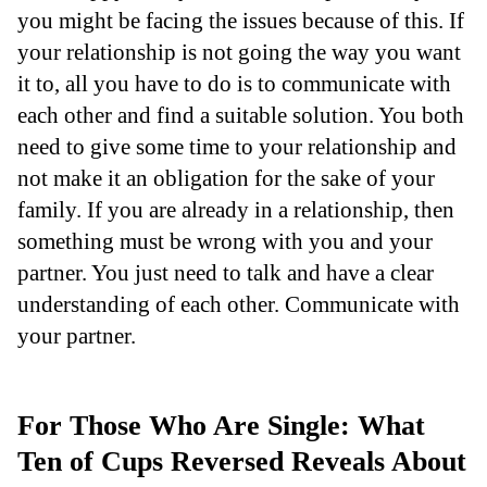
you might be facing the issues because of this. If
your relationship is not going the way you want
it to, all you have to do is to communicate with
each other and find a suitable solution. You both
need to give some time to your relationship and
not make it an obligation for the sake of your
family. If you are already in a relationship, then
something must be wrong with you and your
partner. You just need to talk and have a clear
understanding of each other. Communicate with
your partner.
For Those Who Are Single: What
Ten of Cups Reversed Reveals About