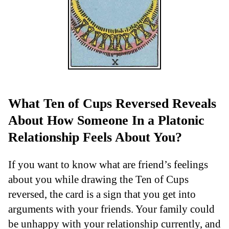
What Ten of Cups Reversed Reveals
About How Someone In a Platonic
Relationship Feels About You?
If you want to know what are friend’s feelings
about you while drawing the Ten of Cups
reversed, the card is a sign that you get into
arguments with your friends. Your family could
be unhappy with your relationship currently, and