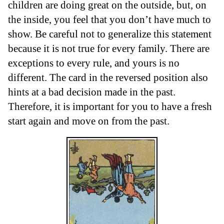
children are doing great on the outside, but, on
the inside, you feel that you don’t have much to
show. Be careful not to generalize this statement
because it is not true for every family. There are
exceptions to every rule, and yours is no
different. The card in the reversed position also
hints at a bad decision made in the past.
Therefore, it is important for you to have a fresh
start again and move on from the past.