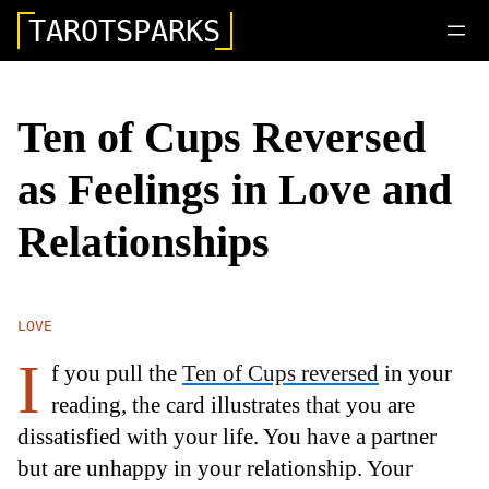
TAROTSPARKS
Ten of Cups Reversed
as Feelings in Love and
Relationships
LOVE
I
f you pull the
Ten of Cups reversed
in your
reading, the card illustrates that you are
dissatisfied with your life. You have a partner
but are unhappy in your relationship. Your