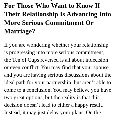
For Those Who Want to Know If
Their Relationship Is Advancing Into
More Serious Commitment Or
Marriage?
If you are wondering whether your relationship
is progressing into more serious commitment,
the Ten of Cups reversed is all about indecision
or even conflict. You may find that your spouse
and you are having serious discussions about the
ideal path for your partnership, but aren’t able to
come to a conclusion. You may believe you have
two great options, but the reality is that this
decision doesn’t lead to either a happy result.
Instead, it may just delay your plans. On the