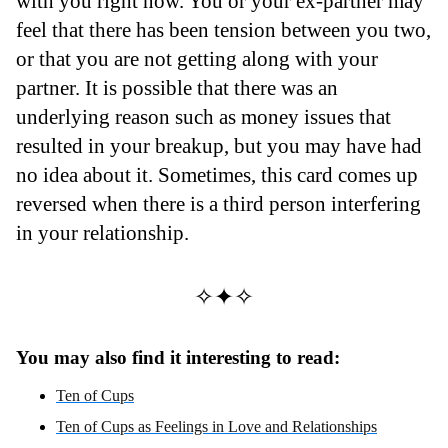
with you right now. You or your ex-partner may
feel that there has been tension between you two,
or that you are not getting along with your
partner. It is possible that there was an
underlying reason such as money issues that
resulted in your breakup, but you may have had
no idea about it. Sometimes, this card comes up
reversed when there is a third person interfering
in your relationship.
✧✦✧
You may also find it interesting to read:
Ten of Cups
Ten of Cups as Feelings in Love and Relationships