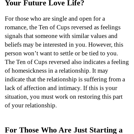
Your Future Love Life?
For those who are single and open for a
romance, the Ten of Cups reversed as feelings
signals that someone with similar values and
beliefs may be interested in you. However, this
person won’t want to settle or be tied to you.
The Ten of Cups reversed also indicates a feeling
of homesickness in a relationship. It may
indicate that the relationship is suffering from a
lack of affection and intimacy. If this is your
situation, you must work on restoring this part
of your relationship.
For Those Who Are Just Starting a