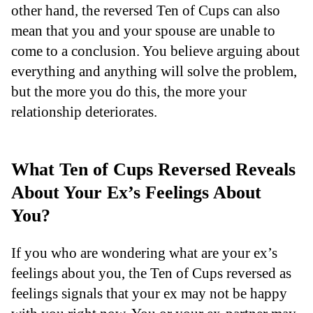
other hand, the reversed Ten of Cups can also
mean that you and your spouse are unable to
come to a conclusion. You believe arguing about
everything and anything will solve the problem,
but the more you do this, the more your
relationship deteriorates.
What Ten of Cups Reversed Reveals
About Your Ex’s Feelings About
You?
If you who are wondering what are your ex’s
feelings about you, the Ten of Cups reversed as
feelings signals that your ex may not be happy