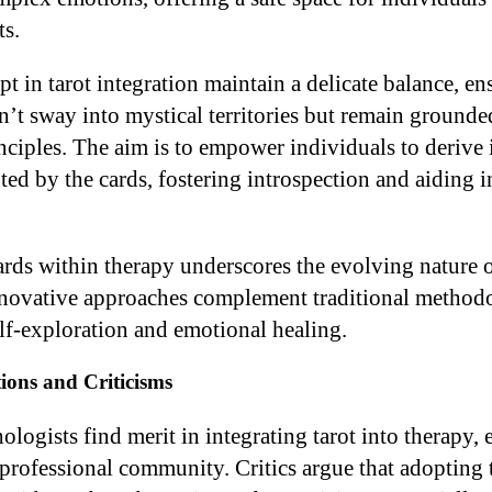
s.
t in tarot integration maintain a delicate balance, en
n’t sway into mystical territories but remain grounde
nciples. The aim is to empower individuals to derive 
d by the cards, fostering introspection and aiding i
cards within therapy underscores the evolving nature 
nnovative approaches complement traditional method
elf-exploration and emotional healing.
ions and Criticisms
ogists find merit in integrating tarot into therapy, e
 professional community. Critics argue that adopting t