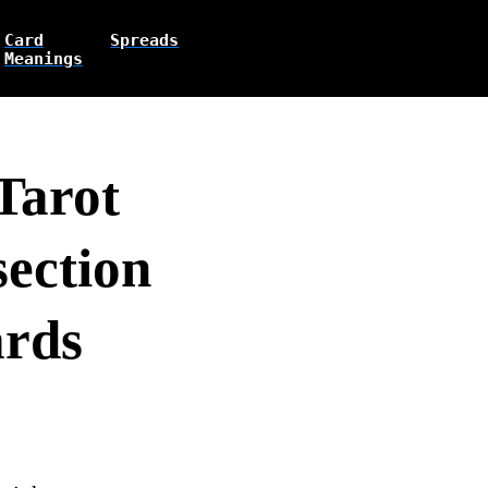
Card
Spreads
Meanings
Tarot
section
ards