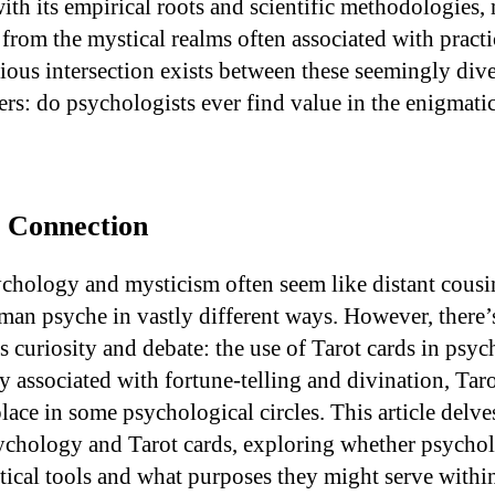
ith its empirical roots and scientific methodologies,
from the mystical realms often associated with practic
urious intersection exists between these seemingly di
rs: do psychologists ever find value in the enigmatic
e Connection
chology and mysticism often seem like distant cousi
man psyche in vastly different ways. However, there’
s curiosity and debate: the use of Tarot cards in psyc
y associated with fortune-telling and divination, Tar
lace in some psychological circles. This article delve
sychology and Tarot cards, exploring whether psycho
ical tools and what purposes they might serve within