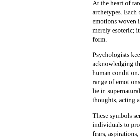
At the heart of ta
archetypes. Each 
emotions woven in
merely esoteric; i
form.
Psychologists kee
acknowledging that
human condition
range of emotions,
lie in supernatura
thoughts, acting a
These symbols serv
individuals to pro
fears, aspirations