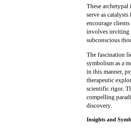
These archetypal 
serve as catalysts
encourage clients
involves inviting 
subconscious thou
The fascination li
symbolism as a me
in this manner, ps
therapeutic explor
scientific rigor. 
compelling paradi
discovery.
Insights and Symb