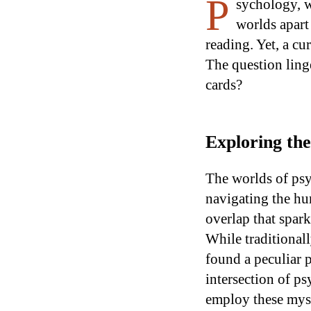
P
sychology, w
worlds apart 
reading. Yet, a c
The question linge
cards?
Exploring th
The worlds of psy
navigating the hu
overlap that spark
While traditionall
found a peculiar p
intersection of p
employ these myst