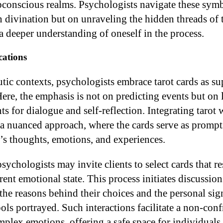
bconscious realms. Psychologists navigate these sym
n divination but on unraveling the hidden threads of
a deeper understanding of oneself in the process.
cations
utic contexts, psychologists embrace tarot cards as s
 Here, the emphasis is not on predicting events but on
ts for dialogue and self-reflection. Integrating tarot 
 a nuanced approach, where the cards serve as prompt
l’s thoughts, emotions, and experiences.
sychologists may invite clients to select cards that r
rrent emotional state. This process initiates discussio
 the reasons behind their choices and the personal sig
ols portrayed. Such interactions facilitate a non-conf
plex emotions, offering a safe space for individuals t