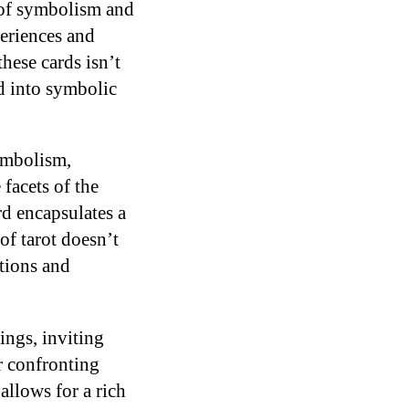
ry of symbolism and
eriences and
hese cards isn’t
ed into symbolic
symbolism,
facets of the
d encapsulates a
of tarot doesn’t
otions and
ings, inviting
r confronting
allows for a rich