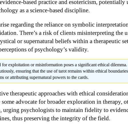
 evidence-based practice and esotericism, potentially
chology as a science-based discipline.
arise regarding the reliance on symbolic interpretati
idation. There’s a risk of clients misinterpreting the u
tical or supernatural beliefs within a therapeutic set
perceptions of psychology’s validity.
l for exploitation or misinformation poses a significant ethical dilemma
autiously, ensuring that the use of tarot remains within ethical boundarie
s or attributing supernatural powers to the cards.
ive therapeutic approaches with ethical consideratio
some advocate for broader exploration in therapy, oth
, urging psychologists to maintain fidelity to eviden
ines, thus preserving the integrity of the field.