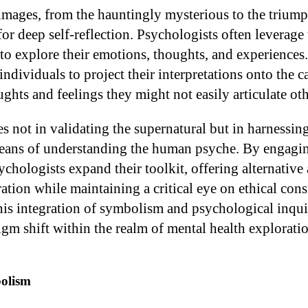
images, from the hauntingly mysterious to the triump
 for deep self-reflection. Psychologists often leverage
 to explore their emotions, thoughts, and experiences
individuals to project their interpretations onto the c
ghts and feelings they might not easily articulate ot
es not in validating the supernatural but in harnessin
ans of understanding the human psyche. By engaging
ychologists expand their toolkit, offering alternative
ation while maintaining a critical eye on ethical con
This integration of symbolism and psychological inqui
gm shift within the realm of mental health exploratio
olism