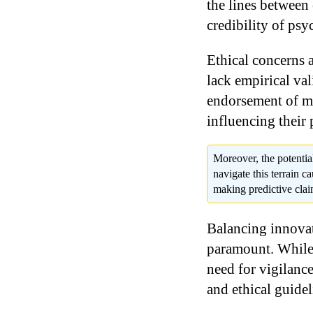
the lines between
credibility of psy
Ethical concerns 
lack empirical val
endorsement of mys
influencing their 
Moreover, the potentia
navigate this terrain c
making predictive claim
Balancing innovat
paramount. While 
need for vigilance
and ethical guidel