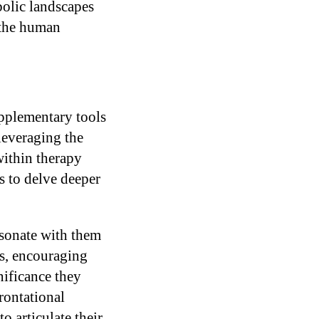
bolic landscapes
 the human
upplementary tools
 leveraging the
within therapy
s to delve deeper
esonate with them
ns, encouraging
nificance they
rontational
o articulate their