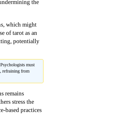
 undermining the
ons, which might
se of tarot as an
ting, potentially
. Psychologists must
s, refraining from
ns remains
ers stress the
ce-based practices