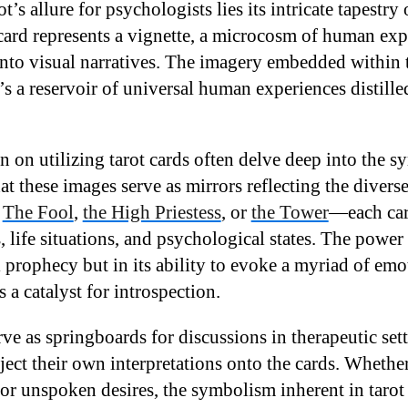
rot’s allure for psychologists lies its intricate tapest
card represents a vignette, a microcosm of human exp
to visual narratives. The imagery embedded within t
t’s a reservoir of universal human experiences distill
n on utilizing tarot cards often delve deep into the 
 these images serve as mirrors reflecting the diverse 
.
The Fool
,
the High Priestess
, or
the Tower
—each car
 life situations, and psychological states. The power 
l prophecy but in its ability to evoke a myriad of em
s a catalyst for introspection.
e as springboards for discussions in therapeutic sett
ject their own interpretations onto the cards. Whethe
, or unspoken desires, the symbolism inherent in tarot 