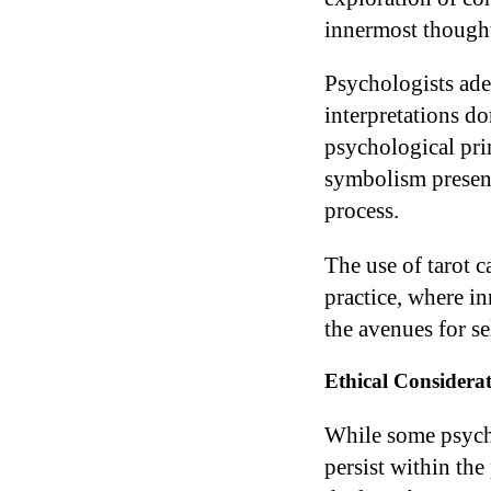
innermost thought
Psychologists adep
interpretations do
psychological pri
symbolism presente
process.
The use of tarot 
practice, where i
the avenues for s
Ethical Considerat
While some psychol
persist within the