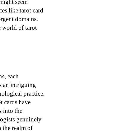
 might seem
es like tarot card
vergent domains.
 world of tarot
ns, each
s an intriguing
hological practice.
ot cards have
s into the
logists genuinely
 the realm of