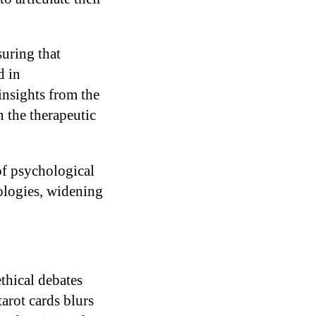
suring that
d in
insights from the
n the therapeutic
of psychological
ologies, widening
thical debates
arot cards blurs