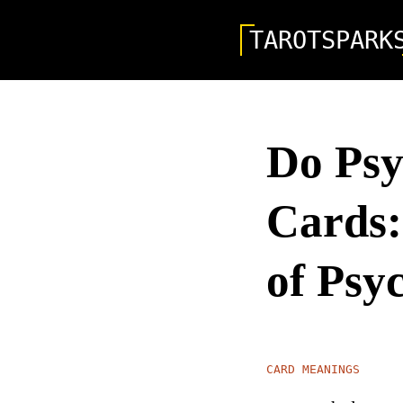
TAROTSPARK
Do Psy
Cards:
of Psy
CARD MEANINGS