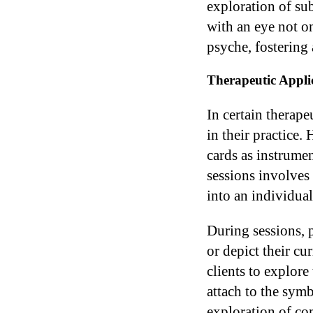
exploration of su
with an eye not o
psyche, fostering 
Therapeutic Appli
In certain therape
in their practice.
cards as instrumen
sessions involves
into an individua
During sessions, p
or depict their cu
clients to explore
attach to the symb
exploration of com