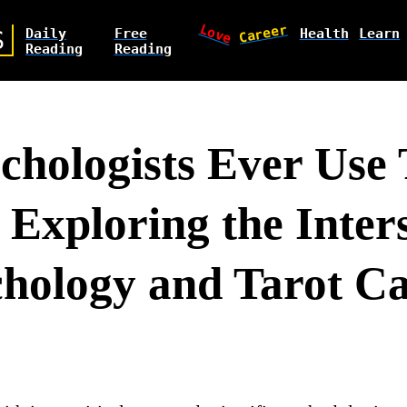
Love
Career
Daily
Free
Health
Learn
S
Reading
Reading
chologists Ever Use 
 Exploring the Inter
chology and Tarot C