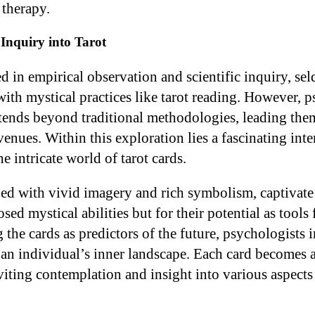
 therapy.
Inquiry into Tarot
d in empirical observation and scientific inquiry, se
h mystical practices like tarot reading. However, p
xtends beyond traditional methodologies, leading the
enues. Within this exploration lies a fascinating int
 intricate world of tarot cards.
ned with vivid imagery and rich symbolism, captivate
sed mystical abilities but for their potential as tools 
 the cards as predictors of the future, psychologists 
g an individual’s inner landscape. Each card becomes 
nviting contemplation and insight into various aspect