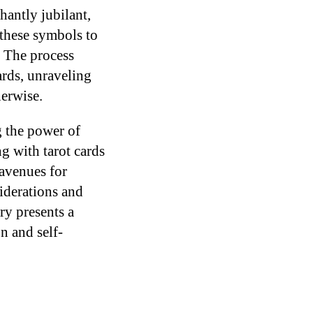
hantly jubilant,
 these symbols to
. The process
ards, unraveling
herwise.
g the power of
 with tarot cards
 avenues for
siderations and
ry presents a
n and self-