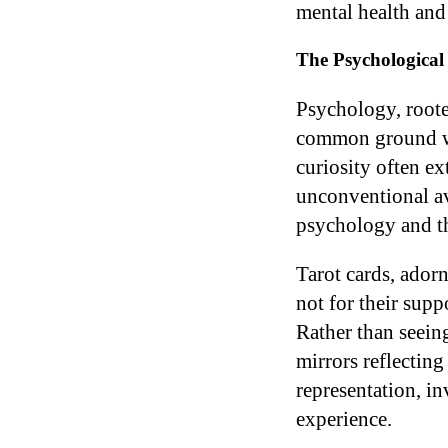
mental health and
The Psychological 
Psychology, roote
common ground wit
curiosity often e
unconventional av
psychology and the
Tarot cards, ador
not for their suppo
Rather than seeing
mirrors reflectin
representation, i
experience.