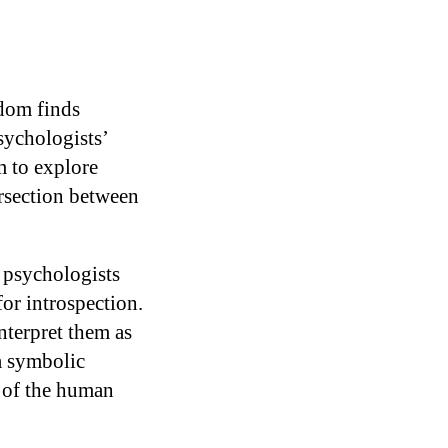
ldom finds
sychologists’
m to explore
ersection between
 psychologists
for introspection.
interpret them as
a symbolic
s of the human